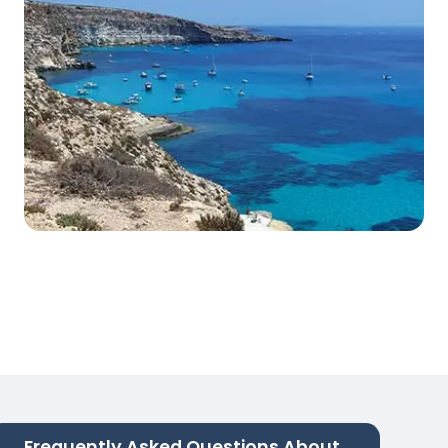
Frequently Asked Questions About