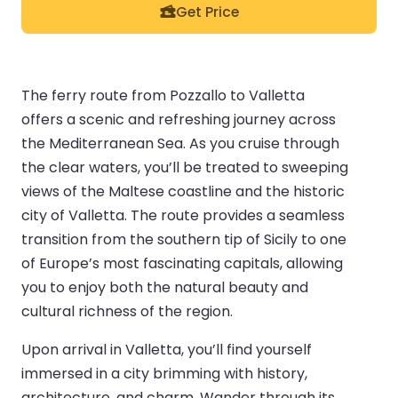
Get Price
The ferry route from Pozzallo to Valletta
offers a scenic and refreshing journey across
the Mediterranean Sea. As you cruise through
the clear waters, you’ll be treated to sweeping
views of the Maltese coastline and the historic
city of Valletta. The route provides a seamless
transition from the southern tip of Sicily to one
of Europe’s most fascinating capitals, allowing
you to enjoy both the natural beauty and
cultural richness of the region.
Upon arrival in Valletta, you’ll find yourself
immersed in a city brimming with history,
architecture, and charm. Wander through its