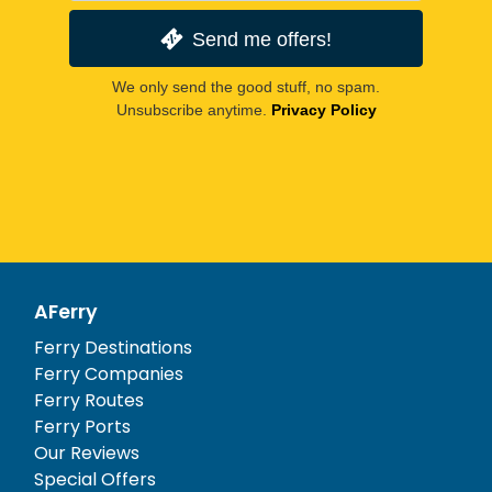
Send me offers!
We only send the good stuff, no spam.
Unsubscribe anytime.
Privacy Policy
AFerry
Ferry Destinations
Ferry Companies
Ferry Routes
Ferry Ports
Our Reviews
Special Offers