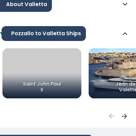
About Valletta
Pozzallo to Valletta Ships
Saint John Paul
Jean de 
II
Valett