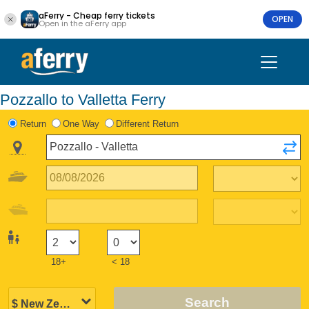
aFerry - Cheap ferry tickets
OPEN
Open in the aFerry app
Pozzallo to Valletta Ferry
Return
One Way
Different Return
18+
< 18
Search