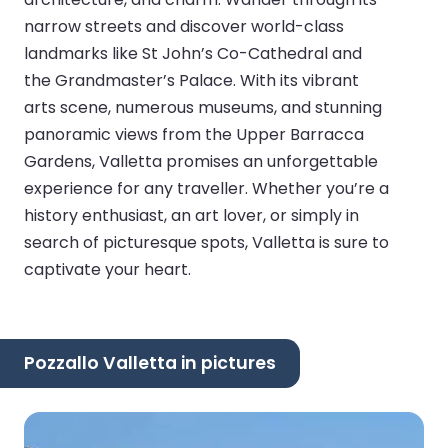
narrow streets and discover world-class
landmarks like St John’s Co-Cathedral and
the Grandmaster’s Palace. With its vibrant
arts scene, numerous museums, and stunning
panoramic views from the Upper Barracca
Gardens, Valletta promises an unforgettable
experience for any traveller. Whether you’re a
history enthusiast, an art lover, or simply in
search of picturesque spots, Valletta is sure to
captivate your heart.
Pozzallo Valletta in pictures