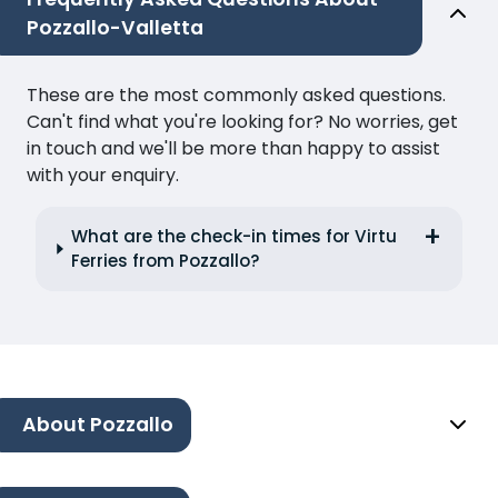
Pozzallo-Valletta
These are the most commonly asked questions.
Can't find what you're looking for? No worries, get
in touch and we'll be more than happy to assist
with your enquiry.
What are the check-in times for Virtu
Ferries from Pozzallo?
About Pozzallo