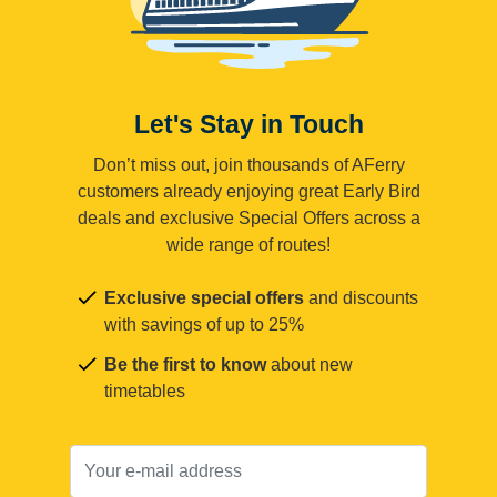
Let's Stay in Touch
Don’t miss out, join thousands of AFerry
customers already enjoying great Early Bird
deals and exclusive Special Offers across a
wide range of routes!
Exclusive special offers
and discounts
with savings of up to 25%
Be the first to know
about new
timetables