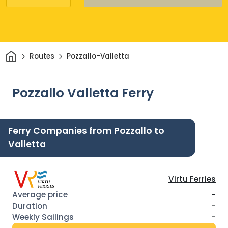
Home
Routes
Pozzallo-Valletta
Pozzallo Valletta Ferry
Ferry Companies from Pozzallo to
Valletta
Virtu Ferries
-
-
-