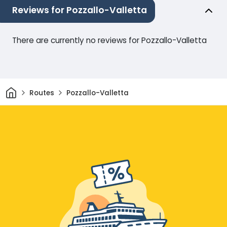
Reviews for Pozzallo-Valletta
There are currently no reviews for Pozzallo-Valletta
Home
Routes
Pozzallo-Valletta