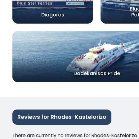
Blu
Diagoras
Pa
Dodekanisos Pride
Reviews for Rhodes-Kastelorizo
There are currently no reviews for Rhodes-Kastelorizo