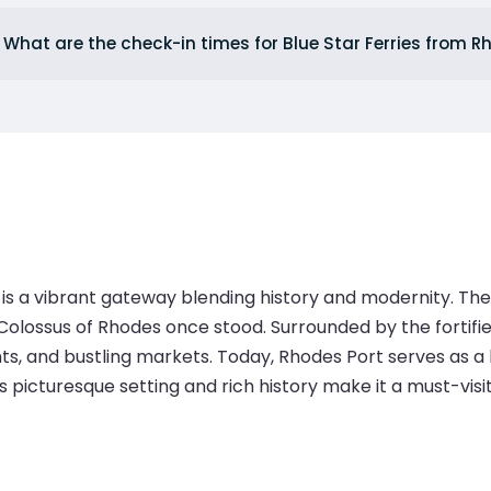
What are the check-in times for Blue Star Ferries from 
 is a vibrant gateway blending history and modernity. The
olossus of Rhodes once stood. Surrounded by the fortifie
, and bustling markets. Today, Rhodes Port serves as a hu
ts picturesque setting and rich history make it a must-visi