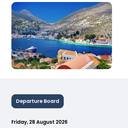
Departure Board
Friday, 28 August 2026