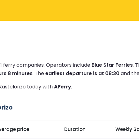
 1 ferry companies.
Operators include
Blue Star Ferries
.
T
urs 8 minutes
.
The
earliest departure is at 08:30
and th
 Kastelorizo today with
AFerry
.
rizo
verage price
Duration
Weekly Sa