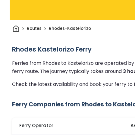
Home
Routes
Rhodes-Kastelorizo
Rhodes Kastelorizo Ferry
Ferries from Rhodes to Kastelorizo are operated by
ferry route.
The journey typically takes around
3 ho
Check the latest availability and book your ferry to
Ferry Companies from Rhodes to Kastelo
Ferry Operator
A