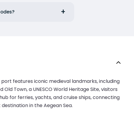
Rhodes?
 port features iconic medieval landmarks, including
d Old Town, a UNESCO World Heritage Site, visitors
b for ferries, yachts, and cruise ships, connecting
t destination in the Aegean Sea.