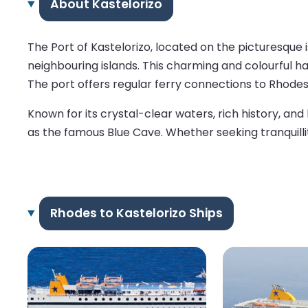
About Kastelorizo
The Port of Kastelorizo, located on the picturesque
neighbouring islands. This charming and colourful ha
The port offers regular ferry connections to Rhodes
Known for its crystal-clear waters, rich history, an
as the famous Blue Cave. Whether seeking tranquillit
Rhodes to Kastelorizo Ships