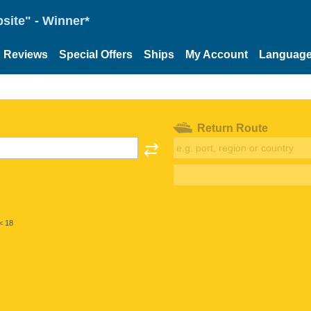
site" - Winner*
Reviews
Special Offers
Ships
My Account
Languag
Return Route
< 18