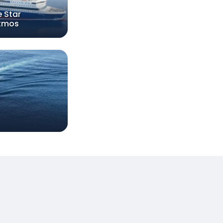
e Star
tmos