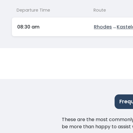
Departure Time
Route
08:30 am
Rhodes
→
Kastel
Freq
These are the most commonly as
be more than happy to assist w