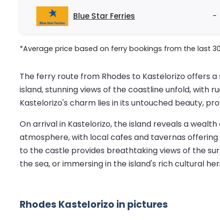
Blue Star Ferries
-
*Average price based on ferry bookings from the last 3
The ferry route from Rhodes to Kastelorizo offers a
island, stunning views of the coastline unfold, with 
Kastelorizo's charm lies in its untouched beauty, pr
On arrival in Kastelorizo, the island reveals a wealt
atmosphere, with local cafes and tavernas offering 
to the castle provides breathtaking views of the surr
the sea, or immersing in the island's rich cultural her
Rhodes Kastelorizo in pictures