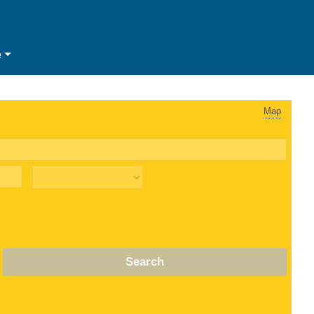
e
Map
Search