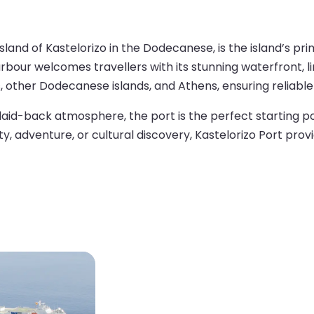
 island of Kastelorizo in the Dodecanese, is the island’s
rbour welcomes travellers with its stunning waterfront, l
, other Dodecanese islands, and Athens, ensuring reliable
d laid-back atmosphere, the port is the perfect starting po
y, adventure, or cultural discovery, Kastelorizo Port pro