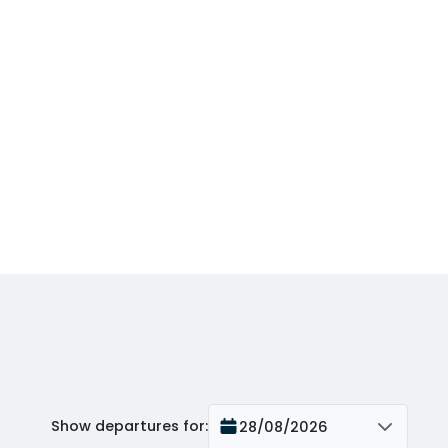
Show departures for
:
28/08/2026