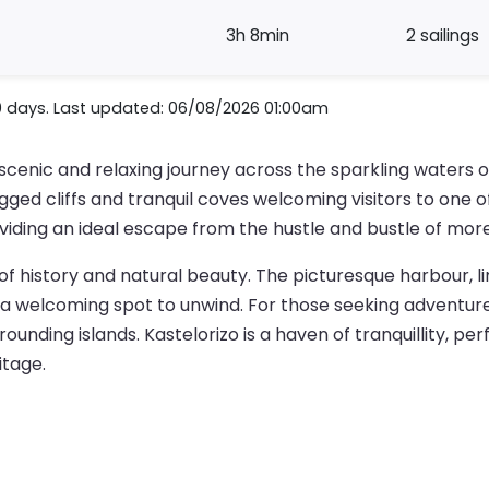
3h 8min
2 sailings
0 days. Last updated: 06/08/2026 01:00am
 scenic and relaxing journey across the sparkling waters
rugged cliffs and tranquil coves welcoming visitors to one
oviding an ideal escape from the hustle and bustle of mor
h of history and natural beauty. The picturesque harbour, l
a welcoming spot to unwind. For those seeking adventure,
ounding islands. Kastelorizo is a haven of tranquillity, per
itage.