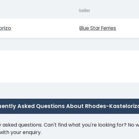
Seller
orizo
Blue Star Ferries
uently Asked Questions About Rhodes-Kasteloriz
ked questions. Can't find what you're looking for? No wor
ith your enquiry.