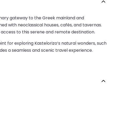
 primary gateway to the Greek mainland and
ined with neoclassical houses, cafés, and tavernas.
 access to this serene and remote destination.
int for exploring Kastelorizo’s natural wonders, such
vides a seamless and scenic travel experience.