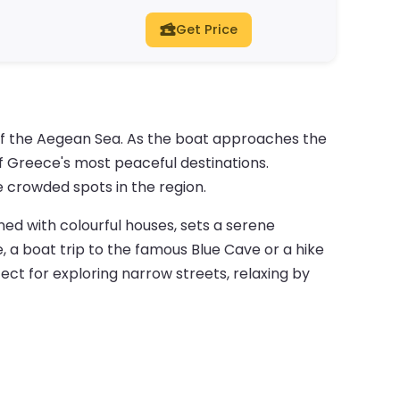
Get Price
 of the Aegean Sea. As the boat approaches the
 of Greece's most peaceful destinations.
e crowded spots in the region.
ined with colourful houses, sets a serene
 a boat trip to the famous Blue Cave or a hike
fect for exploring narrow streets, relaxing by