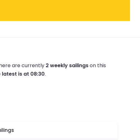
here are currently
2 weekly sailings
on this
e
latest is at 08:30
.
ilings