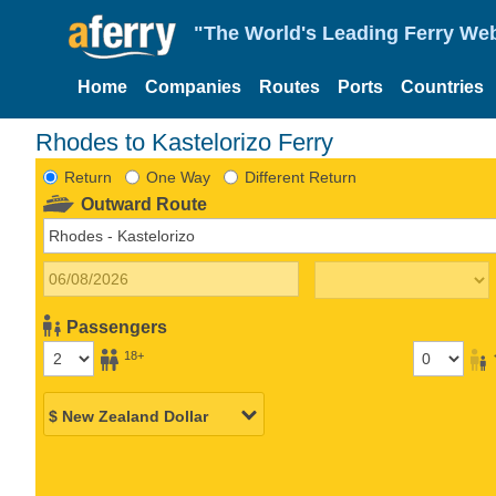
"The World's Leading Ferry Web
Home
Companies
Routes
Ports
Countries
Rhodes to Kastelorizo Ferry
Return
One Way
Different Return
Outward Route
Passengers
18+