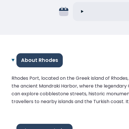
About Rhodes
Rhodes Port, located on the Greek island of Rhodes,
the ancient Mandraki Harbor, where the legendary C
can explore cobblestone streets, historic monuments
travellers to nearby islands and the Turkish coast. I