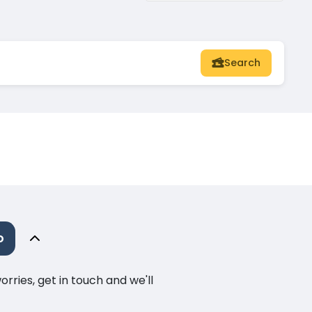
Search
o
ries, get in touch and we'll