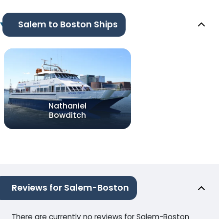
Salem to Boston Ships
Nathaniel
Bowditch
Reviews for Salem-Boston
There are currently no reviews for Salem-Boston