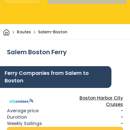
Home
Routes
Salem-Boston
Salem Boston Ferry
Ferry Companies from Salem to
Boston
Boston Harbor City
Cruises
-
-
-