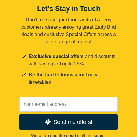
Let's Stay in Touch
Don’t miss out, join thousands of AFerry
customers already enjoying great Early Bird
deals and exclusive Special Offers across a
wide range of routes!
Exclusive special offers
and discounts
with savings of up to 25%
Be the first to know
about new
timetables
Send me offers!
We only send the good stuff, no spam.