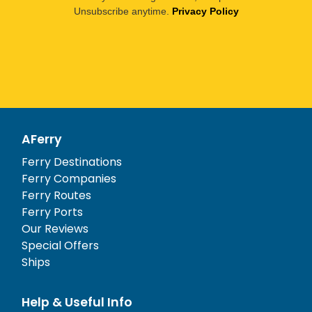
Unsubscribe anytime.
Privacy Policy
AFerry
Ferry Destinations
Ferry Companies
Ferry Routes
Ferry Ports
Our Reviews
Special Offers
Ships
Help & Useful Info