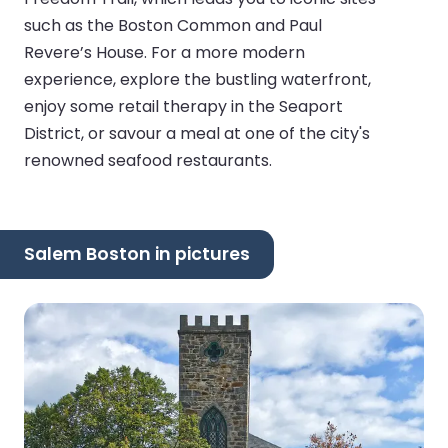
such as the Boston Common and Paul
Revere’s House. For a more modern
experience, explore the bustling waterfront,
enjoy some retail therapy in the Seaport
District, or savour a meal at one of the city's
renowned seafood restaurants.
Salem Boston in pictures