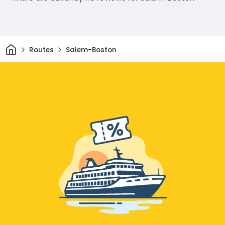
Home
Routes
Salem-Boston