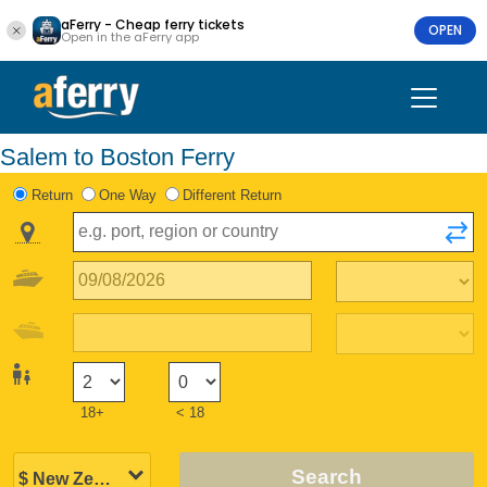
aFerry - Cheap ferry tickets
OPEN
Open in the aFerry app
Salem to Boston Ferry
Return
One Way
Different Return
18+
< 18
Search