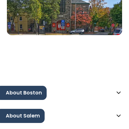
About Boston
About Salem