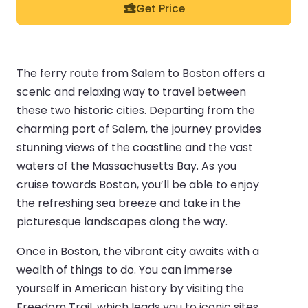
Get Price
The ferry route from Salem to Boston offers a
scenic and relaxing way to travel between
these two historic cities. Departing from the
charming port of Salem, the journey provides
stunning views of the coastline and the vast
waters of the Massachusetts Bay. As you
cruise towards Boston, you’ll be able to enjoy
the refreshing sea breeze and take in the
picturesque landscapes along the way.
Once in Boston, the vibrant city awaits with a
wealth of things to do. You can immerse
yourself in American history by visiting the
Freedom Trail, which leads you to iconic sites