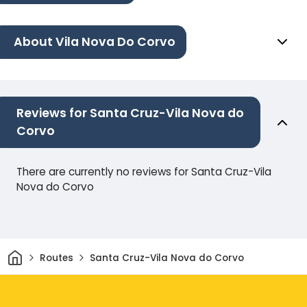
About Vila Nova Do Corvo
Reviews for Santa Cruz-Vila Nova do
Corvo
There are currently no reviews for Santa Cruz-Vila
Nova do Corvo
Home
Routes
Santa Cruz-Vila Nova do Corvo