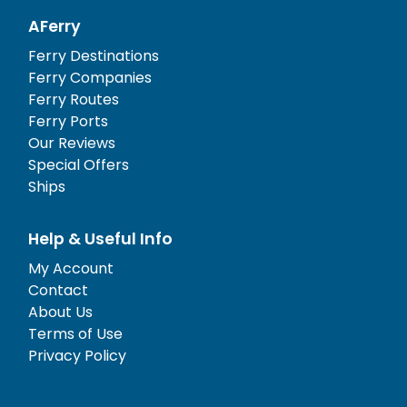
AFerry
Ferry Destinations
Ferry Companies
Ferry Routes
Ferry Ports
Our Reviews
Special Offers
Ships
Help & Useful Info
My Account
Contact
About Us
Terms of Use
Privacy Policy