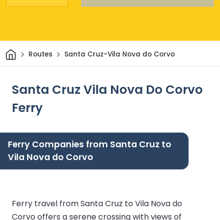
Home
Routes
Santa Cruz-Vila Nova do Corvo
Santa Cruz Vila Nova Do Corvo
Ferry
Ferry Companies from Santa Cruz to
Vila Nova do Corvo
Ferry travel from Santa Cruz to Vila Nova do
Corvo offers a serene crossing with views of