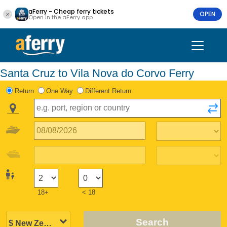
aFerry - Cheap ferry tickets
OPEN
Open in the aFerry app
Santa Cruz to Vila Nova do Corvo Ferry
Return
One Way
Different Return
18+
< 18
Search