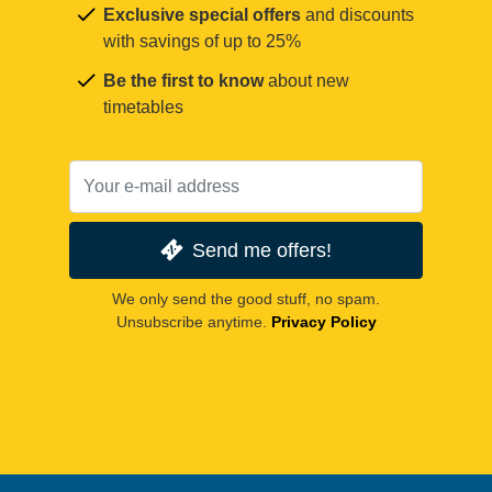
Exclusive special offers
and discounts
with savings of up to 25%
Be the first to know
about new
timetables
Send me offers!
We only send the good stuff, no spam.
Unsubscribe anytime.
Privacy Policy