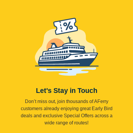
Let's Stay in Touch
Don’t miss out, join thousands of AFerry
customers already enjoying great Early Bird
deals and exclusive Special Offers across a
wide range of routes!