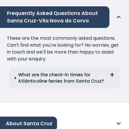
Frequently Asked Questions About
Santa Cruz-Vila Nova do Corvo
These are the most commonly asked questions.
Can't find what you're looking for? No worries, get
in touch and we'll be more than happy to assist
with your enquiry.
What are the check-in times for
Atlânticoline ferries from Santa Cruz?
About Santa Cruz