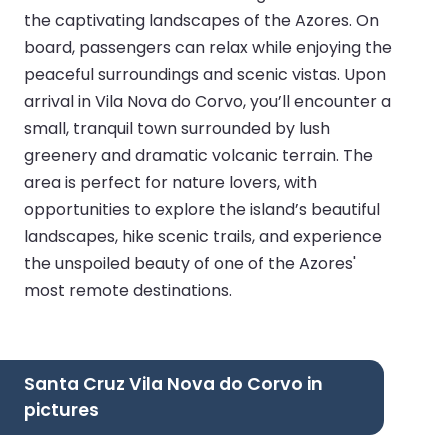
the captivating landscapes of the Azores. On
board, passengers can relax while enjoying the
peaceful surroundings and scenic vistas. Upon
arrival in Vila Nova do Corvo, you’ll encounter a
small, tranquil town surrounded by lush
greenery and dramatic volcanic terrain. The
area is perfect for nature lovers, with
opportunities to explore the island’s beautiful
landscapes, hike scenic trails, and experience
the unspoiled beauty of one of the Azores'
most remote destinations.
Santa Cruz Vila Nova do Corvo in
pictures