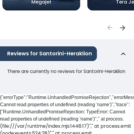
Megajet
Tera Je
Reviews for Santorini-Heraklion
There are currently no reviews for Santorini-Heraklion
{"errorType":"Runtime.UnhandledPromiseRejection","errorMess
Cannot read properties of undefined (reading 'name')","trace":
["Runtime.UnhandledPromiseRejection: TypeError: Cannot
read properties of undefined (reading 'name')"," at process.
(file:///var/runtime/index.mjs:1448:17)"," at process.emit
(node:events:524:28)"," at process.emit