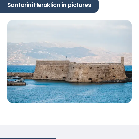
Santorini Heraklion in pictures