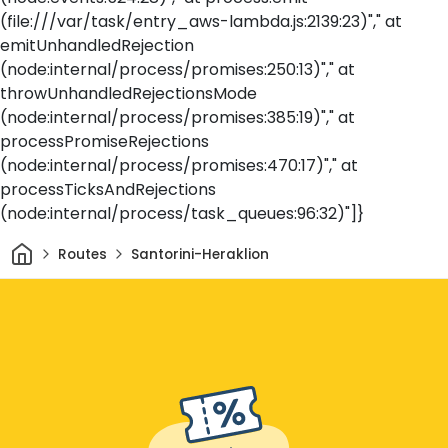
(file:///var/task/entry_aws-lambda.js:2139:23)"," at
emitUnhandledRejection
(node:internal/process/promises:250:13)"," at
throwUnhandledRejectionsMode
(node:internal/process/promises:385:19)"," at
processPromiseRejections
(node:internal/process/promises:470:17)"," at
processTicksAndRejections
(node:internal/process/task_queues:96:32)"]}
Home
Routes
Santorini-Heraklion