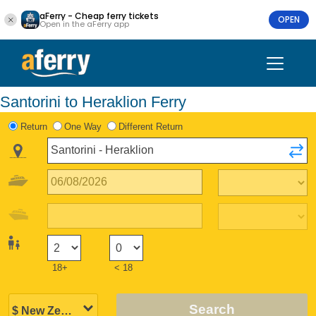
aFerry - Cheap ferry tickets
OPEN
Open in the aFerry app
Santorini to Heraklion Ferry
Return
One Way
Different Return
18+
< 18
Search