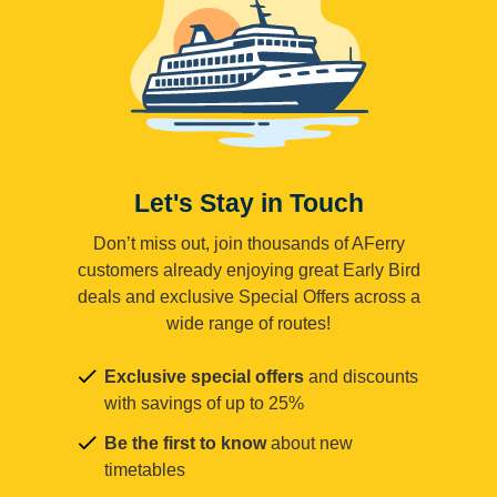
Let's Stay in Touch
Don’t miss out, join thousands of AFerry
customers already enjoying great Early Bird
deals and exclusive Special Offers across a
wide range of routes!
Exclusive special offers
and discounts
with savings of up to 25%
Be the first to know
about new
timetables