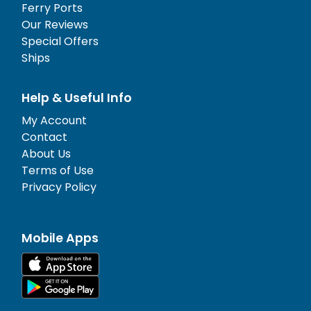
Ferry Ports
Our Reviews
Special Offers
Ships
Help & Useful Info
My Account
Contact
About Us
Terms of Use
Privacy Policy
Mobile Apps