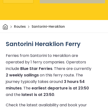
Home
Routes
Santorini-Heraklion
Santorini Heraklion Ferry
Ferries from Santorini to Heraklion are
operated by 1 ferry companies.
Operators
include
Blue Star Ferries
.
There are currently
2 weekly sailings
on this ferry route.
The
journey typically takes around
3 hours 54
minutes
.
The
earliest departure is at 23:50
and the
latest is at 23:50
.
Check the latest availability and book your