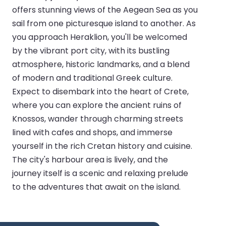
offers stunning views of the Aegean Sea as you
sail from one picturesque island to another. As
you approach Heraklion, you'll be welcomed
by the vibrant port city, with its bustling
atmosphere, historic landmarks, and a blend
of modern and traditional Greek culture.
Expect to disembark into the heart of Crete,
where you can explore the ancient ruins of
Knossos, wander through charming streets
lined with cafes and shops, and immerse
yourself in the rich Cretan history and cuisine.
The city's harbour area is lively, and the
journey itself is a scenic and relaxing prelude
to the adventures that await on the island.