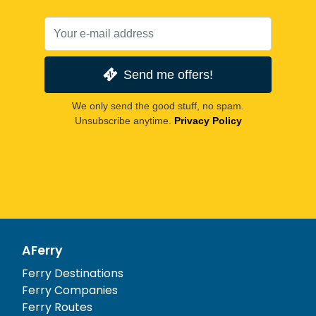
Send me offers!
We only send the good stuff, no spam.
Unsubscribe anytime.
Privacy Policy
AFerry
Ferry Destinations
Ferry Companies
Ferry Routes