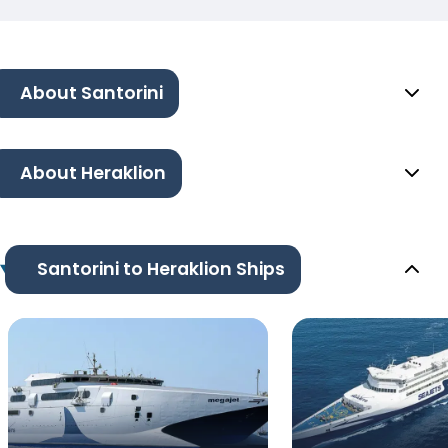
About Santorini
About Heraklion
Santorini to Heraklion Ships