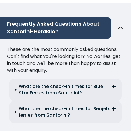
Frequently Asked Questions About
Santorini-Heraklion
These are the most commonly asked questions.
Can't find what you're looking for? No worries, get
in touch and we'll be more than happy to assist
with your enquiry.
What are the check-in times for Blue
Star Ferries from Santorini?
What are the check-in times for Seajets
ferries from Santorini?