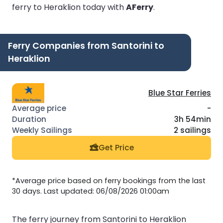
ferry to Heraklion today with
AFerry
.
Ferry Companies from Santorini to
Heraklion
Blue Star Ferries
-
3h 54min
2 sailings
Get Price
*Average price based on ferry bookings from the last
30 days. Last updated: 06/08/2026 01:00am
The ferry journey from Santorini to Heraklion