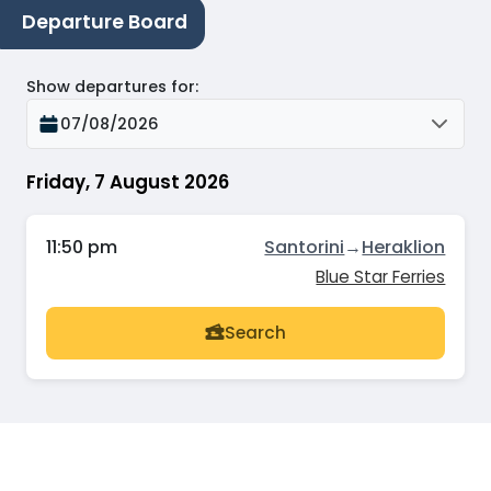
Departure Board
Show departures for
:
07/08/2026
Friday, 7 August 2026
11:50 pm
Santorini
→
Heraklion
Blue Star Ferries
Search