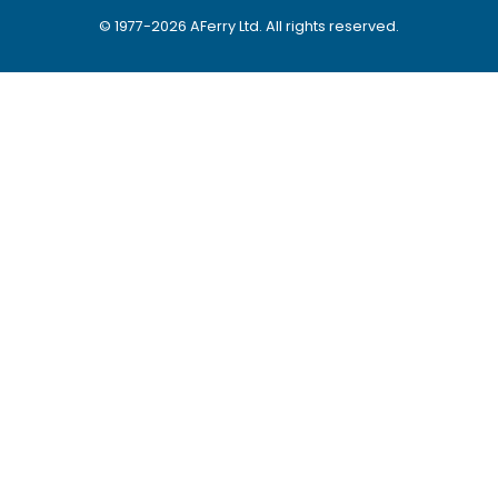
© 1977-
2026
AFerry Ltd. All rights reserved.