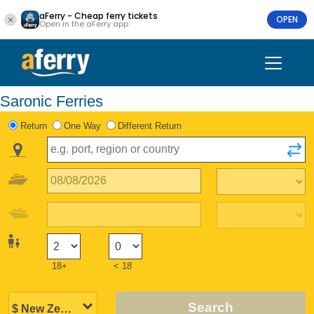
aFerry - Cheap ferry tickets
OPEN
Open in the aFerry app
Saronic Ferries
Return
One Way
Different Return
18+
< 18
Search