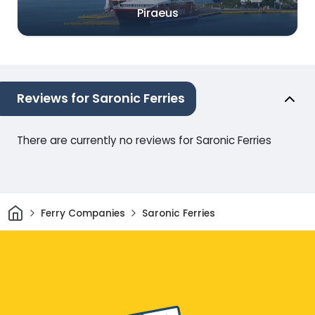
Piraeus
Reviews for Saronic Ferries
There are currently no reviews for Saronic Ferries
Home
Ferry Companies
Saronic Ferries