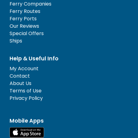
Ferry Companies
Ferry Routes
Ferry Ports
Our Reviews
Special Offers
Ships
Help & Useful Info
My Account
Contact
About Us
Terms of Use
Privacy Policy
Mobile Apps