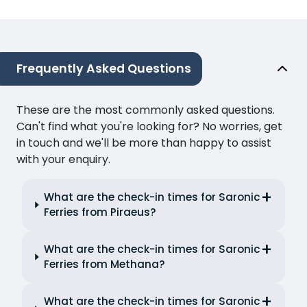
Frequently Asked Questions
These are the most commonly asked questions.
Can't find what you're looking for? No worries, get
in touch and we'll be more than happy to assist
with your enquiry.
What are the check-in times for Saronic
Ferries from Piraeus?
What are the check-in times for Saronic
Ferries from Methana?
What are the check-in times for Saronic