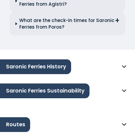
Ferries from Agistri?
What are the check-in times for Saronic
Ferries from Poros?
Saronic Ferries History
Saronic Ferries Sustainability
Routes