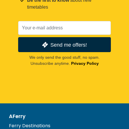
Be the first to know
about new
timetables
Send me offers!
We only send the good stuff, no spam.
Unsubscribe anytime.
Privacy Policy
AFerry
Ferry Destinations