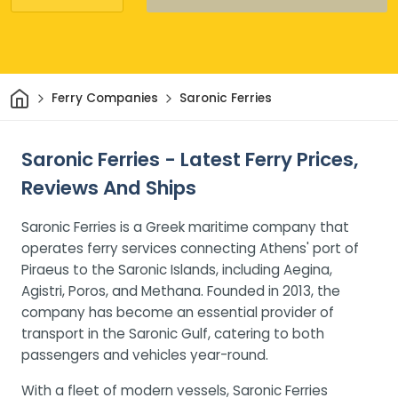
Home
Ferry Companies
Saronic Ferries
Saronic Ferries - Latest Ferry Prices,
Reviews And Ships
Saronic Ferries is a Greek maritime company that
operates ferry services connecting Athens' port of
Piraeus to the Saronic Islands, including Aegina,
Agistri, Poros, and Methana. Founded in 2013, the
company has become an essential provider of
transport in the Saronic Gulf, catering to both
passengers and vehicles year-round.
With a fleet of modern vessels, Saronic Ferries