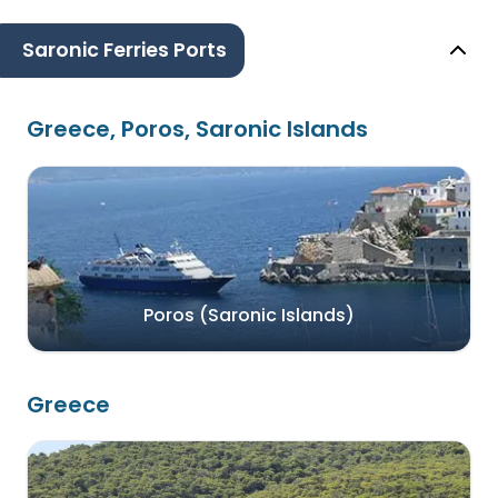
Saronic Ferries Ports
Greece, Poros, Saronic Islands
Poros (Saronic Islands)
Greece