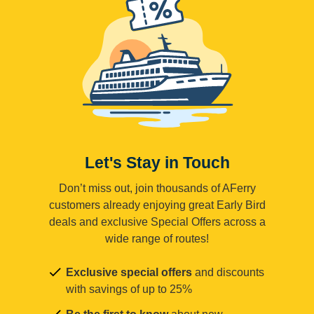
Let's Stay in Touch
Don’t miss out, join thousands of AFerry
customers already enjoying great Early Bird
deals and exclusive Special Offers across a
wide range of routes!
Exclusive special offers
and discounts
with savings of up to 25%