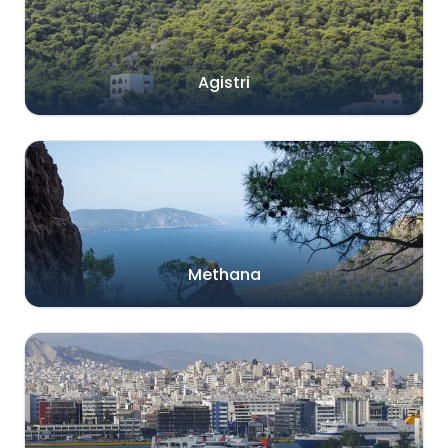
Agistri
Methana