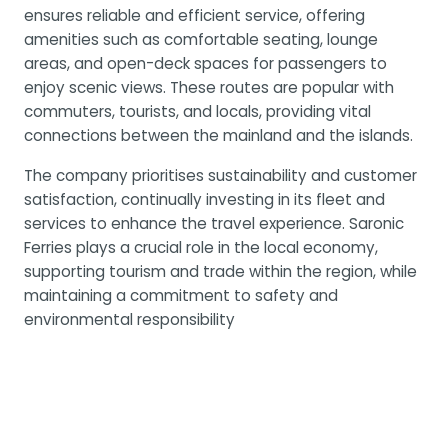
ensures reliable and efficient service, offering
amenities such as comfortable seating, lounge
areas, and open-deck spaces for passengers to
enjoy scenic views. These routes are popular with
commuters, tourists, and locals, providing vital
connections between the mainland and the islands.
The company prioritises sustainability and customer
satisfaction, continually investing in its fleet and
services to enhance the travel experience. Saronic
Ferries plays a crucial role in the local economy,
supporting tourism and trade within the region, while
maintaining a commitment to safety and
environmental responsibility