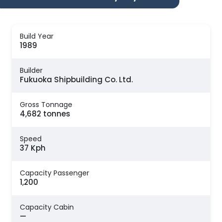
Build Year
1989
Builder
Fukuoka Shipbuilding Co. Ltd.
Gross Tonnage
4,682 tonnes
Speed
37 Kph
Capacity Passenger
1,200
Capacity Cabin
—