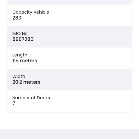
Capacity Vehicle
280
IMO No.
8907280
Length
115 meters
Width
20.2 meters
Number of Decks
7