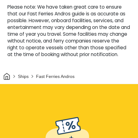
Please note: We have taken great care to ensure
that our Fast Ferries Andros guide is as accurate as
possible. However, onboard facilities, services, and
entertainment may vary depending on the date and
time of year you travel. Some facilities may change
without notice, and ferry companies reserve the
right to operate vessels other than those specified
at the time of booking without prior notification.
Home
Ships
Fast Ferries Andros