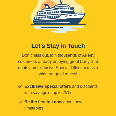
Let's Stay in Touch
Don’t miss out, join thousands of AFerry
customers already enjoying great Early Bird
deals and exclusive Special Offers across a
wide range of routes!
Exclusive special offers
and discounts
with savings of up to 25%
Be the first to know
about new
timetables