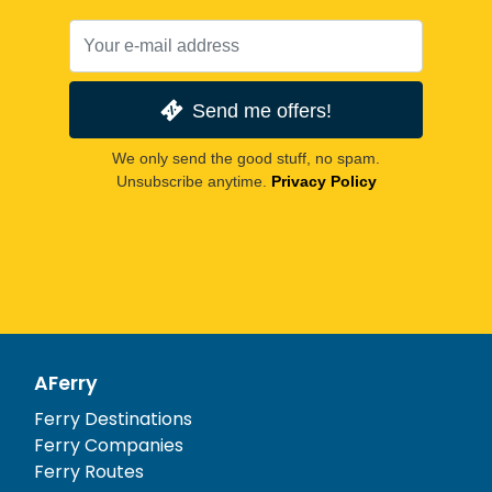
Send me offers!
We only send the good stuff, no spam.
Unsubscribe anytime.
Privacy Policy
AFerry
Ferry Destinations
Ferry Companies
Ferry Routes