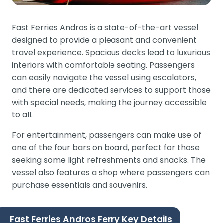
Fast Ferries Andros is a state-of-the-art vessel
designed to provide a pleasant and convenient
travel experience. Spacious decks lead to luxurious
interiors with comfortable seating. Passengers
can easily navigate the vessel using escalators,
and there are dedicated services to support those
with special needs, making the journey accessible
to all.
For entertainment, passengers can make use of
one of the four bars on board, perfect for those
seeking some light refreshments and snacks. The
vessel also features a shop where passengers can
purchase essentials and souvenirs.
Fast Ferries Andros Ferry Key Details