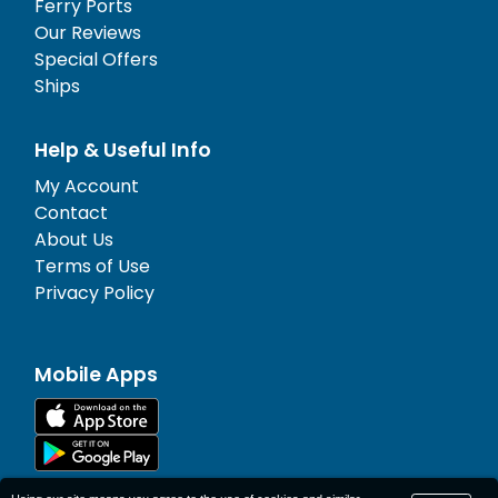
Ferry Ports
Our Reviews
Special Offers
Ships
Help & Useful Info
My Account
Contact
About Us
Terms of Use
Privacy Policy
Mobile Apps