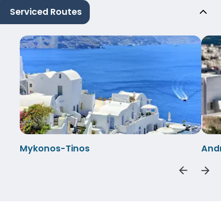
Serviced Routes
Mykonos-Tinos
And