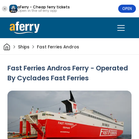
aFerry - Cheap ferry tickets
OPEN
Open in the aFerry app
Home
Ships
Fast Ferries Andros
Fast Ferries Andros Ferry - Operated
By Cyclades Fast Ferries