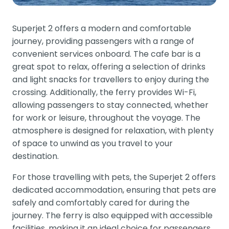
Superjet 2 offers a modern and comfortable
journey, providing passengers with a range of
convenient services onboard. The cafe bar is a
great spot to relax, offering a selection of drinks
and light snacks for travellers to enjoy during the
crossing. Additionally, the ferry provides Wi-Fi,
allowing passengers to stay connected, whether
for work or leisure, throughout the voyage. The
atmosphere is designed for relaxation, with plenty
of space to unwind as you travel to your
destination.
For those travelling with pets, the Superjet 2 offers
dedicated accommodation, ensuring that pets are
safely and comfortably cared for during the
journey. The ferry is also equipped with accessible
facilities, making it an ideal choice for passengers