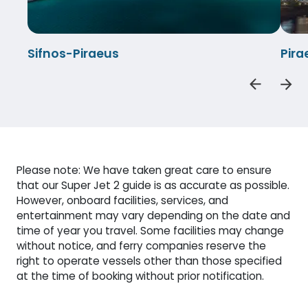
Sifnos-Piraeus
Pira
Please note: We have taken great care to ensure
that our Super Jet 2 guide is as accurate as possible.
However, onboard facilities, services, and
entertainment may vary depending on the date and
time of year you travel. Some facilities may change
without notice, and ferry companies reserve the
right to operate vessels other than those specified
at the time of booking without prior notification.