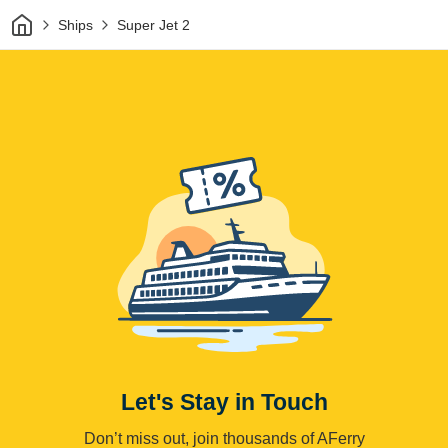
Home
Ships
Super Jet 2
Let's Stay in Touch
Don’t miss out, join thousands of AFerry