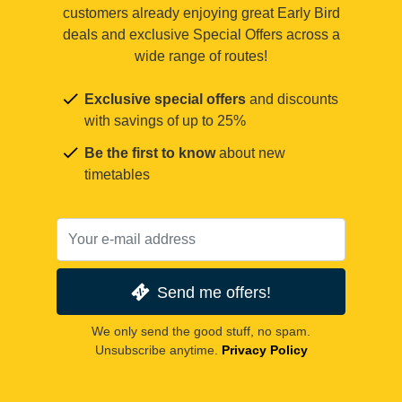
customers already enjoying great Early Bird
deals and exclusive Special Offers across a
wide range of routes!
Exclusive special offers
and discounts
with savings of up to 25%
Be the first to know
about new
timetables
Send me offers!
We only send the good stuff, no spam.
Unsubscribe anytime.
Privacy Policy