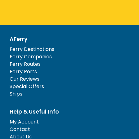
AFerry
Ferry Destinations
Ferry Companies
Ferry Routes
Ferry Ports
Our Reviews
Special Offers
Ships
Help & Useful Info
My Account
Contact
About Us