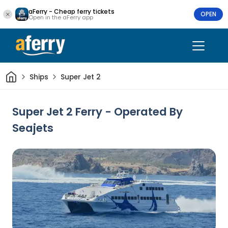
aFerry - Cheap ferry tickets
OPEN
Open in the aFerry app
Home
Ships
Super Jet 2
Super Jet 2 Ferry - Operated By
Seajets