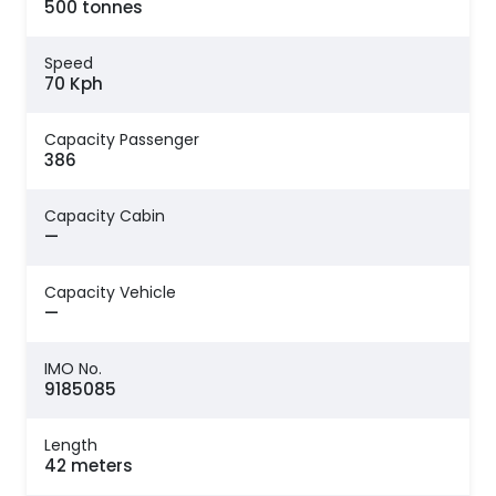
500 tonnes
Speed
70 Kph
Capacity Passenger
386
Capacity Cabin
—
Capacity Vehicle
—
IMO No.
9185085
Length
42 meters