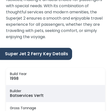
with special needs. With its combination of
thoughtful services and modern amenities, the
Superjet 2 ensures a smooth and enjoyable travel
experience for all passengers, whether they are
travelling with pets, seeking comfort, or simply
enjoying the voyage.
Super Jet 2 Ferry Key Details
Build Year
1998
Builder
Batservices Verft
Gross Tonnage