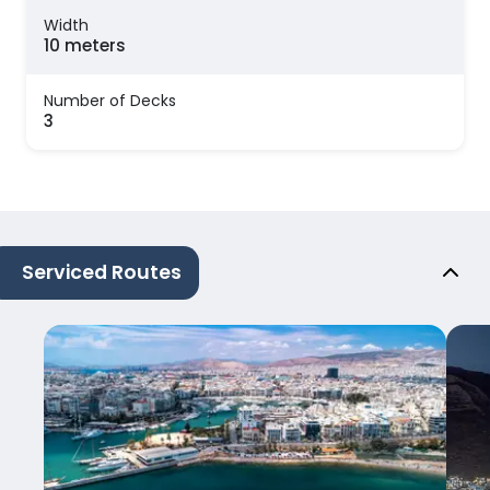
Width
10 meters
Number of Decks
3
Serviced Routes