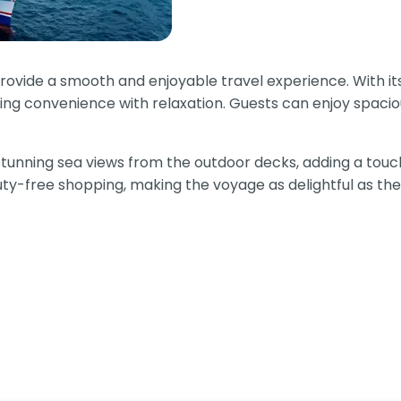
 provide a smooth and enjoyable travel experience. With
nding convenience with relaxation. Guests can enjoy spacio
stunning sea views from the outdoor decks, adding a touch 
duty-free shopping, making the voyage as delightful as the 