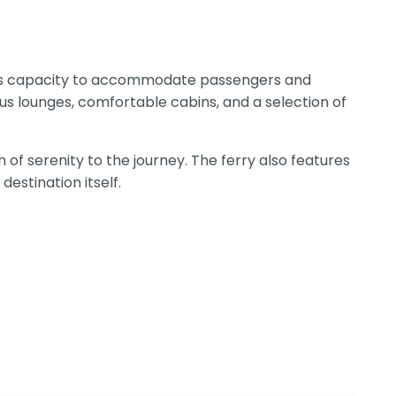
 its capacity to accommodate passengers and
us lounges, comfortable cabins, and a selection of
of serenity to the journey. The ferry also features
destination itself.