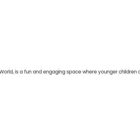
 World, is a fun and engaging space where younger children