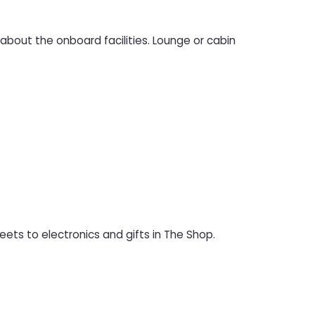
bout the onboard facilities. Lounge or cabin
ets to electronics and gifts in The Shop.