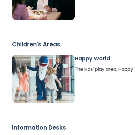
Children's Areas
Happy World
The kids’ play area, Happy
Information Desks