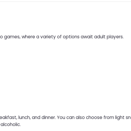
ino games, where a variety of options await adult players.
eakfast, lunch, and dinner. You can also choose from light s
-alcoholic.