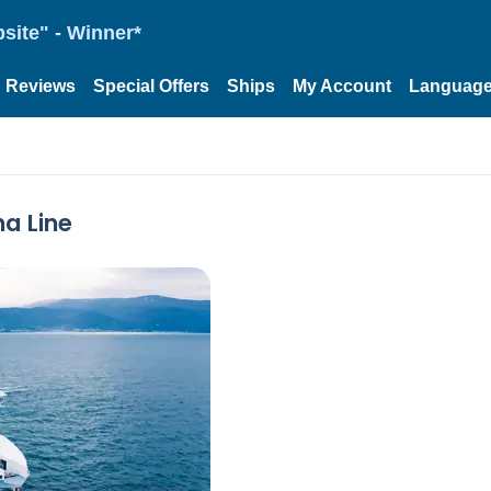
site" - Winner*
Reviews
Special Offers
Ships
My Account
Languag
na Line