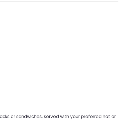
nacks or sandwiches, served with your preferred hot or