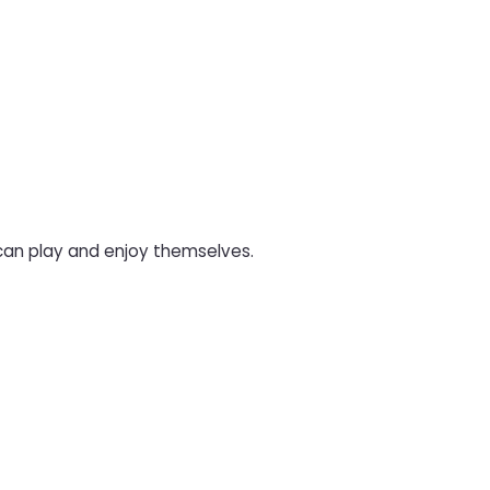
 can play and enjoy themselves.