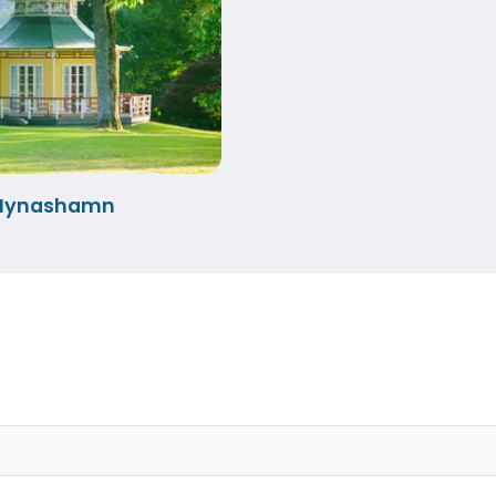
-Nynashamn