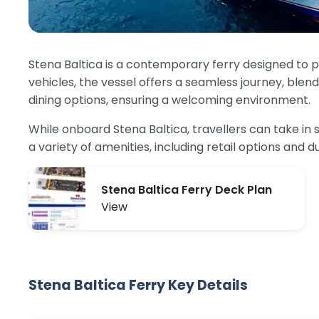
Stena Baltica is a contemporary ferry designed to
vehicles, the vessel offers a seamless journey, ble
dining options, ensuring a welcoming environment.
While onboard Stena Baltica, travellers can take in 
a variety of amenities, including retail options and 
Stena Baltica Ferry Deck Plan
View
Stena Baltica Ferry Key Details