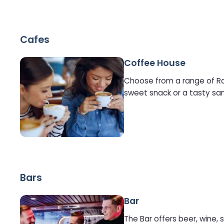
Cafes
Coffee House
Choose from a range of Rain
sweet snack or a tasty sa
Bars
Bar
The Bar offers beer, wine, s