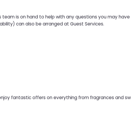
s team is on hand to help with any questions you may have a
ability) can also be arranged at Guest Services.
njoy fantastic offers on everything from fragrances and swe