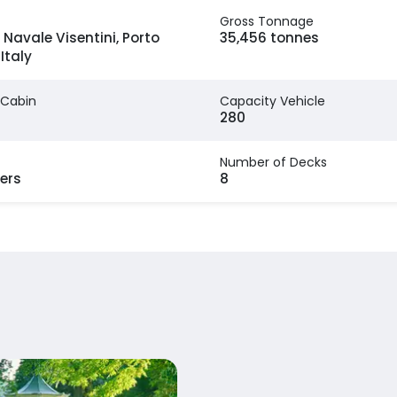
Gross Tonnage
 Navale Visentini, Porto
35,456 tonnes
Italy
 Cabin
Capacity Vehicle
280
Number of Decks
ers
8