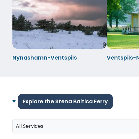
Nynashamn-Ventspils
Ventspils
Explore the Stena Baltica Ferry
All Services