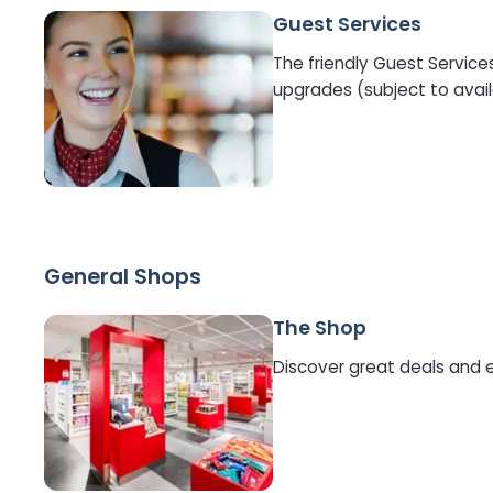
Guest Services
The friendly Guest Service
upgrades (subject to avail
General Shops
The Shop
Discover great deals and e