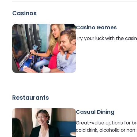
Casinos
Casino Games
Try your luck with the cas
Restaurants
Casual Dining
Great-value options for br
cold drink, alcoholic or non