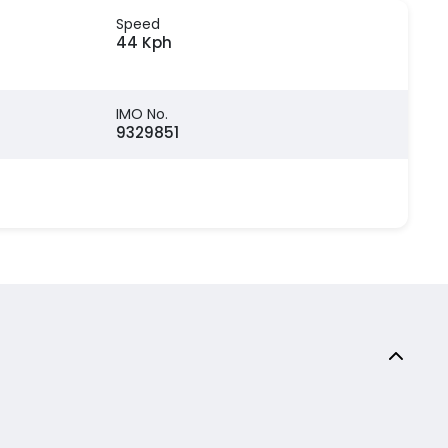
Speed
44 Kph
IMO No.
9329851