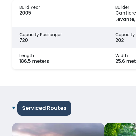
Build Year
Builder
2005
Cantiere
Levante, 
Capacity Passenger
Capacity
720
202
Length
Width
186.5 meters
25.6 met
Serviced Routes