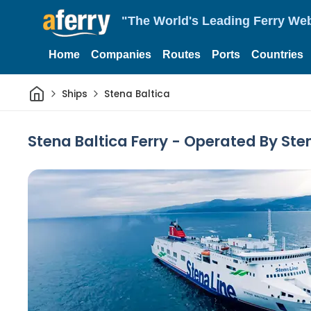
"The World's Leading Ferry Web
Home
Companies
Routes
Ports
Countries
Home
Ships
Stena Baltica
Stena Baltica Ferry - Operated By Ste