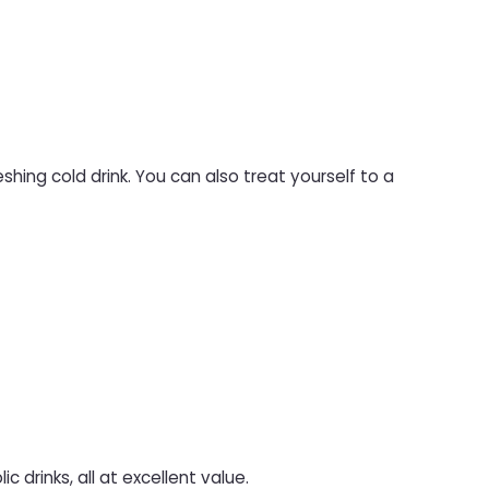
shing cold drink. You can also treat yourself to a
c drinks, all at excellent value.