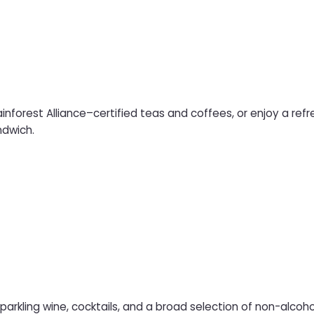
forest Alliance–certified teas and coffees, or enjoy a refre
ndwich.
parkling wine, cocktails, and a broad selection of non-alcoholi