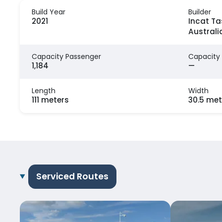
Build Year
Builder
2021
Incat Ta
Australi
Capacity Passenger
Capacity
1,184
—
Length
Width
111 meters
30.5 met
Serviced Routes