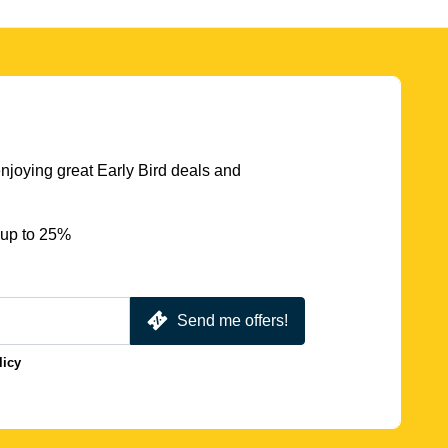
njoying great Early Bird deals and
 up to 25%
Send me offers!
licy