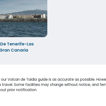
 De Tenerife-Las
Gran Canaria
ur Volcan de Taidia guide is as accurate as possible. Howev
travel. Some facilities may change without notice, and fer
ut prior notification.