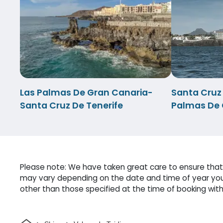
Las Palmas De Gran Canaria-
Santa Cruz
Santa Cruz De Tenerife
Palmas De 
Please note: We have taken great care to ensure that o
may vary depending on the date and time of year you 
other than those specified at the time of booking witho
Home