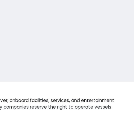
er, onboard facilities, services, and entertainment
ry companies reserve the right to operate vessels