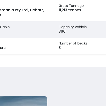
Gross Tonnage
smania Pty Ltd., Hobart,
11,213 tonnes
a
 Cabin
Capacity Vehicle
390
Number of Decks
ers
3