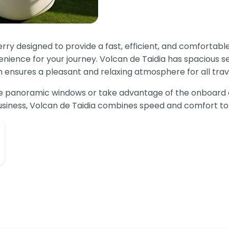
erry designed to provide a fast, efficient, and comforta
nience for your journey. Volcan de Taidia has spacious s
h ensures a pleasant and relaxing atmosphere for all trave
rge panoramic windows or take advantage of the onboard
 business, Volcan de Taidia combines speed and comfort to