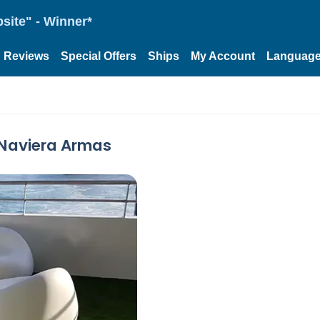
site" - Winner*
Reviews
Special Offers
Ships
My Account
Languag
 Naviera Armas