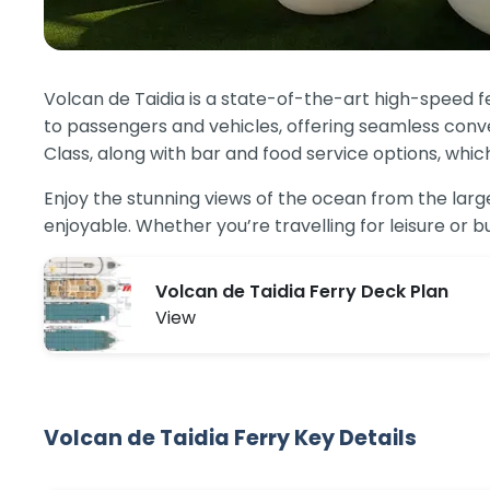
Volcan de Taidia is a state-of-the-art high-speed f
to passengers and vehicles, offering seamless conve
Class, along with bar and food service options, whic
Enjoy the stunning views of the ocean from the la
enjoyable. Whether you’re travelling for leisure or
Volcan de Taidia Ferry Deck Plan
View
Volcan de Taidia Ferry Key Details