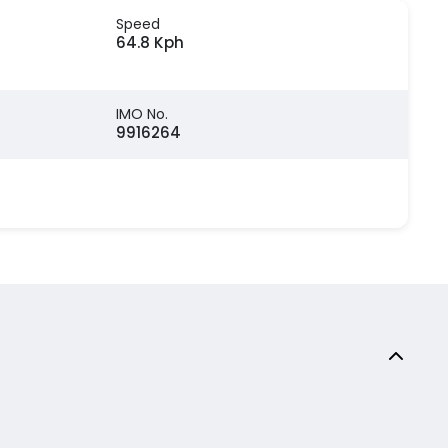
Speed
64.8 Kph
IMO No.
9916264