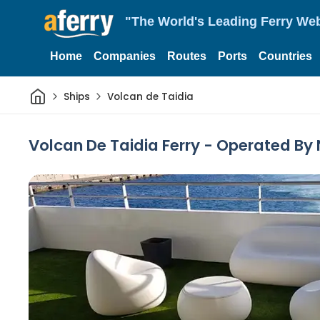
"The World's Leading Ferry Web
Home
Companies
Routes
Ports
Countries
Home
Ships
Volcan de Taidia
Volcan De Taidia Ferry - Operated By