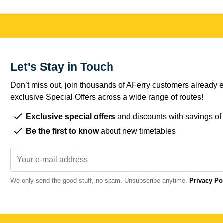
Let's Stay in Touch
Don’t miss out, join thousands of AFerry customers already e
exclusive Special Offers across a wide range of routes!
Exclusive special offers
and discounts with savings of
Be the first to know
about new timetables
We only send the good stuff, no spam. Unsubscribe anytime.
Privacy Po