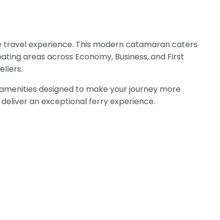
ble travel experience. This modern catamaran caters
eating areas across Economy, Business, and First
llers.
 amenities designed to make your journey more
 deliver an exceptional ferry experience.