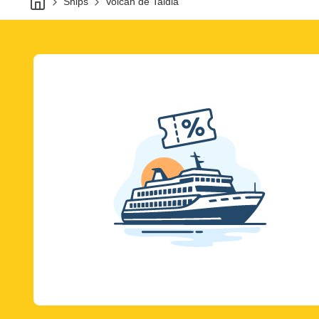
Ships
Volcan de Taidia