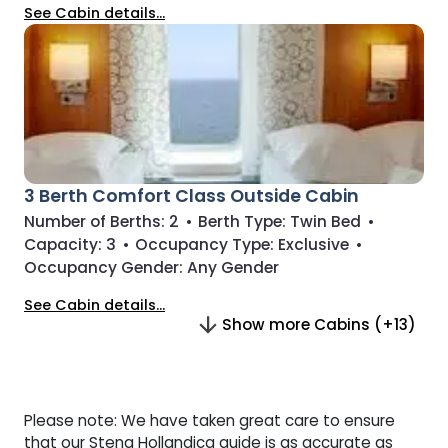
See Cabin details...
3 Berth Comfort Class Outside Cabin
Number of Berths:
2
•
Berth Type:
Twin Bed
•
Capacity:
3
•
Occupancy Type:
Exclusive
•
Occupancy Gender:
Any Gender
See Cabin details...
Show more Cabins (+13)
Please note: We have taken great care to ensure
that our Stena Hollandica guide is as accurate as