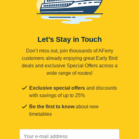
Let's Stay in Touch
Don’t miss out, join thousands of AFerry
customers already enjoying great Early Bird
deals and exclusive Special Offers across a
wide range of routes!
Exclusive special offers
and discounts
with savings of up to 25%
Be the first to know
about new
timetables