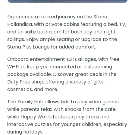
Experience a relaxed journey on the Stena
Hollandica, with private cabins featuring a bed, TV,
and en suite bathroom for both day and night
sailings. Enjoy ample seating or upgrade to the
Stena Plus Lounge for added comfort.
Onboard entertainment suits all ages, with free
Wi-Fi to keep you connected or a streaming
package available. Discover great deals in the
Duty Free shop, offering a variety of gifts,
cosmetics, and more.
The Family Hub allows kids to play video games
while parents relax with snacks from the cafe,
while Happy World features play areas and
interactive puzzles for younger children, especially
during holidays.