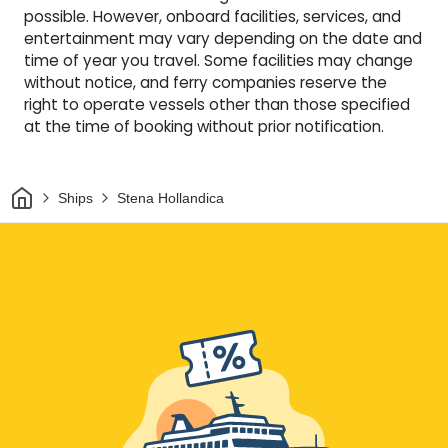
possible. However, onboard facilities, services, and
entertainment may vary depending on the date and
time of year you travel. Some facilities may change
without notice, and ferry companies reserve the
right to operate vessels other than those specified
at the time of booking without prior notification.
Home
Ships
Stena Hollandica