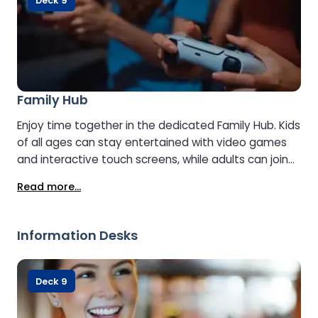
Deck 9
Family Hub
Enjoy time together in the dedicated Family Hub. Kids
of all ages can stay entertained with video games
and interactive touch screens, while adults can join
the fun or sit back and relax with a treat from the
Read more...
café.
Information Desks
Deck 9