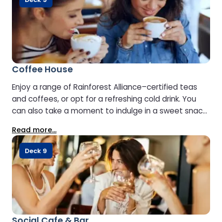
Coffee House
Enjoy a range of Rainforest Alliance–certified teas
and coffees, or opt for a refreshing cold drink. You
can also take a moment to indulge in a sweet snack
or a freshly prepared sandwich.
Read more...
Deck 9
Social Cafe & Bar