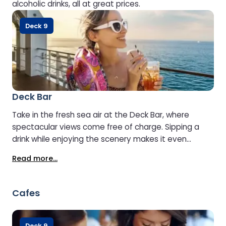
alcoholic drinks, all at great prices.
Deck 9
Deck Bar
Take in the fresh sea air at the Deck Bar, where
spectacular views come free of charge. Sipping a
drink while enjoying the scenery makes it even
better. Open when weather conditions allow.
Read more...
Cafes
Deck 9