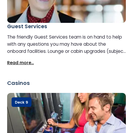
Guest Services
The friendly Guest Services team is on hand to help
with any questions you may have about the
onboard facilities. Lounge or cabin upgrades (subject
to availability) can also be arranged at Guest
Read more...
Services.
Casinos
Deck 9