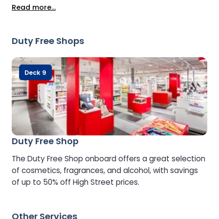
menu, and complimentary drinks and snacks. To
Read more...
preserve the calm atmosphere, the Lounge is
reserved for guests aged 8 and over.
Duty Free Shops
Deck 9
Duty Free Shop
The Duty Free Shop onboard offers a great selection
of cosmetics, fragrances, and alcohol, with savings
of up to 50% off High Street prices.
Other Services