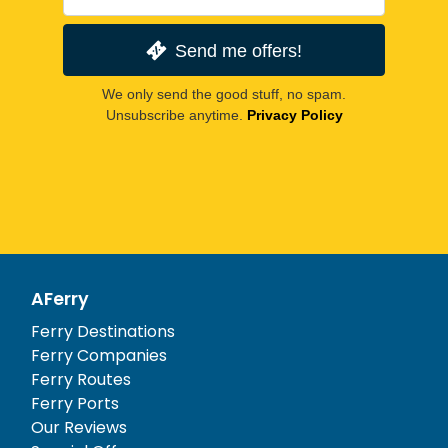
Send me offers!
We only send the good stuff, no spam.
Unsubscribe anytime.
Privacy Policy
AFerry
Ferry Destinations
Ferry Companies
Ferry Routes
Ferry Ports
Our Reviews