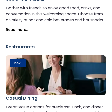
Gather with friends to enjoy good food, drinks, and
conversation in this welcoming space. Choose from
a variety of hot and cold beverages and bar snacks,
with some seating offering sea views.
Read more...
Environmentally friendly bean-to-cup coffee is
available, and a selfie booth lets you capture and
share memorable moments from your journey.
Restaurants
Deck 9
Casual Dining
Great-value options for breakfast, lunch, and dinner.