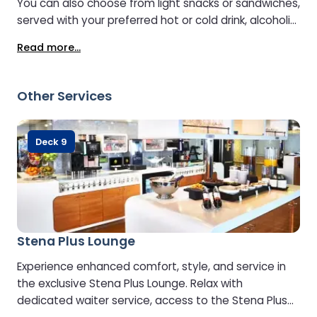
You can also choose from light snacks or sandwiches,
served with your preferred hot or cold drink, alcoholic
or non-alcoholic.
Read more...
Other Services
Deck 9
Stena Plus Lounge
Experience enhanced comfort, style, and service in
the exclusive Stena Plus Lounge. Relax with
dedicated waiter service, access to the Stena Plus