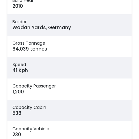
Build Year
2010
Builder
Wadan Yards, Germany
Gross Tonnage
64,039 tonnes
Speed
41 Kph
Capacity Passenger
1,200
Capacity Cabin
538
Capacity Vehicle
230