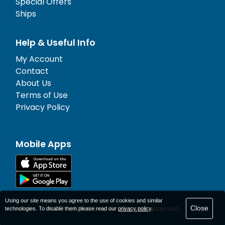
Special Offers
Ships
Help & Useful Info
My Account
Contact
About Us
Terms of Use
Privacy Policy
Mobile Apps
Using our site means you agree to the use of cookies and similar
Close
© 1977-
2026
AFerry Ltd. All rights reserved.
technologies. To disable them please read our
privacy policy
.