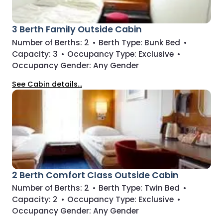
3 Berth Family Outside Cabin
Number of Berths:
2
•
Berth Type:
Bunk Bed
•
Capacity:
3
•
Occupancy Type:
Exclusive
•
Occupancy Gender:
Any Gender
See Cabin details...
2 Berth Comfort Class Outside Cabin
Number of Berths:
2
•
Berth Type:
Twin Bed
•
Capacity:
2
•
Occupancy Type:
Exclusive
•
Occupancy Gender:
Any Gender