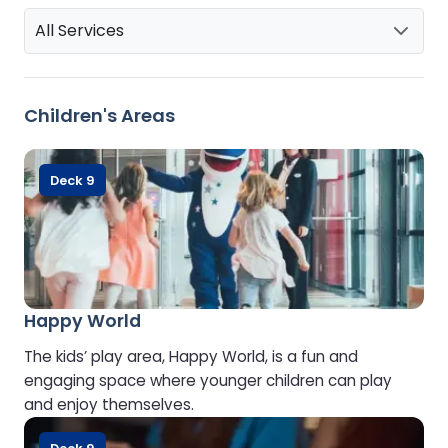
All Services
Children's Areas
Deck 9
Happy World
The kids’ play area, Happy World, is a fun and
engaging space where younger children can play
and enjoy themselves.