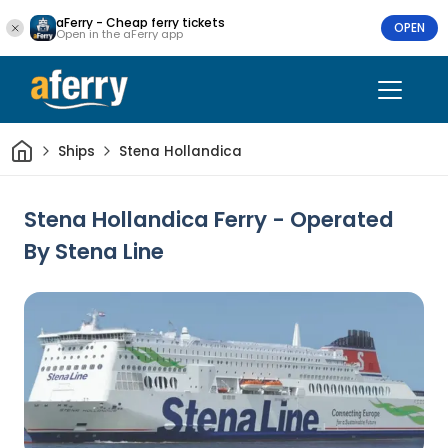
aFerry - Cheap ferry tickets
OPEN
Open in the aFerry app
Home
Ships
Stena Hollandica
Stena Hollandica Ferry - Operated
By Stena Line