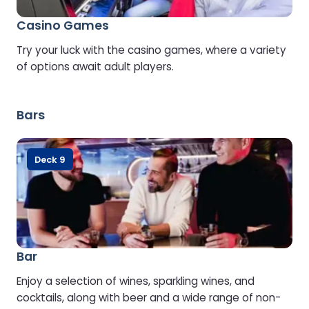
Casino Games
Try your luck with the casino games, where a variety
of options await adult players.
Bars
Deck 9
Bar
Enjoy a selection of wines, sparkling wines, and
cocktails, along with beer and a wide range of non-