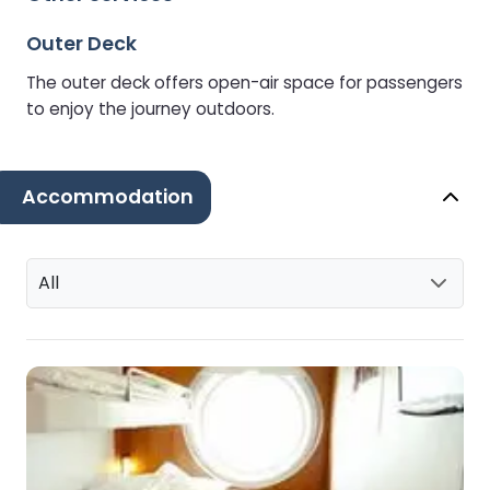
Outer Deck
The outer deck offers open-air space for passengers
to enjoy the journey outdoors.
Accommodation
All