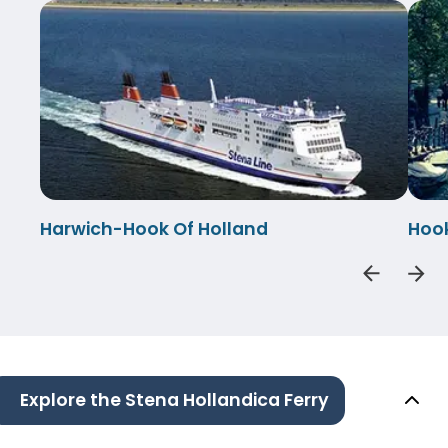
Harwich-Hook Of Holland
Hook
Explore the Stena Hollandica Ferry