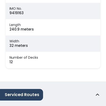
IMO No.
9419163
Length
240.9 meters
Width
32 meters
Number of Decks
12
Serviced Routes