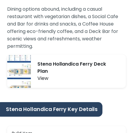
Dining options abound, including a casual
restaurant with vegetarian dishes, a Social Cafe
and Bar for drinks and snacks, a Coffee House
offering eco-friendly coffee, and a Deck Bar for
scenic views and refreshments, weather
permitting.
Stena Hollandica Ferry Deck
Plan
View
Stena Hollandica Ferry Key Details