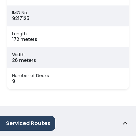
IMO No.
9217125
Length
172 meters
Width
26 meters
Number of Decks
9
Serviced Routes