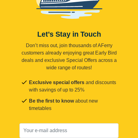
Let's Stay in Touch
Don’t miss out, join thousands of AFerry
customers already enjoying great Early Bird
deals and exclusive Special Offers across a
wide range of routes!
Exclusive special offers
and discounts
with savings of up to 25%
Be the first to know
about new
timetables