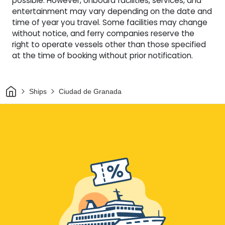
possible. However, onboard facilities, services, and
entertainment may vary depending on the date and
time of year you travel. Some facilities may change
without notice, and ferry companies reserve the
right to operate vessels other than those specified
at the time of booking without prior notification.
Home
Ships
Ciudad de Granada