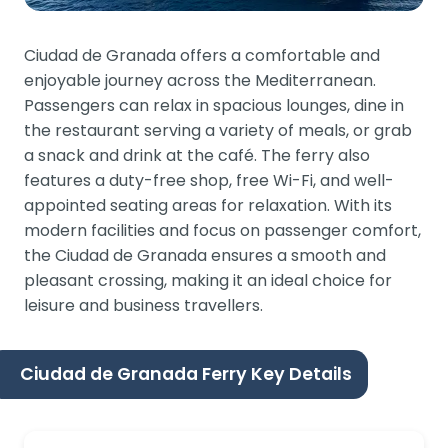
Ciudad de Granada offers a comfortable and
enjoyable journey across the Mediterranean.
Passengers can relax in spacious lounges, dine in
the restaurant serving a variety of meals, or grab
a snack and drink at the café. The ferry also
features a duty-free shop, free Wi-Fi, and well-
appointed seating areas for relaxation. With its
modern facilities and focus on passenger comfort,
the Ciudad de Granada ensures a smooth and
pleasant crossing, making it an ideal choice for
leisure and business travellers.
Ciudad de Granada Ferry Key Details