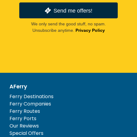
Send me offers!
We only send the good stuff, no spam.
Unsubscribe anytime.
Privacy Policy
AFerry
Ferry Destinations
Ferry Companies
Ferry Routes
Ferry Ports
Our Reviews
Special Offers