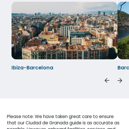
Ibiza-Barcelona
Barc
Please note: We have taken great care to ensure
that our Ciudad de Granada guide is as accurate as