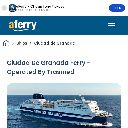
aFerry - Cheap ferry tickets
OPEN
Open in the aFerry app
Home
Ships
Ciudad de Granada
Ciudad De Granada Ferry -
Operated By Trasmed