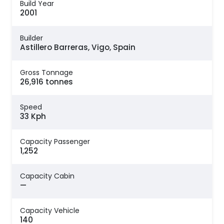
Build Year
2001
Builder
Astillero Barreras, Vigo, Spain
Gross Tonnage
26,916 tonnes
Speed
33 Kph
Capacity Passenger
1,252
Capacity Cabin
—
Capacity Vehicle
140