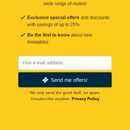
wide range of routes!
Exclusive special offers
and discounts
with savings of up to 25%
Be the first to know
about new
timetables
Send me offers!
We only send the good stuff, no spam.
Unsubscribe anytime.
Privacy Policy