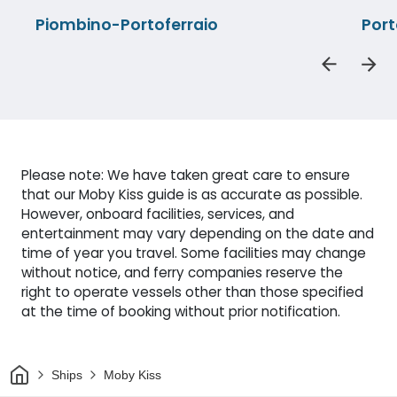
Piombino-Portoferraio
Port
Please note: We have taken great care to ensure
that our Moby Kiss guide is as accurate as possible.
However, onboard facilities, services, and
entertainment may vary depending on the date and
time of year you travel. Some facilities may change
without notice, and ferry companies reserve the
right to operate vessels other than those specified
at the time of booking without prior notification.
Home
Ships
Moby Kiss