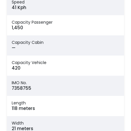
Speed
41 Kph
Capacity Passenger
1,450
Capacity Cabin
—
Capacity Vehicle
420
IMO No.
7358755
Length
118 meters
Width
21 meters