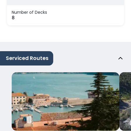
Number of Decks
8
Serviced Routes