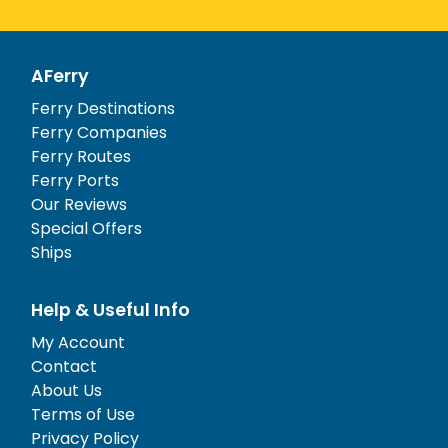
AFerry
Ferry Destinations
Ferry Companies
Ferry Routes
Ferry Ports
Our Reviews
Special Offers
Ships
Help & Useful Info
My Account
Contact
About Us
Terms of Use
Privacy Policy