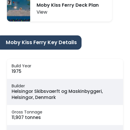
Moby Kiss Ferry Deck Plan
View
Moby Kiss Ferry Key Details
Build Year
1975
Builder
Helsingor Skibsvaerft og Maskinbyggeri,
Helsingor, Denmark
Gross Tonnage
11,907 tonnes