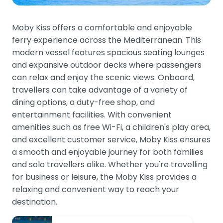
Moby Kiss offers a comfortable and enjoyable
ferry experience across the Mediterranean. This
modern vessel features spacious seating lounges
and expansive outdoor decks where passengers
can relax and enjoy the scenic views. Onboard,
travellers can take advantage of a variety of
dining options, a duty-free shop, and
entertainment facilities. With convenient
amenities such as free Wi-Fi, a children's play area,
and excellent customer service, Moby Kiss ensures
a smooth and enjoyable journey for both families
and solo travellers alike. Whether you're travelling
for business or leisure, the Moby Kiss provides a
relaxing and convenient way to reach your
destination.