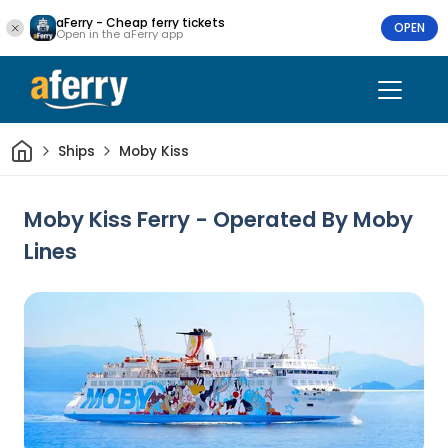
aFerry - Cheap ferry tickets
OPEN
Open in the aFerry app
Home
Ships
Moby Kiss
Moby Kiss Ferry - Operated By Moby
Lines