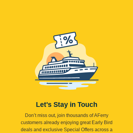
Let's Stay in Touch
Don’t miss out, join thousands of AFerry
customers already enjoying great Early Bird
deals and exclusive Special Offers across a