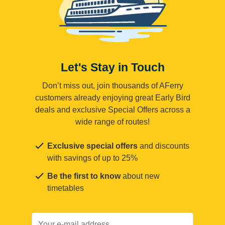
Let's Stay in Touch
Don’t miss out, join thousands of AFerry
customers already enjoying great Early Bird
deals and exclusive Special Offers across a
wide range of routes!
Exclusive special offers
and discounts
with savings of up to 25%
Be the first to know
about new
timetables