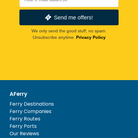
Send me offers!
We only send the good stuff, no spam.
Unsubscribe anytime.
Privacy Policy
AFerry
Ferry Destinations
Ferry Companies
Ferry Routes
Ferry Ports
Our Reviews