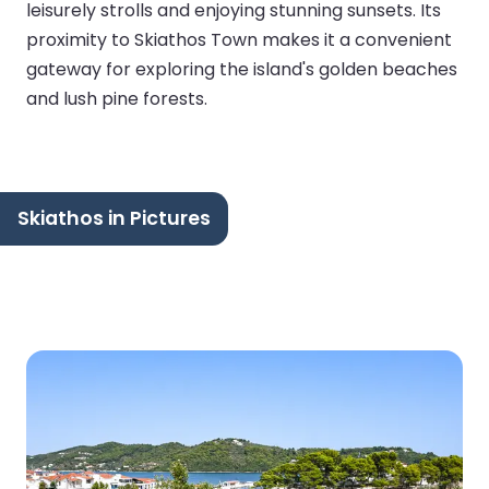
leisurely strolls and enjoying stunning sunsets. Its
proximity to Skiathos Town makes it a convenient
gateway for exploring the island's golden beaches
and lush pine forests.
Skiathos in Pictures