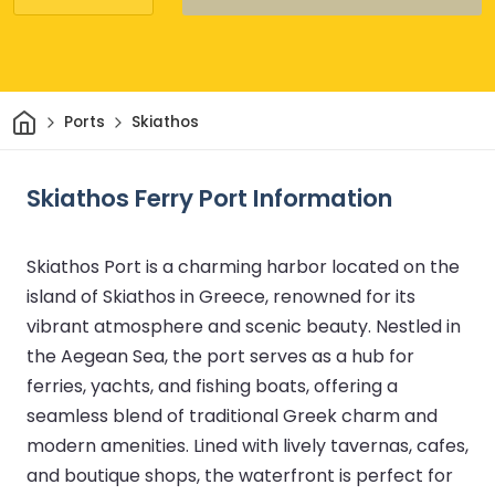
Home
Ports
Skiathos
Skiathos Ferry Port Information
Skiathos Port is a charming harbor located on the
island of Skiathos in Greece, renowned for its
vibrant atmosphere and scenic beauty. Nestled in
the Aegean Sea, the port serves as a hub for
ferries, yachts, and fishing boats, offering a
seamless blend of traditional Greek charm and
modern amenities. Lined with lively tavernas, cafes,
and boutique shops, the waterfront is perfect for