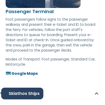
Passenger Terminal
Foot passengers follow signs to the passenger
walkway and present their e-ticket and ID to board
the ferry. For vehicles, follow the port staff's
directions to queue for boarding. Present your e-
ticket and ID at check-in. Once guided onboard by
the crew, park in the garage, then exit the vehicle
and proceed to the passenger decks.
Modes of Transport:
Foot passenger, Standard Car,
Motorcycle
🗺️ Google Maps
Skiathos Ships