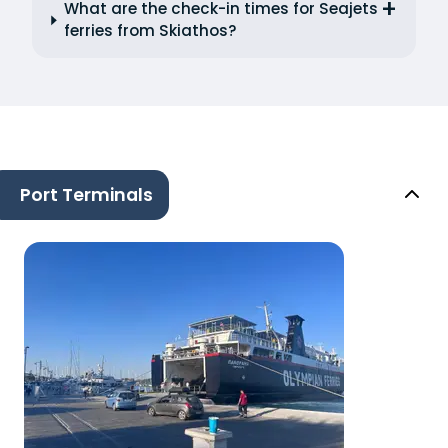
What are the check-in times for Seajets
ferries from Skiathos?
Port Terminals