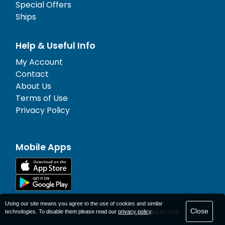
Special Offers
Ships
Help & Useful Info
My Account
Contact
About Us
Terms of Use
Privacy Policy
Mobile Apps
Using our site means you agree to the use of cookies and similar
Close
© 1977-
2026
AFerry Ltd. All rights reserved.
technologies. To disable them please read our
privacy policy
.