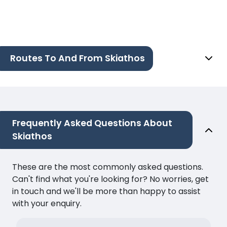
Routes To And From Skiathos
Frequently Asked Questions About
Skiathos
These are the most commonly asked questions.
Can't find what you're looking for? No worries, get
in touch and we'll be more than happy to assist
with your enquiry.