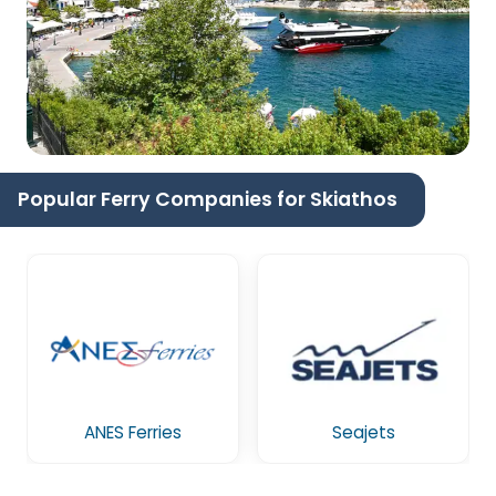
Popular Ferry Companies for Skiathos
ANES Ferries
Seajets