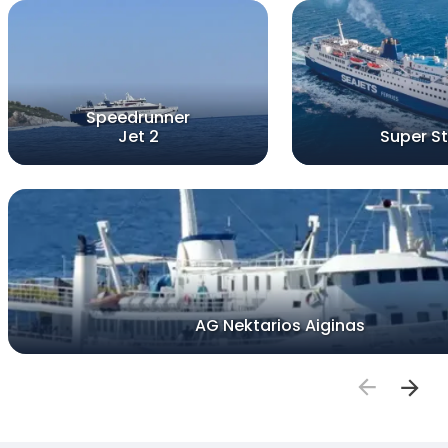
Speedrunner
Jet 2
Super St
AG Nektarios Aiginas