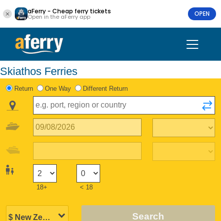
aFerry - Cheap ferry tickets
OPEN
Open in the aFerry app
Skiathos Ferries
Return
One Way
Different Return
18+
< 18
Search