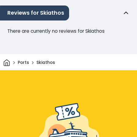
Reviews for Skiathos
There are currently no reviews for Skiathos
Home
Ports
Skiathos