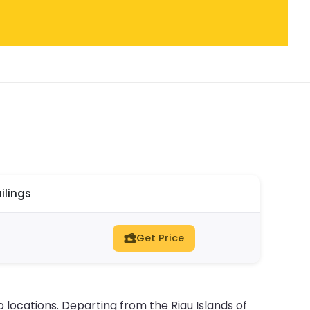
ilings
Get Price
 locations. Departing from the Riau Islands of