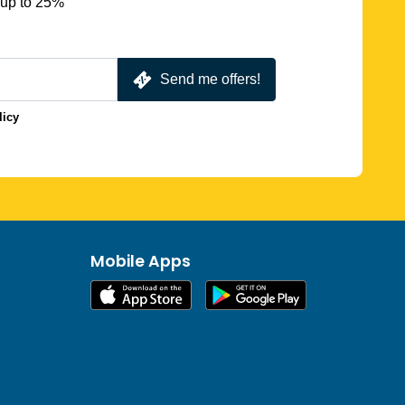
 up to 25%
Send me offers!
licy
Mobile Apps