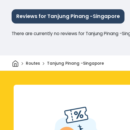
Reviews for Tanjung Pinang -Singapore
There are currently no reviews for Tanjung Pinang -Si
Home
Routes
Tanjung Pinang -Singapore