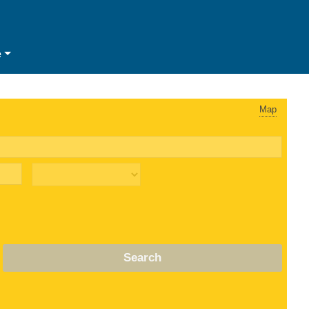
e
Map
Search