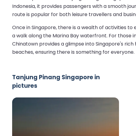
Indonesia, it provides passengers with a smooth jour
route is popular for both leisure travellers and bus
Once in Singapore, there is a wealth of activities to 
a walk along the Marina Bay waterfront. For those i
Chinatown provides a glimpse into Singapore's rich he
beaches, ensuring there is something for everyone.
Tanjung Pinang Singapore in
pictures