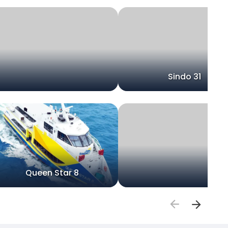
Sindo 31
Queen Star 8