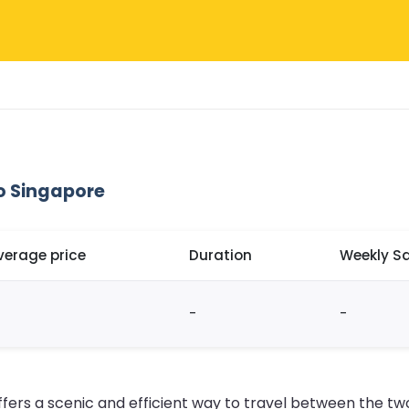
o Singapore
verage price
Duration
Weekly Sa
-
-
fers a scenic and efficient way to travel between the two