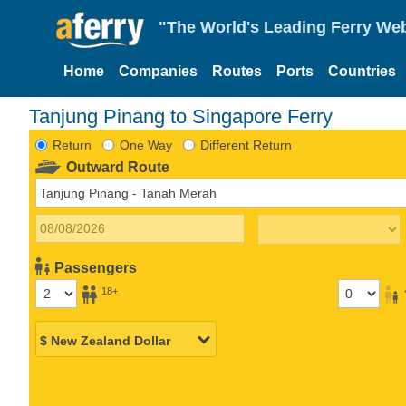
"The World's Leading Ferry Web
Home
Companies
Routes
Ports
Countries
Tanjung Pinang to Singapore Ferry
Return
One Way
Different Return
Outward Route
Passengers
18+