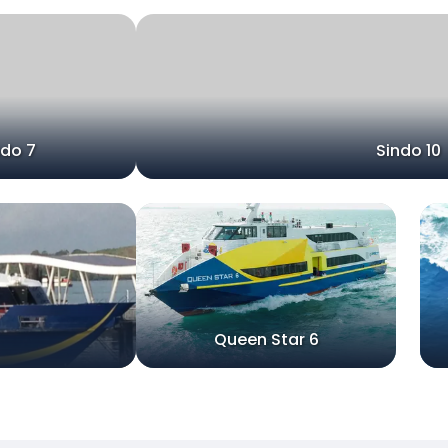
ndo 7
Sindo 10
Queen Star 6