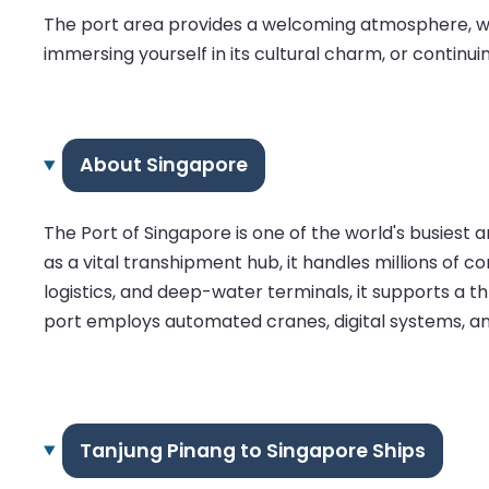
The port area provides a welcoming atmosphere, wit
immersing yourself in its cultural charm, or continuin
About Singapore
The Port of Singapore is one of the world's busiest
as a vital transhipment hub, it handles millions of c
logistics, and deep-water terminals, it supports a t
port employs automated cranes, digital systems, and
Tanjung Pinang to Singapore Ships