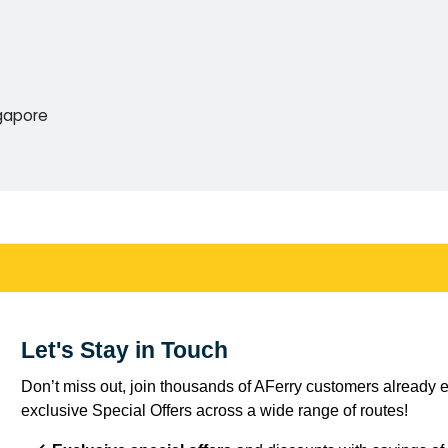
ngapore
Let's Stay in Touch
Don’t miss out, join thousands of AFerry customers already e
exclusive Special Offers across a wide range of routes!