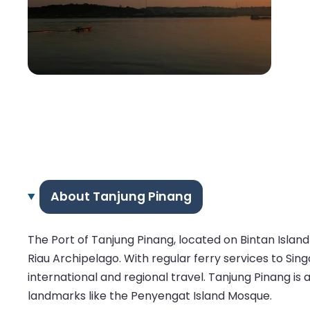
About Tanjung Pinang
The Port of Tanjung Pinang, located on Bintan Island 
Riau Archipelago. With regular ferry services to Si
international and regional travel. Tanjung Pinang is a 
landmarks like the Penyengat Island Mosque.