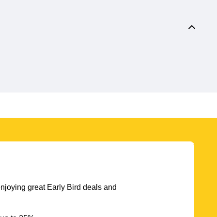
njoying great Early Bird deals and