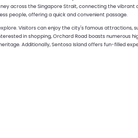
ney across the Singapore Strait, connecting the vibrant a
iness people, offering a quick and convenient passage.
explore. Visitors can enjoy the city's famous attractions, 
nterested in shopping, Orchard Road boasts numerous high-
ritage. Additionally, Sentosa Island offers fun-filled exp