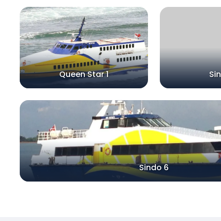
Queen Star 1
Si
Sindo 6