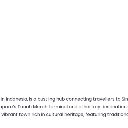
in Indonesia, is a bustling hub connecting travellers to Si
ngapore’s Tanah Merah terminal and other key destination
vibrant town rich in cultural heritage, featuring traditiona