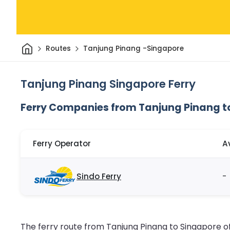
Home
Routes
Tanjung Pinang -Singapore
Tanjung Pinang Singapore Ferry
Ferry Companies from Tanjung Pinang t
Ferry Operator
A
Sindo Ferry
-
The ferry route from Tanjung Pinang to Singapore of