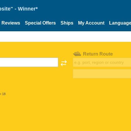
site" - Winner*
Reviews
Special Offers
Ships
My Account
Languag
Return Route
< 18