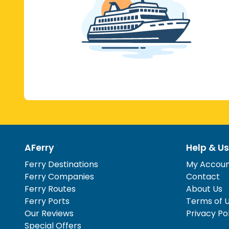
AFerry
Help & Us
Ferry Destinations
My Accou
Ferry Companies
Contact
Ferry Routes
About Us
Ferry Ports
Terms of 
Our Reviews
Privacy Po
Special Offers