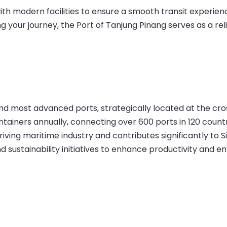
h modern facilities to ensure a smooth transit experienc
g your journey, the Port of Tanjung Pinang serves as a reli
 and most advanced ports, strategically located at the c
ontainers annually, connecting over 600 ports in 120 countr
hriving maritime industry and contributes significantly to
 sustainability initiatives to enhance productivity and 