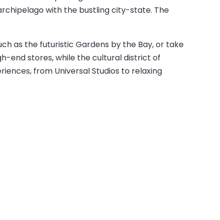
rchipelago with the bustling city-state. The
such as the futuristic Gardens by the Bay, or take
end stores, while the cultural district of
eriences, from Universal Studios to relaxing