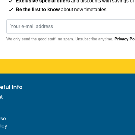
Exclusive special offers
and discounts with savings of
Be the first to know
about new timetables
We only send the good stuff, no spam. Unsubscribe anytime.
Privacy Po
eful Info
nt
Use
licy