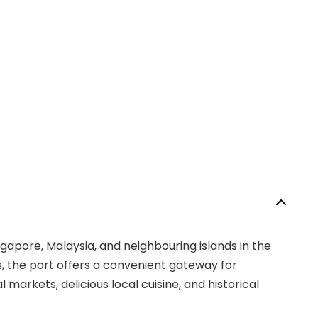
ngapore, Malaysia, and neighbouring islands in the
s, the port offers a convenient gateway for
l markets, delicious local cuisine, and historical