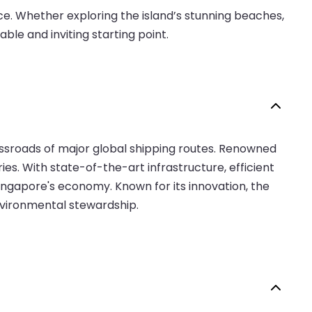
e. Whether exploring the island’s stunning beaches,
able and inviting starting point.
rossroads of major global shipping routes. Renowned
ies. With state-of-the-art infrastructure, efficient
 Singapore's economy. Known for its innovation, the
environmental stewardship.