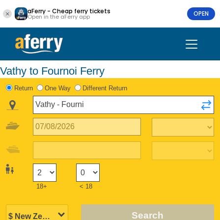
aFerry - Cheap ferry tickets
OPEN
Open in the aFerry app
Vathy to Fournoi Ferry
Return
One Way
Different Return
18+
< 18
Search