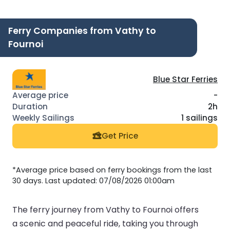
Ferry Companies from Vathy to
Fournoi
Blue Star Ferries
-
2h
1 sailings
Get Price
*Average price based on ferry bookings from the last
30 days. Last updated: 07/08/2026 01:00am
The ferry journey from Vathy to Fournoi offers
a scenic and peaceful ride, taking you through