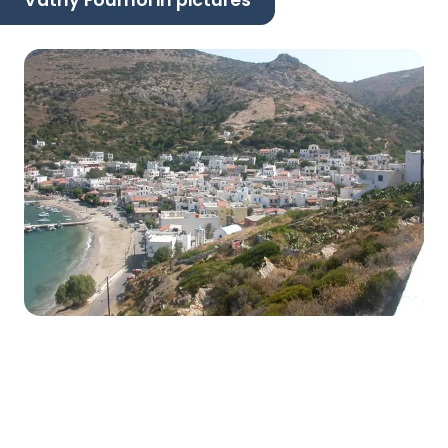
Vathy Fournoi in pictures