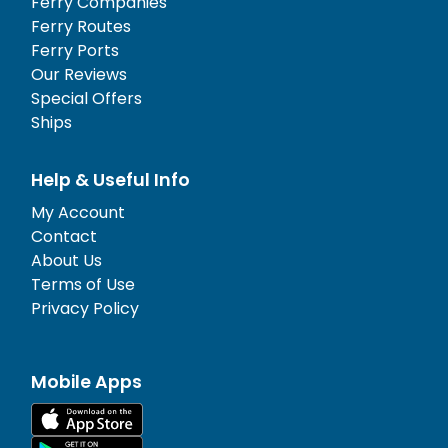
Ferry Companies
Ferry Routes
Ferry Ports
Our Reviews
Special Offers
Ships
Help & Useful Info
My Account
Contact
About Us
Terms of Use
Privacy Policy
Mobile Apps