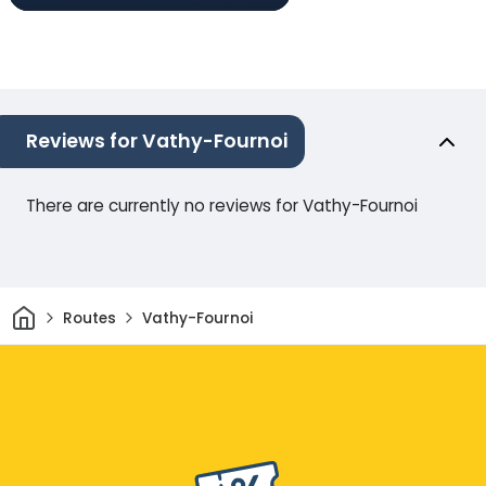
Reviews for Vathy-Fournoi
There are currently no reviews for Vathy-Fournoi
Home
Routes
Vathy-Fournoi