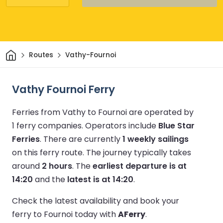
Home
Routes
Vathy-Fournoi
Vathy Fournoi Ferry
Ferries from Vathy to Fournoi are operated by
1 ferry companies.
Operators include
Blue Star
Ferries
.
There are currently
1 weekly sailings
on this ferry route.
The journey typically takes
around
2 hours
.
The
earliest departure is at
14:20
and the
latest is at 14:20
.
Check the latest availability and book your
ferry to Fournoi today with
AFerry
.