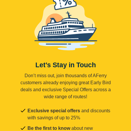
Let's Stay in Touch
Don’t miss out, join thousands of AFerry
customers already enjoying great Early Bird
deals and exclusive Special Offers across a
wide range of routes!
Exclusive special offers
and discounts
with savings of up to 25%
Be the first to know
about new