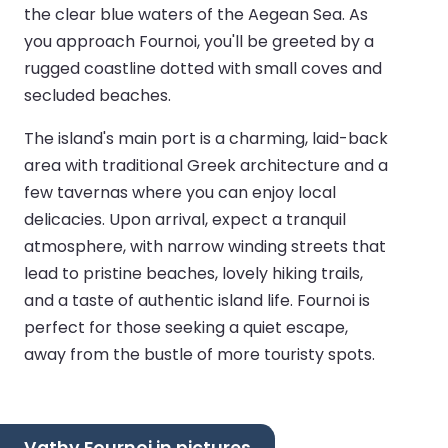
the clear blue waters of the Aegean Sea. As
you approach Fournoi, you'll be greeted by a
rugged coastline dotted with small coves and
secluded beaches.
The island's main port is a charming, laid-back
area with traditional Greek architecture and a
few tavernas where you can enjoy local
delicacies. Upon arrival, expect a tranquil
atmosphere, with narrow winding streets that
lead to pristine beaches, lovely hiking trails,
and a taste of authentic island life. Fournoi is
perfect for those seeking a quiet escape,
away from the bustle of more touristy spots.