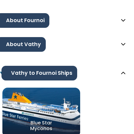
About Fournoi
About Vathy
Vathy to Fournoi Ships
Blue Star
Myconos