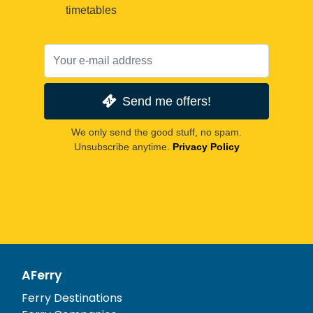
timetables
Send me offers!
We only send the good stuff, no spam.
Unsubscribe anytime.
Privacy Policy
AFerry
Ferry Destinations