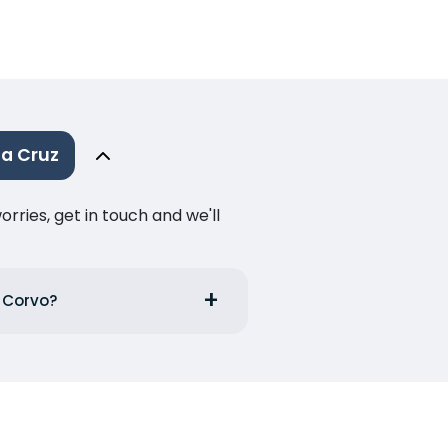
a Cruz
ries, get in touch and we'll
m Corvo?