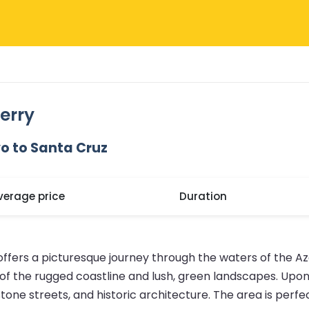
erry
o to Santa Cruz
verage price
Duration
 offers a picturesque journey through the waters of the 
 of the rugged coastline and lush, green landscapes. Upon 
 streets, and historic architecture. The area is perfect 