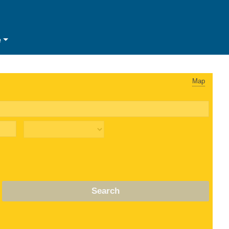
e
Map
Search