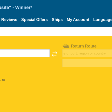
site" - Winner*
Reviews
Special Offers
Ships
My Account
Languag
Return Route
< 18