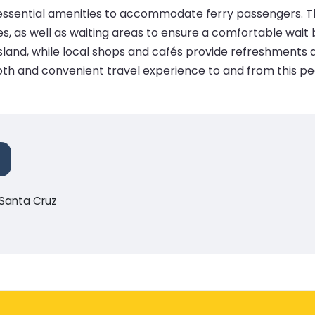
th essential amenities to accommodate ferry passengers. The
s, as well as waiting areas to ensure a comfortable wait
island, while local shops and cafés provide refreshments a
th and convenient travel experience to and from this pea
-Santa Cruz