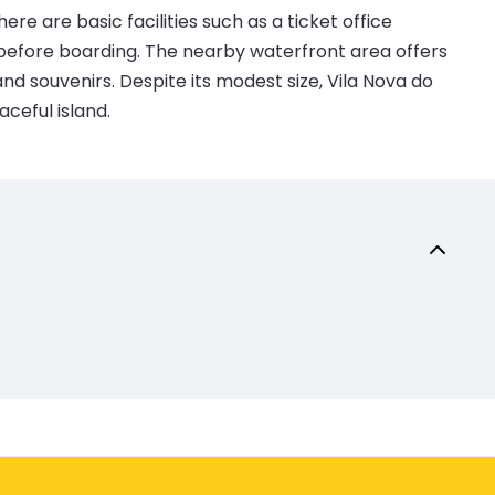
re are basic facilities such as a ticket office
 before boarding. The nearby waterfront area offers
nd souvenirs. Despite its modest size, Vila Nova do
ceful island.