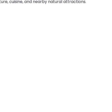
ture, cuisine, and nearby natural attractions.