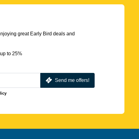
njoying great Early Bird deals and
 up to 25%
Send me offers!
licy