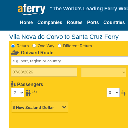
"The World's Leading Ferry Web
Home
Companies
Routes
Ports
Countries
Vila Nova do Corvo to Santa Cruz Ferry
Return
One Way
Different Return
Outward Route
Passengers
18+