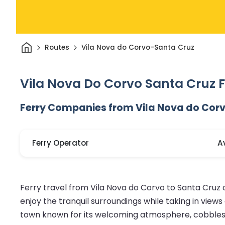
Home
Routes
Vila Nova do Corvo-Santa Cruz
Vila Nova Do Corvo Santa Cruz F
Ferry Companies from Vila Nova do Corv
Ferry Operator
A
Ferry travel from Vila Nova do Corvo to Santa Cruz
enjoy the tranquil surroundings while taking in views
town known for its welcoming atmosphere, cobblestone