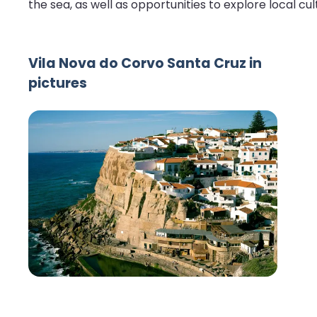
the sea, as well as opportunities to explore local cul
Vila Nova do Corvo Santa Cruz in
pictures