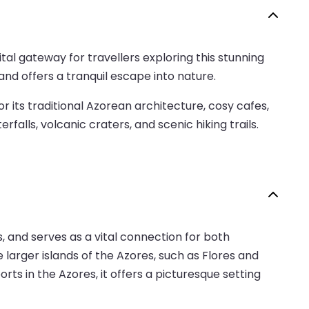
ital gateway for travellers exploring this stunning
and offers a tranquil escape into nature.
or its traditional Azorean architecture, cosy cafes,
alls, volcanic craters, and scenic hiking trails.
s, and serves as a vital connection for both
e larger islands of the Azores, such as Flores and
rts in the Azores, it offers a picturesque setting