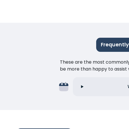
Frequently
These are the most commonly as
be more than happy to assist w