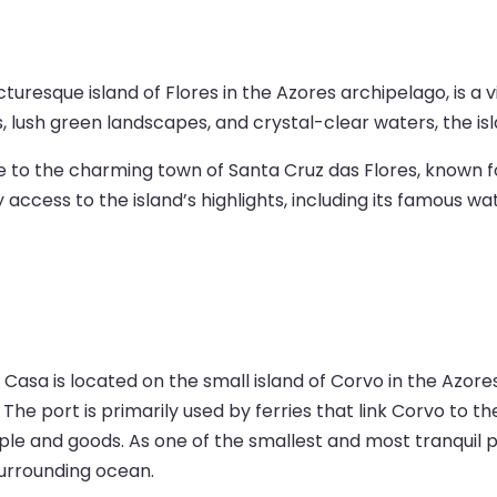
turesque island of Flores in the Azores archipelago, is a v
s, lush green landscapes, and crystal-clear waters, the isl
ose to the charming town of Santa Cruz das Flores, known f
ss to the island’s highlights, including its famous waterf
 Casa is located on the small island of Corvo in the Azore
 The port is primarily used by ferries that link Corvo to th
ple and goods. As one of the smallest and most tranquil po
surrounding ocean.