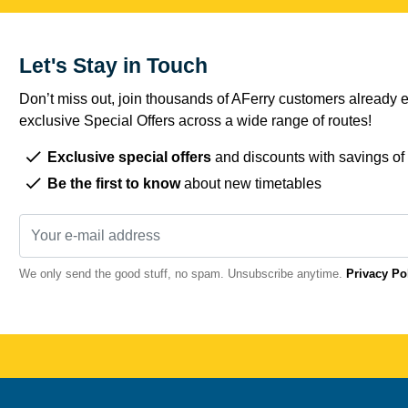
Let's Stay in Touch
Don’t miss out, join thousands of AFerry customers already e
exclusive Special Offers across a wide range of routes!
Exclusive special offers
and discounts with savings of
Be the first to know
about new timetables
We only send the good stuff, no spam. Unsubscribe anytime.
Privacy Po