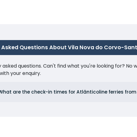
 Asked Questions About Vila Nova do Corvo-Sant
ked questions. Can't find what you're looking for? No wor
ith your enquiry.
What are the check-in times for Atlânticoline ferries fro