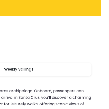
Weekly Sailings
Azores archipelago. Onboard, passengers can
arrival in Santa Cruz, you’ll discover a charming
for leisurely walks, offering scenic views of