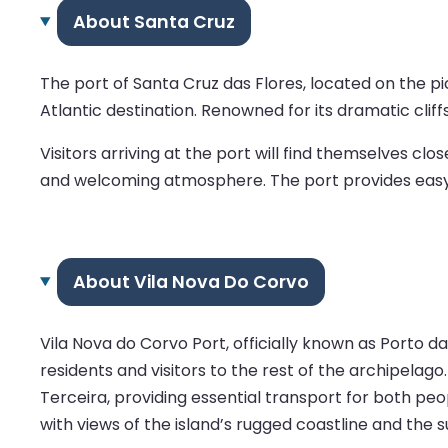
About Santa Cruz
The port of Santa Cruz das Flores, located on the pic
Atlantic destination. Renowned for its dramatic cliff
Visitors arriving at the port will find themselves cl
and welcoming atmosphere. The port provides easy acce
About Vila Nova Do Corvo
Vila Nova do Corvo Port, officially known as Porto da
residents and visitors to the rest of the archipelago.
Terceira, providing essential transport for both peo
with views of the island’s rugged coastline and the 