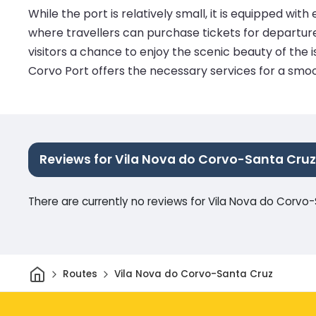
While the port is relatively small, it is equipped wi
where travellers can purchase tickets for departure
visitors a chance to enjoy the scenic beauty of the 
Corvo Port offers the necessary services for a smoo
Reviews for Vila Nova do Corvo-Santa Cruz
There are currently no reviews for Vila Nova do Corvo
Home
Routes
Vila Nova do Corvo-Santa Cruz