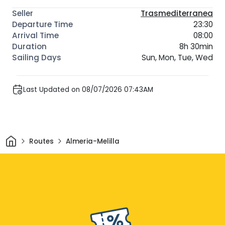
Trasmediterranea
23:30
08:00
8h 30min
Sun, Mon, Tue, Wed
Last Updated on 08/07/2026 07:43AM
Home
Routes
Almeria-Melilla