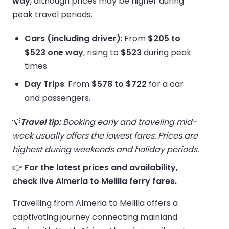
way
, although prices may be higher during
peak travel periods.
Cars (including driver)
: From
$205 to
$523 one way
, rising to
$523
during peak
times.
Day Trips
: From
$578 to $722
for a car
and passengers.
💡
Travel tip:
Booking early and traveling mid-
week usually offers the lowest fares. Prices are
highest during weekends and holiday periods.
👉
For the latest prices and availability,
check live Almeria to Melilla ferry fares.
Travelling from Almeria to Melilla offers a
captivating journey connecting mainland