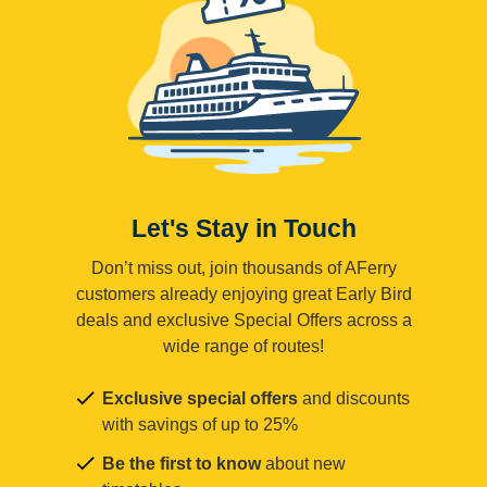
Let's Stay in Touch
Don’t miss out, join thousands of AFerry
customers already enjoying great Early Bird
deals and exclusive Special Offers across a
wide range of routes!
Exclusive special offers
and discounts
with savings of up to 25%
Be the first to know
about new