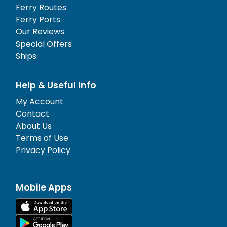
Ferry Routes
Ferry Ports
Our Reviews
Special Offers
Ships
Help & Useful Info
My Account
Contact
About Us
Terms of Use
Privacy Policy
Mobile Apps