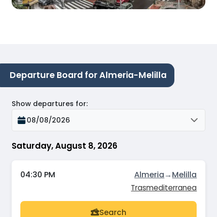
Departure Board for Almeria-Melilla
Show departures for
:
08/08/2026
Saturday, August 8, 2026
04:30 PM
Almeria
→
Melilla
Trasmediterranea
Search