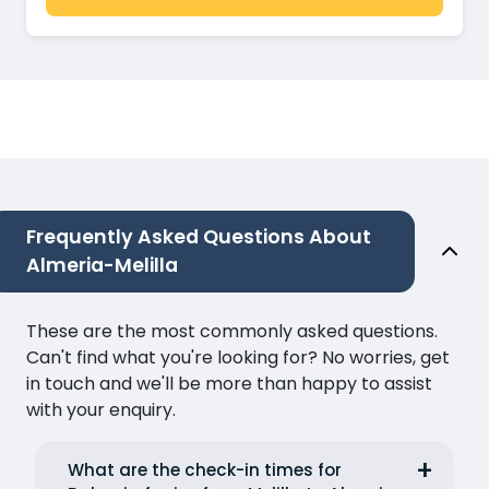
Frequently Asked Questions About
Almeria-Melilla
These are the most commonly asked questions.
Can't find what you're looking for? No worries, get
in touch and we'll be more than happy to assist
with your enquiry.
What are the check-in times for