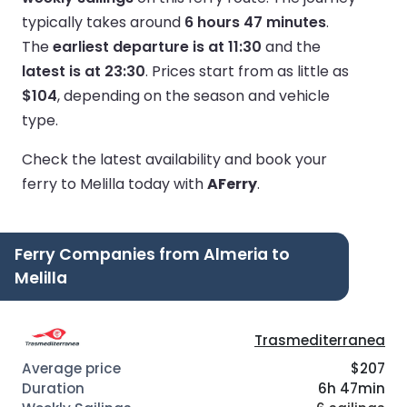
typically takes around
6 hours 47 minutes
.
The
earliest departure is at 11:30
and the
latest is at 23:30
.
Prices start from as little as
$104
, depending on the season and vehicle
type.
Check the latest availability and book your
ferry to Melilla today with
AFerry
.
Ferry Companies from Almeria to
Melilla
Trasmediterranea
$207
6h 47min