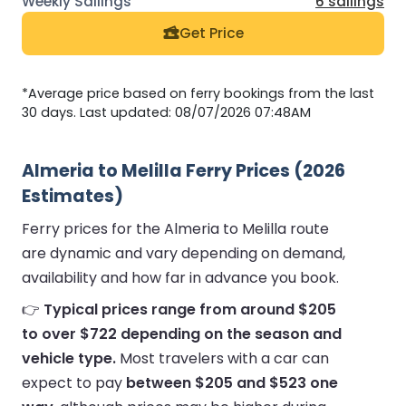
6 sailings
Get Price
*Average price based on ferry bookings from the last
30 days. Last updated: 08/07/2026 07:48AM
Almeria to Melilla Ferry Prices (2026
Estimates)
Ferry prices for the Almeria to Melilla route
are dynamic and vary depending on demand,
availability and how far in advance you book.
👉
Typical prices range from around $205
to over $722 depending on the season and
vehicle type.
Most travelers with a car can
expect to pay
between $205 and $523 one