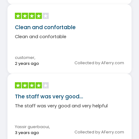
Clean and confortable
Clean and confortable
customer
,
Collected by AFerry.com
2 years ago
The staff was very good…
The staff was very good and very helpful
Yassir guerbaoui
,
Collected by AFerry.com
3 years ago