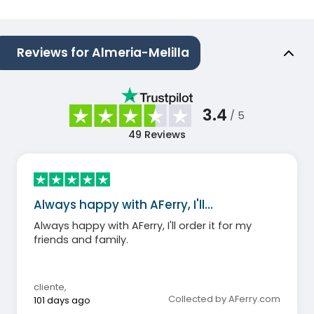
Reviews for Almeria-Melilla
3.4
/ 5
49
Reviews
Always happy with AFerry, I'll…
Always happy with AFerry, I'll order it for my
friends and family.
cliente
,
Collected by AFerry.com
101 days ago