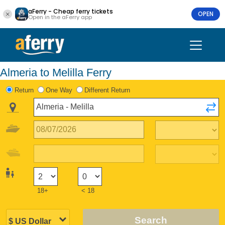
aFerry - Cheap ferry tickets
OPEN
Open in the aFerry app
Almeria to Melilla Ferry
Return
One Way
Different Return
18+
< 18
Search