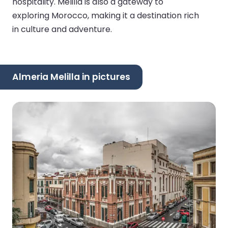
hospitality. Melilla is also a gateway to
exploring Morocco, making it a destination rich
in culture and adventure.
Almeria Melilla in pictures