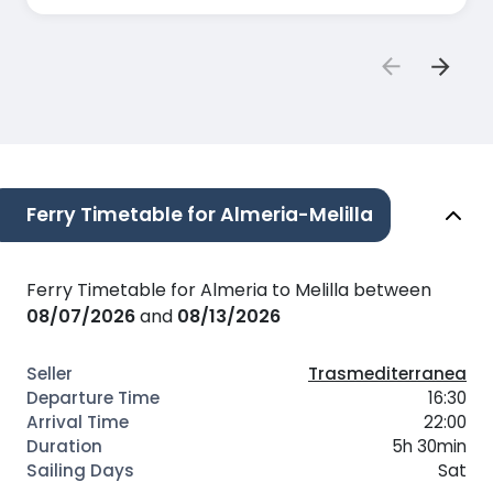
Ferry Timetable for Almeria-Melilla
Ferry Timetable for Almeria to Melilla between
08/07/2026
and
08/13/2026
Trasmediterranea
16:30
22:00
5h 30min
Sat