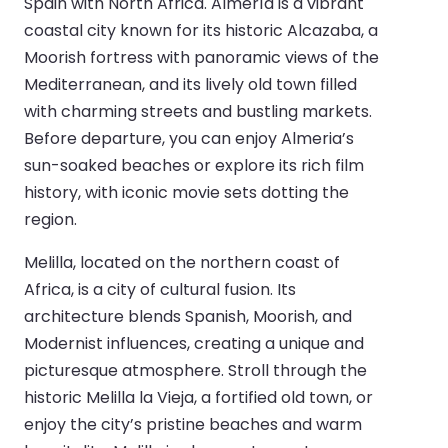
Spain with North Africa. Almería is a vibrant
coastal city known for its historic Alcazaba, a
Moorish fortress with panoramic views of the
Mediterranean, and its lively old town filled
with charming streets and bustling markets.
Before departure, you can enjoy Almeria’s
sun-soaked beaches or explore its rich film
history, with iconic movie sets dotting the
region.
Melilla, located on the northern coast of
Africa, is a city of cultural fusion. Its
architecture blends Spanish, Moorish, and
Modernist influences, creating a unique and
picturesque atmosphere. Stroll through the
historic Melilla la Vieja, a fortified old town, or
enjoy the city’s pristine beaches and warm