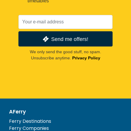
timetables
Send me offers!
We only send the good stuff, no spam.
Unsubscribe anytime.
Privacy Policy
AFerry
Ferry Destinations
Ferry Companies