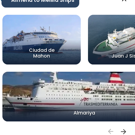
Ciudad de
Mahon
Juan J Si
Almariya