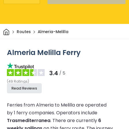
Home
Routes
Almeria-Melilla
Almeria Melilla Ferry
3.4
/ 5
(
49
Ratings
)
Read Reviews
Ferries from Almeria to Melilla are operated
by 1 ferry companies.
Operators include
Trasmediterranea
.
There are currently
6
weekly sailings
on this ferry route.
The journey