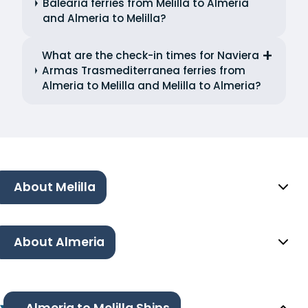
Balearia ferries from Melilla to Almeria
and Almeria to Melilla?
What are the check-in times for Naviera
Armas Trasmediterranea ferries from
Almeria to Melilla and Melilla to Almeria?
About Melilla
About Almeria
Almeria to Melilla Ships