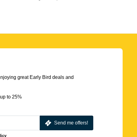
njoying great Early Bird deals and
 up to 25%
Send me offers!
licy