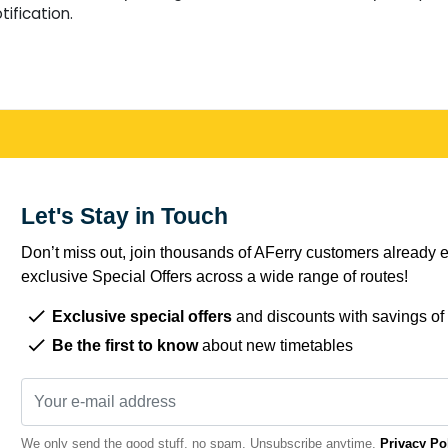
tification.
Let's Stay in Touch
Don’t miss out, join thousands of AFerry customers already e
exclusive Special Offers across a wide range of routes!
Exclusive special offers
and discounts with savings of
Be the first to know
about new timetables
We only send the good stuff, no spam. Unsubscribe anytime.
Privacy Po