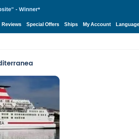
site" - Winner*
Reviews
Special Offers
Ships
My Account
Languag
diterranea