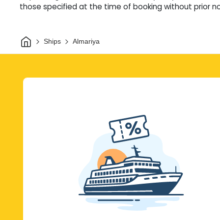
those specified at the time of booking without prior no
Home
Ships
Almariya