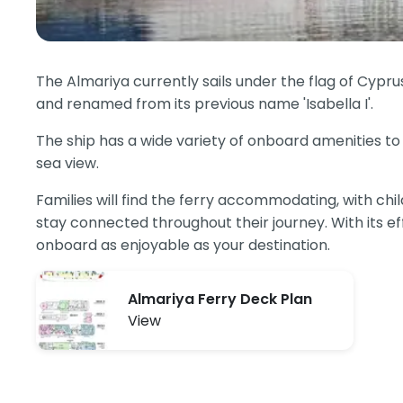
The Almariya currently sails under the flag of Cypr
and renamed from its previous name 'Isabella I'.
The ship has a wide variety of onboard amenities to 
sea view.
Families will find the ferry accommodating, with ch
stay connected throughout their journey. With its ef
onboard as enjoyable as your destination.
Almariya Ferry Deck Plan
View