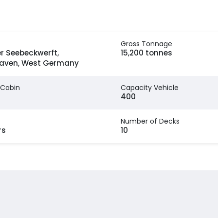
Gross Tonnage
r Seebeckwerft,
15,200 tonnes
aven, West Germany
 Cabin
Capacity Vehicle
400
Number of Decks
rs
10