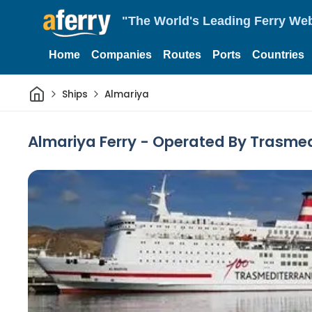
"The World's Leading Ferry Web
Home
Companies
Routes
Ports
Countries
Home
Ships
Almariya
Almariya Ferry - Operated By Trasme