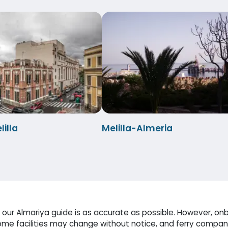
illa
Melilla-Almeria
our Almariya guide is as accurate as possible. However, onb
me facilities may change without notice, and ferry compani