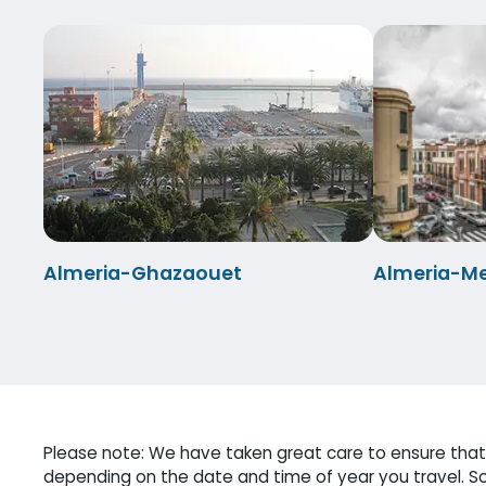
Almeria-Ghazaouet
Almeria-Mel
Please note: We have taken great care to ensure that 
depending on the date and time of year you travel. So