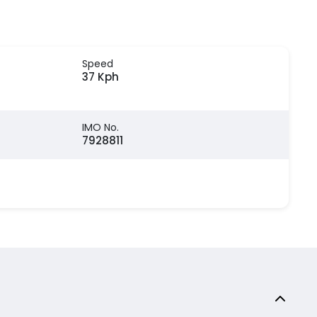
Speed
37 Kph
IMO No.
7928811