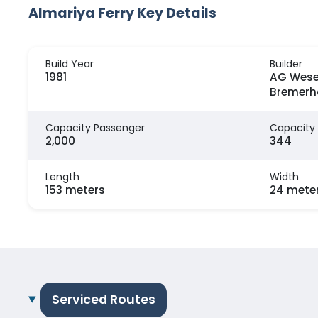
Almariya Ferry Key Details
Build Year
Builder
1981
AG Wese
Bremerh
Capacity Passenger
Capacity
2,000
344
Length
Width
153 meters
24 mete
Serviced Routes