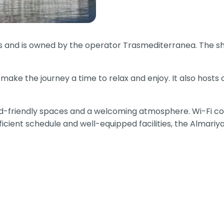
us and is owned by the operator Trasmediterranea. The sh
make the journey a time to relax and enjoy. It also hosts
ild-friendly spaces and a welcoming atmosphere. Wi-Fi con
ficient schedule and well-equipped facilities, the Almari