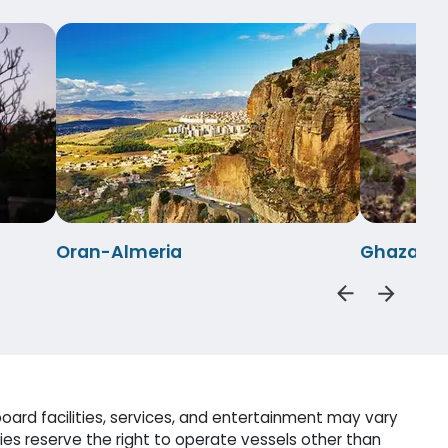
Oran-Almeria
Ghazaoue
oard facilities, services, and entertainment may vary
es reserve the right to operate vessels other than