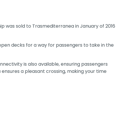
ip was sold to Trasmediterranea in January of 2016
 open decks for a way for passengers to take in the
nectivity is also available, ensuring passengers
ya ensures a pleasant crossing, making your time