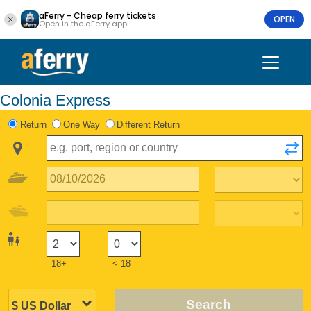
aFerry - Cheap ferry tickets
OPEN
Open in the aFerry app
Colonia Express
Return
One Way
Different Return
18+
< 18
Search