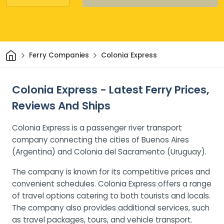
Home
Ferry Companies
Colonia Express
Colonia Express - Latest Ferry Prices,
Reviews And Ships
Colonia Express is a passenger river transport
company connecting the cities of Buenos Aires
(Argentina) and Colonia del Sacramento (Uruguay).
The company is known for its competitive prices and
convenient schedules. Colonia Express offers a range
of travel options catering to both tourists and locals.
The company also provides additional services, such
as travel packages, tours, and vehicle transport.