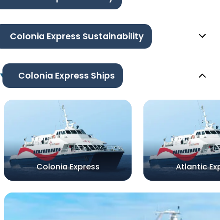
Colonia Express Sustainability
Colonia Express Ships
Colonia Express
Atlantic Ex