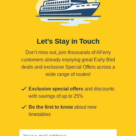
Let's Stay in Touch
Don’t miss out, join thousands of AFerry
customers already enjoying great Early Bird
deals and exclusive Special Offers across a
wide range of routes!
Exclusive special offers
and discounts
with savings of up to 25%
Be the first to know
about new
timetables