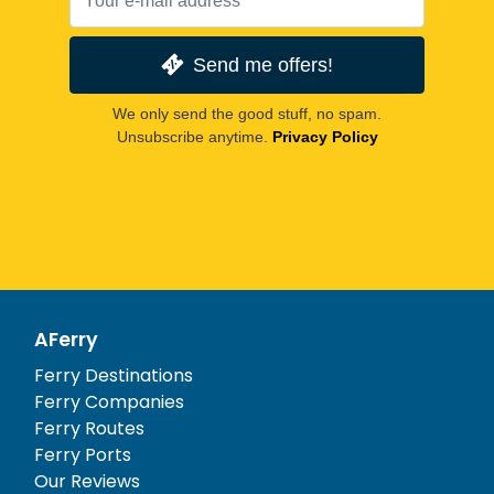
Send me offers!
We only send the good stuff, no spam.
Unsubscribe anytime.
Privacy Policy
AFerry
Ferry Destinations
Ferry Companies
Ferry Routes
Ferry Ports
Our Reviews