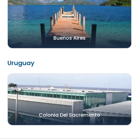
Buenos Aires
Uruguay
Colonia Del Sacremento