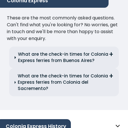
Colonia Express
These are the most commonly asked questions.
Can't find what you're looking for? No worries, get
in touch and we'll be more than happy to assist
with your enquiry.
What are the check-in times for Colonia
Express ferries from Buenos Aires?
What are the check-in times for Colonia
Express ferries from Colonia del
Sacremento?
Colonia Express History