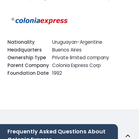
Nationality
Uruguayan-Argentine
Headquarters
Buenos Aires
Ownership Type
Private limited company
Parent Company
Colonia Express Corp
Foundation Date
1992
Frequently Asked Questions About