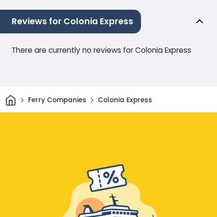
Reviews for Colonia Express
There are currently no reviews for Colonia Express
Home
Ferry Companies
Colonia Express