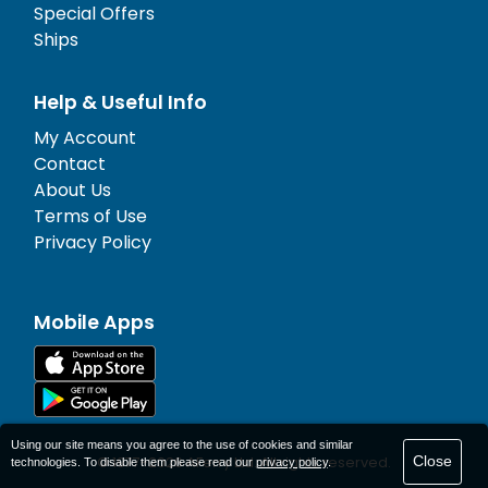
Special Offers
Ships
Help & Useful Info
My Account
Contact
About Us
Terms of Use
Privacy Policy
Mobile Apps
Using our site means you agree to the use of cookies and similar
Close
© 1977-
2026
AFerry Ltd. All rights reserved.
technologies. To disable them please read our
privacy policy
.