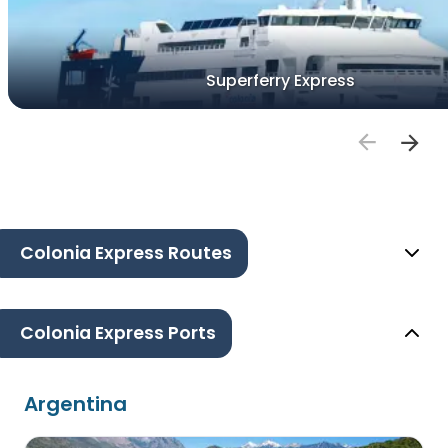
Superferry Express
Colonia Express Routes
Colonia Express Ports
Argentina