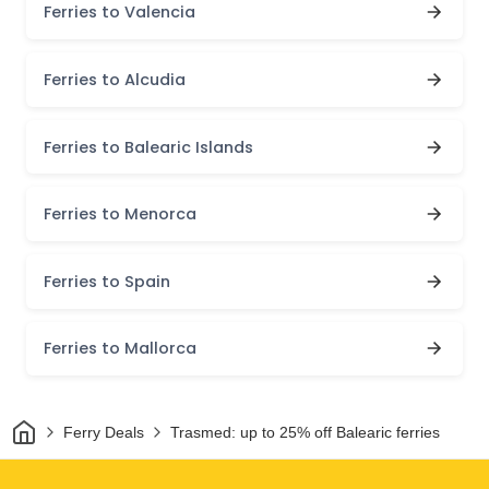
Ferries to Valencia
Ferries to Alcudia
Ferries to Balearic Islands
Ferries to Menorca
Ferries to Spain
Ferries to Mallorca
Home
Ferry Deals
Trasmed: up to 25% off Balearic ferries