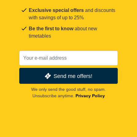
Exclusive special offers
and discounts
with savings of up to 25%
Be the first to know
about new
timetables
Send me offers!
We only send the good stuff, no spam.
Unsubscribe anytime.
Privacy Policy