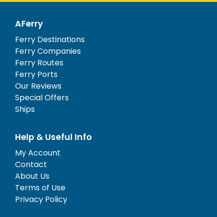
AFerry
Ferry Destinations
Ferry Companies
Ferry Routes
Ferry Ports
Our Reviews
Special Offers
Ships
Help & Useful Info
My Account
Contact
About Us
Terms of Use
Privacy Policy