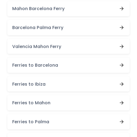
Mahon Barcelona Ferry
Barcelona Palma Ferry
Valencia Mahon Ferry
Ferries to Barcelona
Ferries to Ibiza
Ferries to Mahon
Ferries to Palma