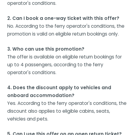
operator's conditions.
2. Can I book a one-way ticket with this offer?
No. According to the ferry operator's conditions, the
promotion is valid on eligible return bookings only.
3. Who can use this promotion?
The offer is available on eligible return bookings for
up to 4 passengers, according to the ferry
operator's conditions.
4. Does the discount apply to vehicles and
onboard accommodation?
Yes. According to the ferry operator's conditions, the
discount also applies to eligible cabins, seats,
vehicles and pets.
5. Can I use this offer on an open return ticket?