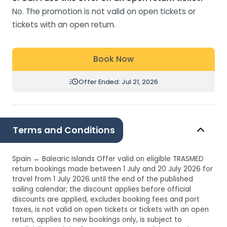
No. The promotion is not valid on open tickets or
tickets with an open return.
Book Now
Offer Ended: Jul 21, 2026
Terms and Conditions
Spain ↔ Balearic Islands Offer valid on eligible TRASMED
return bookings made between 1 July and 20 July 2026 for
travel from 1 July 2026 until the end of the published
sailing calendar; the discount applies before official
discounts are applied, excludes booking fees and port
taxes, is not valid on open tickets or tickets with an open
return, applies to new bookings only, is subject to