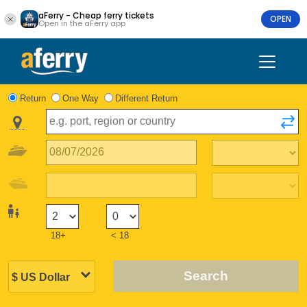
aFerry - Cheap ferry tickets
OPEN
Open in the aFerry app
Return
One Way
Different Return
18+
< 18
Search