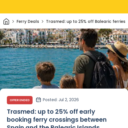
Home
Ferry Deals
Trasmed: up to 25% off Balearic ferries
Posted
: Jul 2, 2026
OFFER ENDED
Trasmed: up to 25% off early
booking ferry crossings between
Spain and the Balearic Islands