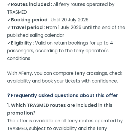
✔
Routes included
: All ferry routes operated by
TRASMED
✔
Booking period
: Until 20 July 2026
✔
Travel period
: From 1 July 2026 until the end of the
published sailing calendar
✔
Eligibility
: Valid on return bookings for up to 4
passengers, according to the ferry operator's
conditions
With AFerry, you can compare ferry crossings, check
availability and book your tickets with confidence.
❓ Frequently asked questions about this offer
1. Which TRASMED routes are included in this
promotion?
The offer is available on all ferry routes operated by
TRASMED, subject to availability and the ferry