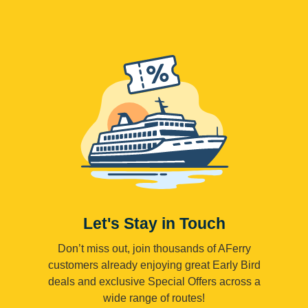
Let's Stay in Touch
Don’t miss out, join thousands of AFerry
customers already enjoying great Early Bird
deals and exclusive Special Offers across a
wide range of routes!