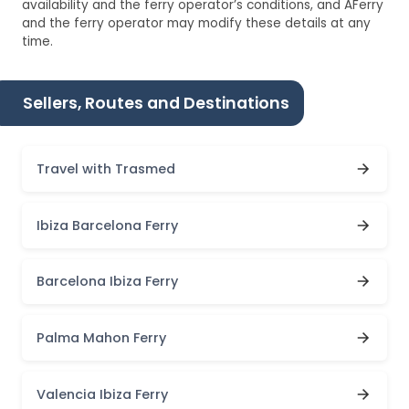
availability and the ferry operator’s conditions, and AFerry
and the ferry operator may modify these details at any
time.
Sellers, Routes and Destinations
Travel with Trasmed
Ibiza Barcelona Ferry
Barcelona Ibiza Ferry
Palma Mahon Ferry
Valencia Ibiza Ferry