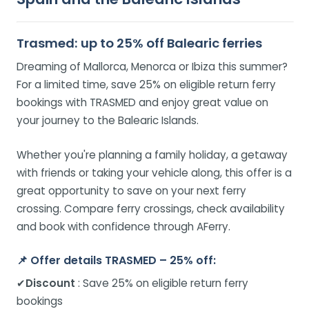
Trasmed: up to 25% off Balearic ferries
Dreaming of Mallorca, Menorca or Ibiza this summer?
For a limited time, save 25% on eligible return ferry
bookings with TRASMED and enjoy great value on
your journey to the Balearic Islands.
Whether you're planning a family holiday, a getaway
with friends or taking your vehicle along, this offer is a
great opportunity to save on your next ferry
crossing. Compare ferry crossings, check availability
and book with confidence through AFerry.
📌
Offer details TRASMED – 25% off:
✔
Discount
: Save 25% on eligible return ferry
bookings