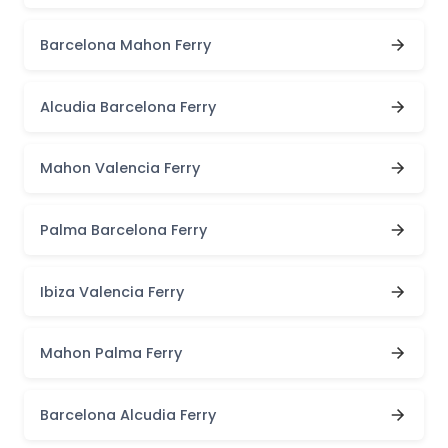
Barcelona Mahon Ferry
Alcudia Barcelona Ferry
Mahon Valencia Ferry
Palma Barcelona Ferry
Ibiza Valencia Ferry
Mahon Palma Ferry
Barcelona Alcudia Ferry