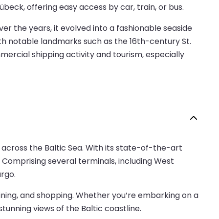
übeck, offering easy access by car, train, or bus.
Over the years, it evolved into a fashionable seaside
ith notable landmarks such as the 16th-century St.
mercial shipping activity and tourism, especially
 across the Baltic Sea. With its state-of-the-art
d. Comprising several terminals, including West
rgo.
, dining, and shopping. Whether you’re embarking on a
tunning views of the Baltic coastline.