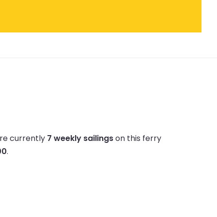
re currently
7 weekly sailings
on this ferry
00
.