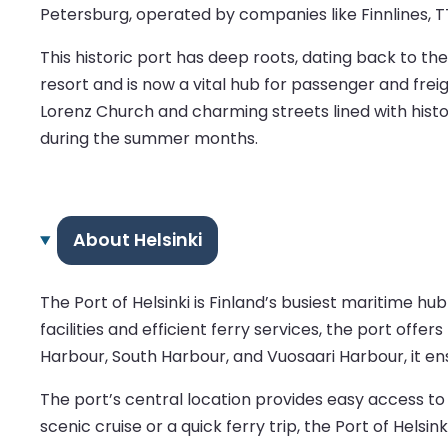
Petersburg, operated by companies like Finnlines, TT-
This historic port has deep roots, dating back to the 
resort and is now a vital hub for passenger and fre
Lorenz Church and charming streets lined with histor
during the summer months.
About Helsinki
The Port of Helsinki is Finland’s busiest maritime h
facilities and efficient ferry services, the port of
Harbour, South Harbour, and Vuosaari Harbour, it e
The port’s central location provides easy access to 
scenic cruise or a quick ferry trip, the Port of Hels