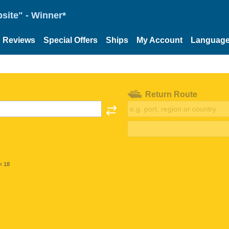
site" - Winner*
Reviews
Special Offers
Ships
My Account
Languag
Return Route
< 18