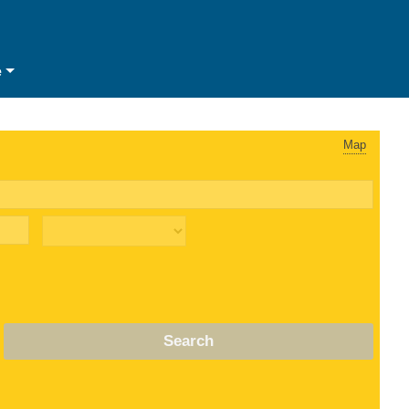
e
Map
Search