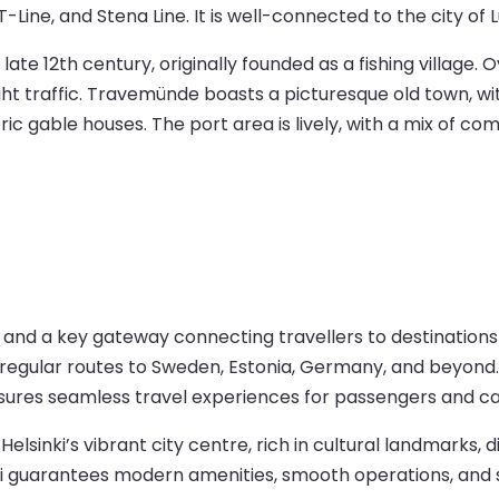
Line, and Stena Line. It is well-connected to the city of L
late 12th century, originally founded as a fishing village. 
ight traffic. Travemünde boasts a picturesque old town, w
ic gable houses. The port area is lively, with a mix of com
ub and a key gateway connecting travellers to destinations
fers regular routes to Sweden, Estonia, Germany, and beyon
nsures seamless travel experiences for passengers and ca
Helsinki’s vibrant city centre, rich in cultural landmarks
inki guarantees modern amenities, smooth operations, and s