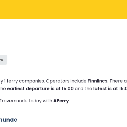
ws
y 1 ferry companies.
Operators include
Finnlines
.
There a
The
earliest departure is at 15:00
and the
latest is at 15:
to Travemunde today with
AFerry
.
emunde