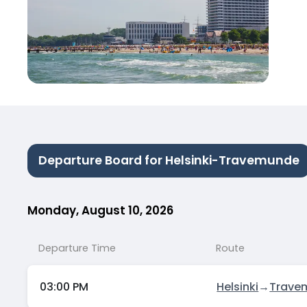
Departure Board for Helsinki-Travemunde
Monday, August 10, 2026
Departure Time
Route
03:00 PM
Helsinki
→
Trave