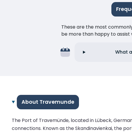
Frequ
These are the most commonly as
be more than happy to assist w
What ar
About Travemunde
The Port of Travemünde, located in Lübeck, Germany, i
connections. Known as the Skandinavienkai, the port 