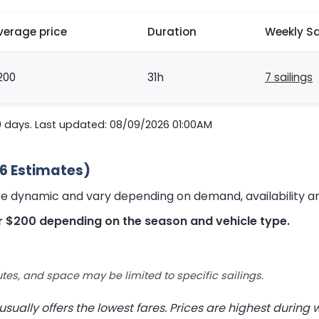
verage price
Duration
Weekly Sa
200
31h
7 sailings
0 days. Last updated: 08/09/2026 01:00AM
26 Estimates)
are dynamic and vary depending on demand, availability a
r $200 depending on the season and vehicle type.
utes, and space may be limited to specific sailings.
ually offers the lowest fares. Prices are highest during