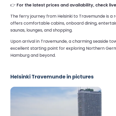
👉
For the latest prices and availability, check li
The ferry journey from Helsinki to Travemunde is a
offers comfortable cabins, onboard dining, entertain
saunas, lounges, and shopping.
Upon arrival in Travemunde, a charming seaside town 
excellent starting point for exploring Northern Ge
Hamburg and beyond.
Helsinki Travemunde in pictures