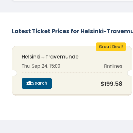
Latest Ticket Prices for Helsinki-Trave
Great Deal!
Helsinki
→
Travemunde
Thu, Sep 24, 15:00
Finnlines
$199.58
Search