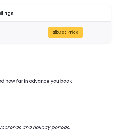
ilings
Get Price
nd how far in advance you book.
 weekends and holiday periods.