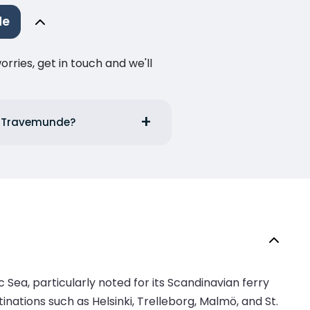
de
ries, get in touch and we'll
to Travemunde?
 Sea, particularly noted for its Scandinavian ferry
nations such as Helsinki, Trelleborg, Malmö, and St.