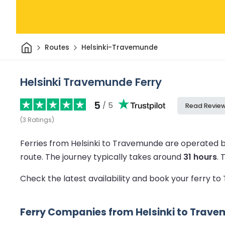
Home
Routes
Helsinki-Travemunde
Helsinki Travemunde Ferry
5
/ 5
Read Revie
(
3
Ratings
)
Ferries from Helsinki to Travemunde are operated b
route.
The journey typically takes around
31 hours
.
Check the latest availability and book your ferry 
Ferry Companies from Helsinki to Trav