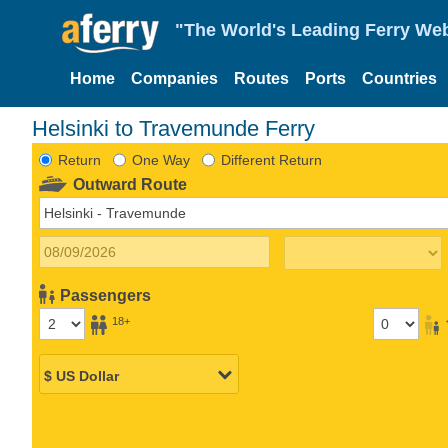
"The World's Leading Ferry Web
Home
Companies
Routes
Ports
Countries
Helsinki to Travemunde Ferry
Return
One Way
Different Return
Outward Route
Passengers
18+