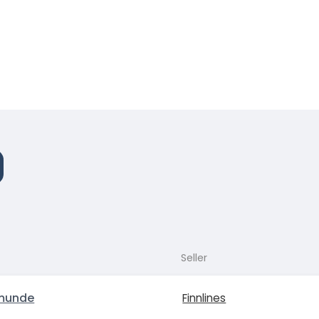
Seller
munde
Finnlines