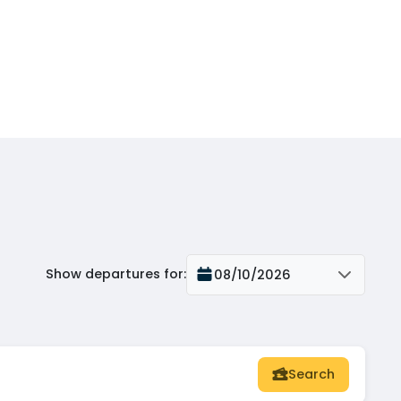
Show departures for
:
08/10/2026
Search