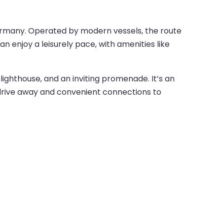
Germany. Operated by modern vessels, the route
n enjoy a leisurely pace, with amenities like
lighthouse, and an inviting promenade. It’s an
 drive away and convenient connections to