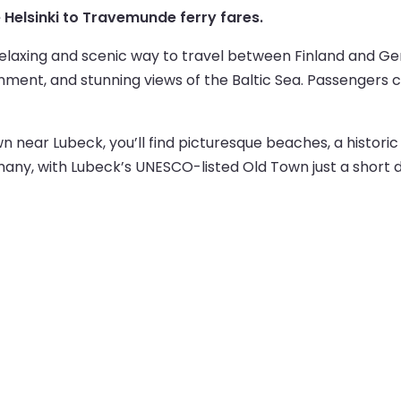
ve Helsinki to Travemunde ferry fares.
 relaxing and scenic way to travel between Finland and 
ment, and stunning views of the Baltic Sea. Passengers ca
near Lubeck, you’ll find picturesque beaches, a historic 
rmany, with Lubeck’s UNESCO-listed Old Town just a short