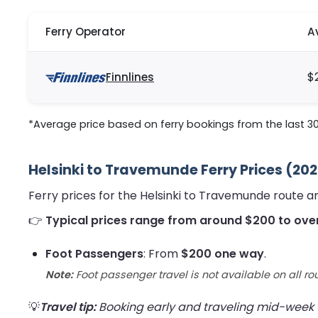
Ferry Operator
A
Finnlines
$
*Average price based on ferry bookings from the last 3
Helsinki to Travemunde Ferry Prices (20
Ferry prices for the Helsinki to Travemunde route 
👉
Typical prices range from around $200 to ove
Foot Passengers
: From
$200 one way
.
Note:
Foot passenger travel is not available on all ro
💡
Travel tip:
Booking early and traveling mid-week us