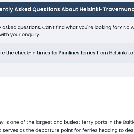
ently Asked Questions About Helsinki-Travemun
ked questions. Can't find what you're looking for? No wor
ith your enquiry.
e the check-in times for Finnlines ferries from Helsinki 
s one of the largest and busiest ferry ports in the Baltic
serves as the departure point for ferries heading to desti