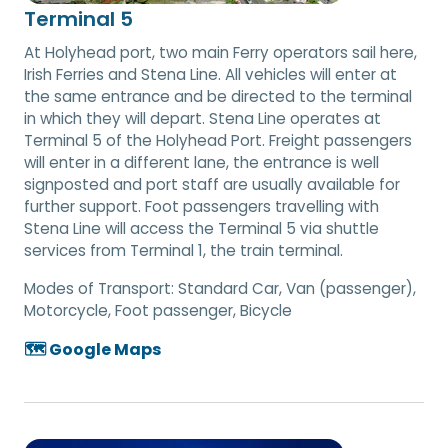
Terminal 5
At Holyhead port, two main Ferry operators sail here,
Irish Ferries and Stena Line. All vehicles will enter at
the same entrance and be directed to the terminal
in which they will depart. Stena Line operates at
Terminal 5 of the Holyhead Port. Freight passengers
will enter in a different lane, the entrance is well
signposted and port staff are usually available for
further support. Foot passengers travelling with
Stena Line will access the Terminal 5 via shuttle
services from Terminal 1, the train terminal.
Modes of Transport:
Standard Car, Van (passenger),
Motorcycle, Foot passenger, Bicycle
🗺️ Google Maps