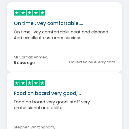
On time , vey comfortable,…
On time , vey comfortable, neat and cleaned
And excellent customer services.
Mr Sarfraz Ahmed
,
Collected by AFerry.com
8 days ago
Food on board very good,…
Food on board very good, staff very
professional and polite
Stephen Whittingham
,