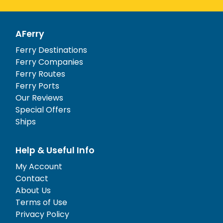
AFerry
Ferry Destinations
Ferry Companies
Ferry Routes
Ferry Ports
Our Reviews
Special Offers
Ships
Help & Useful Info
My Account
Contact
About Us
Terms of Use
Privacy Policy