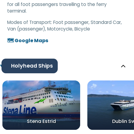
for all foot passengers travelling to the ferry
terminal.
Modes of Transport:
Foot passenger, Standard Car,
Van (passenger), Motorcycle, Bicycle
🗺️ Google Maps
Holyhead Ships
Stena Estrid
Dublin Sw