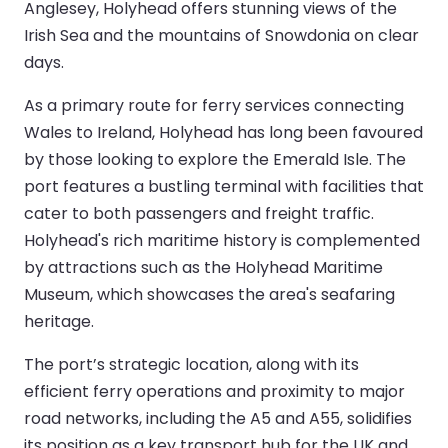
Anglesey, Holyhead offers stunning views of the
Irish Sea and the mountains of Snowdonia on clear
days.
As a primary route for ferry services connecting
Wales to Ireland, Holyhead has long been favoured
by those looking to explore the Emerald Isle. The
port features a bustling terminal with facilities that
cater to both passengers and freight traffic.
Holyhead's rich maritime history is complemented
by attractions such as the Holyhead Maritime
Museum, which showcases the area's seafaring
heritage.
The port’s strategic location, along with its
efficient ferry operations and proximity to major
road networks, including the A5 and A55, solidifies
its position as a key transport hub for the UK and