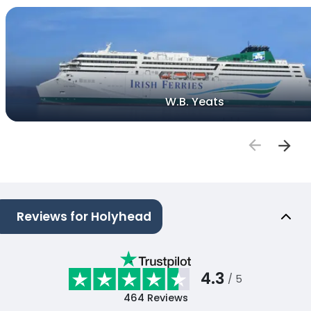
W.B. Yeats
Reviews for Holyhead
4.3
/ 5
464
Reviews