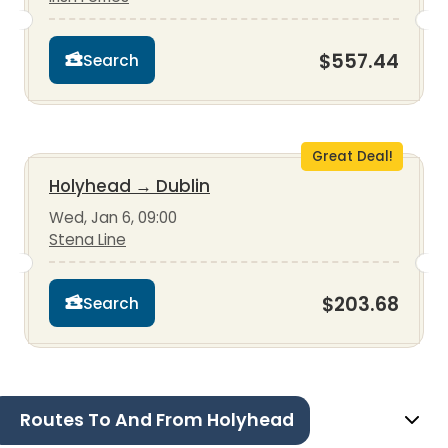
$557.44
Search
Great Deal!
Holyhead
→
Dublin
Wed, Jan 6, 09:00
Stena Line
$203.68
Search
Routes To And From Holyhead