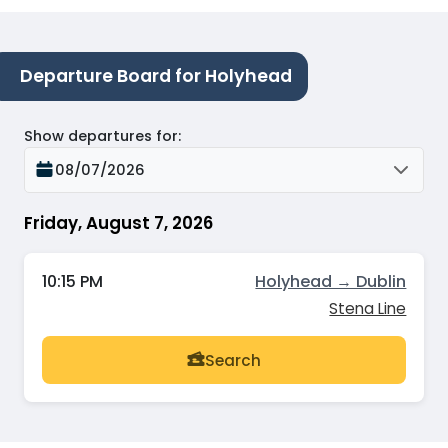
Departure Board for Holyhead
Show departures for
:
08/07/2026
Friday, August 7, 2026
10:15 PM
Holyhead → Dublin
Stena Line
Search