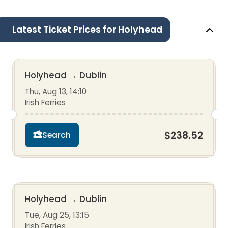
Latest Ticket Prices for Holyhead
Holyhead
→
Dublin
Thu, Aug 13, 14:10
Irish Ferries
$238.52
Search
Holyhead
→
Dublin
Tue, Aug 25, 13:15
Irish Ferries