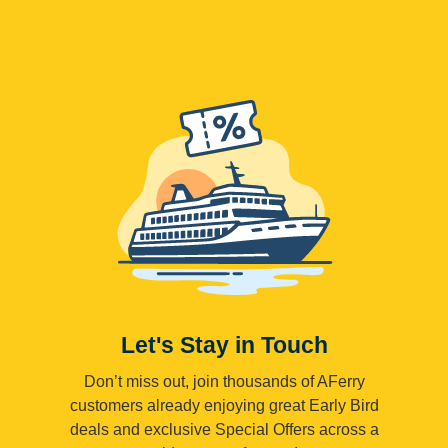
Let's Stay in Touch
Don’t miss out, join thousands of AFerry
customers already enjoying great Early Bird
deals and exclusive Special Offers across a