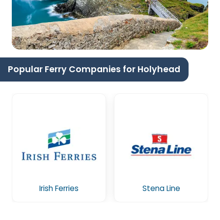
Popular Ferry Companies for Holyhead
Irish Ferries
Stena Line