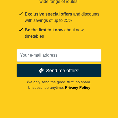
wide range of routes!
Exclusive special offers
and discounts
with savings of up to 25%
Be the first to know
about new
timetables
Send me offers!
We only send the good stuff, no spam.
Unsubscribe anytime.
Privacy Policy