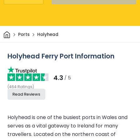
Home
Ports
Holyhead
Holyhead Ferry Port Information
4.3
/ 5
(
464
Ratings
)
Read Reviews
Holyhead is one of the busiest ports in Wales and
serves as a vital gateway to Ireland for many
travellers. Located on the northern coast of