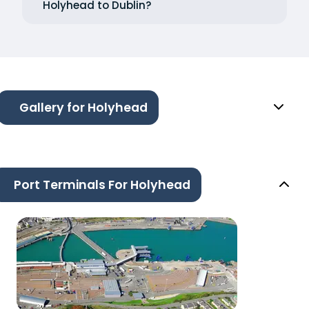
Holyhead to Dublin?
Gallery for Holyhead
Port Terminals For Holyhead