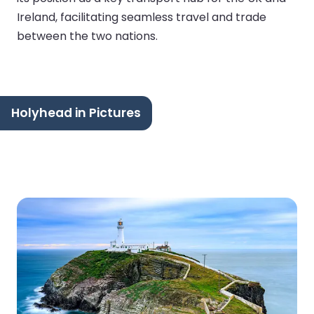
Ireland, facilitating seamless travel and trade
between the two nations.
Holyhead in Pictures