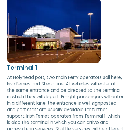
Terminal 1
At Holyhead port, two main Ferry operators sail here,
Irish Ferries and Stena Line. All vehicles will enter at
the same entrance and be directed to the terminal
in which they will depart. Freight passengers will enter
in a different lane, the entrance is well signposted
and port staff are usually available for further
support. Irish Ferries operates from Terminal 1, which
is also the terminal in which you can arrive and
access train services. Shuttle services will be offered