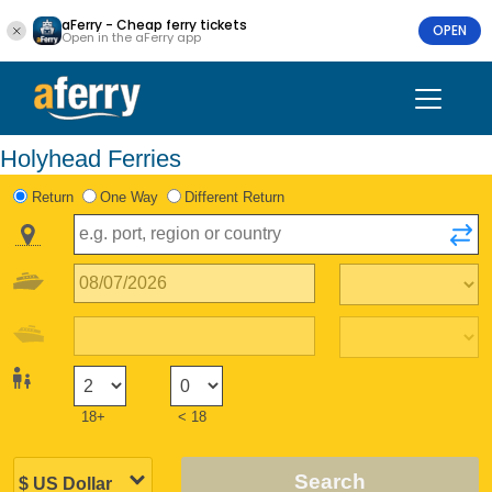
aFerry - Cheap ferry tickets
OPEN
Open in the aFerry app
Holyhead Ferries
Return
One Way
Different Return
18+
< 18
Search