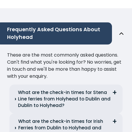
Frequently Asked Questions About
Holyhead
These are the most commonly asked questions.
Can't find what you're looking for? No worries, get
in touch and we'll be more than happy to assist
with your enquiry.
What are the check-in times for Stena
Line ferries from Holyhead to Dublin and
Dublin to Holyhead?
What are the check-in times for Irish
Ferries from Dublin to Holyhead and