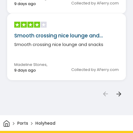
Collected by AFerry.com
9 days ago
Smooth crossing nice lounge and…
Smooth crossing nice lounge and snacks
Madeline Stones
,
Collected by AFerry.com
9 days ago
Home
Ports
Holyhead