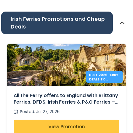
Irish Ferries Promotions and Cheap
Deals
BEST 2026 FERRY
DEALS TO
ENGLAND FROM
41€
All the Ferry offers to England with Brittany
Ferries, DFDS, Irish Ferries & P&O Ferries –
from 41€
Posted
:
Jul 27, 2026
View Promotion