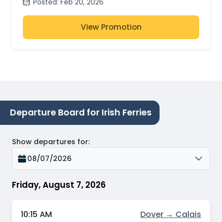
Posted
:
Feb 20, 2026
View Promotion
Departure Board for Irish Ferries
Show departures for
:
08/07/2026
Friday, August 7, 2026
10:15 AM
Dover → Calais