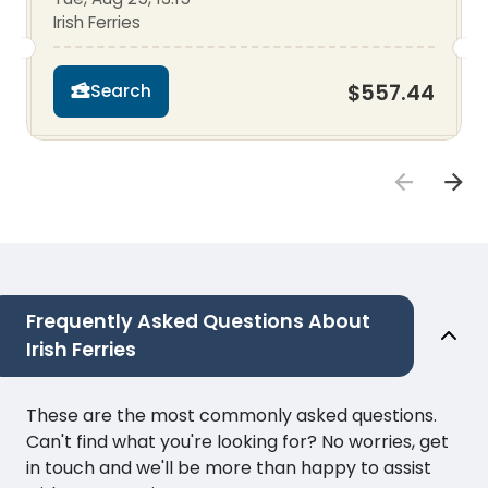
Irish Ferries
$557.44
Search
Frequently Asked Questions About
Irish Ferries
These are the most commonly asked questions.
Can't find what you're looking for? No worries, get
in touch and we'll be more than happy to assist