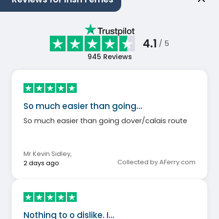
4.1
/ 5
945
Reviews
So much easier than going…
So much easier than going dover/calais route
Mr Kevin Sidley
,
Collected by AFerry.com
2 days ago
Nothing to o dislike. I…