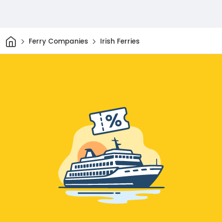
Home
Ferry Companies
Irish Ferries