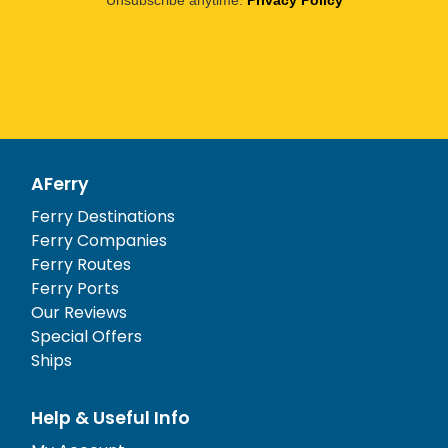
Unsubscribe anytime.
Privacy Policy
AFerry
Ferry Destinations
Ferry Companies
Ferry Routes
Ferry Ports
Our Reviews
Special Offers
Ships
Help & Useful Info