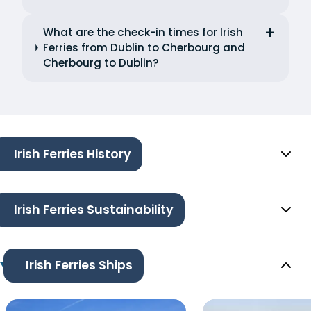
What are the check-in times for Irish
Ferries from Dublin to Cherbourg and
Cherbourg to Dublin?
Irish Ferries History
Irish Ferries Sustainability
Irish Ferries Ships