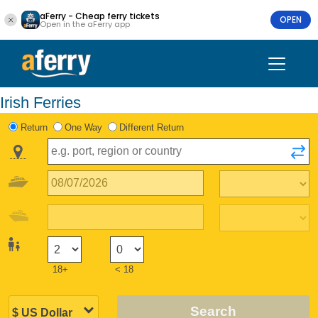
aFerry - Cheap ferry tickets
OPEN
Open in the aFerry app
Irish Ferries
Return
One Way
Different Return
18+
< 18
Search