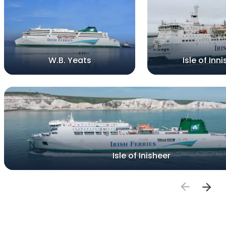
W.B. Yeats
Isle of Inni
Isle of Inisheer