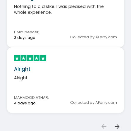
Nothing to o dislike. I was pleased with the
whole experience.
F McSpencer
,
Collected by AFerry.com
3 days ago
Alright
Alright
MAHMOOD ATHAR
,
Collected by AFerry.com
4 days ago