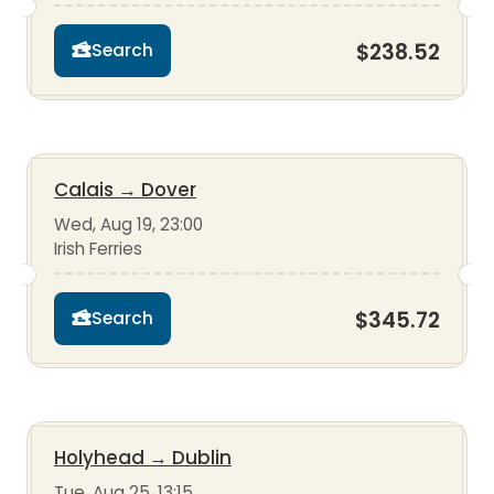
$238.52
Search
Calais
→
Dover
Wed, Aug 19, 23:00
Irish Ferries
$345.72
Search
Holyhead
→
Dublin
Tue, Aug 25, 13:15