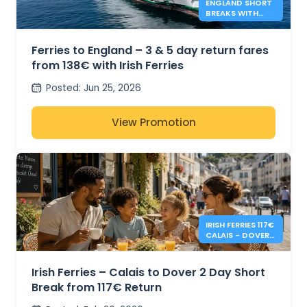
ENGLAND SHORT
BREAKS WITH
IRISH FERRIES -
138€*
Ferries to England – 3 & 5 day return fares
from 138€ with Irish Ferries
Posted
:
Jun 25, 2026
View Promotion
IRISH FERRIES 117€
CALAIS - DOVER 2
DAY RETURN
Irish Ferries – Calais to Dover 2 Day Short
Break from 117€ Return