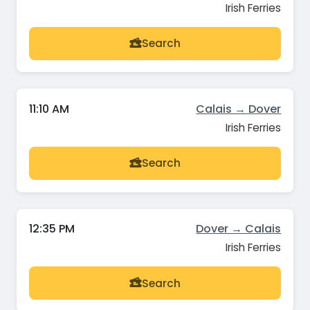
Irish Ferries
Search
11:10 AM
Calais → Dover
Irish Ferries
Search
12:35 PM
Dover → Calais
Irish Ferries
Search