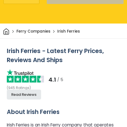
Home
Ferry Companies
Irish Ferries
Irish Ferries - Latest Ferry Prices,
Reviews And Ships
4.1
/ 5
(
945
Ratings
)
Read Reviews
About Irish Ferries
Irish Ferries is an Irish Ferry company that operates