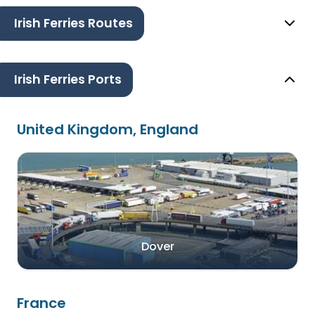
Irish Ferries Routes
Irish Ferries Ports
United Kingdom, England
Dover
France