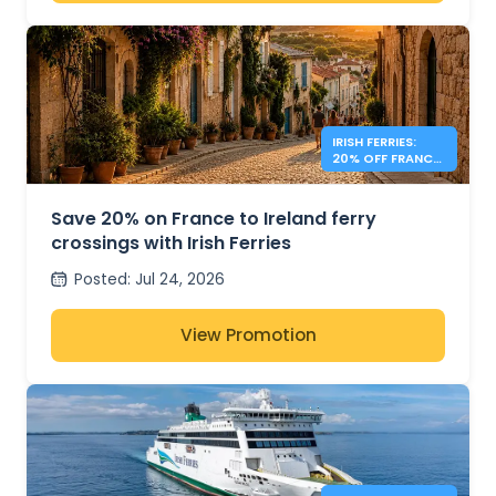
IRISH FERRIES:
20% OFF FRANCE
– IRELAND
Save 20% on France to Ireland ferry
crossings with Irish Ferries
Posted
:
Jul 24, 2026
View Promotion