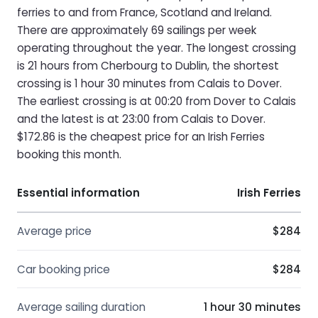
ferries to and from France, Scotland and Ireland.
There are approximately 69 sailings per week
operating throughout the year. The longest crossing
is 21 hours from Cherbourg to Dublin, the shortest
crossing is 1 hour 30 minutes from Calais to Dover.
The earliest crossing is at 00:20 from Dover to Calais
and the latest is at 23:00 from Calais to Dover.
$172.86 is the cheapest price for an Irish Ferries
booking this month.
Essential information
Irish Ferries
Average price
$284
Car booking price
$284
Average sailing duration
1 hour 30 minutes