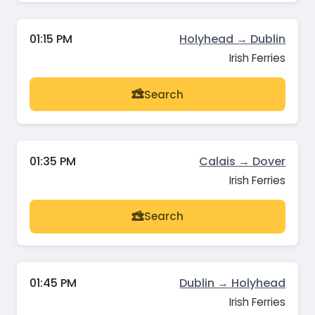
01:15 PM
Holyhead → Dublin
Irish Ferries
Search
01:35 PM
Calais → Dover
Irish Ferries
Search
01:45 PM
Dublin → Holyhead
Irish Ferries