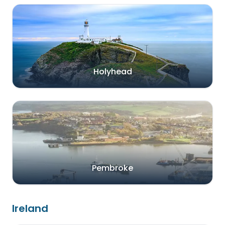
Holyhead
Pembroke
Ireland