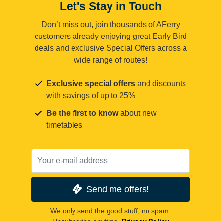
Let's Stay in Touch
Don’t miss out, join thousands of AFerry
customers already enjoying great Early Bird
deals and exclusive Special Offers across a
wide range of routes!
Exclusive special offers
and discounts
with savings of up to 25%
Be the first to know
about new
timetables
Send me offers!
We only send the good stuff, no spam.