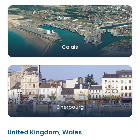
Calais
Cherbourg
United Kingdom, Wales