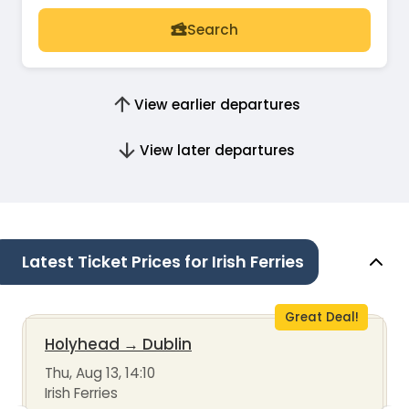
Search
View earlier departures
View later departures
Latest Ticket Prices for Irish Ferries
Great Deal!
Holyhead
→
Dublin
Thu, Aug 13, 14:10
Irish Ferries