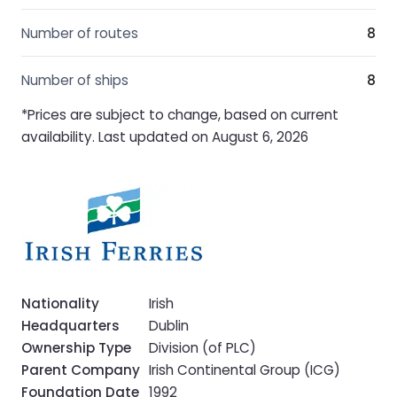
Number of routes
8
Number of ships
8
*Prices are subject to change, based on current
availability. Last updated on August 6, 2026
Nationality
Irish
Headquarters
Dublin
Ownership Type
Division (of PLC)
Parent Company
Irish Continental Group (ICG)
Foundation Date
1992