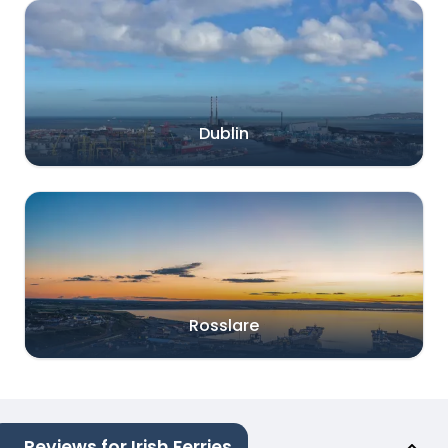
Dublin
Rosslare
Reviews for Irish Ferries