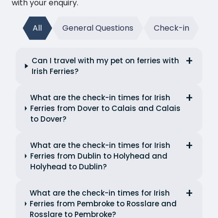
with your enquiry.
All
General Questions
Check-in
Can I travel with my pet on ferries with
Irish Ferries?
What are the check-in times for Irish
Ferries from Dover to Calais and Calais
to Dover?
What are the check-in times for Irish
Ferries from Dublin to Holyhead and
Holyhead to Dublin?
What are the check-in times for Irish
Ferries from Pembroke to Rosslare and
Rosslare to Pembroke?