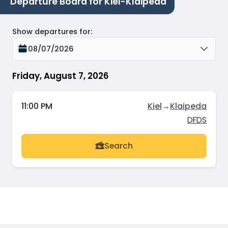
Departure Board for Kiel-Klaipeda
Show departures for
:
08/07/2026
Friday, August 7, 2026
11:00 PM
Kiel
→
Klaipeda
DFDS
Search