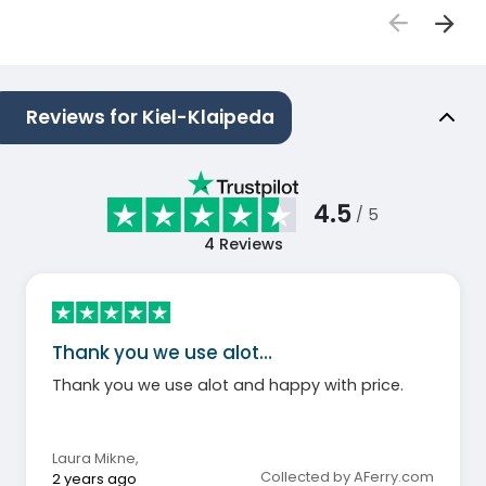
Reviews for Kiel-Klaipeda
4.5
/ 5
4
Reviews
Thank you we use alot…
Thank you we use alot and happy with price.
Laura Mikne
,
Collected by AFerry.com
2 years ago