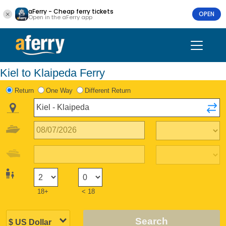
aFerry - Cheap ferry tickets
OPEN
Open in the aFerry app
Kiel to Klaipeda Ferry
Return
One Way
Different Return
18+
< 18
Search