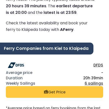
20 hours 39 minutes
.
The
earliest departure
is at 20:00
and the
latest is at 23:59
.
Check the latest availability and book your
ferry to Klaipeda today with
AFerry
.
Ferry Companies from Kiel to Klaipeda
DFDS
-
20h 39min
6 sailings
Get Price
*Average price based on ferry bookings from the last