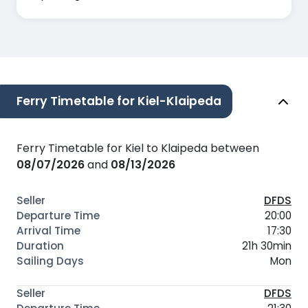
Ferry Timetable for Kiel-Klaipeda
Ferry Timetable for Kiel to Klaipeda between
08/07/2026
and
08/13/2026
DFDS
20:00
17:30
21h 30min
Mon
DFDS