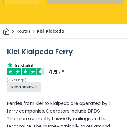
Home
Routes
Kiel-Klaipeda
Kiel Klaipeda Ferry
4.5
/ 5
(
4
Ratings
)
Read Reviews
Ferries from Kiel to Klaipeda are operated by 1
ferry companies.
Operators include
DFDS
.
There are currently
6 weekly sailings
on this
ferry route.
The journey typically takes around