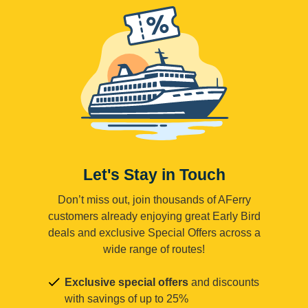
Let's Stay in Touch
Don’t miss out, join thousands of AFerry
customers already enjoying great Early Bird
deals and exclusive Special Offers across a
wide range of routes!
Exclusive special offers
and discounts
with savings of up to 25%