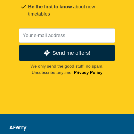
Be the first to know
about new
timetables
Send me offers!
We only send the good stuff, no spam.
Unsubscribe anytime.
Privacy Policy
AFerry