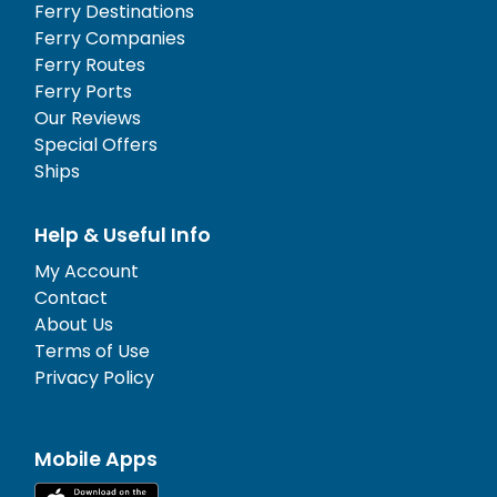
Ferry Destinations
Ferry Companies
Ferry Routes
Ferry Ports
Our Reviews
Special Offers
Ships
Help & Useful Info
My Account
Contact
About Us
Terms of Use
Privacy Policy
Mobile Apps