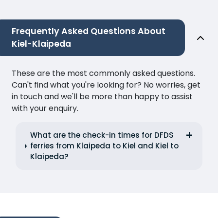
Frequently Asked Questions About
Kiel-Klaipeda
These are the most commonly asked questions.
Can't find what you're looking for? No worries, get
in touch and we'll be more than happy to assist
with your enquiry.
What are the check-in times for DFDS
ferries from Klaipeda to Kiel and Kiel to
Klaipeda?