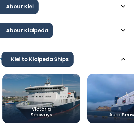
About Kiel
About Klaipeda
Kiel to Klaipeda Ships
Victoria
Seaways
Aura Sea