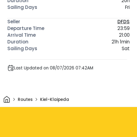
20h
Fri
DFDS
23:59
21:00
21h 1min
Sat
Last Updated on 08/07/2026 07:42AM
Home
Routes
Kiel-Klaipeda