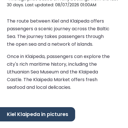
30 days. Last updated: 08/07/2026 01:00AM
The route between Kiel and Klaipeda offers
passengers a scenic journey across the Baltic
Sea. The journey takes passengers through
the open sea and a network of islands.
Once in Klaipeda, passengers can explore the
city's rich maritime history, including the
Lithuanian Sea Museum and the Klaipeda
Castle. The Klaipeda Market offers fresh
seafood and local delicacies.
Kiel Klaipeda in pictures