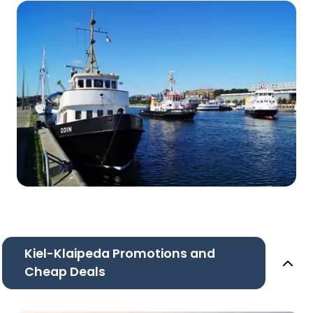
Kiel-Klaipeda Promotions and
Cheap Deals