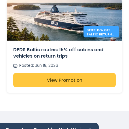
DFDS: 15% OFF
BALTIC RETURN
TRIPS
DFDS Baltic routes: 15% off cabins and
vehicles on return trips
Posted
:
Jun 18, 2026
View Promotion