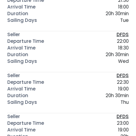
21:30
18:00
20h 30min
Tue
DFDS
22:00
18:30
20h 30min
Wed
DFDS
22:30
19:00
20h 30min
Thu
DFDS
23:00
19:00