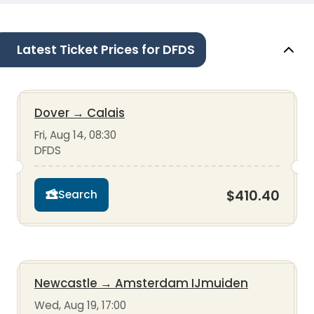
Latest Ticket Prices for DFDS
Dover
→
Calais
Fri, Aug 14, 08:30
DFDS
$410.40
Search
Newcastle
→
Amsterdam IJmuiden
Wed, Aug 19, 17:00