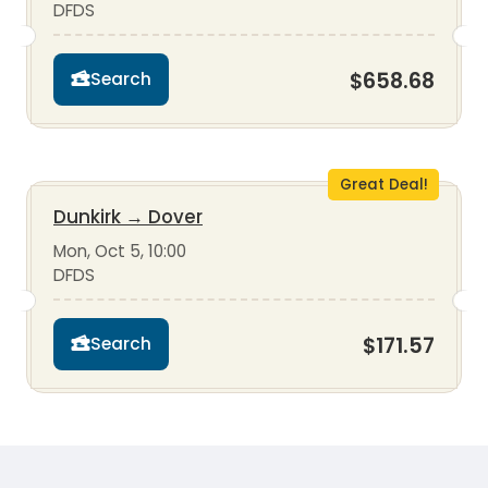
DFDS
$658.68
Search
Great Deal!
Dunkirk
→
Dover
Mon, Oct 5, 10:00
DFDS
$171.57
Search