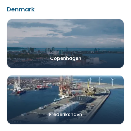
Denmark
Copenhagen
Frederikshavn