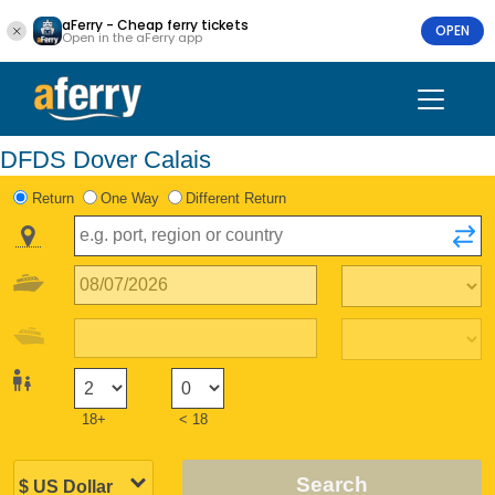
aFerry - Cheap ferry tickets
OPEN
Open in the aFerry app
DFDS Dover Calais
Return
One Way
Different Return
18+
< 18
Search