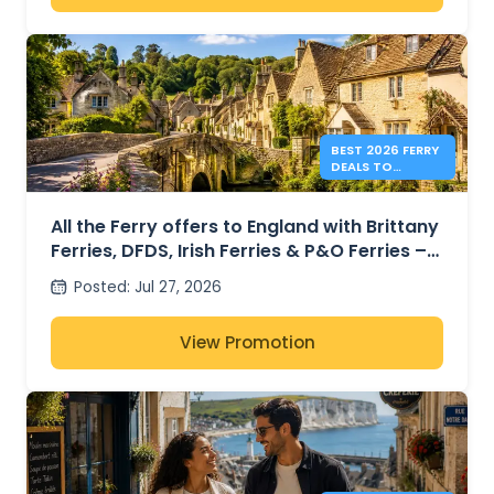
BEST 2026 FERRY
DEALS TO
ENGLAND FROM
41€
All the Ferry offers to England with Brittany
Ferries, DFDS, Irish Ferries & P&O Ferries –
from 41€
Posted
:
Jul 27, 2026
View Promotion