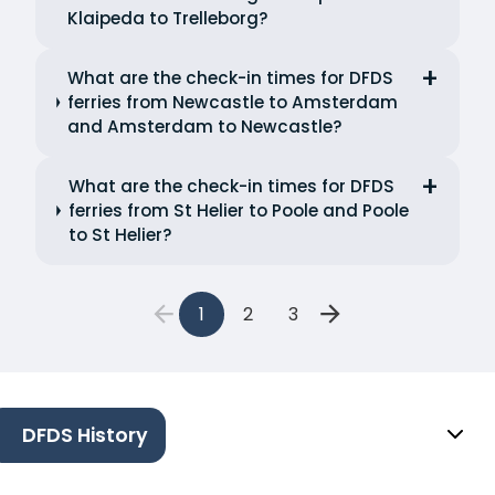
Klaipeda to Trelleborg?
What are the check-in times for DFDS
ferries from Newcastle to Amsterdam
and Amsterdam to Newcastle?
What are the check-in times for DFDS
ferries from St Helier to Poole and Poole
to St Helier?
1
2
3
DFDS History