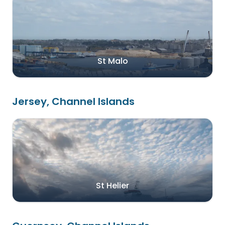
St Malo
Jersey, Channel Islands
St Helier