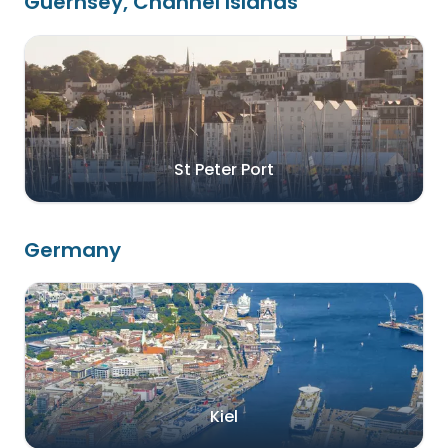
Guernsey, Channel Islands
St Peter Port
Germany
Kiel