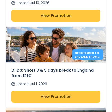
Posted
:
Jul 10, 2026
View Promotion
DFDS FERRIES TO
ENGLAND FROM
121€
DFDS: Short 3 & 5 days break to England
from 121€
Posted
:
Jul 1, 2026
View Promotion