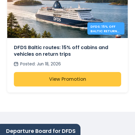
DFDS: 15% OFF
BALTIC RETURN
TRIPS
DFDS Baltic routes: 15% off cabins and
vehicles on return trips
Posted
:
Jun 18, 2026
View Promotion
Departure Board for DFDS