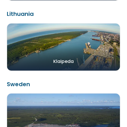
Lithuania
Klaipeda
Sweden