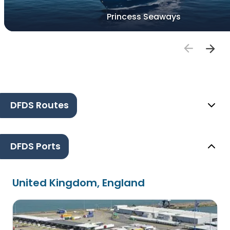
Princess Seaways
DFDS Routes
DFDS Ports
United Kingdom, England