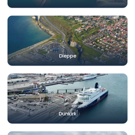
Dieppe
Dunkirk