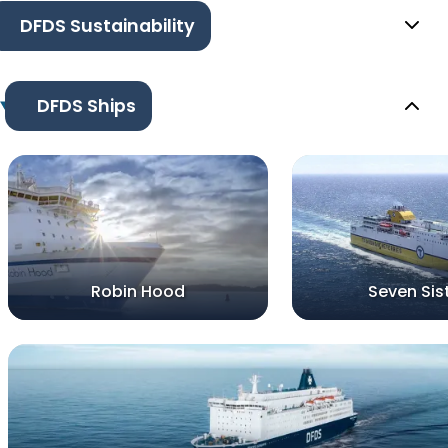
DFDS Sustainability
DFDS Ships
Robin Hood
Seven Sis