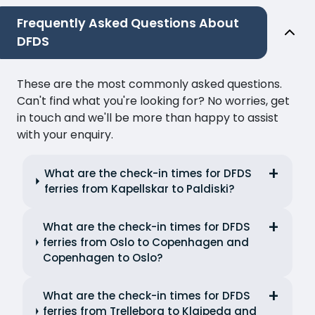
Frequently Asked Questions About
DFDS
These are the most commonly asked questions.
Can't find what you're looking for? No worries, get
in touch and we'll be more than happy to assist
with your enquiry.
What are the check-in times for DFDS
ferries from Kapellskar to Paldiski?
What are the check-in times for DFDS
ferries from Oslo to Copenhagen and
Copenhagen to Oslo?
What are the check-in times for DFDS
ferries from Trelleborg to Klaipeda and