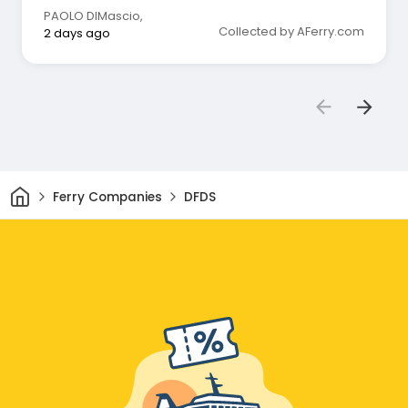
PAOLO DIMascio
,
Collected by AFerry.com
2 days ago
Home
Ferry Companies
DFDS