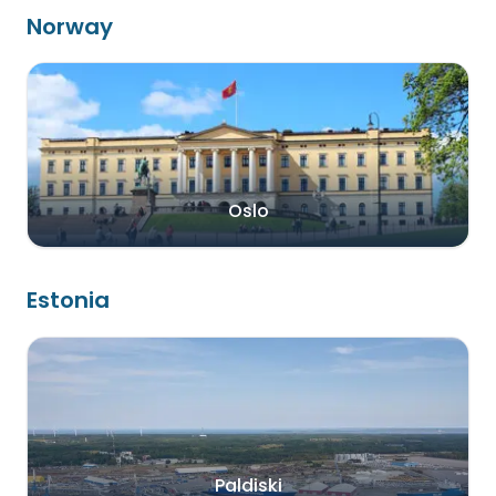
Norway
Oslo
Estonia
Paldiski