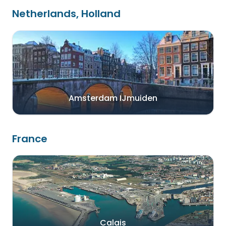
Netherlands, Holland
Amsterdam IJmuiden
France
Calais