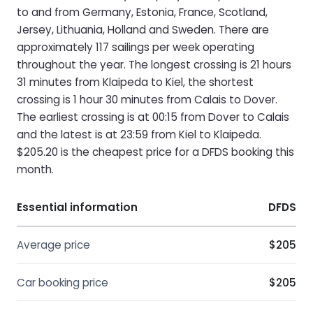
to and from Germany, Estonia, France, Scotland,
Jersey, Lithuania, Holland and Sweden. There are
approximately 117 sailings per week operating
throughout the year. The longest crossing is 21 hours
31 minutes from Klaipeda to Kiel, the shortest
crossing is 1 hour 30 minutes from Calais to Dover.
The earliest crossing is at 00:15 from Dover to Calais
and the latest is at 23:59 from Kiel to Klaipeda.
$205.20 is the cheapest price for a DFDS booking this
month.
Essential information
DFDS
Average price
$205
Car booking price
$205