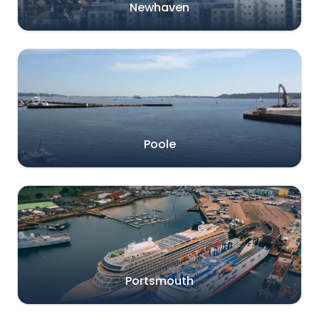
Newhaven
Poole
Portsmouth