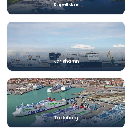
Kapellskar
Karlshamn
Trelleborg