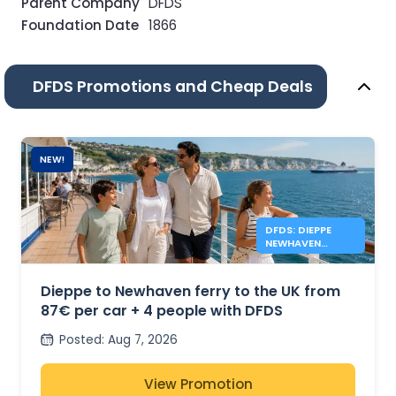
Parent Company
DFDS
Foundation Date
1866
DFDS Promotions and Cheap Deals
NEW!
DFDS: DIEPPE
NEWHAVEN
FERRIES FROM
87€
Dieppe to Newhaven ferry to the UK from
87€ per car + 4 people with DFDS
Posted
:
Aug 7, 2026
View Promotion