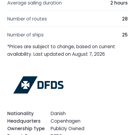
Average sailing duration
2 hours
Number of routes
28
Number of ships
25
*Prices are subject to change, based on current
availability. Last updated on August 7, 2026
Nationality
Danish
Headquarters
Copenhagen
Ownership Type
Publicly Owned