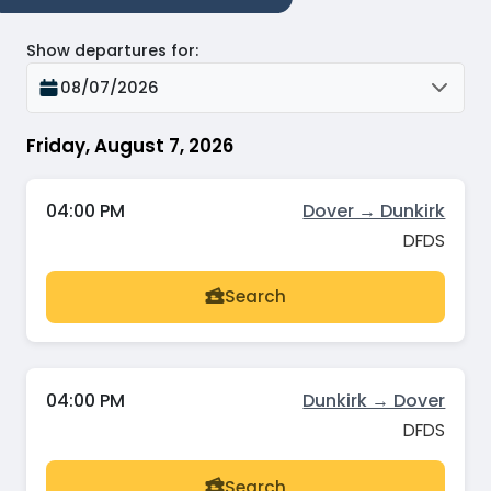
Show departures for
:
08/07/2026
Friday, August 7, 2026
04:00 PM
Dover → Dunkirk
DFDS
Search
04:00 PM
Dunkirk → Dover
DFDS
Search