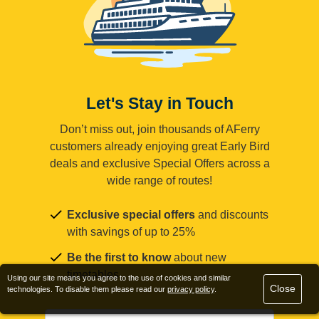
Let's Stay in Touch
Don’t miss out, join thousands of AFerry
customers already enjoying great Early Bird
deals and exclusive Special Offers across a
wide range of routes!
Exclusive special offers
and discounts
with savings of up to 25%
Be the first to know
about new
timetables
Using our site means you agree to the use of cookies and similar
Close
technologies. To disable them please read our
privacy policy
.