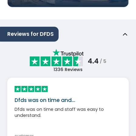
Reviews for DFDS
4.4
/ 5
1336
Reviews
Dfds was on time and…
Dfds was on time and staff was easy to
understand.
customer
,