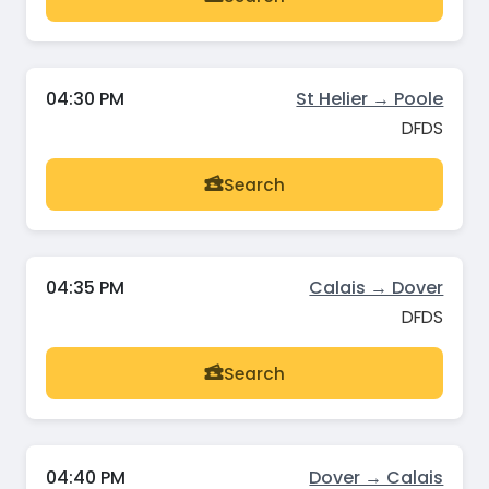
04:30 PM
St Helier → Poole
DFDS
Search
04:35 PM
Calais → Dover
DFDS
Search
04:40 PM
Dover → Calais