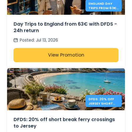
ENGLAND DAY
TRIPS FROM 63€
- DFDS
Day Trips to England from 63€ with DFDS -
24h return
Posted
:
Jul 13, 2026
View Promotion
DFDS: 20% OFF
JERSEY SHORT
BREAKS
DFDS: 20% off short break ferry crossings
to Jersey