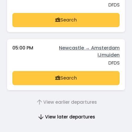
DFDS
Search
05:00 PM
Newcastle → Amsterdam
IJmuiden
DFDS
Search
View earlier departures
View later departures