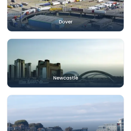
Dover
Newcastle