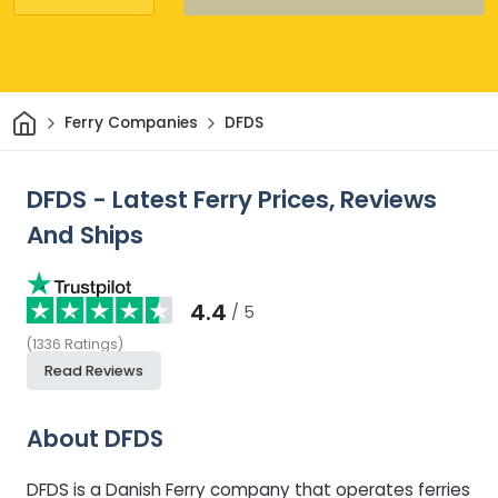
Home
Ferry Companies
DFDS
DFDS - Latest Ferry Prices, Reviews
And Ships
4.4
/ 5
(
1336
Ratings
)
Read Reviews
About DFDS
DFDS is a Danish Ferry company that operates ferries