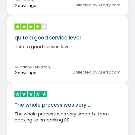
Collected by AFerry.com
2 days ago
quite a good service level
quite a good service level
M. danny Leburton
,
Collected by AFerry.com
2 days ago
The whole process was very…
The whole process was very smooth.. from
booking to embarking 👍🏼