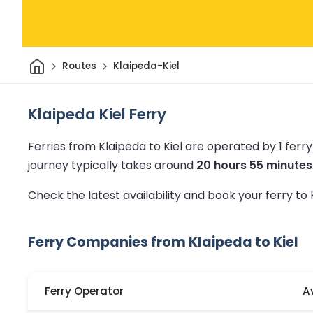
Home
Routes
Klaipeda-Kiel
Klaipeda Kiel Ferry
Ferries from Klaipeda to Kiel are operated by 1 fer
journey typically takes around
20 hours 55 minutes
Check the latest availability and book your ferry to 
Ferry Companies from Klaipeda to Kiel
Ferry Operator
A