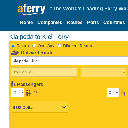
"The World's Leading Ferry Web
Home
Companies
Routes
Ports
Countries
Klaipeda to Kiel Ferry
Return
One Way
Different Return
Outward Route
Passengers
18+