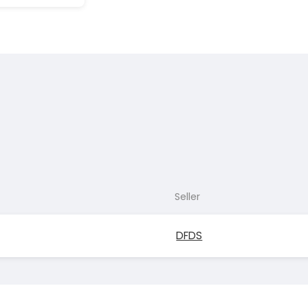
Seller
DFDS