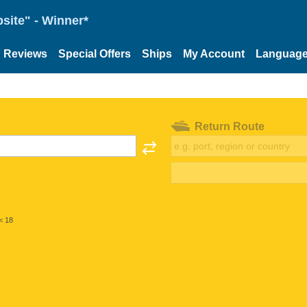
site" - Winner*
Reviews
Special Offers
Ships
My Account
Languag
Return Route
< 18