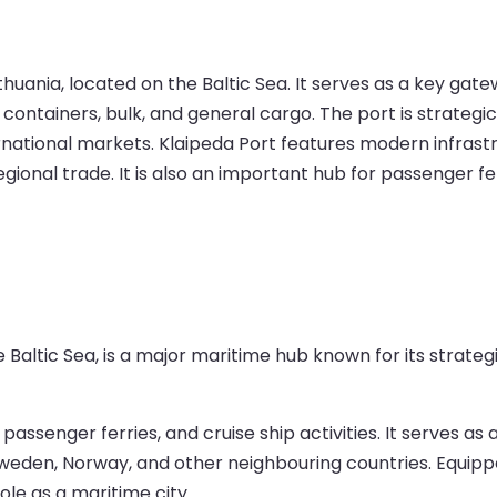
ithuania, located on the Baltic Sea. It serves as a key gat
g containers, bulk, and general cargo. The port is strateg
ernational markets. Klaipeda Port features modern infrastr
gional trade. It is also an important hub for passenger fe
 Baltic Sea, is a major maritime hub known for its strategi
, passenger ferries, and cruise ship activities. It serves 
weden, Norway, and other neighbouring countries. Equipped w
ole as a maritime city.