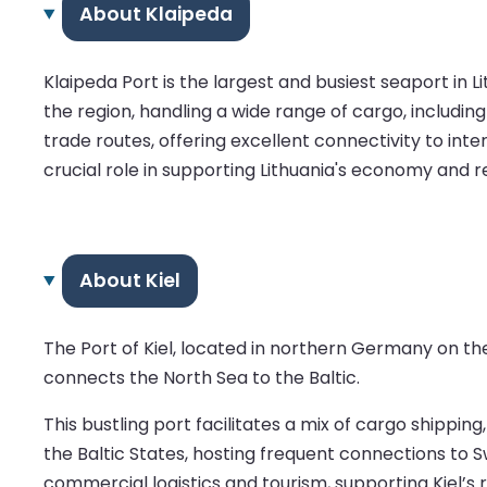
About Klaipeda
Klaipeda Port is the largest and busiest seaport in L
the region, handling a wide range of cargo, includin
trade routes, offering excellent connectivity to int
crucial role in supporting Lithuania's economy and re
About Kiel
The Port of Kiel, located in northern Germany on the
connects the North Sea to the Baltic.
This bustling port facilitates a mix of cargo shipping
the Baltic States, hosting frequent connections to S
commercial logistics and tourism, supporting Kiel’s r