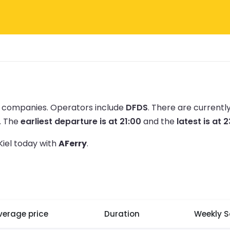
ry companies.
Operators include
DFDS
.
There are currentl
.
The
earliest departure is at 21:00
and the
latest is at 
Kiel today with
AFerry
.
verage price
Duration
Weekly S