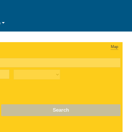
e
Map
Search