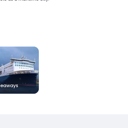
Seaways