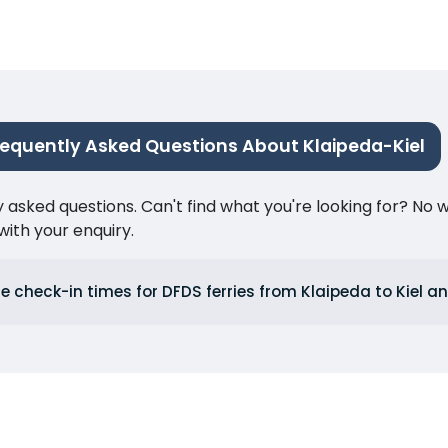
requently Asked Questions About Klaipeda-Kiel
ked questions. Can't find what you're looking for? No wor
ith your enquiry.
e check-in times for DFDS ferries from Klaipeda to Kiel an