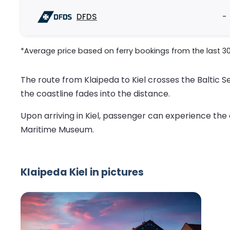
DFDS
-
*Average price based on ferry bookings from the last 3
The route from Klaipeda to Kiel crosses the Baltic S
the coastline fades into the distance.
Upon arriving in Kiel, passenger can experience the ci
Maritime Museum.
Klaipeda Kiel in pictures