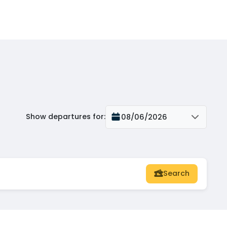
Show departures for
:
08/06/2026
Search