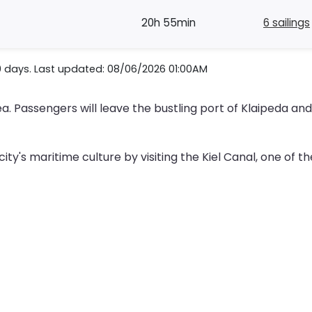
20h 55min
6 sailings
0 days. Last updated: 08/06/2026 01:00AM
ea. Passengers will leave the bustling port of Klaipeda an
ty's maritime culture by visiting the Kiel Canal, one of the