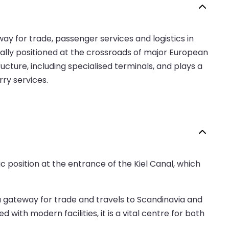
eway for trade, passenger services and logistics in
ically positioned at the crossroads of major European
ucture, including specialised terminals, and plays a
rry services.
c position at the entrance of the Kiel Canal, which
as a gateway for trade and travels to Scandinavia and
ith modern facilities, it is a vital centre for both