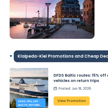
Klaipeda-Kiel Promotions and Cheap Dea
DFDS Baltic routes: 15% off
vehicles on return trips
Posted
:
Jun 18, 2026
View Promotion
DFDS: 15% OFF
BALTIC RETURN