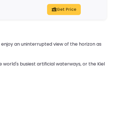
Get Price
d enjoy an uninterrupted view of the horizon as
 world's busiest artificial waterways, or the Kiel