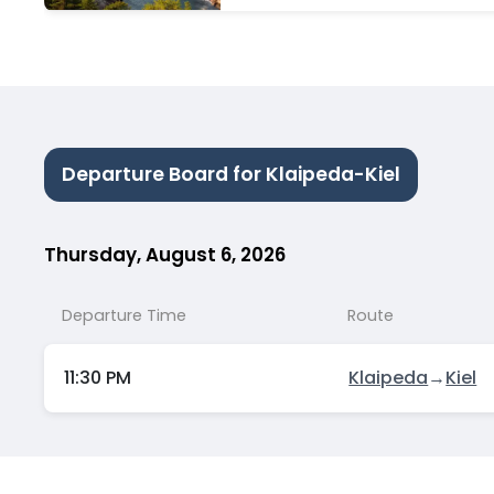
TRIPS
Departure Board for Klaipeda-Kiel
Thursday, August 6, 2026
Departure Time
Route
11:30 PM
Klaipeda
→
Kiel