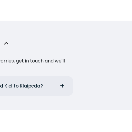
ries, get in touch and we'll
d Kiel to Klaipeda?