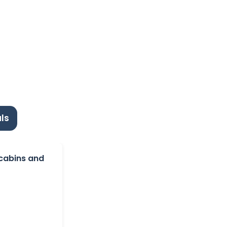
ls
 cabins and