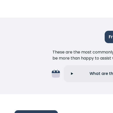
F
These are the most commonly as
be more than happy to assist w
What are th