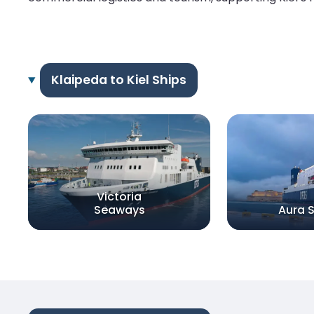
Klaipeda to Kiel Ships
Victoria
Seaways
Aura 