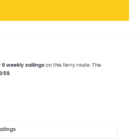
y
6 weekly sailings
on this ferry route.
The
23:59
.
ailings