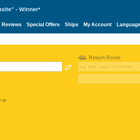
site" - Winner*
Reviews
Special Offers
Ships
My Account
Languag
Return Route
< 18