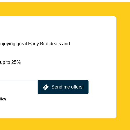
njoying great Early Bird deals and
 up to 25%
Send me offers!
licy