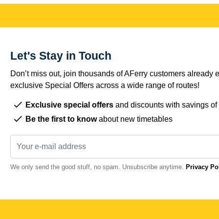
Let's Stay in Touch
Don’t miss out, join thousands of AFerry customers already e
exclusive Special Offers across a wide range of routes!
Exclusive special offers
and discounts with savings of
Be the first to know
about new timetables
We only send the good stuff, no spam. Unsubscribe anytime.
Privacy Po