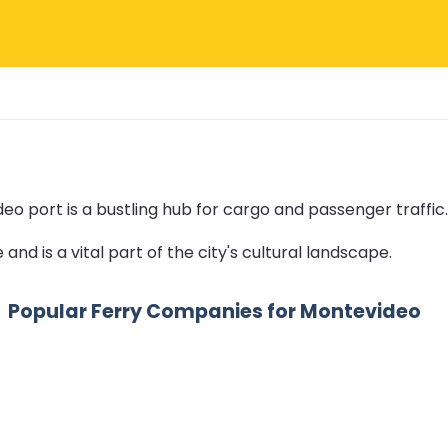
o port is a bustling hub for cargo and passenger traffic.
and is a vital part of the city's cultural landscape.
Popular Ferry Companies for Montevideo