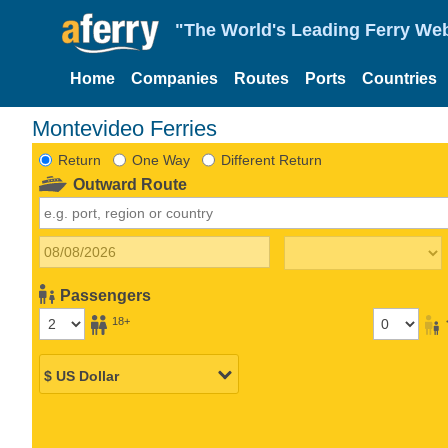
"The World's Leading Ferry Web
Home
Companies
Routes
Ports
Countries
Montevideo Ferries
Return
One Way
Different Return
Outward Route
Passengers
18+