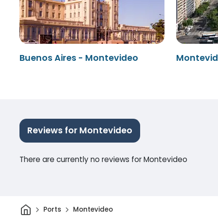
Buenos Aires - Montevideo
Montevid
Reviews for Montevideo
There are currently no reviews for Montevideo
Home
Ports
Montevideo