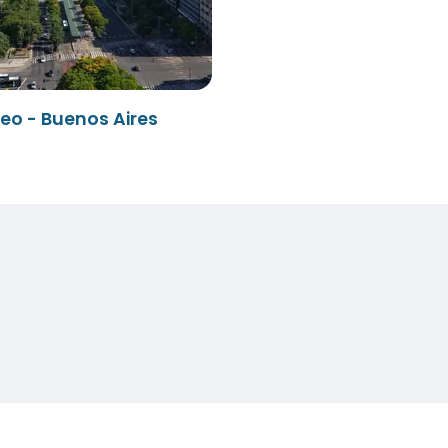
eo - Buenos Aires