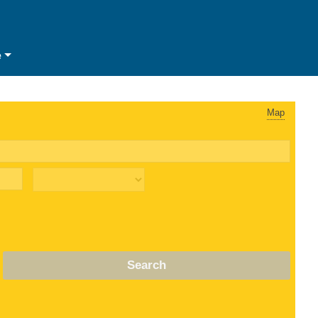
e
Map
Search