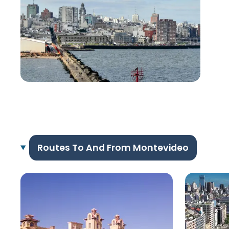
Routes To And From Montevideo