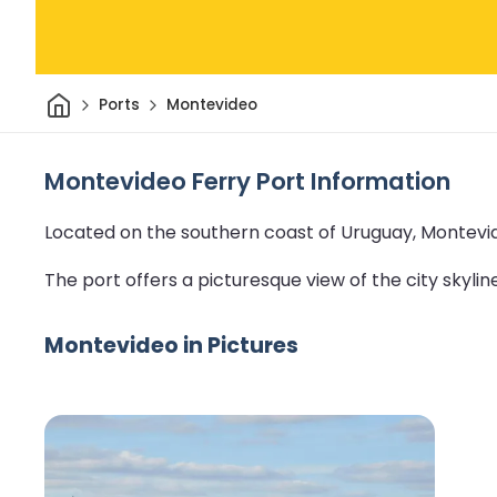
Home
Ports
Montevideo
Montevideo Ferry Port Information
Located on the southern coast of Uruguay, Montevide
The port offers a picturesque view of the city skyline 
Montevideo in Pictures