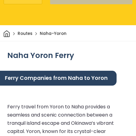
Home
Routes
Naha-Yoron
Naha Yoron Ferry
Ferry Companies from Naha to Yoron
Ferry travel from Yoron to Naha provides a
seamless and scenic connection between a
tranquil island escape and Okinawa’s vibrant
capital. Yoron, known for its crystal-clear