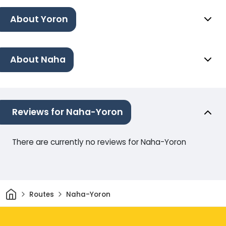
About Yoron
About Naha
Reviews for Naha-Yoron
There are currently no reviews for Naha-Yoron
Home
Routes
Naha-Yoron