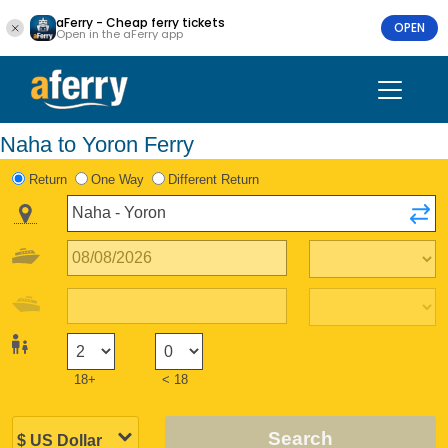
aFerry - Cheap ferry tickets
OPEN
Open in the aFerry app
Naha to Yoron Ferry
Return
One Way
Different Return
18+
< 18
Search