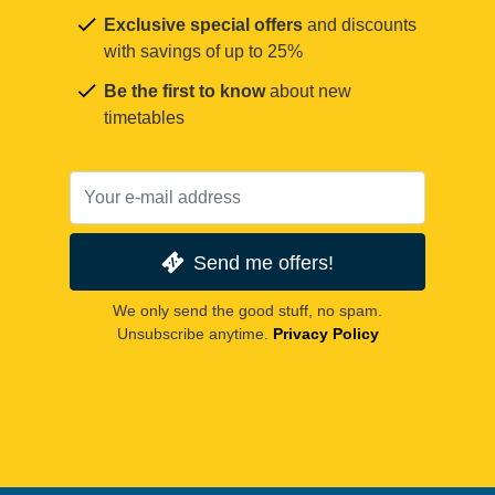
Exclusive special offers
and discounts
with savings of up to 25%
Be the first to know
about new
timetables
Send me offers!
We only send the good stuff, no spam.
Unsubscribe anytime.
Privacy Policy