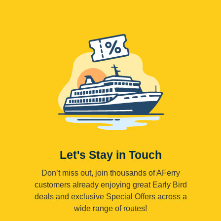
Let's Stay in Touch
Don’t miss out, join thousands of AFerry
customers already enjoying great Early Bird
deals and exclusive Special Offers across a
wide range of routes!