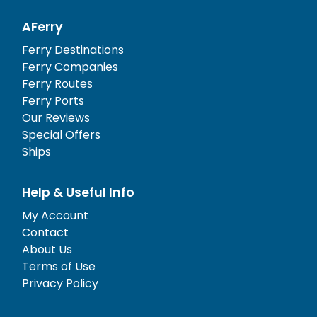
AFerry
Ferry Destinations
Ferry Companies
Ferry Routes
Ferry Ports
Our Reviews
Special Offers
Ships
Help & Useful Info
My Account
Contact
About Us
Terms of Use
Privacy Policy