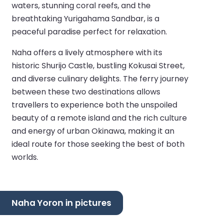
waters, stunning coral reefs, and the
breathtaking Yurigahama Sandbar, is a
peaceful paradise perfect for relaxation.
Naha offers a lively atmosphere with its
historic Shurijo Castle, bustling Kokusai Street,
and diverse culinary delights. The ferry journey
between these two destinations allows
travellers to experience both the unspoiled
beauty of a remote island and the rich culture
and energy of urban Okinawa, making it an
ideal route for those seeking the best of both
worlds.
Naha Yoron in pictures