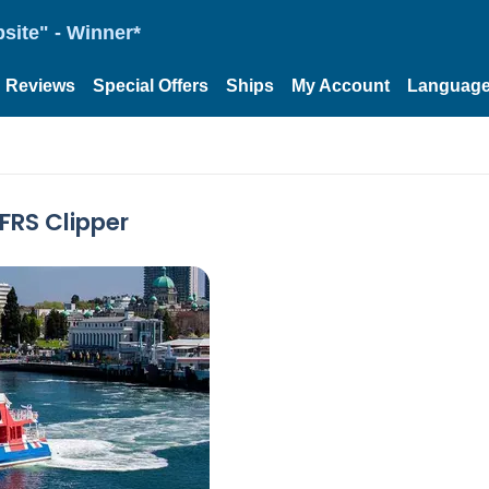
site" - Winner*
Reviews
Special Offers
Ships
My Account
Languag
 FRS Clipper