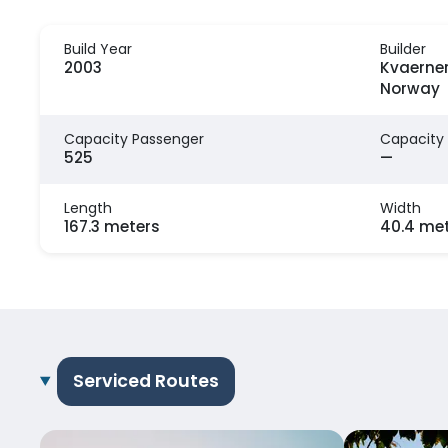
Build Year
Builder
2003
Kvaerner
Norway
Capacity Passenger
Capacity
525
—
Length
Width
167.3 meters
40.4 me
Serviced Routes