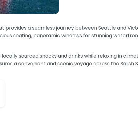
that provides a seamless journey between Seattle and Vict
acious seating, panoramic windows for stunning waterfron
ocally sourced snacks and drinks while relaxing in climat
ensures a convenient and scenic voyage across the Salish 