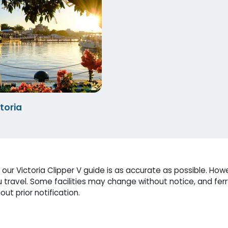
toria
ur Victoria Clipper V guide is as accurate as possible. Howe
travel. Some facilities may change without notice, and fer
ut prior notification.