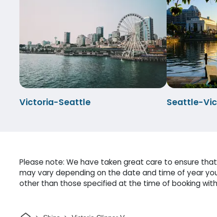
Victoria-Seattle
Seattle-Vic
Please note: We have taken great care to ensure that o
may vary depending on the date and time of year you 
other than those specified at the time of booking witho
Home