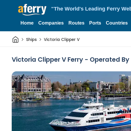
"The World's Leading Ferry Web
Home
Companies
Routes
Ports
Countries
Home
Ships
Victoria Clipper V
Victoria Clipper V Ferry - Operated By