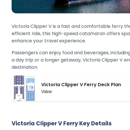
Victoria Clipper V is a fast and comfortable ferry 
efficient ride, this high-speed catamaran offers sp
enhance your travel experience.
Passengers can enjoy food and beverages, including l
a day trip or a longer getaway, Victoria Clipper V 
destination.
Victoria Clipper V Ferry Deck Plan
View
Victoria Clipper V Ferry Key Details