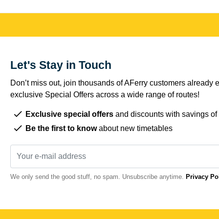
Let's Stay in Touch
Don’t miss out, join thousands of AFerry customers already e
exclusive Special Offers across a wide range of routes!
Exclusive special offers
and discounts with savings of
Be the first to know
about new timetables
We only send the good stuff, no spam. Unsubscribe anytime.
Privacy Po