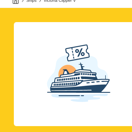
Ships
Victoria Clipper V