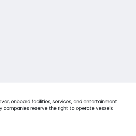
ver, onboard facilities, services, and entertainment
ry companies reserve the right to operate vessels