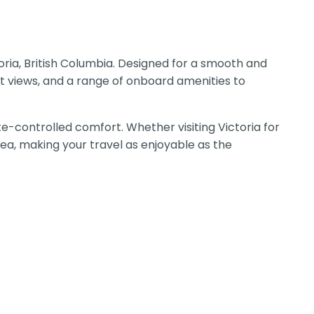
oria, British Columbia. Designed for a smooth and
t views, and a range of onboard amenities to
e-controlled comfort. Whether visiting Victoria for
Sea, making your travel as enjoyable as the