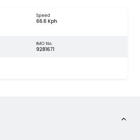
Speed
66.6 Kph
IMO No.
9281671