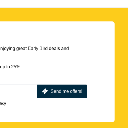
njoying great Early Bird deals and
 up to 25%
Send me offers!
licy