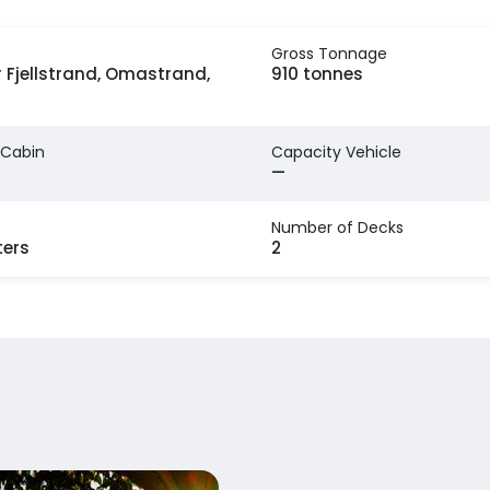
Gross Tonnage
 Fjellstrand, Omastrand,
910 tonnes
 Cabin
Capacity Vehicle
—
Number of Decks
ters
2