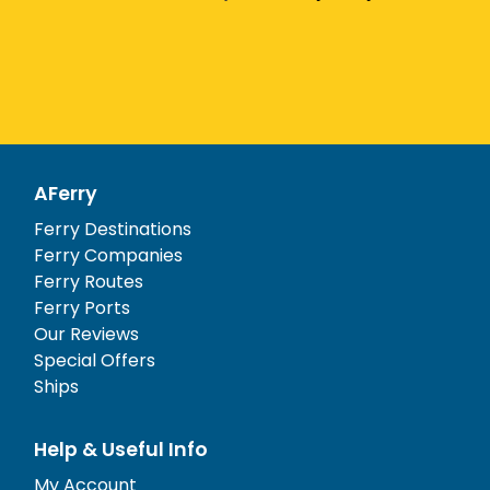
AFerry
Ferry Destinations
Ferry Companies
Ferry Routes
Ferry Ports
Our Reviews
Special Offers
Ships
Help & Useful Info
My Account