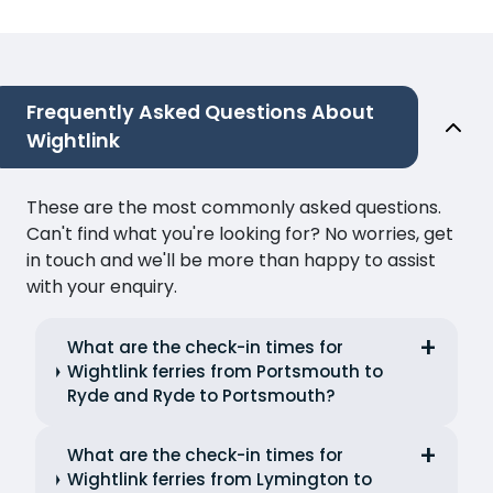
Frequently Asked Questions About
Wightlink
These are the most commonly asked questions.
Can't find what you're looking for? No worries, get
in touch and we'll be more than happy to assist
with your enquiry.
What are the check-in times for
Wightlink ferries from Portsmouth to
Ryde and Ryde to Portsmouth?
What are the check-in times for
Wightlink ferries from Lymington to