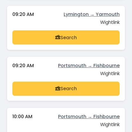
09:20 AM
Lymington → Yarmouth
Wightlink
Search
09:20 AM
Portsmouth → Fishbourne
Wightlink
Search
10:00 AM
Portsmouth → Fishbourne
Wightlink