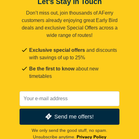
Let's Stay in Touch
Don’t miss out, join thousands of AFerry
customers already enjoying great Early Bird
deals and exclusive Special Offers across a
wide range of routes!
Exclusive special offers
and discounts
with savings of up to 25%
Be the first to know
about new
timetables
Send me offers!
We only send the good stuff, no spam.
Unsubscribe anytime.
Privacy Policy