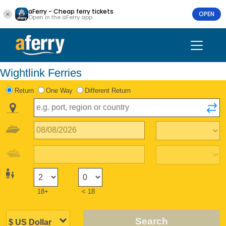
aFerry - Cheap ferry tickets
OPEN
Open in the aFerry app
Wightlink Ferries
Return
One Way
Different Return
18+
< 18
Search