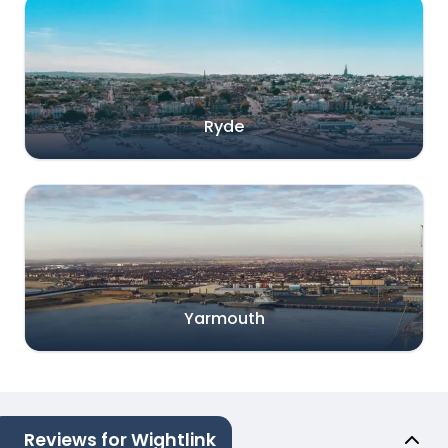
Ryde
Yarmouth
Reviews for Wightlink