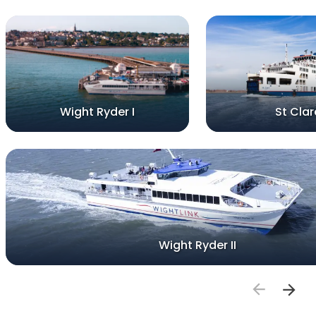
Wight Ryder I
St Clar
Wight Ryder II