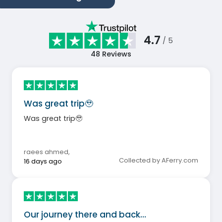
4.7
/ 5
48
Reviews
Was great trip🥹
Was great trip🥹
raees ahmed
,
Collected by AFerry.com
16 days ago
Our journey there and back…