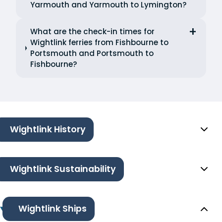
Yarmouth and Yarmouth to Lymington?
What are the check-in times for
Wightlink ferries from Fishbourne to
Portsmouth and Portsmouth to
Fishbourne?
Wightlink History
Wightlink Sustainability
Wightlink Ships