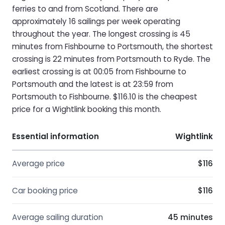
ferries to and from Scotland. There are
approximately 16 sailings per week operating
throughout the year. The longest crossing is 45
minutes from Fishbourne to Portsmouth, the shortest
crossing is 22 minutes from Portsmouth to Ryde. The
earliest crossing is at 00:05 from Fishbourne to
Portsmouth and the latest is at 23:59 from
Portsmouth to Fishbourne. $116.10 is the cheapest
price for a Wightlink booking this month.
Essential information
Wightlink
Average price
$116
Car booking price
$116
Average sailing duration
45 minutes