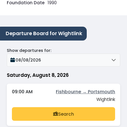
Foundation Date
1990
Departure Board for Wightlink
Show departures for
:
08/08/2026
Saturday, August 8, 2026
09:00 AM
Fishbourne → Portsmouth
Wightlink
Search