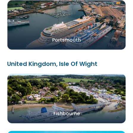
Portsmouth
United Kingdom, Isle Of Wight
Fishbourne