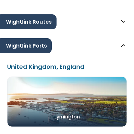
Wightlink Routes
Wightlink Ports
United Kingdom, England
Lymington