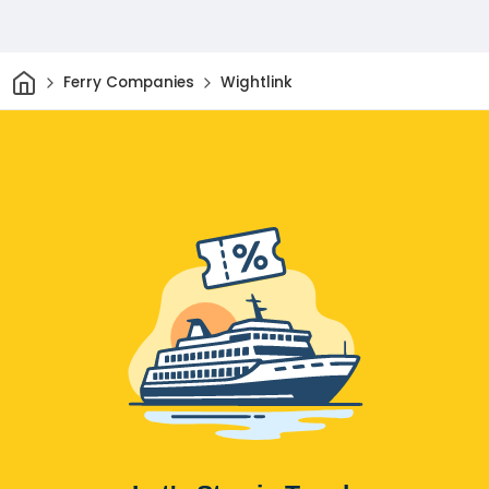
Home
Ferry Companies
Wightlink