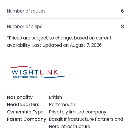
Number of routes
6
Number of ships
8
*Prices are subject to change, based on current
availability. Last updated on August 7, 2026
Nationality
British
Headquarters
Portsmouth
Ownership Type
Privately limited company
Parent Company
Basalt Infrastructure Partners and
Fiera Infrastructure