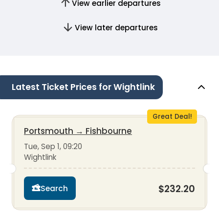
View earlier departures
View later departures
Latest Ticket Prices for Wightlink
Great Deal!
Portsmouth
→
Fishbourne
Tue, Sep 1, 09:20
Wightlink
$232.20
Search