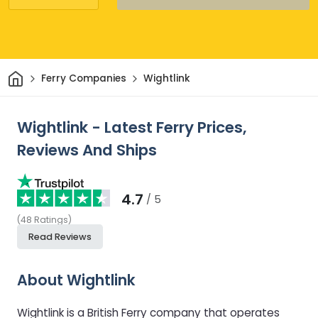
Home
Ferry Companies
Wightlink
Wightlink - Latest Ferry Prices,
Reviews And Ships
4.7
/ 5
(
48
Ratings
)
Read Reviews
About Wightlink
Wightlink is a British Ferry company that operates