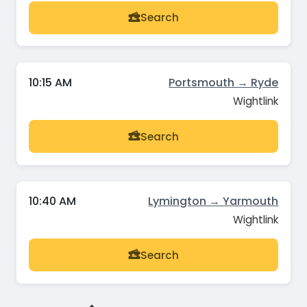
Search
10:15 AM
Portsmouth → Ryde
Wightlink
Search
10:40 AM
Lymington → Yarmouth
Wightlink
Search