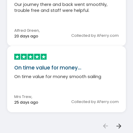
Our journey there and back went smoothly,
trouble free and staff were helpful.
Alfred Green
,
Collected by AFerry.com
20 days ago
On time value for money…
On time value for money smooth sailing
Mrs Trew
,
Collected by AFerry.com
25 days ago