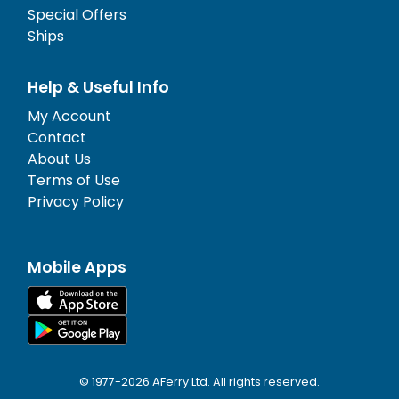
Special Offers
Ships
Help & Useful Info
My Account
Contact
About Us
Terms of Use
Privacy Policy
Mobile Apps
© 1977-
2026
AFerry Ltd. All rights reserved.