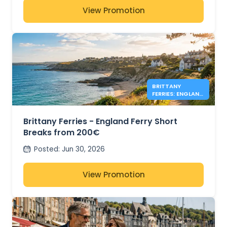
View Promotion
BRITTANY
FERRIES: ENGLAND
DEALS FROM
200€
Brittany Ferries - England Ferry Short
Breaks from 200€
Posted
:
Jun 30, 2026
View Promotion