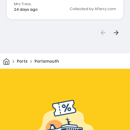
Mrs Trew
,
Collected by AFerry.com
24 days ago
Home
Ports
Portsmouth