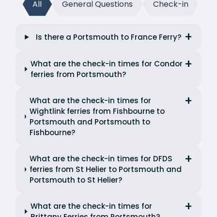
All
General Questions
Check-in
Is there a Portsmouth to France Ferry?
What are the check-in times for Condor
ferries from Portsmouth?
What are the check-in times for
Wightlink ferries from Fishbourne to
Portsmouth and Portsmouth to
Fishbourne?
What are the check-in times for DFDS
ferries from St Helier to Portsmouth and
Portsmouth to St Helier?
What are the check-in times for
Brittany Ferries from Portsmouth?