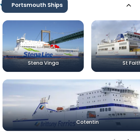
Portsmouth Ships
Stena Vinga
St Fait
Cotentin