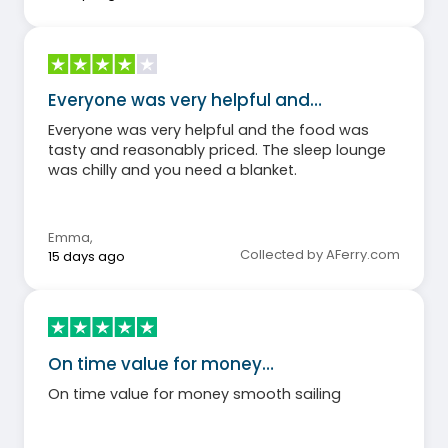
Everyone was very helpful and…
Everyone was very helpful and the food was
tasty and reasonably priced. The sleep lounge
was chilly and you need a blanket.
Emma
,
Collected by AFerry.com
15 days ago
On time value for money…
On time value for money smooth sailing