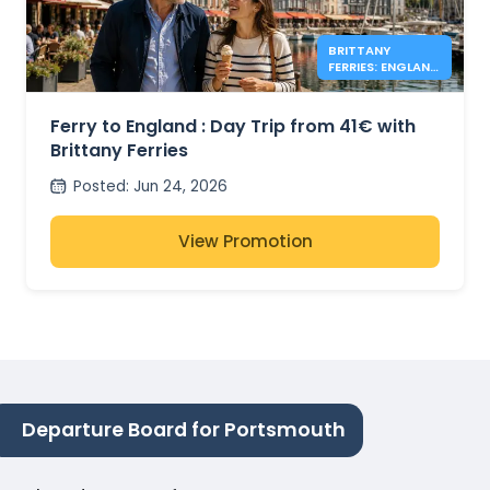
BRITTANY
FERRIES: ENGLAND
DAY TRIPS FROM
41€
Ferry to England : Day Trip from 41€ with
Brittany Ferries
Posted
:
Jun 24, 2026
View Promotion
Departure Board for Portsmouth