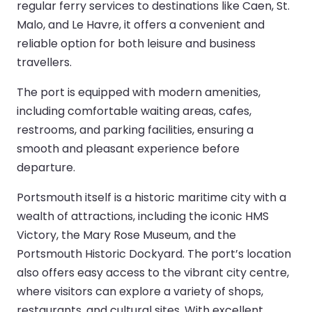
regular ferry services to destinations like Caen, St.
Malo, and Le Havre, it offers a convenient and
reliable option for both leisure and business
travellers.
The port is equipped with modern amenities,
including comfortable waiting areas, cafes,
restrooms, and parking facilities, ensuring a
smooth and pleasant experience before
departure.
Portsmouth itself is a historic maritime city with a
wealth of attractions, including the iconic HMS
Victory, the Mary Rose Museum, and the
Portsmouth Historic Dockyard. The port’s location
also offers easy access to the vibrant city centre,
where visitors can explore a variety of shops,
restaurants, and cultural sites. With excellent