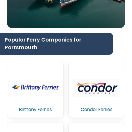
Popular Ferry Companies for
Portsmouth
Brittany Ferries
Condor Ferries