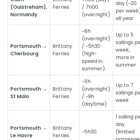
day (~20
(Ouistreham),
Ferries
/ 7h00
per week)
Normandy
(overnight)
all year
~8h
Up to 5
(overnight)
sailings p
Portsmouth →
Brittany
/ ~5h30
week,
Cherbourg
Ferries
(high-
more in
speed in
summer
summer)
~11h
Up to 7
Portsmouth →
Brittany
(overnight)
sailings p
St Malo
Ferries
/ ~9h
week
(daytime)
1 sailing p
day
Portsmouth →
Brittany
~5h30
(limited
Le Havre
Ferries
passenge