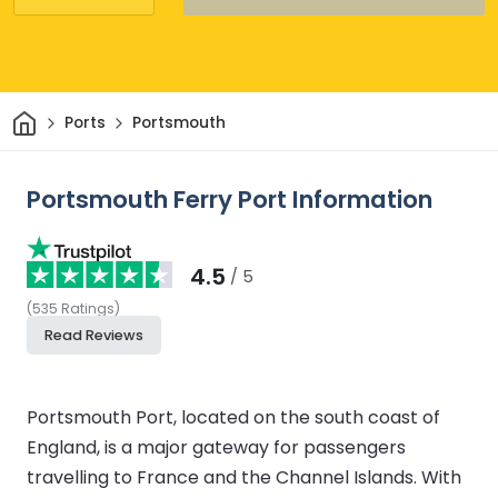
Home
Ports
Portsmouth
Portsmouth Ferry Port Information
4.5
/ 5
(
535
Ratings
)
Read Reviews
Portsmouth Port, located on the south coast of
England, is a major gateway for passengers
travelling to France and the Channel Islands. With