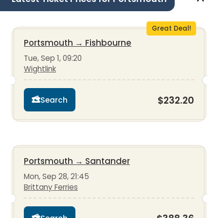
Great Deal!
Portsmouth
→
Fishbourne
Tue, Sep 1, 09:20
Wightlink
$232.20
Search
Portsmouth
→
Santander
Mon, Sep 28, 21:45
Brittany Ferries