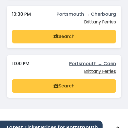
10:30 PM
Portsmouth → Cherbourg
Brittany Ferries
Search
11:00 PM
Portsmouth → Caen
Brittany Ferries
Search
Latest Ticket Prices for Portsmouth