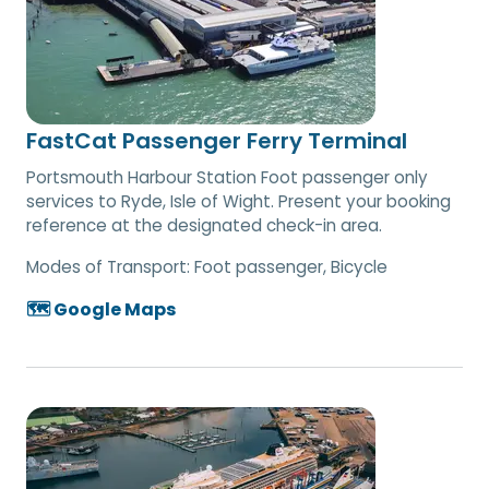
FastCat Passenger Ferry Terminal
Portsmouth Harbour Station Foot passenger only
services to Ryde, Isle of Wight. Present your booking
reference at the designated check-in area.
Modes of Transport:
Foot passenger, Bicycle
🗺️ Google Maps