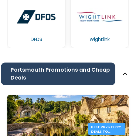
DFDS
Wightlink
Portsmouth Promotions and Cheap
Deals
BEST 2026 FERRY
DEALS TO