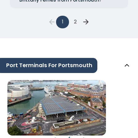
1
2
Port Terminals For Portsmouth