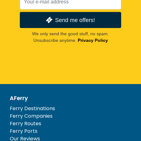
Send me offers!
We only send the good stuff, no spam.
Unsubscribe anytime.
Privacy Policy
AFerry
Ferry Destinations
Ferry Companies
Ferry Routes
Ferry Ports
Our Reviews