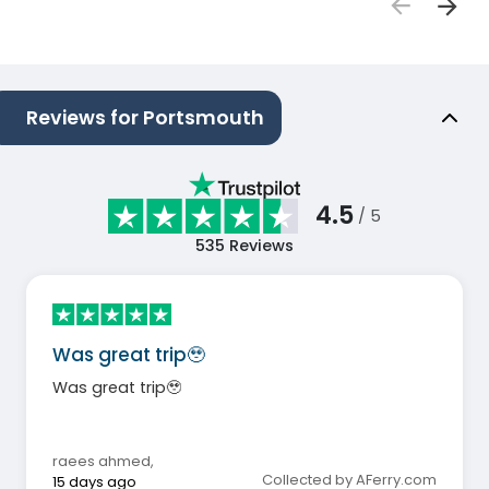
Reviews for Portsmouth
4.5
/ 5
535
Reviews
Was great trip🥹
Was great trip🥹
raees ahmed
,
Collected by AFerry.com
15 days ago