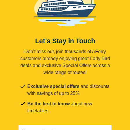
Let's Stay in Touch
Don’t miss out, join thousands of AFerry
customers already enjoying great Early Bird
deals and exclusive Special Offers across a
wide range of routes!
Exclusive special offers
and discounts
with savings of up to 25%
Be the first to know
about new
timetables