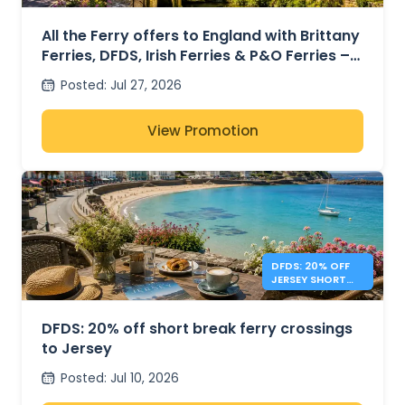
ENGLAND FROM
41€
All the Ferry offers to England with Brittany
Ferries, DFDS, Irish Ferries & P&O Ferries –
from 41€
Posted
:
Jul 27, 2026
View Promotion
DFDS: 20% OFF
JERSEY SHORT
BREAKS
DFDS: 20% off short break ferry crossings
to Jersey
Posted
:
Jul 10, 2026