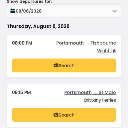
Show departures for
:
08/06/2026
Thursday, August 6, 2026
08:00 PM
Portsmouth → Fishbourne
Wightlink
Search
08:15 PM
Portsmouth → St Malo
Brittany Ferries
Search