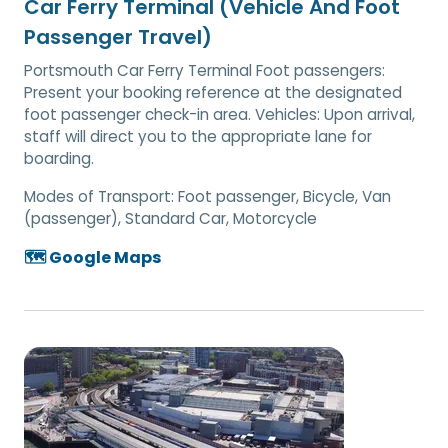
Car Ferry Terminal (Vehicle And Foot
Passenger Travel)
Portsmouth Car Ferry Terminal Foot passengers:
Present your booking reference at the designated
foot passenger check-in area. Vehicles: Upon arrival,
staff will direct you to the appropriate lane for
boarding.
Modes of Transport:
Foot passenger, Bicycle, Van
(passenger), Standard Car, Motorcycle
🗺️ Google Maps