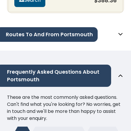
$388.36
Search
Routes To And From Portsmouth
Frequently Asked Questions About
Portsmouth
These are the most commonly asked questions.
Can't find what you're looking for? No worries, get
in touch and we'll be more than happy to assist
with your enquiry.