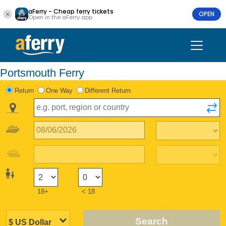
aFerry - Cheap ferry tickets
OPEN
Open in the aFerry app
Portsmouth Ferry
Return
One Way
Different Return
18+
< 18
Search