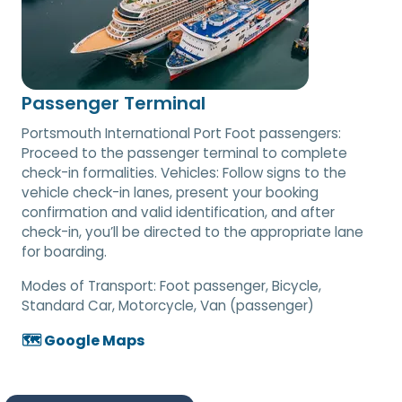
Passenger Terminal
Portsmouth International Port Foot passengers:
Proceed to the passenger terminal to complete
check-in formalities. Vehicles: Follow signs to the
vehicle check-in lanes, present your booking
confirmation and valid identification, and after
check-in, you’ll be directed to the appropriate lane
for boarding.
Modes of Transport:
Foot passenger, Bicycle,
Standard Car, Motorcycle, Van (passenger)
🗺️ Google Maps