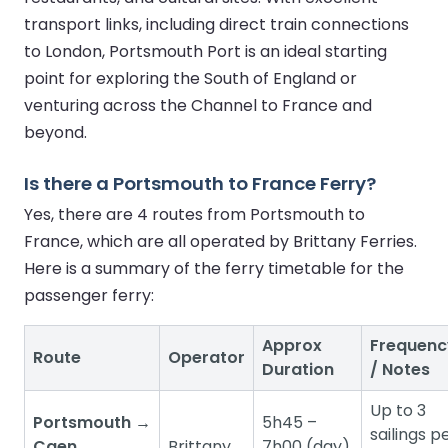
transport links, including direct train connections
to London, Portsmouth Port is an ideal starting
point for exploring the South of England or
venturing across the Channel to France and
beyond.
Is there a Portsmouth to France Ferry?
Yes, there are 4 routes from Portsmouth to
France, which are all operated by Brittany Ferries.
Here is a summary of the ferry timetable for the
passenger ferry:
Approx
Frequenc
Route
Operator
Duration
/ Notes
Up to 3
Portsmouth →
5h45 –
sailings p
Caen
Brittany
7h00 (day)