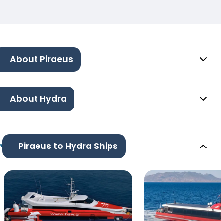
About Piraeus
About Hydra
Piraeus to Hydra Ships