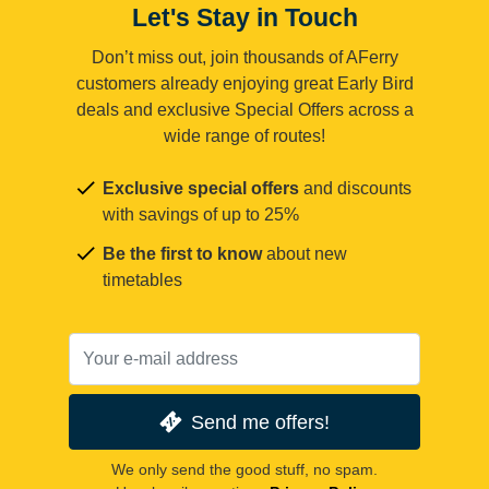
Let's Stay in Touch
Don’t miss out, join thousands of AFerry
customers already enjoying great Early Bird
deals and exclusive Special Offers across a
wide range of routes!
Exclusive special offers
and discounts
with savings of up to 25%
Be the first to know
about new
timetables
Send me offers!
We only send the good stuff, no spam.