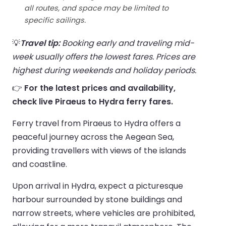
all routes, and space may be limited to
specific sailings.
💡
Travel tip:
Booking early and traveling mid-
week usually offers the lowest fares. Prices are
highest during weekends and holiday periods.
👉
For the latest prices and availability,
check live Piraeus to Hydra ferry fares.
Ferry travel from Piraeus to Hydra offers a
peaceful journey across the Aegean Sea,
providing travellers with views of the islands
and coastline.
Upon arrival in Hydra, expect a picturesque
harbour surrounded by stone buildings and
narrow streets, where vehicles are prohibited,