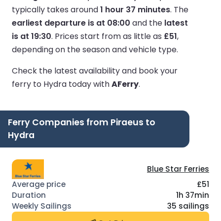
typically takes around
1 hour 37 minutes
.
The
earliest departure is at 08:00
and the
latest
is at 19:30
.
Prices start from as little as
£51
,
depending on the season and vehicle type.
Check the latest availability and book your
ferry to Hydra today with
AFerry
.
Ferry Companies from Piraeus to
Hydra
Blue Star Ferries
£51
1h 37min
35 sailings