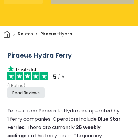
Home
Routes
Piraeus-Hydra
Piraeus Hydra Ferry
5
/ 5
(
1
Rating
)
Read Reviews
Ferries from Piraeus to Hydra are operated by
1 ferry companies.
Operators include
Blue Star
Ferries
.
There are currently
35 weekly
sailings
on this ferry route.
The journey