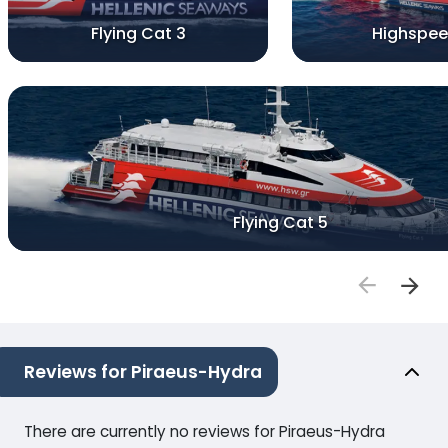
Flying Cat 3
Highspee
Flying Cat 5
Reviews for Piraeus-Hydra
There are currently no reviews for Piraeus-Hydra