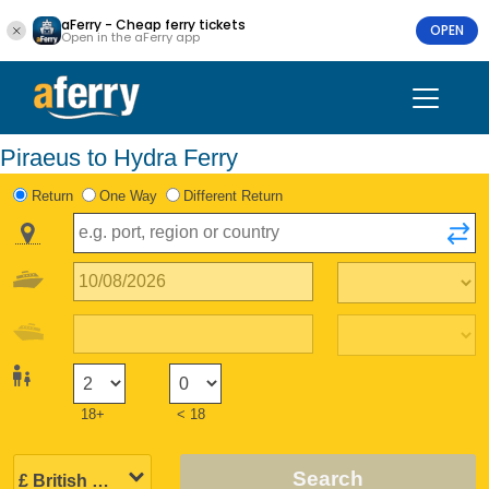
aFerry - Cheap ferry tickets
OPEN
Open in the aFerry app
Piraeus to Hydra Ferry
Return
One Way
Different Return
18+
< 18
Search