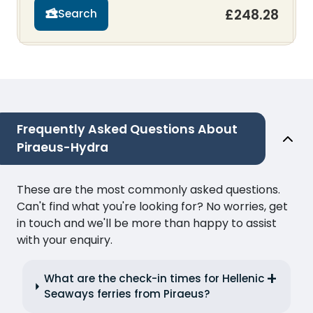
£248.28
Search
Frequently Asked Questions About
Piraeus-Hydra
These are the most commonly asked questions.
Can't find what you're looking for? No worries, get
in touch and we'll be more than happy to assist
with your enquiry.
What are the check-in times for Hellenic
Seaways ferries from Piraeus?