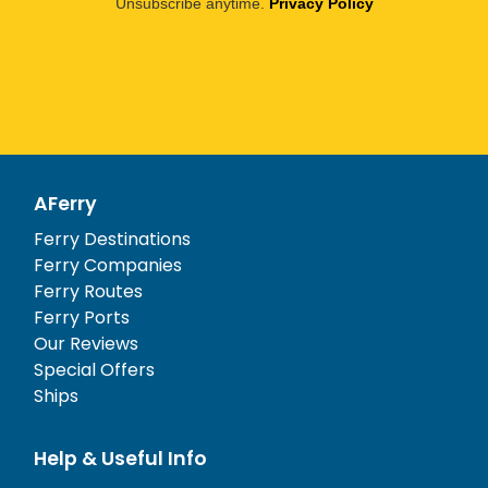
Unsubscribe anytime.
Privacy Policy
AFerry
Ferry Destinations
Ferry Companies
Ferry Routes
Ferry Ports
Our Reviews
Special Offers
Ships
Help & Useful Info