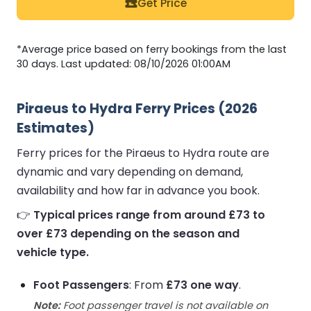
Get Price
*Average price based on ferry bookings from the last
30 days. Last updated: 08/10/2026 01:00AM
Piraeus to Hydra Ferry Prices (2026
Estimates)
Ferry prices for the Piraeus to Hydra route are
dynamic and vary depending on demand,
availability and how far in advance you book.
👉
Typical prices range from around £73 to
over £73 depending on the season and
vehicle type.
Foot Passengers
: From
£73 one way
.
Note:
Foot passenger travel is not available on