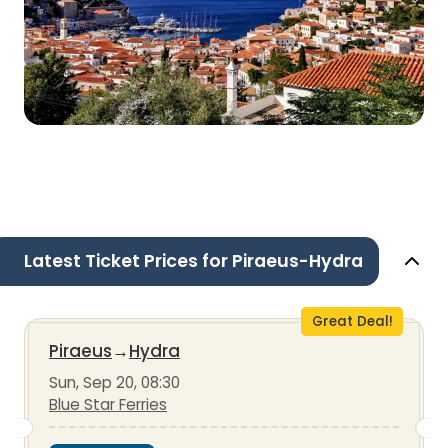
Latest Ticket Prices for Piraeus-Hydra
Great Deal!
Piraeus
→
Hydra
Sun, Sep 20, 08:30
Blue Star Ferries