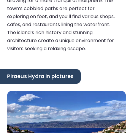
allowing for a more tranquil atmosphere. The
town’s cobbled paths are perfect for
exploring on foot, and you’ll find various shops,
cafes, and restaurants lining the waterfront.
The island’s rich history and stunning
architecture create a unique environment for
visitors seeking a relaxing escape.
Piraeus Hydra in pictures