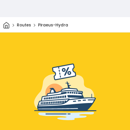
Home
Routes
Piraeus-Hydra