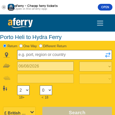
aFerry - Cheap ferry tickets
OPEN
Open in the aFerry app
Porto Heli to Hydra Ferry
Return
One Way
Different Return
18+
< 18
Search