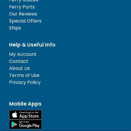
Ferry Ports
Our Reviews
Special Offers
Ships
Help & Useful Info
My Account
Contact
About Us
Terms of Use
Privacy Policy
Mobile Apps