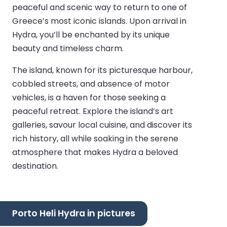
peaceful and scenic way to return to one of
Greece’s most iconic islands. Upon arrival in
Hydra, you’ll be enchanted by its unique
beauty and timeless charm.
The island, known for its picturesque harbour,
cobbled streets, and absence of motor
vehicles, is a haven for those seeking a
peaceful retreat. Explore the island’s art
galleries, savour local cuisine, and discover its
rich history, all while soaking in the serene
atmosphere that makes Hydra a beloved
destination.
Porto Heli Hydra in pictures