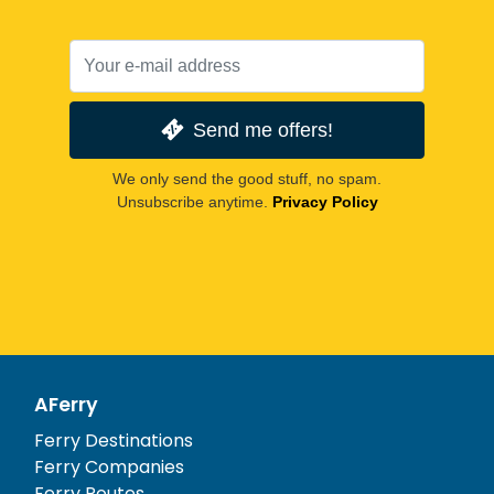
Send me offers!
We only send the good stuff, no spam.
Unsubscribe anytime.
Privacy Policy
AFerry
Ferry Destinations
Ferry Companies
Ferry Routes