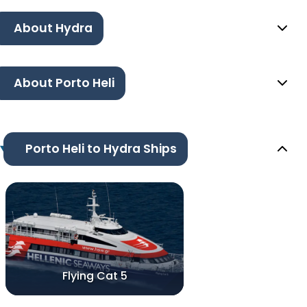
About Hydra
About Porto Heli
Porto Heli to Hydra Ships
Flying Cat 5