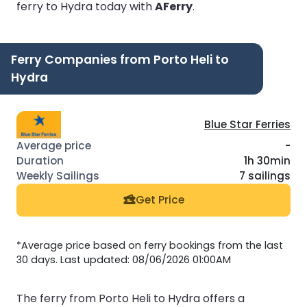
ferry to Hydra today with
AFerry
.
Ferry Companies from Porto Heli to
Hydra
Blue Star Ferries
-
1h 30min
7 sailings
Get Price
*Average price based on ferry bookings from the last
30 days. Last updated: 08/06/2026 01:00AM
The ferry from Porto Heli to Hydra offers a