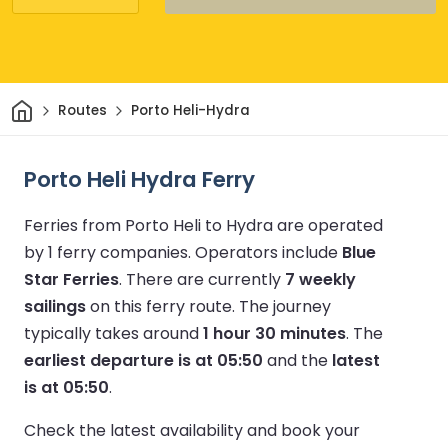
Home
Routes
Porto Heli-Hydra
Porto Heli Hydra Ferry
Ferries from Porto Heli to Hydra are operated
by 1 ferry companies.
Operators include
Blue
Star Ferries
.
There are currently
7 weekly
sailings
on this ferry route.
The journey
typically takes around
1 hour 30 minutes
.
The
earliest departure is at 05:50
and the
latest
is at 05:50
.
Check the latest availability and book your