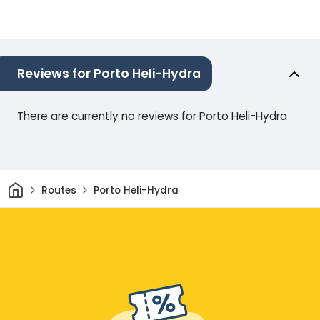
Reviews for Porto Heli-Hydra
There are currently no reviews for Porto Heli-Hydra
Home
Routes
Porto Heli-Hydra