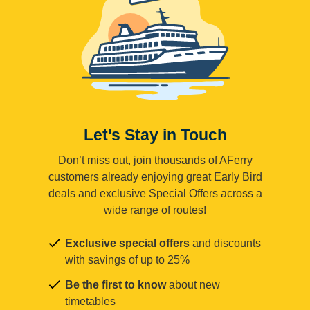
Let's Stay in Touch
Don’t miss out, join thousands of AFerry
customers already enjoying great Early Bird
deals and exclusive Special Offers across a
wide range of routes!
Exclusive special offers
and discounts
with savings of up to 25%
Be the first to know
about new
timetables