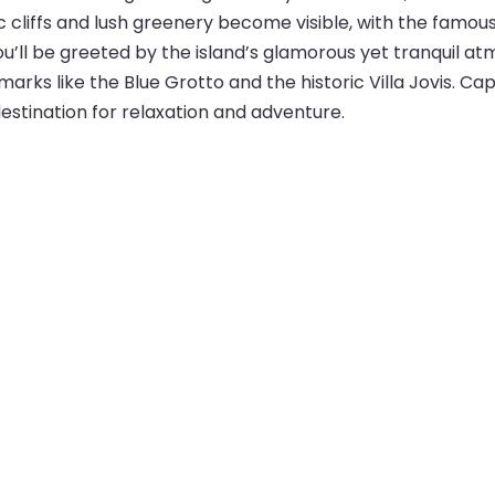
c cliffs and lush greenery become visible, with the famou
you’ll be greeted by the island’s glamorous yet tranquil 
marks like the Blue Grotto and the historic Villa Jovis. Cap
estination for relaxation and adventure.