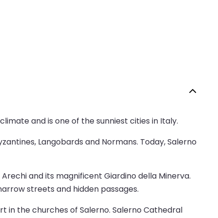
imate and is one of the sunniest cities in Italy.
Byzantines, Langobards and Normans. Today, Salerno
 Arechi and its magnificent Giardino della Minerva.
f narrow streets and hidden passages.
art in the churches of Salerno. Salerno Cathedral