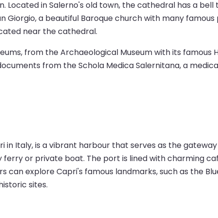
n. Located in Salerno's old town, the cathedral has a bell
i San Giorgio, a beautiful Baroque church with many famou
located near the cathedral.
museums, from the Archaeological Museum with its famous 
cuments from the Schola Medica Salernitana, a medical u
i in Italy, is a vibrant harbour that serves as the gateway
y ferry or private boat. The port is lined with charming c
s can explore Capri's famous landmarks, such as the Blue 
storic sites.