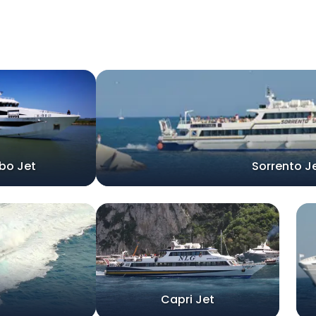
bo Jet
Sorrento J
Capri Jet