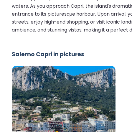
waters. As you approach Capri, the island's dramati
entrance to its picturesque harbour. Upon arrival, 
streets, enjoy high-end shopping, or visit iconic land
ambience, and stunning vistas, making it a perfect d
Salerno Capri in pictures