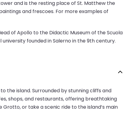
 tower and is the resting place of St. Matthew the
s paintings and frescoes. For more examples of
Head of Apollo to the Didactic Museum of the Scuola
niversity founded in Salerno in the 9th century.
 to the island. Surrounded by stunning cliffs and
afes, shops, and restaurants, offering breathtaking
Grotto, or take a scenic ride to the island’s main