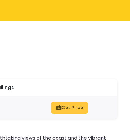
ilings
Get Price
athtaking views of the coast and the vibrant