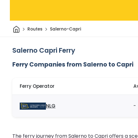
Home
Routes
Salerno-Capri
Salerno Capri Ferry
Ferry Companies from Salerno to Capri
Ferry Operator
A
NLG
-
The ferry journey from Salerno to Capri offers a sce