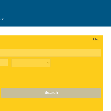
e
Map
Search