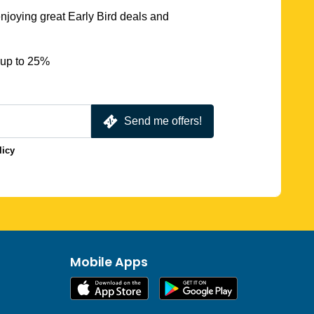
njoying great Early Bird deals and
 up to 25%
Send me offers!
licy
Mobile Apps