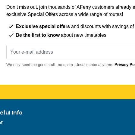
Don’t miss out, join thousands of AFerry customers already e
exclusive Special Offers across a wide range of routes!
Exclusive special offers
and discounts with savings of
Be the first to know
about new timetables
We only send the good stuff, no spam. Unsubscribe anytime.
Privacy Po
eful Info
nt