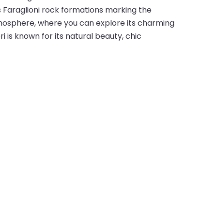
s Faraglioni rock formations marking the
atmosphere, where you can explore its charming
ri is known for its natural beauty, chic