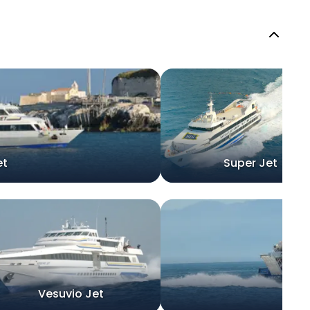
et
Super Jet
Vesuvio Jet