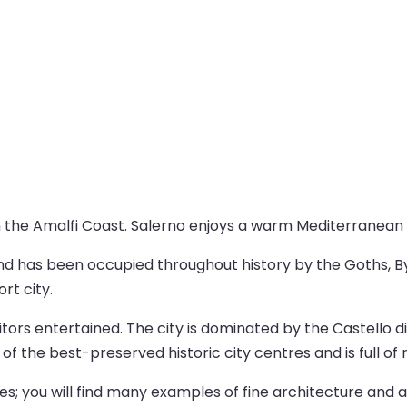
on the Amalfi Coast. Salerno enjoys a warm Mediterranean cl
nd has been occupied throughout history by the Goths, 
ort city.
tors entertained. The city is dominated by the Castello di
e of the best-preserved historic city centres and is full o
hes; you will find many examples of fine architecture and 