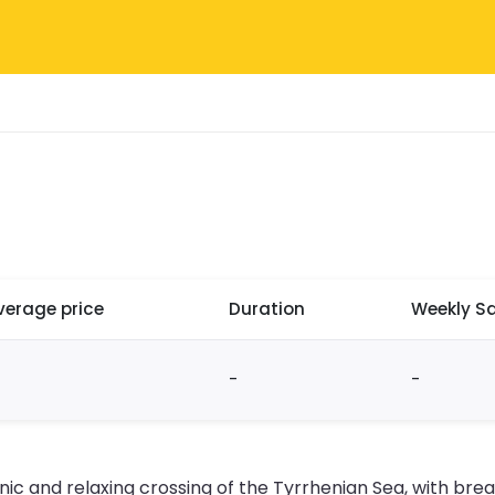
verage price
Duration
Weekly Sa
-
-
nic and relaxing crossing of the Tyrrhenian Sea, with bre