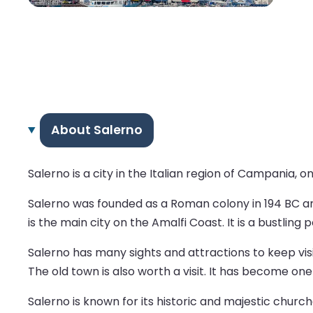
About Salerno
Salerno is a city in the Italian region of Campania, 
Salerno was founded as a Roman colony in 194 BC a
is the main city on the Amalfi Coast. It is a bustling p
Salerno has many sights and attractions to keep visi
The old town is also worth a visit. It has become on
Salerno is known for its historic and majestic churc