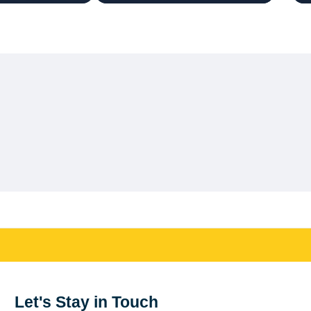
Let's Stay in Touch