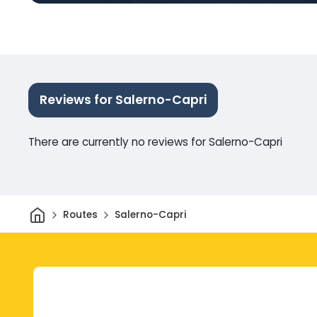
Reviews for Salerno-Capri
There are currently no reviews for Salerno-Capri
Home
Routes
Salerno-Capri