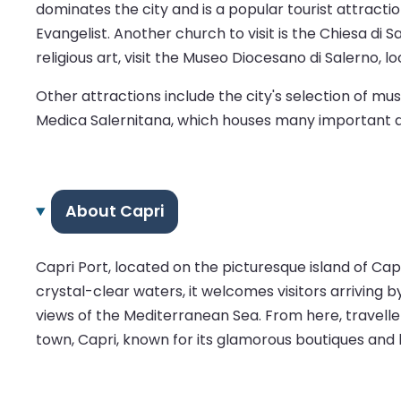
dominates the city and is a popular tourist attractio
Evangelist. Another church to visit is the Chiesa d
religious art, visit the Museo Diocesano di Salerno, 
Other attractions include the city's selection of 
Medica Salernitana, which houses many important do
About Capri
Capri Port, located on the picturesque island of Capr
crystal-clear waters, it welcomes visitors arriving b
views of the Mediterranean Sea. From here, traveller
town, Capri, known for its glamorous boutiques and hi