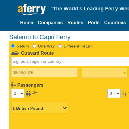
"The World's Leading Ferry Web
Home
Companies
Routes
Ports
Countries
Salerno to Capri Ferry
Return
One Way
Different Return
Outward Route
Passengers
18+