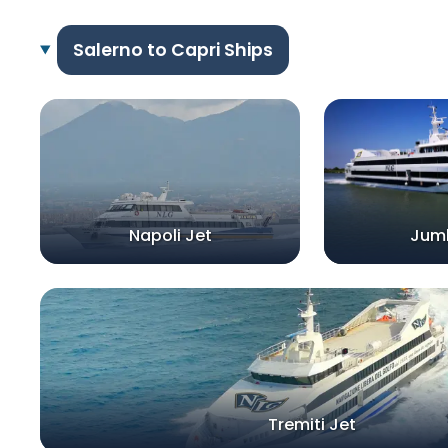
Salerno to Capri Ships
Napoli Jet
Jum
Tremiti Jet