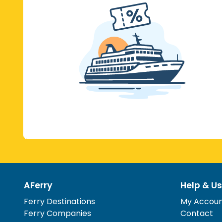
AFerry
Help & Us
Ferry Destinations
My Accou
Ferry Companies
Contact