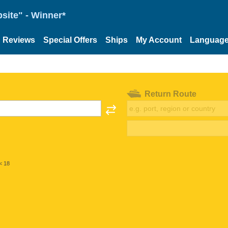
site" - Winner*
Reviews
Special Offers
Ships
My Account
Languag
Return Route
< 18