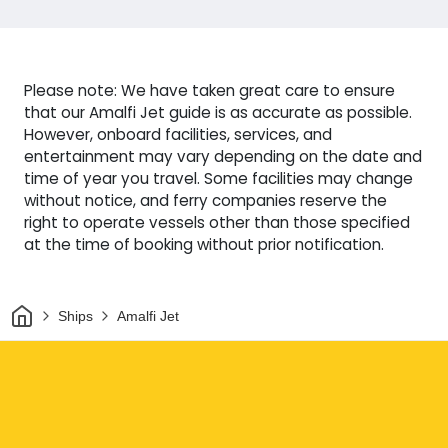
Please note: We have taken great care to ensure
that our Amalfi Jet guide is as accurate as possible.
However, onboard facilities, services, and
entertainment may vary depending on the date and
time of year you travel. Some facilities may change
without notice, and ferry companies reserve the
right to operate vessels other than those specified
at the time of booking without prior notification.
Home
Ships
Amalfi Jet