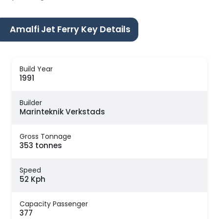
Amalfi Jet Ferry Key Details
Build Year
1991
Builder
Marinteknik Verkstads
Gross Tonnage
353 tonnes
Speed
52 Kph
Capacity Passenger
377