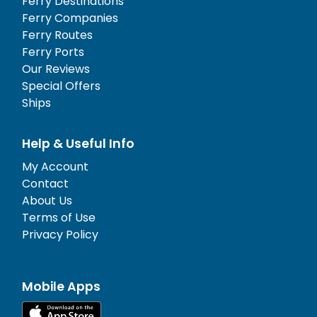
Ferry Destinations
Ferry Companies
Ferry Routes
Ferry Ports
Our Reviews
Special Offers
Ships
Help & Useful Info
My Account
Contact
About Us
Terms of Use
Privacy Policy
Mobile Apps