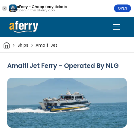
aFerry - Cheap ferry tickets
OPEN
Open in the aFerry app
Home
Ships
Amalfi Jet
Amalfi Jet Ferry - Operated By NLG