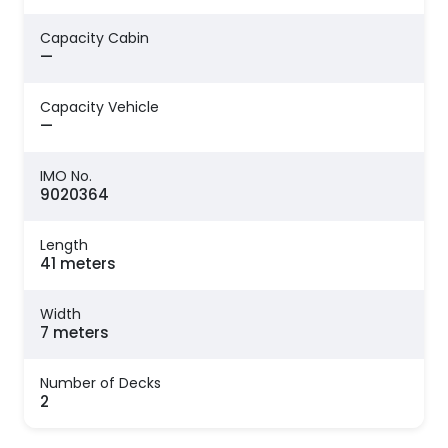
Capacity Cabin
—
Capacity Vehicle
—
IMO No.
9020364
Length
41 meters
Width
7 meters
Number of Decks
2