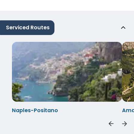
Serviced Routes
Naples-Positano
Amal