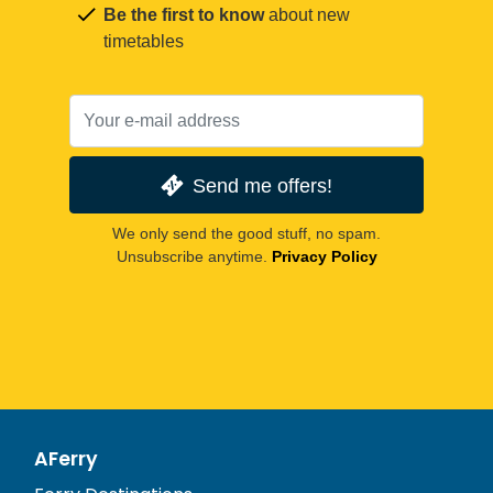
Be the first to know
about new
timetables
Send me offers!
We only send the good stuff, no spam.
Unsubscribe anytime.
Privacy Policy
AFerry