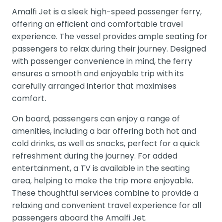
Amalfi Jet is a sleek high-speed passenger ferry,
offering an efficient and comfortable travel
experience. The vessel provides ample seating for
passengers to relax during their journey. Designed
with passenger convenience in mind, the ferry
ensures a smooth and enjoyable trip with its
carefully arranged interior that maximises
comfort.
On board, passengers can enjoy a range of
amenities, including a bar offering both hot and
cold drinks, as well as snacks, perfect for a quick
refreshment during the journey. For added
entertainment, a TV is available in the seating
area, helping to make the trip more enjoyable.
These thoughtful services combine to provide a
relaxing and convenient travel experience for all
passengers aboard the Amalfi Jet.