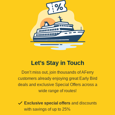
Let's Stay in Touch
Don’t miss out, join thousands of AFerry
customers already enjoying great Early Bird
deals and exclusive Special Offers across a
wide range of routes!
Exclusive special offers
and discounts
with savings of up to 25%