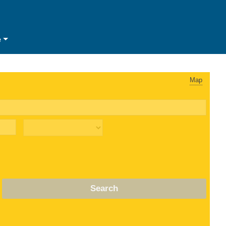
e
Map
Search