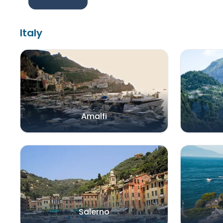
Italy
Amalfi
Salerno