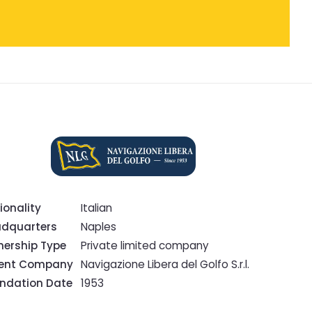
ionality
Italian
dquarters
Naples
ership Type
Private limited company
rent Company
Navigazione Libera del Golfo S.r.l.
ndation Date
1953