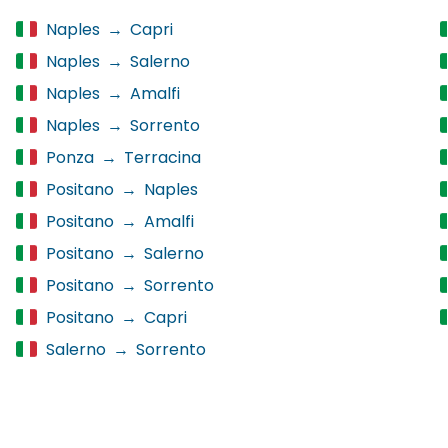
Naples
→
Capri
Naples
→
Salerno
Naples
→
Amalfi
Naples
→
Sorrento
Ponza
→
Terracina
Positano
→
Naples
Positano
→
Amalfi
Positano
→
Salerno
Positano
→
Sorrento
Positano
→
Capri
Salerno
→
Sorrento