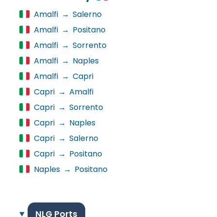
Amalfi
→
Salerno
Amalfi
→
Positano
Amalfi
→
Sorrento
Amalfi
→
Naples
Amalfi
→
Capri
Capri
→
Amalfi
Capri
→
Sorrento
Capri
→
Naples
Capri
→
Salerno
Capri
→
Positano
Naples
→
Positano
NLG Ports