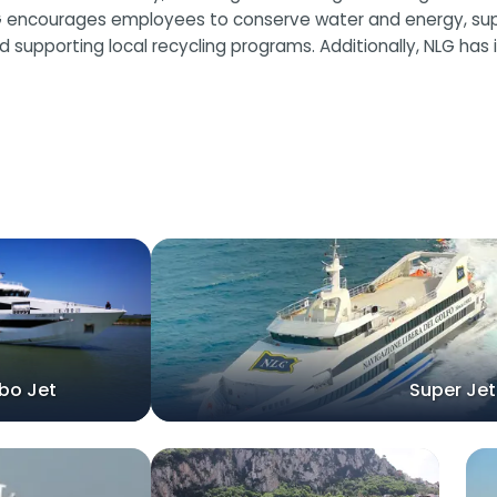
G encourages employees to conserve water and energy, suppor
 supporting local recycling programs. Additionally, NLG has
bo Jet
Super Jet