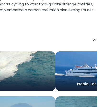
ts cycling to work through bike storage facilities,
 implemented a carbon reduction plan aiming for net-
Ischia Jet