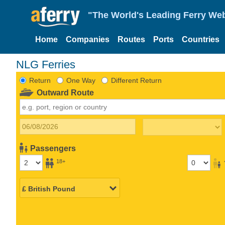
"The World's Leading Ferry Web
Home
Companies
Routes
Ports
Countries
NLG Ferries
Return
One Way
Different Return
Outward Route
Passengers
18+