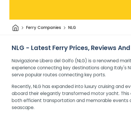
Home
Ferry Companies
NLG
NLG - Latest Ferry Prices, Reviews And
Navigazione Libera del Golfo (NLG) is a renowned mar
experience connecting key destinations along Italy's N
serve popular routes connecting key ports.
Recently, NLG has expanded into luxury cruising and ev
aboard their elegantly transformed motor yacht. This 
both efficient transportation and memorable events 
seascape.