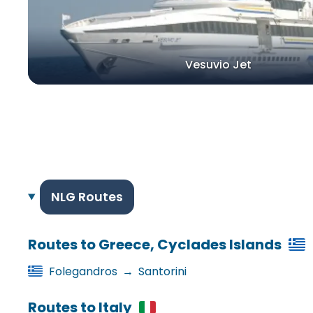
Vesuvio Jet
NLG Routes
Routes to Greece, Cyclades Islands
Folegandros
→
Santorini
Routes to Italy