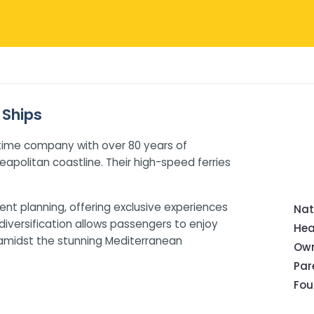
 Ships
itime company with over 80 years of
eapolitan coastline. Their high-speed ferries
ent planning, offering exclusive experiences
Nat
diversification allows passengers to enjoy
Hea
amidst the stunning Mediterranean
Own
Pa
Fou