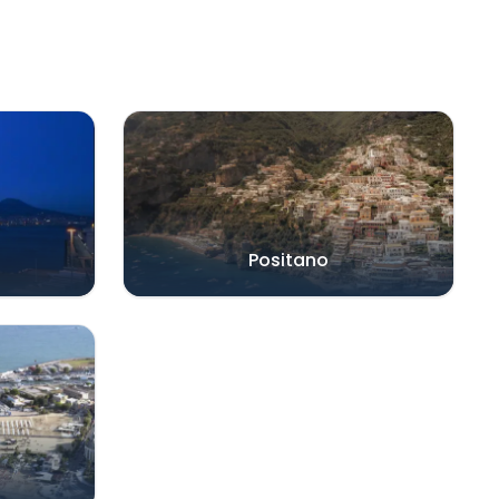
Positano