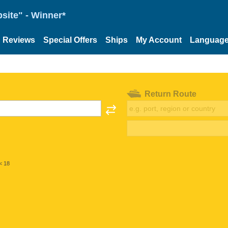
site" - Winner*
Reviews
Special Offers
Ships
My Account
Languag
Return Route
< 18