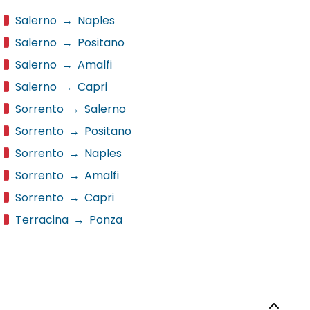
Salerno
→
Naples
Salerno
→
Positano
Salerno
→
Amalfi
Salerno
→
Capri
Sorrento
→
Salerno
Sorrento
→
Positano
Sorrento
→
Naples
Sorrento
→
Amalfi
Sorrento
→
Capri
Terracina
→
Ponza