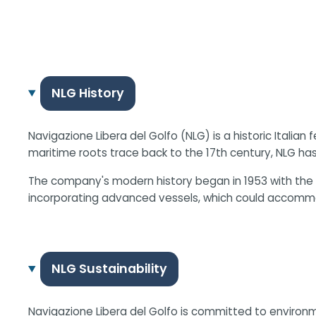
NLG History
Navigazione Libera del Golfo (NLG) is a historic Itali
maritime roots trace back to the 17th century, NLG has
The company's modern history began in 1953 with the 
incorporating advanced vessels, which could accommo
NLG Sustainability
Navigazione Libera del Golfo is committed to environm