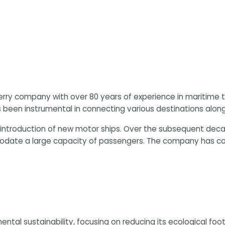
an ferry company with over 80 years of experience in mariti
 been instrumental in connecting various destinations along 
introduction of new motor ships. Over the subsequent deca
date a large capacity of passengers. The company has cont
ental sustainability, focusing on reducing its ecological f