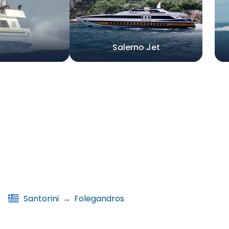
Salerno Jet
Santorini
→
Folegandros