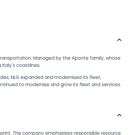
me transportation. Managed by the Aponte family, whose
Italy's coastlines.
des, NLG expanded and modernised its fleet,
inued to modernise and grow its fleet and services.
ootprint. The company emphasises responsible resource