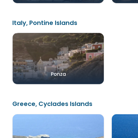
Italy, Pontine Islands
Ponza
Greece, Cyclades Islands