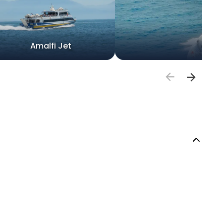
Amalfi Jet