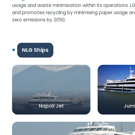
usage and waste minimisation within its operations. L
and promotes recycling by minimising paper usage and
zero emissions by 2050.
NLG Ships
Napoli Jet
Jum