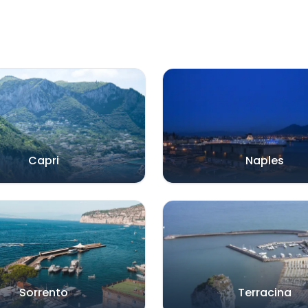
Capri
Naples
Sorrento
Terracina