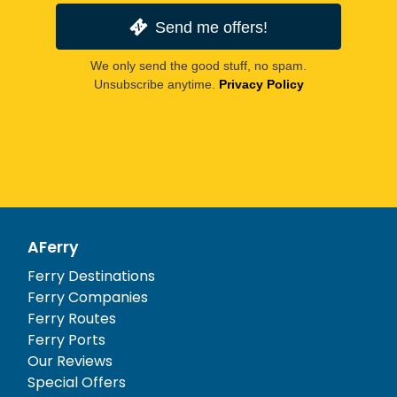
Send me offers!
We only send the good stuff, no spam.
Unsubscribe anytime.
Privacy Policy
AFerry
Ferry Destinations
Ferry Companies
Ferry Routes
Ferry Ports
Our Reviews
Special Offers