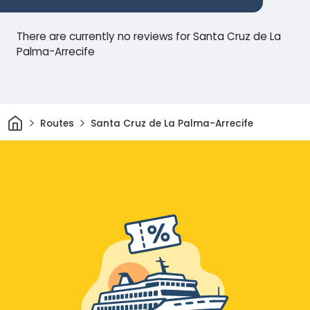
There are currently no reviews for Santa Cruz de La
Palma-Arrecife
Home
Routes
Santa Cruz de La Palma-Arrecife