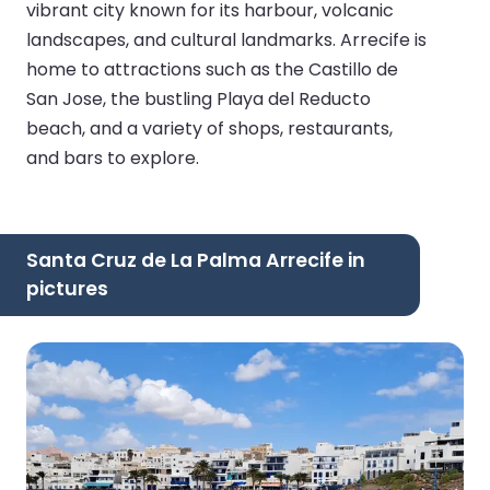
vibrant city known for its harbour, volcanic
landscapes, and cultural landmarks. Arrecife is
home to attractions such as the Castillo de
San Jose, the bustling Playa del Reducto
beach, and a variety of shops, restaurants,
and bars to explore.
Santa Cruz de La Palma Arrecife in
pictures