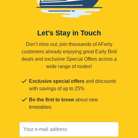
Let's Stay in Touch
Don’t miss out, join thousands of AFerry
customers already enjoying great Early Bird
deals and exclusive Special Offers across a
wide range of routes!
Exclusive special offers
and discounts
with savings of up to 25%
Be the first to know
about new
timetables