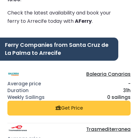
Check the latest availability and book your
ferry to Arrecife today with
AFerry
.
Ferry Companies from Santa Cruz de
La Palma to Arrecife
Balearia Canarias
-
31h
0 sailings
Get Price
Trasmediterranea