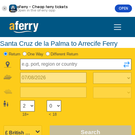
aFerry - Cheap ferry tickets
OPEN
Open in the aFerry app
Santa Cruz de la Palma to Arrecife Ferry
Return
One Way
Different Return
18+
< 18
Search