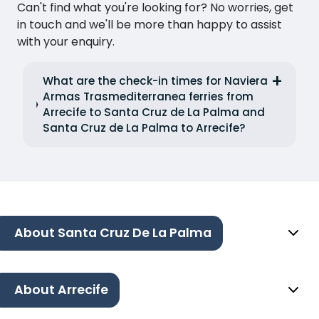
Can't find what you're looking for? No worries, get
in touch and we'll be more than happy to assist
with your enquiry.
What are the check-in times for Naviera
Armas Trasmediterranea ferries from
Arrecife to Santa Cruz de La Palma and
Santa Cruz de La Palma to Arrecife?
About Santa Cruz De La Palma
About Arrecife