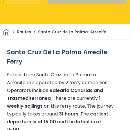
Home
Routes
Santa Cruz de La Palma-Arrecife
Santa Cruz De La Palma Arrecife
Ferry
Ferries from Santa Cruz de La Palma to
Arrecife are operated by 2 ferry companies.
Operators include
Balearia Canarias and
Trasmediterranea
.
There are currently
1
weekly sailings
on this ferry route.
The journey
typically takes around
31 hours
.
The
earliest
departure is at 15:00
and the
latest is at
15:00
.