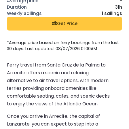
-
31h
1 sailings
Get Price
*Average price based on ferry bookings from the last
30 days. Last updated: 08/07/2026 01:00AM
Ferry travel from Santa Cruz de la Palma to
Arrecife offers a scenic and relaxing
alternative to air travel options, with modern
ferries providing onboard amenities like
comfortable seating, cafes, and scenic decks
to enjoy the views of the Atlantic Ocean.
Once you arrive in Arrecife, the capital of
Lanzarote, you can expect to step into a