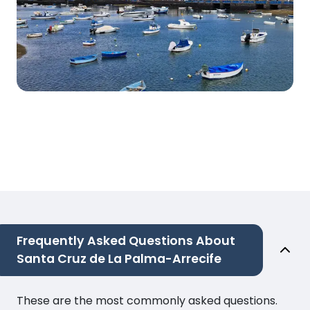
Frequently Asked Questions About
Santa Cruz de La Palma-Arrecife
These are the most commonly asked questions.