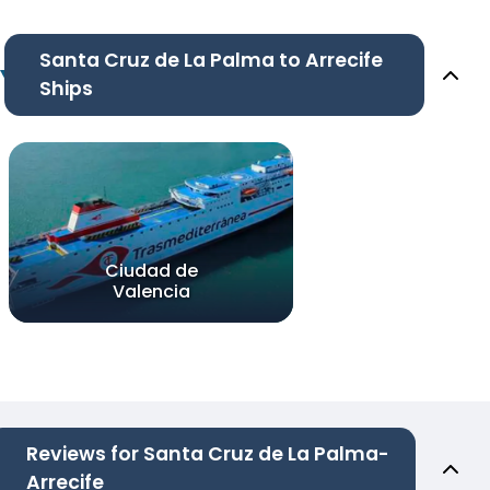
Santa Cruz de La Palma to Arrecife
Ships
Ciudad de
Valencia
Reviews for Santa Cruz de La Palma-
Arrecife