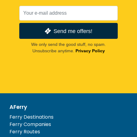
Send me offers!
We only send the good stuff, no spam.
Unsubscribe anytime.
Privacy Policy
AFerry
Ferry Destinations
Ferry Companies
Ferry Routes