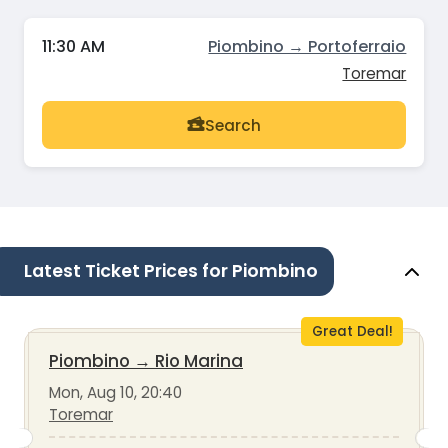
11:30 AM
Piombino → Portoferraio
Toremar
Search
Latest Ticket Prices for Piombino
Great Deal!
Piombino
→
Rio Marina
Mon, Aug 10, 20:40
Toremar