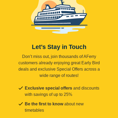
Let's Stay in Touch
Don’t miss out, join thousands of AFerry
customers already enjoying great Early Bird
deals and exclusive Special Offers across a
wide range of routes!
Exclusive special offers
and discounts
with savings of up to 25%
Be the first to know
about new
timetables