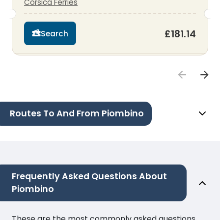
Corsica Ferries
£181.14
Search
Routes To And From Piombino
Frequently Asked Questions About
Piombino
These are the most commonly asked questions.