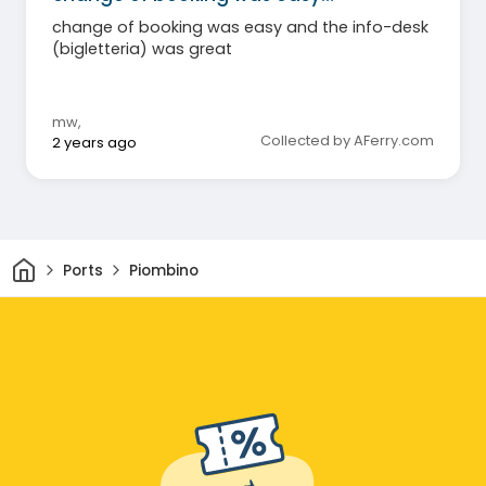
change of booking was easy and the info-desk
(bigletteria) was great
mw
,
Collected by AFerry.com
2 years ago
Home
Ports
Piombino