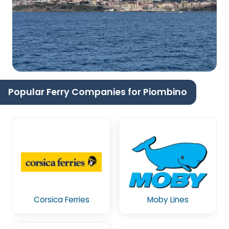
Popular Ferry Companies for Piombino
Corsica Ferries
Moby Lines