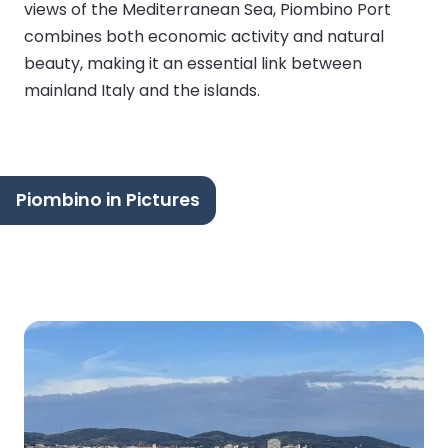
views of the Mediterranean Sea, Piombino Port
combines both economic activity and natural
beauty, making it an essential link between
mainland Italy and the islands.
Piombino in Pictures