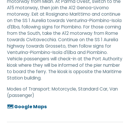
motorway from Milan. At Parma Ovest, switch to the
A15 motorway, then join the A12 Genoa-Livorno
motorway. Exit at Rosignano Marittimo and continue
on the SS 1 Aurelia towards Venturina-Piombino-Isola
d'Elba, following signs for Piombino. For those coming
from the South, take the A12 motorway from Rome
towards Civitavecchia. Continue on the SS 1 Aurelia
highway towards Grosseto, then follow signs for
Venturina-Piombino-Isola d'Elba and Piombino.
Vehicle passengers will check-in at the Port Authority
kiosk where they will be informed of the pier number
to board the ferry. The kiosk is opposite the Maritime
Station building.
Modes of Transport:
Motorcycle, Standard Car, Van
(passenger)
🗺️ Google Maps