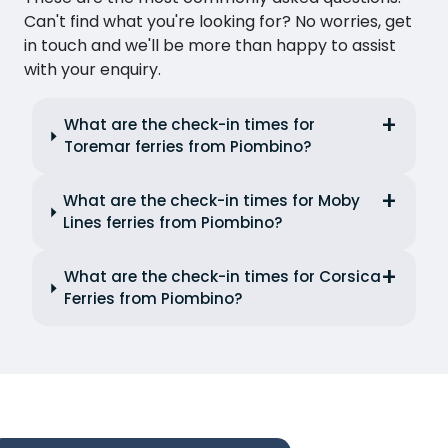
Can't find what you're looking for? No worries, get
in touch and we'll be more than happy to assist
with your enquiry.
What are the check-in times for
Toremar ferries from Piombino?
What are the check-in times for Moby
Lines ferries from Piombino?
What are the check-in times for Corsica
Ferries from Piombino?