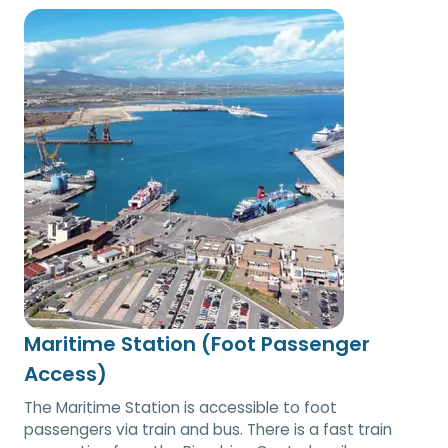
Maritime Station (Foot Passenger
Access)
The Maritime Station is accessible to foot
passengers via train and bus. There is a fast train