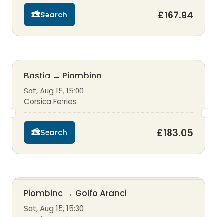
£167.94
Search
Bastia
→
Piombino
Sat, Aug 15, 15:00
Corsica Ferries
£183.05
Search
Piombino
→
Golfo Aranci
Sat, Aug 15, 15:30