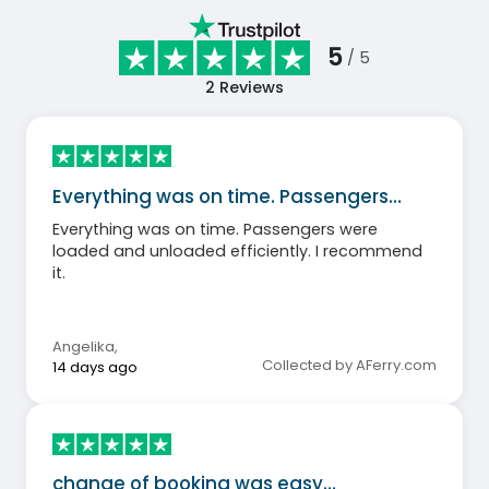
5
/ 5
2
Reviews
Everything was on time. Passengers…
Everything was on time. Passengers were
loaded and unloaded efficiently. I recommend
it.
Angelika
,
Collected by AFerry.com
14 days ago
change of booking was easy…