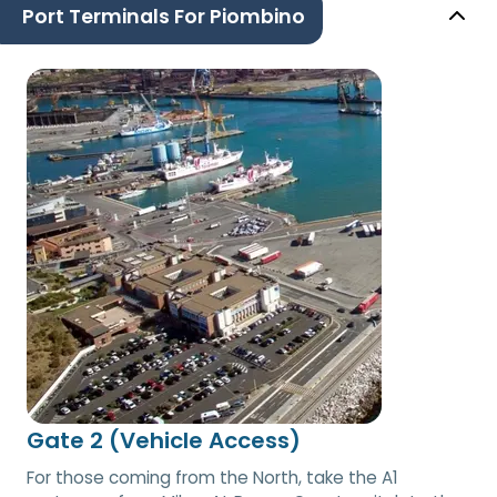
Port Terminals For Piombino
Gate 2 (Vehicle Access)
For those coming from the North, take the A1