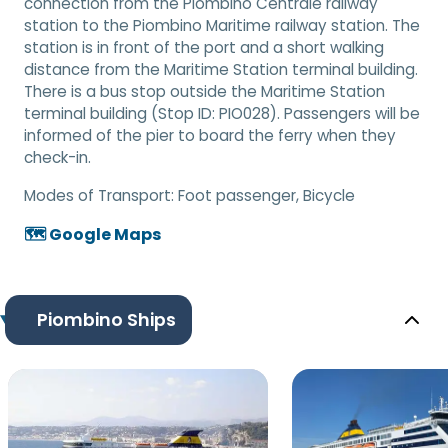
connection from the Piombino Centrale railway
station to the Piombino Maritime railway station. The
station is in front of the port and a short walking
distance from the Maritime Station terminal building.
There is a bus stop outside the Maritime Station
terminal building (Stop ID: PIO028). Passengers will be
informed of the pier to board the ferry when they
check-in.
Modes of Transport:
Foot passenger, Bicycle
🗺️ Google Maps
Piombino Ships