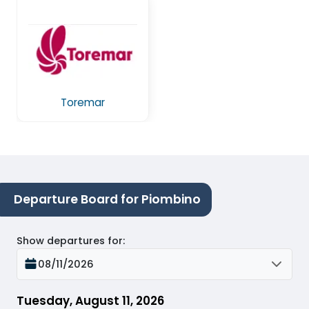
Toremar
Departure Board for Piombino
Show departures for
:
08/11/2026
Tuesday, August 11, 2026