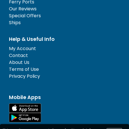
Ferry Ports
Our Reviews
Special Offers
Ships
Help & Useful Info
My Account
Contact
About Us
Terms of Use
Privacy Policy
Mobile Apps