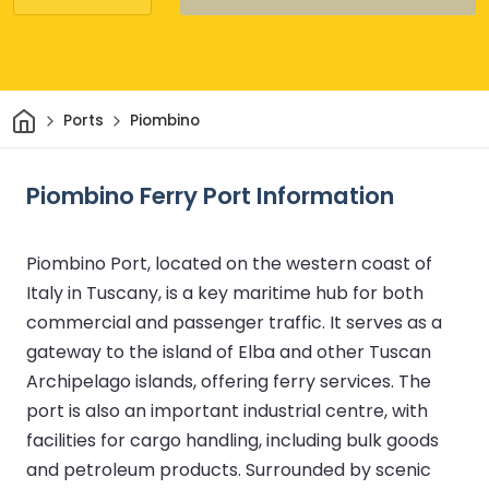
Home
Ports
Piombino
Piombino Ferry Port Information
Piombino Port, located on the western coast of
Italy in Tuscany, is a key maritime hub for both
commercial and passenger traffic. It serves as a
gateway to the island of Elba and other Tuscan
Archipelago islands, offering ferry services. The
port is also an important industrial centre, with
facilities for cargo handling, including bulk goods
and petroleum products. Surrounded by scenic