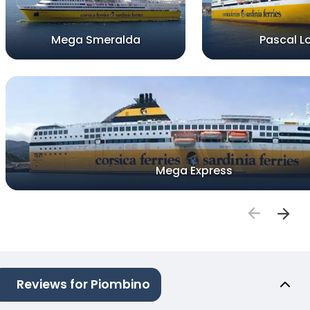
Mega Smeralda
Pascal L
Mega Express
Reviews for Piombino