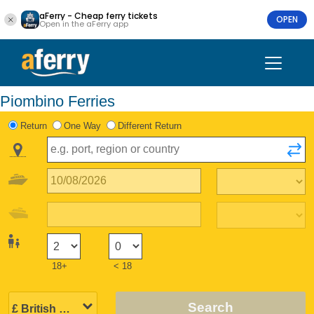
aFerry - Cheap ferry tickets
OPEN
Open in the aFerry app
Piombino Ferries
Return
One Way
Different Return
18+
< 18
Search