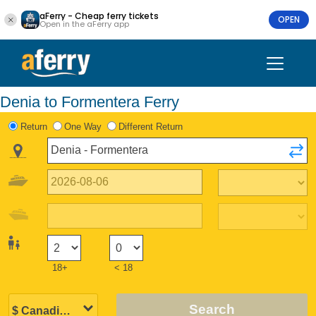
aFerry - Cheap ferry tickets
OPEN
Open in the aFerry app
Denia to Formentera Ferry
Return
One Way
Different Return
18+
< 18
Search