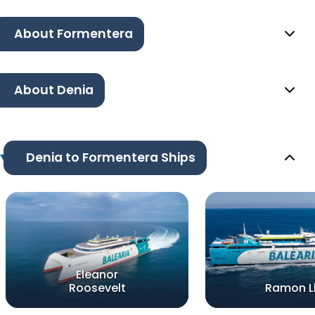
About Formentera
About Denia
Denia to Formentera Ships
Eleanor
Roosevelt
Ramon Ll