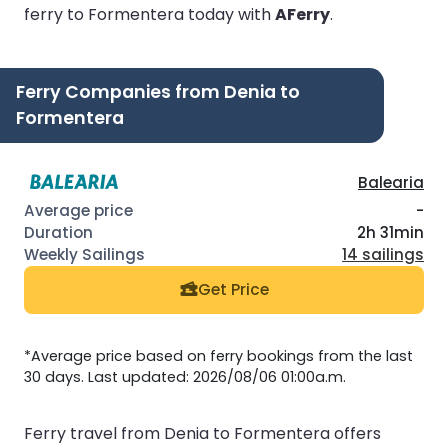
ferry to Formentera today with
AFerry
.
Ferry Companies from Denia to
Formentera
Balearia
-
2h 31min
14 sailings
Get Price
*Average price based on ferry bookings from the last
30 days. Last updated: 2026/08/06 01:00a.m.
Ferry travel from Denia to Formentera offers