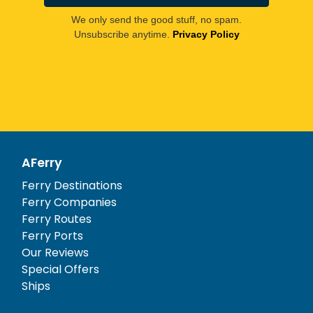
We only send the good stuff, no spam.
Unsubscribe anytime.
Privacy Policy
AFerry
Ferry Destinations
Ferry Companies
Ferry Routes
Ferry Ports
Our Reviews
Special Offers
Ships