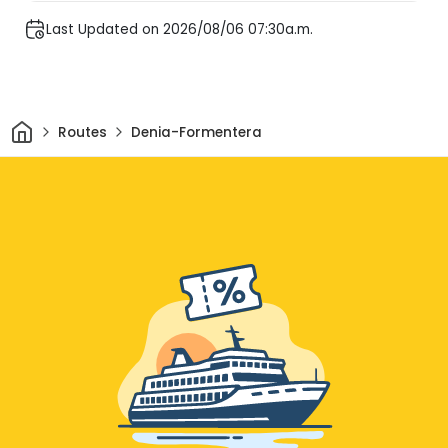
Last Updated on 2026/08/06 07:30a.m.
Home
Routes
Denia-Formentera