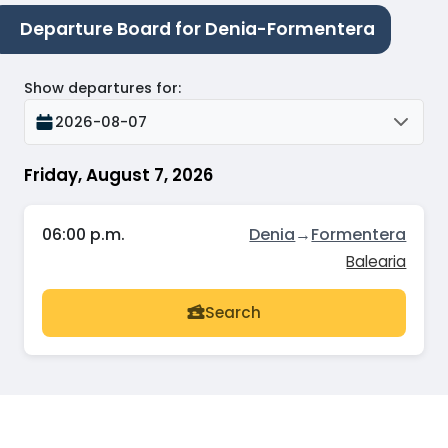
Departure Board for Denia-Formentera
Show departures for
:
2026-08-07
Friday, August 7, 2026
06:00 p.m.
Denia
→
Formentera
Balearia
Search