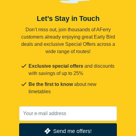
Let's Stay in Touch
Don’t miss out, join thousands of AFerry
customers already enjoying great Early Bird
deals and exclusive Special Offers across a
wide range of routes!
Exclusive special offers
and discounts
with savings of up to 25%
Be the first to know
about new
timetables
Send me offers!