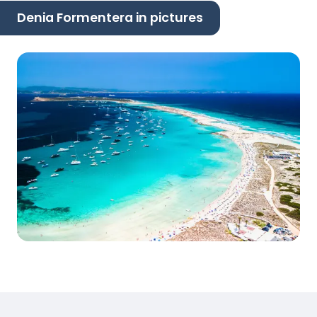
Denia Formentera in pictures