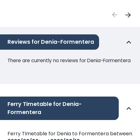
Reviews for Denia-Formentera
There are currently no reviews for Denia-Formentera
Ferry Timetable for Denia-
Formentera
Ferry Timetable for Denia to Formentera between