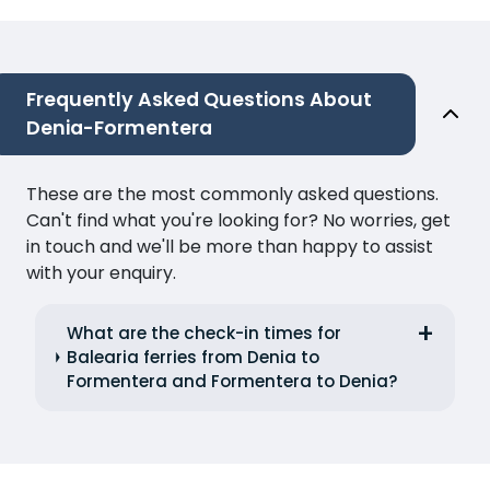
Frequently Asked Questions About
Denia-Formentera
These are the most commonly asked questions.
Can't find what you're looking for? No worries, get
in touch and we'll be more than happy to assist
with your enquiry.
What are the check-in times for
Balearia ferries from Denia to
Formentera and Formentera to Denia?