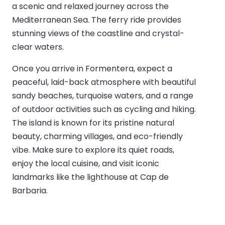
a scenic and relaxed journey across the
Mediterranean Sea. The ferry ride provides
stunning views of the coastline and crystal-
clear waters.
Once you arrive in Formentera, expect a
peaceful, laid-back atmosphere with beautiful
sandy beaches, turquoise waters, and a range
of outdoor activities such as cycling and hiking.
The island is known for its pristine natural
beauty, charming villages, and eco-friendly
vibe. Make sure to explore its quiet roads,
enjoy the local cuisine, and visit iconic
landmarks like the lighthouse at Cap de
Barbaria.