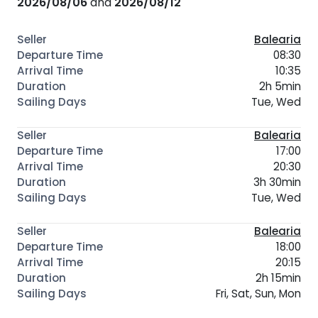
2026/08/06
and
2026/08/12
Balearia
08:30
10:35
2h 5min
Tue, Wed
Balearia
17:00
20:30
3h 30min
Tue, Wed
Balearia
18:00
20:15
2h 15min
Fri, Sat, Sun, Mon