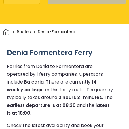
Home
Routes
Denia-Formentera
Denia Formentera Ferry
Ferries from Denia to Formentera are
operated by 1 ferry companies.
Operators
include
Balearia
.
There are currently
14
weekly sailings
on this ferry route.
The journey
typically takes around
2 hours 31 minutes
.
The
earliest departure is at 08:30
and the
latest
is at 18:00
.
Check the latest availability and book your