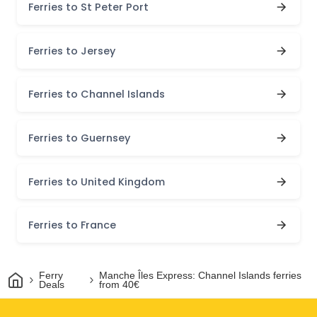
Ferries to St Peter Port
Ferries to Jersey
Ferries to Channel Islands
Ferries to Guernsey
Ferries to United Kingdom
Ferries to France
Home
Ferry
Manche Îles Express: Channel Islands ferries
Deals
from 40€