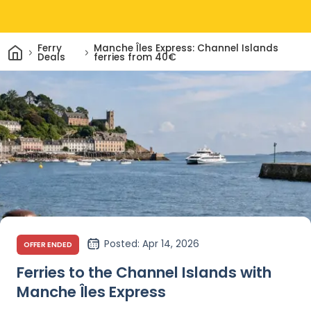
Home
Ferry
Manche Îles Express: Channel Islands
Deals
ferries from 40€
Posted
: Apr 14, 2026
OFFER ENDED
Ferries to the Channel Islands with
Manche Îles Express