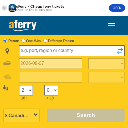
aFerry - Cheap ferry tickets
OPEN
Open in the aFerry app
Return
One Way
Different Return
18+
< 18
Search