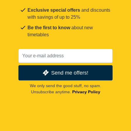
Exclusive special offers
and discounts
with savings of up to 25%
Be the first to know
about new
timetables
Send me offers!
We only send the good stuff, no spam.
Unsubscribe anytime.
Privacy Policy