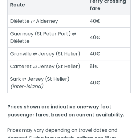
Ferry crossing
Route
fare
Diélette ⇄ Alderney
40€
Guernsey (St Peter Port) ⇄
40€
Diélette
Granville ⇄ Jersey (St Helier)
40€
Carteret ⇄ Jersey (St Helier)
81€
Sark ⇄ Jersey (St Helier)
40€
(inter-island)
Prices shown are indicative one-way foot
passenger fares, based on current availability.
Prices may vary depending on travel dates and