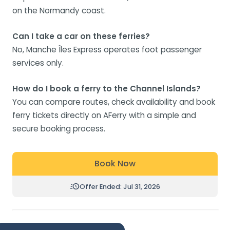
on the Normandy coast.
Can I take a car on these ferries?
No, Manche Îles Express operates foot passenger
services only.
How do I book a ferry to the Channel Islands?
You can compare routes, check availability and book
ferry tickets directly on AFerry with a simple and
secure booking process.
Book Now
Offer Ended: Jul 31, 2026