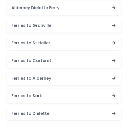
Alderney Dielette Ferry
Ferries to Granville
Ferries to St Helier
Ferries to Carteret
Ferries to Alderney
Ferries to Sark
Ferries to Dielette