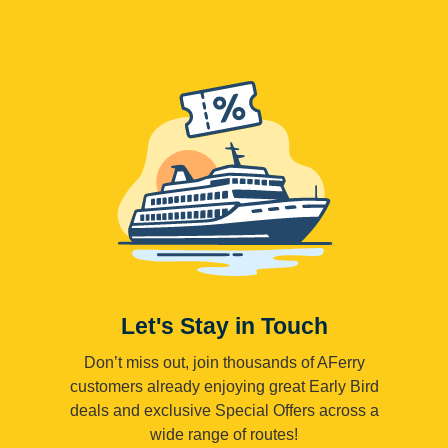
Let's Stay in Touch
Don’t miss out, join thousands of AFerry
customers already enjoying great Early Bird
deals and exclusive Special Offers across a
wide range of routes!