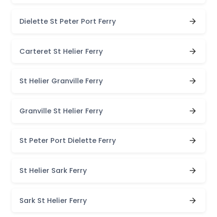
Dielette St Peter Port Ferry
Carteret St Helier Ferry
St Helier Granville Ferry
Granville St Helier Ferry
St Peter Port Dielette Ferry
St Helier Sark Ferry
Sark St Helier Ferry