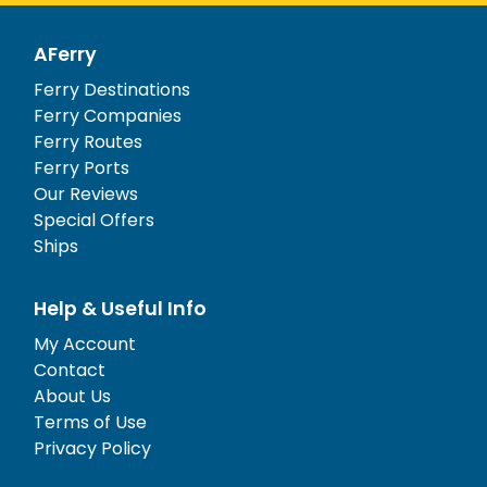
AFerry
Ferry Destinations
Ferry Companies
Ferry Routes
Ferry Ports
Our Reviews
Special Offers
Ships
Help & Useful Info
My Account
Contact
About Us
Terms of Use
Privacy Policy