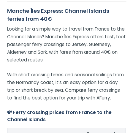
Manche Îles Express: Channel Islands
ferries from 40€
Looking for a simple way to travel from France to the
Channel Islands? Manche Îles Express offers fast, foot
passenger ferry crossings to Jersey, Guernsey,
Alderney and Sark, with fares from around 40€ on
selected routes.
With short crossing times and seasonal sailings from
the Normandy coast, it’s an easy option for a day
trip or short break by sea. Compare ferry crossings
to find the best option for your trip with AFerry.
💸 Ferry crossing prices from France to the
Channel Islands