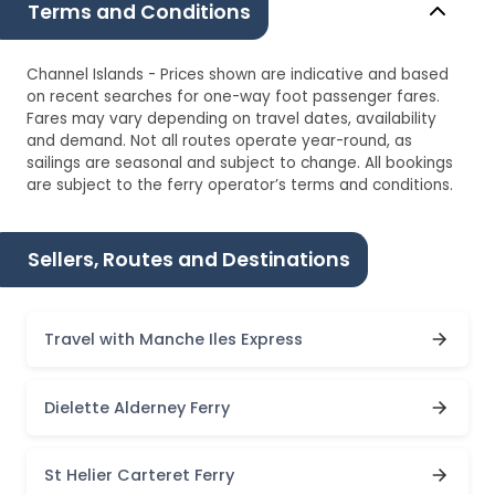
Terms and Conditions
Channel Islands - Prices shown are indicative and based
on recent searches for one-way foot passenger fares.
Fares may vary depending on travel dates, availability
and demand. Not all routes operate year-round, as
sailings are seasonal and subject to change. All bookings
are subject to the ferry operator’s terms and conditions.
Sellers, Routes and Destinations
Travel with Manche Iles Express
Dielette Alderney Ferry
St Helier Carteret Ferry