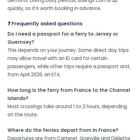
demand. During busy periods, sailings can fill up
quickly, so it’s worth booking in advance.
❓ Frequently asked questions
Do I need a passport for a ferry to Jersey or
Guernsey?
This depends on your journey. Some direct day trips
may allow travel with an ID card for certain
passengers, while other trips require a passport and,
from April 2026, an ETA.
How long is the ferry from France to the Channel
Islands?
Most crossings take around 1 to 2 hours, depending
on the route.
Where do the ferries depart from in France?
Departures are from Carteret, Granville and Diélette