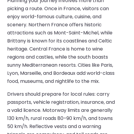
Planning your journey involves more than
picking a route. Once in France, visitors can
enjoy world-famous culture, cuisine, and
scenery. Northern France offers historic
attractions such as Mont-Saint-Michel, while
Brittany is known for its coastlines and Celtic
heritage. Central France is home to wine
regions and castles, while the south boasts
sunny Mediterranean resorts. Cities like Paris,
Lyon, Marseille, and Bordeaux add world-class
food, museums, and nightlife to the mix.
Drivers should prepare for local rules: carry
passports, vehicle registration, insurance, and
a valid licence. Motorway limits are generally
130 km/h, rural roads 80–90 km/h, and towns
50 km/h. Reflective vests and a warning