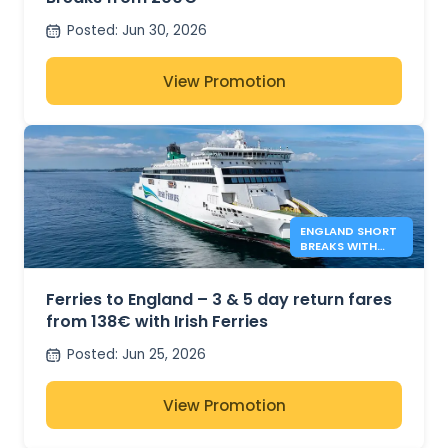
Posted
:
Jun 30, 2026
View Promotion
ENGLAND SHORT
BREAKS WITH
IRISH FERRIES -
138€*
Ferries to England – 3 & 5 day return fares
from 138€ with Irish Ferries
Posted
:
Jun 25, 2026
View Promotion