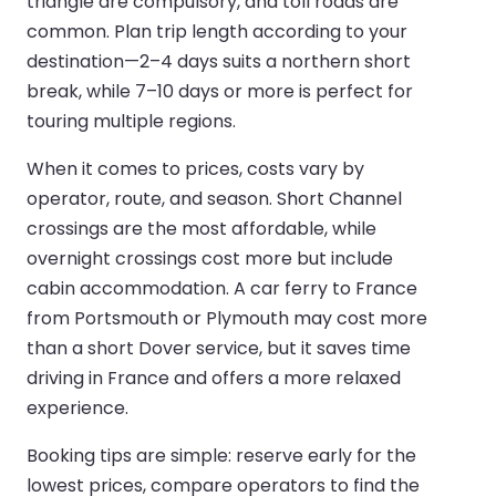
triangle are compulsory, and toll roads are
common. Plan trip length according to your
destination—2–4 days suits a northern short
break, while 7–10 days or more is perfect for
touring multiple regions.
When it comes to prices, costs vary by
operator, route, and season. Short Channel
crossings are the most affordable, while
overnight crossings cost more but include
cabin accommodation. A car ferry to France
from Portsmouth or Plymouth may cost more
than a short Dover service, but it saves time
driving in France and offers a more relaxed
experience.
Booking tips are simple: reserve early for the
lowest prices, compare operators to find the