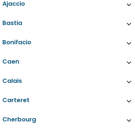
Ajaccio
Bastia
Bonifacio
Caen
Calais
Carteret
Cherbourg