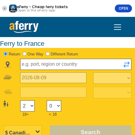
aFerry - Cheap ferry tickets
OPEN
Open in the aFerry app
Ferry to France
Return
One Way
Different Return
18+
< 18
Search