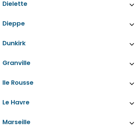
Dielette
Dieppe
Dunkirk
Granville
Ile Rousse
Le Havre
Marseille