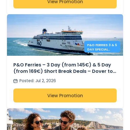
View Promotion
P&O FERRIES 3 & 5
DAY SPECIAL
OFFERS
P&O Ferries – 3 Day (from 145€) & 5 Day
(from 169€) Short Break Deals – Dover to
Calais
Posted
:
Jul 2, 2026
View Promotion