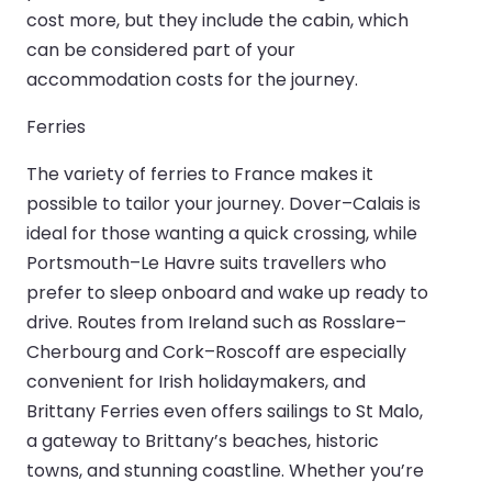
cost more, but they include the cabin, which
can be considered part of your
accommodation costs for the journey.
Ferries
The variety of ferries to France makes it
possible to tailor your journey. Dover–Calais is
ideal for those wanting a quick crossing, while
Portsmouth–Le Havre suits travellers who
prefer to sleep onboard and wake up ready to
drive. Routes from Ireland such as Rosslare–
Cherbourg and Cork–Roscoff are especially
convenient for Irish holidaymakers, and
Brittany Ferries even offers sailings to St Malo,
a gateway to Brittany’s beaches, historic
towns, and stunning coastline. Whether you’re