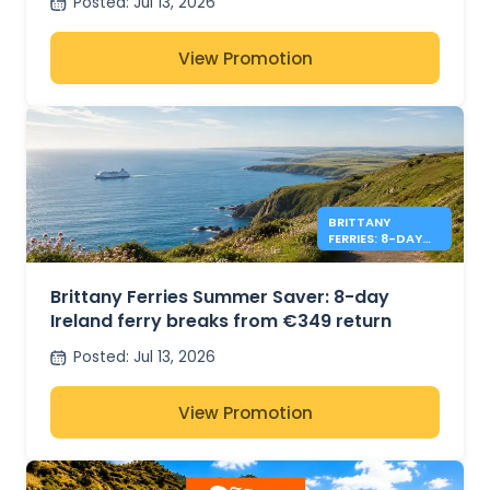
Posted
:
Jul 13, 2026
View Promotion
BRITTANY
FERRIES: 8-DAY
IRELAND FROM
€349
Brittany Ferries Summer Saver: 8-day
Ireland ferry breaks from €349 return
Posted
:
Jul 13, 2026
View Promotion