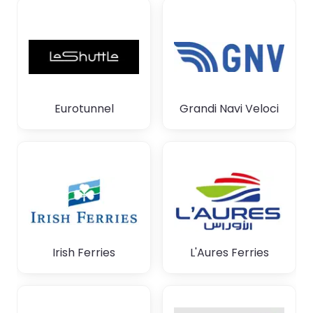
Eurotunnel
Grandi Navi Veloci
Irish Ferries
L'Aures Ferries