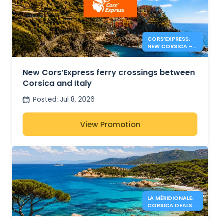
CORS’EXPRESS:
NEW CORSICA –
ITALY ROUTES
New Cors’Express ferry crossings between
Corsica and Italy
Posted
:
Jul 8, 2026
View Promotion
LA MÉRIDIONALE:
CORSICA DEALS
FROM 34€