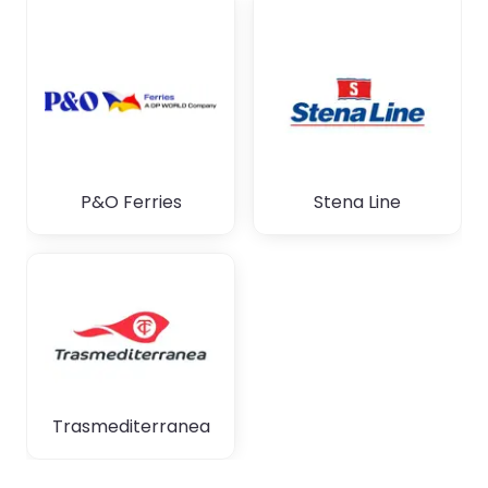
P&O Ferries
Stena Line
Trasmediterranea