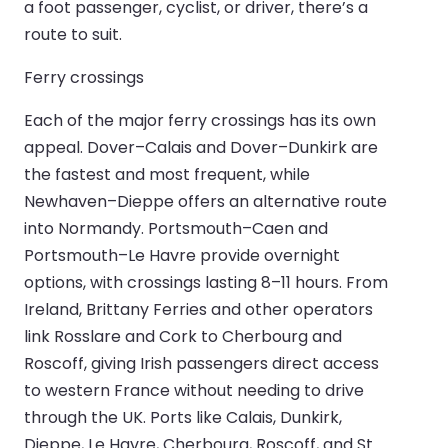
a foot passenger, cyclist, or driver, there’s a
route to suit.
Ferry crossings
Each of the major ferry crossings has its own
appeal. Dover–Calais and Dover–Dunkirk are
the fastest and most frequent, while
Newhaven–Dieppe offers an alternative route
into Normandy. Portsmouth–Caen and
Portsmouth–Le Havre provide overnight
options, with crossings lasting 8–11 hours. From
Ireland, Brittany Ferries and other operators
link Rosslare and Cork to Cherbourg and
Roscoff, giving Irish passengers direct access
to western France without needing to drive
through the UK. Ports like Calais, Dunkirk,
Dieppe, Le Havre, Cherbourg, Roscoff, and St