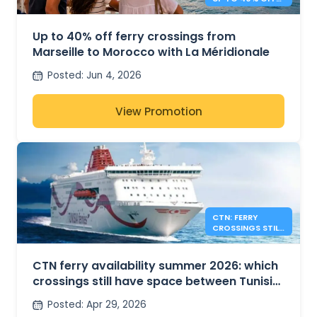
TO MOROCCO
Up to 40% off ferry crossings from
Marseille to Morocco with La Méridionale
Posted
:
Jun 4, 2026
View Promotion
CTN: FERRY
CROSSINGS STILL
AVAILABLE FOR
SUMMER 2026
CTN ferry availability summer 2026: which
crossings still have space between Tunisia,
France and Italy?
Posted
:
Apr 29, 2026