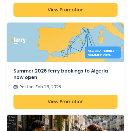
View Promotion
ALGERIA FERRIES –
SUMMER 2026
BOOKINGS NOW
OPEN
Summer 2026 ferry bookings to Algeria
now open
Posted
:
Feb 26, 2026
View Promotion