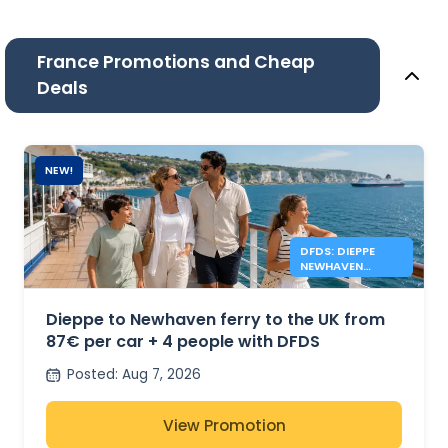
France Promotions and Cheap
Deals
NEW!
DFDS: DIEPPE
NEWHAVEN
FERRIES FROM
87€
Dieppe to Newhaven ferry to the UK from
87€ per car + 4 people with DFDS
Posted
:
Aug 7, 2026
View Promotion