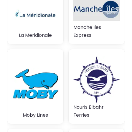
Manche Iles
La Meridionale
Express
Nouris Elbahr
Moby Lines
Ferries