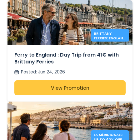
BRITTANY
FERRIES: ENGLAND
DAY TRIPS FROM
41€
Ferry to England : Day Trip from 41€ with
Brittany Ferries
Posted
:
Jun 24, 2026
View Promotion
LA MÉRIDIONALE:
UP TO 40% OFF