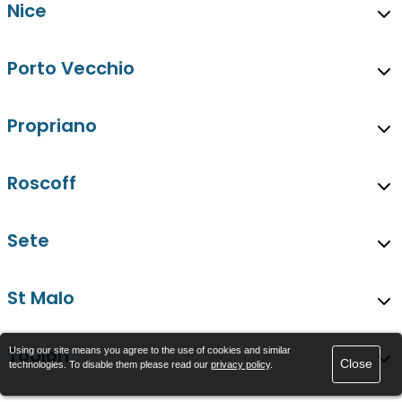
Nice
Porto Vecchio
Propriano
Roscoff
Sete
St Malo
Toulon
Using our site means you agree to the use of cookies and similar
Close
technologies. To disable them please read our
privacy policy
.