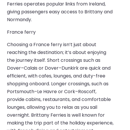
Ferries operates popular links from Ireland,
giving passengers easy access to Brittany and
Normandy.
France ferry
Choosing a France ferry isn’t just about
reaching the destination; it’s about enjoying
the journey itself. Short crossings such as
Dover–Calais or Dover–Dunkirk are quick and
efficient, with cafes, lounges, and duty-free
shopping onboard. Longer crossings, such as
Portsmouth–Le Havre or Cork–Roscoff,
provide cabins, restaurants, and comfortable
lounges, allowing you to relax as you sail
overnight. Brittany Ferries is well known for
making the trip part of the holiday experience,