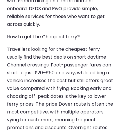
with French dining and entertainment
onboard. DFDS and P&O provide simple,
reliable services for those who want to get
across quickly.
How to get the Cheapest ferry?
Travellers looking for the cheapest ferry
usually find the best deals on short daytime
Channel crossings. Foot-passenger fares can
start at just £20–£60 one way, while adding a
vehicle increases the cost but still offers great
value compared with flying. Booking early and
choosing off-peak dates is the key to lower
ferry prices. The price Dover route is often the
most competitive, with multiple operators
vying for customers, meaning frequent
promotions and discounts. Overnight routes