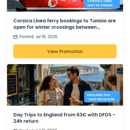
CORSICA LINEA
WINTER FERRIES
BETWEEN
MARSEILLE AND
TUNIS
Corsica Linea ferry bookings to Tunisia are
open for winter crossings between
Marseille and Tunis
Posted
:
Jul 16, 2026
View Promotion
ENGLAND DAY
TRIPS FROM 63€
- DFDS
Day Trips to England from 63€ with DFDS -
24h return