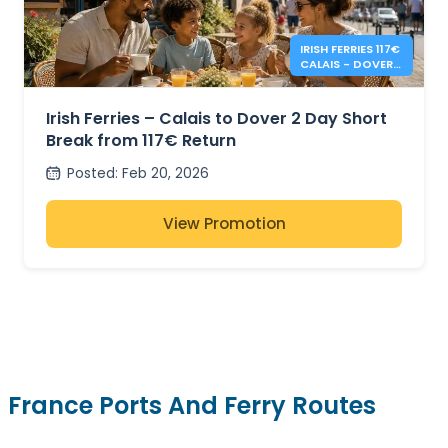
IRISH FERRIES 117€
CALAIS - DOVER 2
DAY RETURN
Irish Ferries – Calais to Dover 2 Day Short
Break from 117€ Return
Posted
:
Feb 20, 2026
View Promotion
France Ports And Ferry Routes