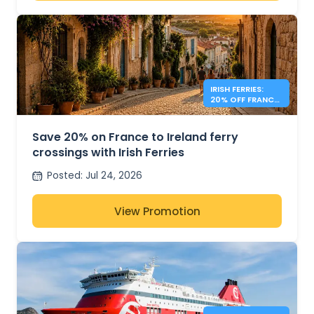
IRISH FERRIES:
20% OFF FRANCE
– IRELAND
Save 20% on France to Ireland ferry
crossings with Irish Ferries
Posted
:
Jul 24, 2026
View Promotion