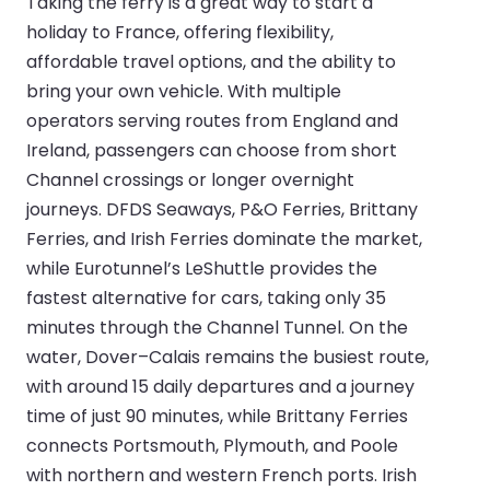
Taking the ferry is a great way to start a
holiday to France, offering flexibility,
affordable travel options, and the ability to
bring your own vehicle. With multiple
operators serving routes from England and
Ireland, passengers can choose from short
Channel crossings or longer overnight
journeys. DFDS Seaways, P&O Ferries, Brittany
Ferries, and Irish Ferries dominate the market,
while Eurotunnel’s LeShuttle provides the
fastest alternative for cars, taking only 35
minutes through the Channel Tunnel. On the
water, Dover–Calais remains the busiest route,
with around 15 daily departures and a journey
time of just 90 minutes, while Brittany Ferries
connects Portsmouth, Plymouth, and Poole
with northern and western French ports. Irish