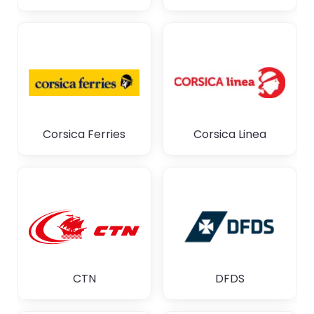
Corsica Ferries
Corsica Linea
CTN
DFDS