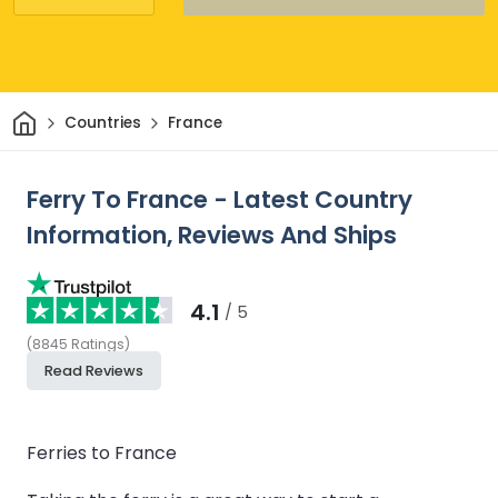
Home
Countries
France
Ferry To France - Latest Country
Information, Reviews And Ships
4.1
/ 5
(
8845
Ratings
)
Read Reviews
Ferries to France