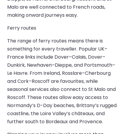
Malo are well connected to French roads,
making onward journeys easy.
Ferry routes
The range of ferry routes means there is
something for every traveller. Popular UK–
France links include Dover–Calais, Dover–
Dunkirk, Newhaven–Dieppe, and Portsmouth–
Le Havre. From Ireland, Rosslare–Cherbourg
and Cork–Roscoff are favourites, while
seasonal services also connect to St Malo and
Roscoff. These routes allow easy access to
Normandy’s D-Day beaches, Brittany’s rugged
coastline, the Loire Valley’s châteaux, and
further south to Bordeaux and Provence.