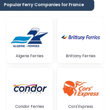
Popular Ferry Companies for France
Algerie Ferries
Brittany Ferries
Condor Ferries
Cors'Express