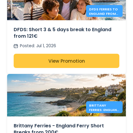
DFDS FERRIES TO
ENGLAND FROM
121€
DFDS: Short 3 & 5 days break to England
from 121€
Posted
:
Jul 1, 2026
View Promotion
BRITTANY
FERRIES: ENGLAND
DEALS FROM
200€
Brittany Ferries - England Ferry Short
Breaks from 200€