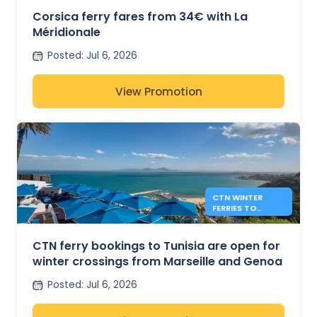
Corsica ferry fares from 34€ with La
Méridionale
Posted
:
Jul 6, 2026
View Promotion
CTN WINTER
FERRIES TO
TUNISIA FROM
MARSEILLE AND
GENOA
CTN ferry bookings to Tunisia are open for
winter crossings from Marseille and Genoa
Posted
:
Jul 6, 2026