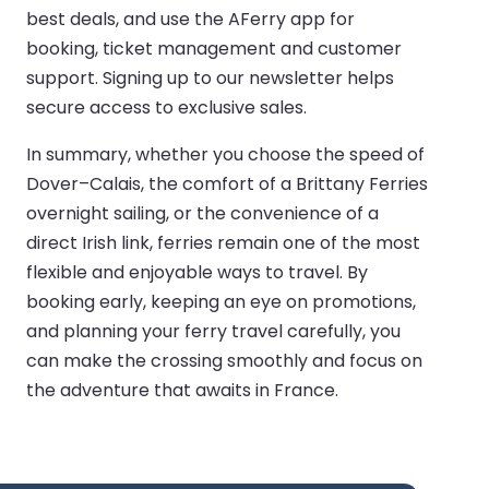
best deals, and use the AFerry app for
booking, ticket management and customer
support. Signing up to our newsletter helps
secure access to exclusive sales.
In summary, whether you choose the speed of
Dover–Calais, the comfort of a Brittany Ferries
overnight sailing, or the convenience of a
direct Irish link, ferries remain one of the most
flexible and enjoyable ways to travel. By
booking early, keeping an eye on promotions,
and planning your ferry travel carefully, you
can make the crossing smoothly and focus on
the adventure that awaits in France.