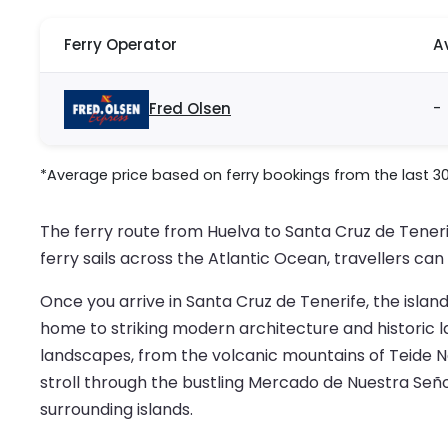
Ferry Operator
A
Fred Olsen
-
*Average price based on ferry bookings from the last 3
The ferry route from Huelva to Santa Cruz de Tener
ferry sails across the Atlantic Ocean, travellers ca
Once you arrive in Santa Cruz de Tenerife, the island’
home to striking modern architecture and historic l
landscapes, from the volcanic mountains of Teide Nat
stroll through the bustling Mercado de Nuestra Seño
surrounding islands.