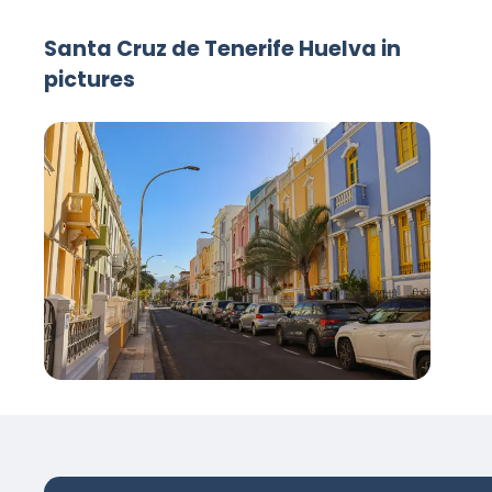
Santa Cruz de Tenerife Huelva in
pictures