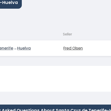
e-Huelva
Seller
enerife
→
Huelva
Fred Olsen
y Asked Questions About Santa Cruz de Tenerife-