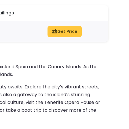
ailings
Get Price
nland Spain and the Canary Islands. As the
lands.
uty awaits. Explore the city’s vibrant streets,
 also a gateway to the island’s stunning
cal culture, visit the Tenerife Opera House or
or take a boat trip to discover more of the