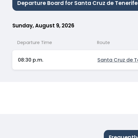
Departure Board for Santa Cruz de Tenerif
Sunday, August 9, 2026
Departure Time
Route
08:30 p.m.
Santa Cruz de T
Frequentl