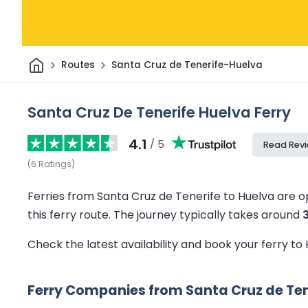
Home
Routes
Santa Cruz de Tenerife-Huelva
Santa Cruz De Tenerife Huelva Ferry
4.1
/ 5
Read Rev
(
6
Ratings
)
Ferries from Santa Cruz de Tenerife to Huelva are 
this ferry route.
The journey typically takes around
Check the latest availability and book your ferry to
Ferry Companies from Santa Cruz de Ten