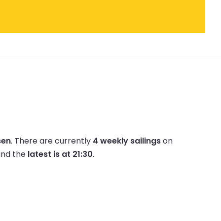
sen
.
There are currently
4 weekly sailings
on
nd the
latest is at 21:30
.