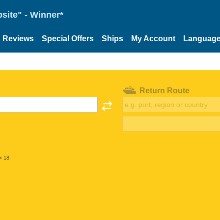
site" - Winner*
Reviews
Special Offers
Ships
My Account
Languag
Return Route
< 18