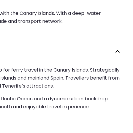
d with the Canary Islands. With a deep-water
trade and transport network.
 for ferry travel in the Canary Islands. Strategically
 islands and mainland Spain. Travellers benefit from
d Tenerife’s attractions.
he Atlantic Ocean and a dynamic urban backdrop.
mooth and enjoyable travel experience.