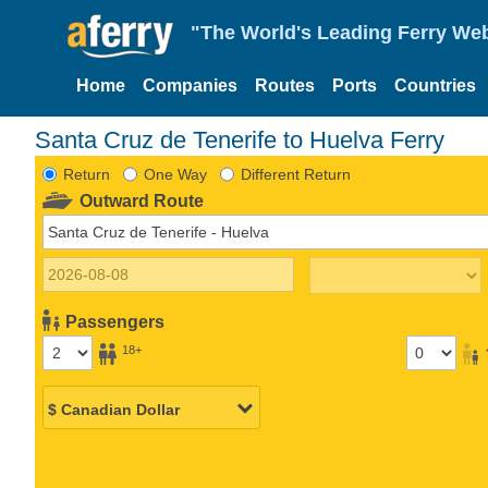
"The World's Leading Ferry Web
Home
Companies
Routes
Ports
Countries
Santa Cruz de Tenerife to Huelva Ferry
Return
One Way
Different Return
Outward Route
Passengers
18+