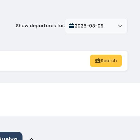
Show departures for
:
2026-08-09
Search
Huelva