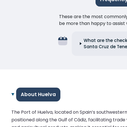
These are the most commonly as
be more than happy to assist w
What are the check-
Santa Cruz de Tene
About Huelva
The Port of Huelva, located on Spain’s southwestern 
positioned along the Gulf of Cádiz, facilitating trad