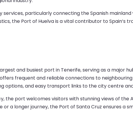
ional industry.
rry services, particularly connecting the Spanish mainlan
stics, the Port of Huelva is a vital contributor to Spain’s 
argest and busiest port in Tenerife, serving as a major hub
t offers frequent and reliable connections to neighbouring
ning options, and easy transport links to the city centre an
ncy, the port welcomes visitors with stunning views of t
r a longer journey, the Port of Santa Cruz ensures a s