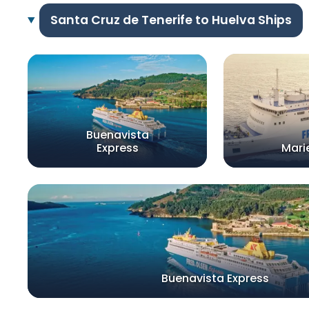
Santa Cruz de Tenerife to Huelva Ships
Buenavista
Express
Mari
Buenavista Express