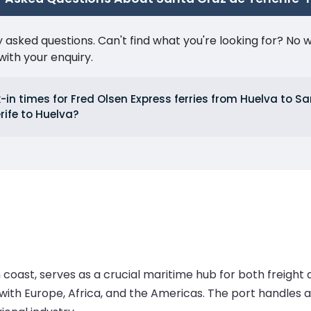
ked questions. Can't find what you're looking for? No wor
ith your enquiry.
in times for Fred Olsen Express ferries from Huelva to S
rife to Huelva?
coast, serves as a crucial maritime hub for both freight a
e with Europe, Africa, and the Americas. The port handles a