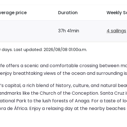
verage price
Duration
Weekly S
37h 41min
4 sailings
0 days. Last updated: 2026/08/08 01:00a.m.
ife offers a scenic and comfortable crossing between mai
n enjoy breathtaking views of the ocean and surrounding is
s capital, a rich blend of history, culture, and natural bea
andmarks like the Church of the Conception. Santa Cruz is
ional Park to the lush forests of Anaga. For a taste of lo
ra de África. Enjoy a relaxing day at the nearby beaches 