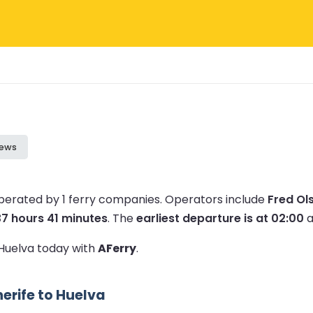
iews
operated by 1 ferry companies.
Operators include
Fred Ol
37 hours 41 minutes
.
The
earliest departure is at 02:00
a
 Huelva today with
AFerry
.
erife to Huelva