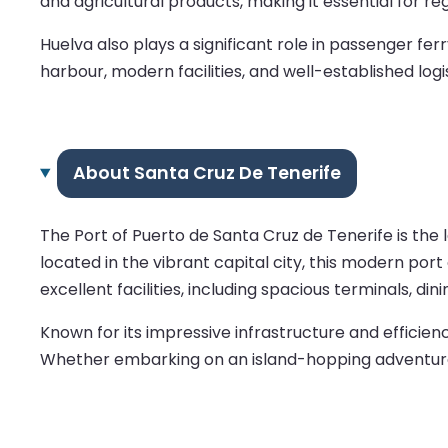
and agricultural products, making it essential for reg
Huelva also plays a significant role in passenger fe
harbour, modern facilities, and well-established logi
About Santa Cruz De Tenerife
The Port of Puerto de Santa Cruz de Tenerife is the l
located in the vibrant capital city, this modern por
excellent facilities, including spacious terminals, di
Known for its impressive infrastructure and efficie
Whether embarking on an island-hopping adventure o