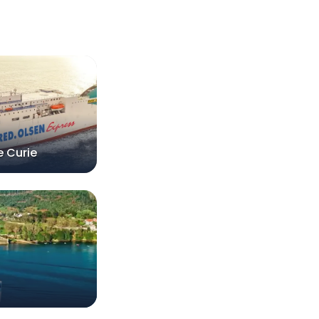
e Curie