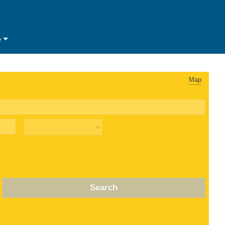
e
Map
Search