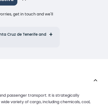
ries, get in touch and we'll
anta Cruz de Tenerife and
nd passenger transport. It is strategically
 wide variety of cargo, including chemicals, coal,