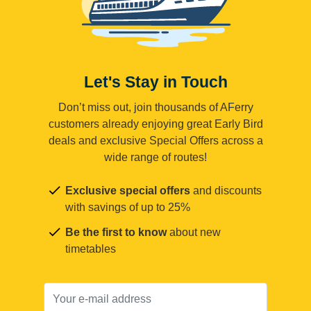
Let's Stay in Touch
Don’t miss out, join thousands of AFerry
customers already enjoying great Early Bird
deals and exclusive Special Offers across a
wide range of routes!
Exclusive special offers
and discounts
with savings of up to 25%
Be the first to know
about new
timetables