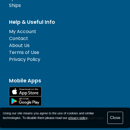
Ships
Help & Useful Info
My Account
Contact
About Us
Terms of Use
Privacy Policy
Mobile Apps
Using our site means you agree to the use of cookies and similar
Close
© 1977-
2026
AFerry Ltd. All rights reserved.
technologies. To disable them please read our
privacy policy
.