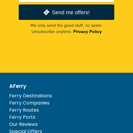
Send me offers!
We only send the good stuff, no spam.
Unsubscribe anytime.
Privacy Policy
AFerry
Ferry Destinations
Ferry Companies
Ferry Routes
Ferry Ports
Our Reviews
Special Offers