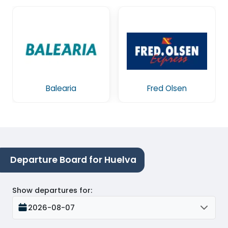
Balearia
Fred Olsen
Departure Board for Huelva
Show departures for
:
2026-08-07