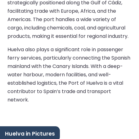
strategically positioned along the Gulf of Cádiz,
facilitating trade with Europe, Africa, and the
Americas. The port handles a wide variety of
cargo, including chemicals, coal, and agricultural
products, making it essential for regional industry.
Huelva also plays a significant role in passenger
ferry services, particularly connecting the Spanish
mainland with the Canary Islands. With a deep-
water harbour, modern facilities, and well-
established logistics, the Port of Huelva is a vital
contributor to Spain’s trade and transport
network.
Huelva in Pictures