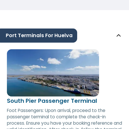
Port Terminals For Huelva
South Pier Passenger Terminal
Foot Passengers: Upon arrival, proceed to the
passenger terminal to complete the check-in
process. Ensure you have your booking reference and