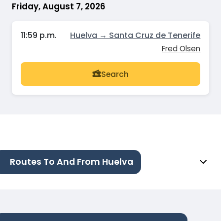
Friday, August 7, 2026
11:59 p.m.
Huelva → Santa Cruz de Tenerife
Fred Olsen
Search
Routes To And From Huelva