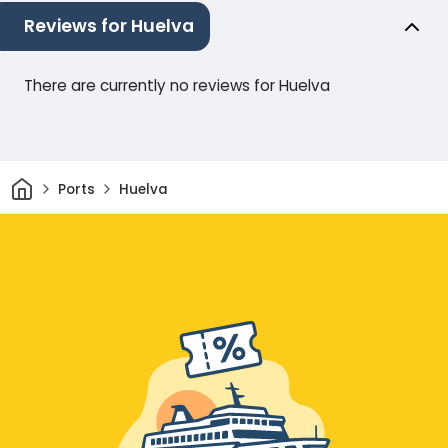
Reviews for Huelva
There are currently no reviews for Huelva
Home
Ports
Huelva