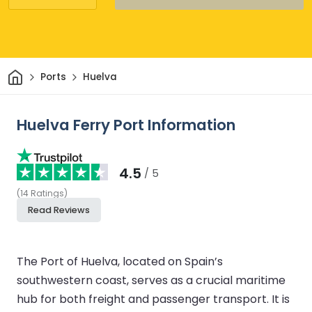
Home
Ports
Huelva
Huelva Ferry Port Information
4.5
/ 5
(
14
Ratings
)
Read Reviews
The Port of Huelva, located on Spain’s
southwestern coast, serves as a crucial maritime
hub for both freight and passenger transport. It is