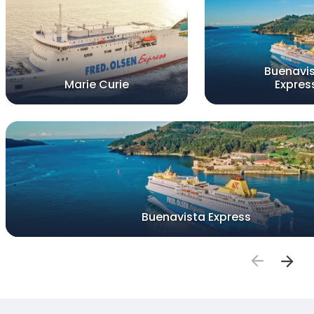
Buenavi
Marie Curie
Expres
Buenavista Express