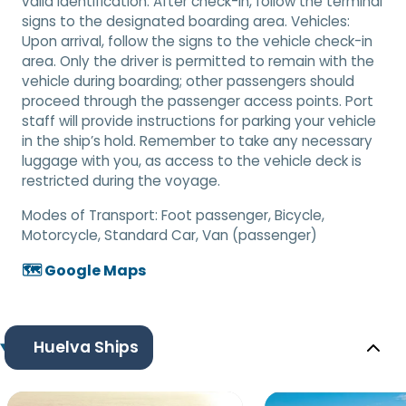
valid identification. After check-in, follow the terminal
signs to the designated boarding area. Vehicles:
Upon arrival, follow the signs to the vehicle check-in
area. Only the driver is permitted to remain with the
vehicle during boarding; other passengers should
proceed through the passenger access points. Port
staff will provide instructions for parking your vehicle
in the ship’s hold. Remember to take any necessary
luggage with you, as access to the vehicle deck is
restricted during the voyage.
Modes of Transport:
Foot passenger, Bicycle,
Motorcycle, Standard Car, Van (passenger)
🗺️ Google Maps
Huelva Ships