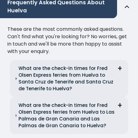
Frequently Asked Questions About
Huelva
These are the most commonly asked questions.
Can't find what you're looking for? No worries, get
in touch and we'll be more than happy to assist
with your enquiry.
What are the check-in times for Fred
Olsen Express ferries from Huelva to
Santa Cruz de Tenerife and Santa Cruz
de Tenerife to Huelva?
What are the check-in times for Fred
Olsen Express ferries from Huelva to Las
Palmas de Gran Canaria and Las
Palmas de Gran Canaria to Huelva?