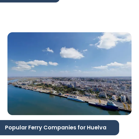
Popular Ferry Companies for Huelva