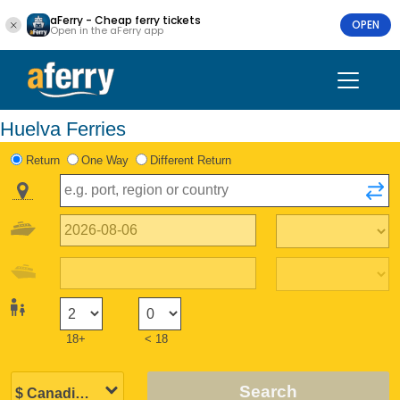
aFerry - Cheap ferry tickets
OPEN
Open in the aFerry app
Huelva Ferries
Return
One Way
Different Return
18+
< 18
Search