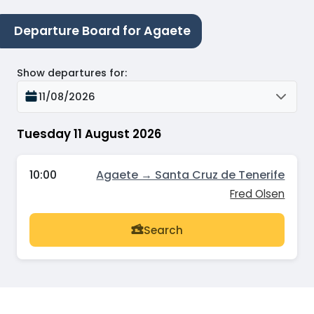
Departure Board for Agaete
Show departures for
:
11/08/2026
Tuesday 11 August 2026
10:00
Agaete → Santa Cruz de Tenerife
Fred Olsen
Search