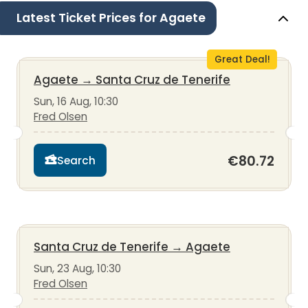
Latest Ticket Prices for Agaete
Great Deal!
Agaete
→
Santa Cruz de Tenerife
Sun, 16 Aug, 10:30
Fred Olsen
€80.72
Search
Santa Cruz de Tenerife
→
Agaete
Sun, 23 Aug, 10:30
Fred Olsen