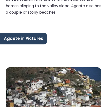
homes clinging to the valley slope. Agaete also has
a couple of stony beaches.
Agaete in Pictures