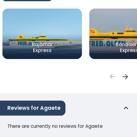
Bajamar
Banader
Express
Expres
Reviews for Agaete
There are currently no reviews for Agaete