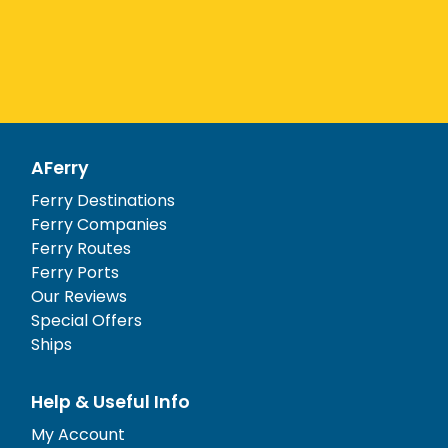
AFerry
Ferry Destinations
Ferry Companies
Ferry Routes
Ferry Ports
Our Reviews
Special Offers
Ships
Help & Useful Info
My Account