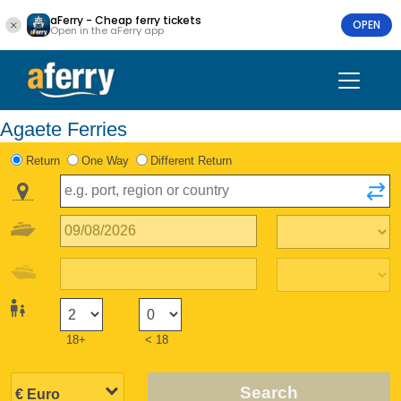
aFerry - Cheap ferry tickets
OPEN
Open in the aFerry app
Agaete Ferries
Return
One Way
Different Return
18+
< 18
Search