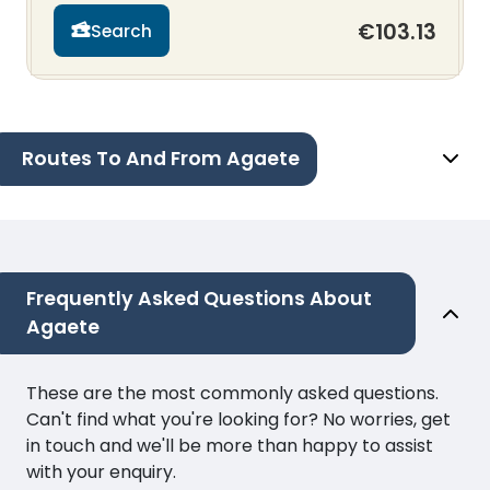
€103.13
Search
Routes To And From Agaete
Frequently Asked Questions About
Agaete
These are the most commonly asked questions.
Can't find what you're looking for? No worries, get
in touch and we'll be more than happy to assist
with your enquiry.