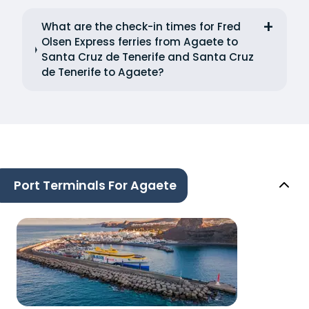
What are the check-in times for Fred
Olsen Express ferries from Agaete to
Santa Cruz de Tenerife and Santa Cruz
de Tenerife to Agaete?
Port Terminals For Agaete