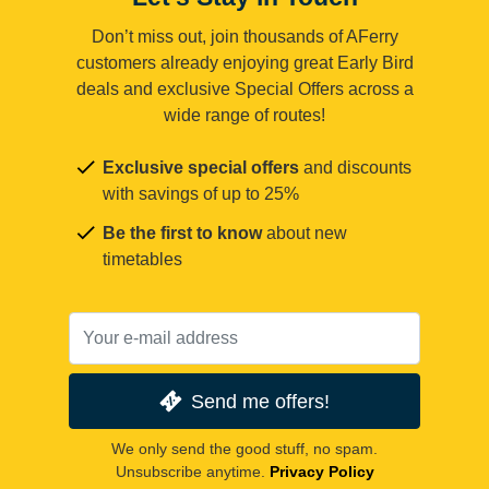
Don’t miss out, join thousands of AFerry
customers already enjoying great Early Bird
deals and exclusive Special Offers across a
wide range of routes!
Exclusive special offers
and discounts
with savings of up to 25%
Be the first to know
about new
timetables
Send me offers!
We only send the good stuff, no spam.
Unsubscribe anytime.
Privacy Policy