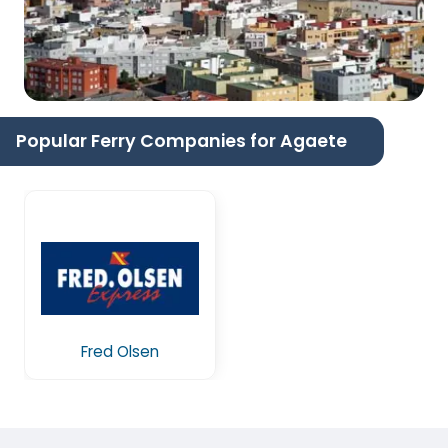
Popular Ferry Companies for Agaete
Fred Olsen