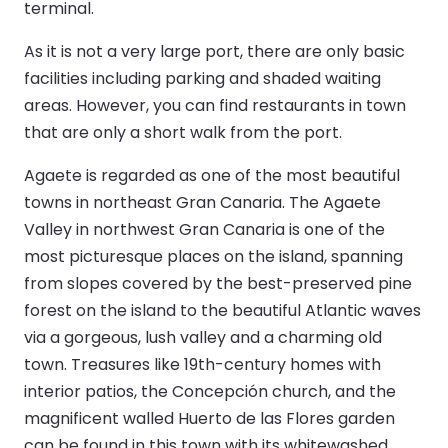
terminal.
As it is not a very large port, there are only basic
facilities including parking and shaded waiting
areas. However, you can find restaurants in town
that are only a short walk from the port.
Agaete is regarded as one of the most beautiful
towns in northeast Gran Canaria. The Agaete
Valley in northwest Gran Canaria is one of the
most picturesque places on the island, spanning
from slopes covered by the best-preserved pine
forest on the island to the beautiful Atlantic waves
via a gorgeous, lush valley and a charming old
town. Treasures like 19th-century homes with
interior patios, the Concepción church, and the
magnificent walled Huerto de las Flores garden
can be found in this town with its whitewashed