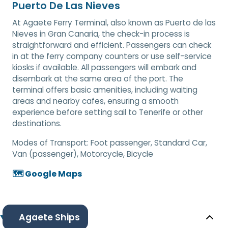
Puerto De Las Nieves
At Agaete Ferry Terminal, also known as Puerto de las
Nieves in Gran Canaria, the check-in process is
straightforward and efficient. Passengers can check
in at the ferry company counters or use self-service
kiosks if available. All passengers will embark and
disembark at the same area of the port. The
terminal offers basic amenities, including waiting
areas and nearby cafes, ensuring a smooth
experience before setting sail to Tenerife or other
destinations.
Modes of Transport:
Foot passenger, Standard Car,
Van (passenger), Motorcycle, Bicycle
🗺️ Google Maps
Agaete Ships