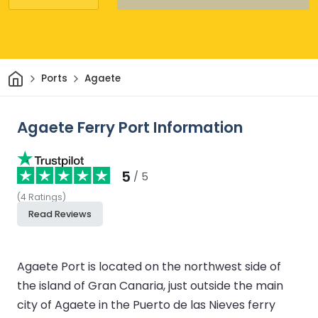
Home
Ports
Agaete
Agaete Ferry Port Information
5
/ 5
(
4
Ratings
)
Read Reviews
Agaete Port is located on the northwest side of
the island of Gran Canaria, just outside the main
city of Agaete in the Puerto de las Nieves ferry