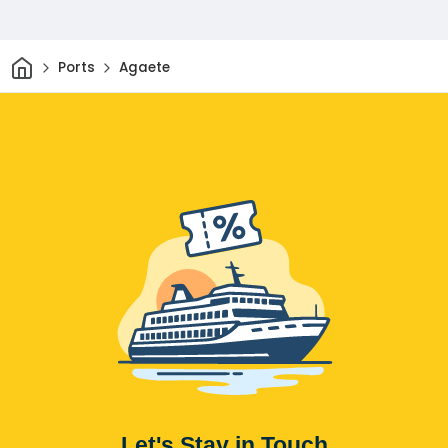
Home
Ports
Agaete
Let's Stay in Touch