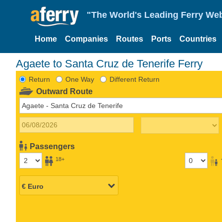
"The World's Leading Ferry Web
Home
Companies
Routes
Ports
Countries
Agaete to Santa Cruz de Tenerife Ferry
Return
One Way
Different Return
Outward Route
Passengers
18+