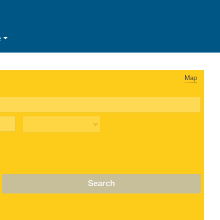
e
Map
Search