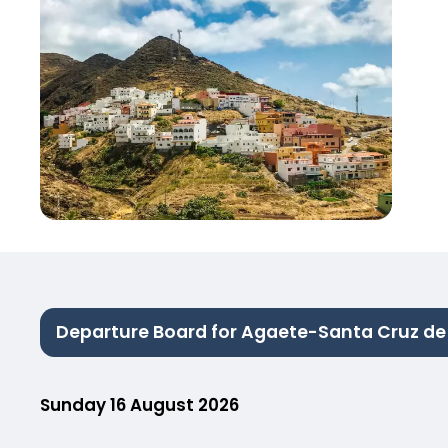
Departure Board for Agaete-Santa Cruz de 
Sunday 16 August 2026