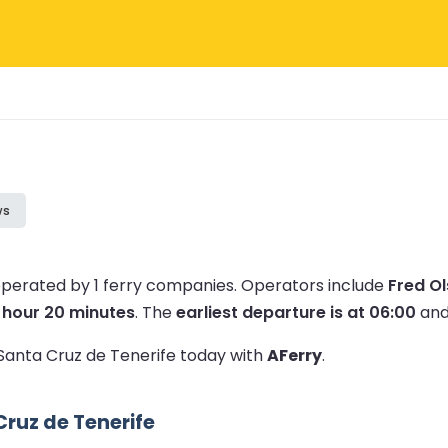
ws
operated by 1 ferry companies.
Operators include
Fred O
1 hour 20 minutes
.
The
earliest departure is at 06:00
and
o Santa Cruz de Tenerife today with
AFerry
.
ruz de Tenerife