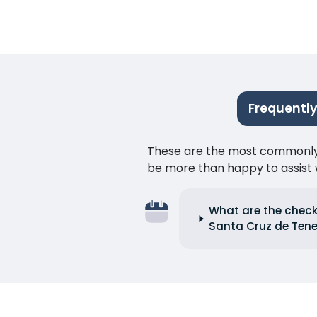
Frequently
These are the most commonly as
be more than happy to assist w
What are the check-
Santa Cruz de Tene