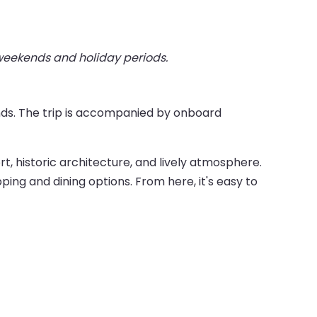
 weekends and holiday periods.
nds. The trip is accompanied by onboard
ort, historic architecture, and lively atmosphere.
ping and dining options. From here, it's easy to