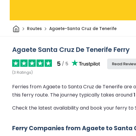
Home
Routes
Agaete-Santa Cruz de Tenerife
Agaete Santa Cruz De Tenerife Ferry
5
/ 5
Read Revie
(
3
Ratings
)
Ferries from Agaete to Santa Cruz de Tenerife are 
this ferry route.
The journey typically takes around
Check the latest availability and book your ferry t
Ferry Companies from Agaete to Santa C