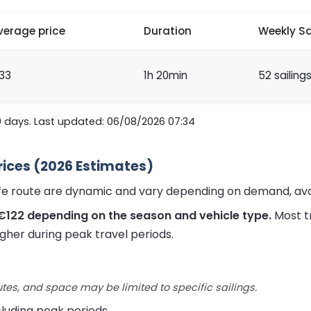
verage price
Duration
Weekly Sa
33
1h 20min
52 sailing
0 days. Last updated: 06/08/2026 07:34
rices (2026 Estimates)
ife route are dynamic and vary depending on demand, avai
€122 depending on the season and vehicle type.
Most t
gher during peak travel periods.
utes, and space may be limited to specific sailings.
ncluding peak periods.