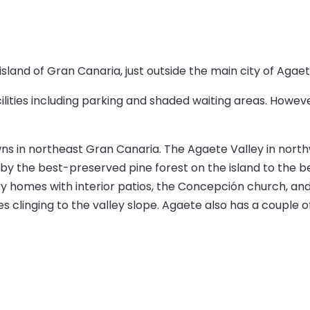
sland of Gran Canaria, just outside the main city of Agaet
facilities including parking and shaded waiting areas. Howev
wns in northeast Gran Canaria. The Agaete Valley in nort
y the best-preserved pine forest on the island to the bea
y homes with interior patios, the Concepción church, an
s clinging to the valley slope. Agaete also has a couple 