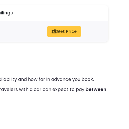
ilings
s
Get Price
lability and how far in advance you book.
ravelers with a car can expect to pay
between