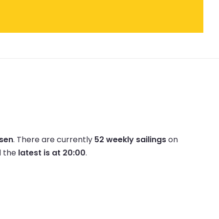
lsen
.
There are currently
52 weekly sailings
on
 the
latest is at 20:00
.