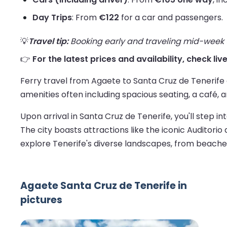
Day Trips
: From
€122
for a car and passengers.
💡
Travel tip:
Booking early and traveling mid-week us
👉
For the latest prices and availability, check li
Ferry travel from Agaete to Santa Cruz de Tenerife
amenities often including spacious seating, a café, 
Upon arrival in Santa Cruz de Tenerife, you'll step in
The city boasts attractions like the iconic Auditorio
explore Tenerife's diverse landscapes, from beache
Agaete Santa Cruz de Tenerife in
pictures