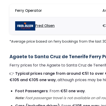
Ferry Operator
A
Fred Olsen
€
*Average price based on ferry bookings from the last 3
Agaete to Santa Cruz de Tenerife Ferry P
Ferry prices for the Agaete to Santa Cruz de Tener
👉
Typical prices range from around €51 to over 
€105 and €105 one way
, although prices may be hi
Foot Passengers
: From
€51 one way
.
Note:
Foot passenger travel is not available on all ro
Cars (including driver)
: From
€105 one way
, i