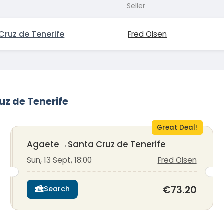
Seller
Cruz de Tenerife
Fred Olsen
uz de Tenerife
Great Deal!
Agaete
→
Santa Cruz de Tenerife
Sun, 13 Sept, 18:00
Fred Olsen
€73.20
Search