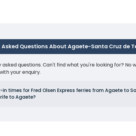
 Asked Questions About Agaete-Santa Cruz de Te
ked questions. Can't find what you're looking for? No wor
ith your enquiry.
in times for Fred Olsen Express ferries from Agaete to S
rife to Agaete?