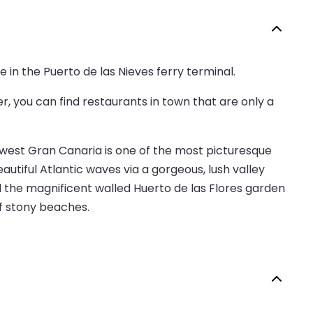
e in the Puerto de las Nieves ferry terminal.
er, you can find restaurants in town that are only a
hwest Gran Canaria is one of the most picturesque
utiful Atlantic waves via a gorgeous, lush valley
d the magnificent walled Huerto de las Flores garden
of stony beaches.