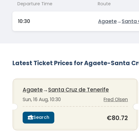
Departure Time
Route
10:30
Agaete
→
Santa 
Latest Ticket Prices for Agaete-Santa Cr
Agaete
→
Santa Cruz de Tenerife
Sun, 16 Aug, 10:30
Fred Olsen
€80.72
Search