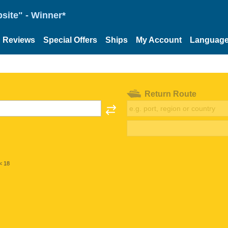
site" - Winner*
Reviews
Special Offers
Ships
My Account
Languag
Return Route
< 18