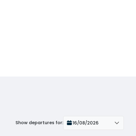
Show departures for
:
16/08/2026