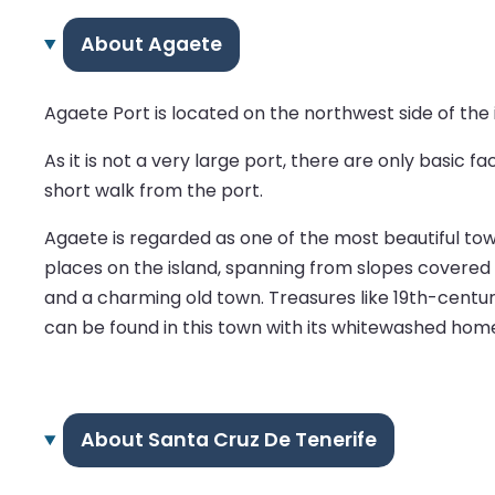
About Agaete
Agaete Port is located on the northwest side of the i
As it is not a very large port, there are only basic 
short walk from the port.
Agaete is regarded as one of the most beautiful to
places on the island, spanning from slopes covered b
and a charming old town. Treasures like 19th-centur
can be found in this town with its whitewashed home
About Santa Cruz De Tenerife