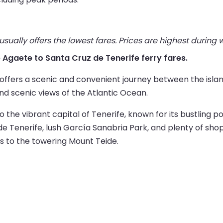
ually offers the lowest fares. Prices are highest during
ve Agaete to Santa Cruz de Tenerife ferry fares.
 offers a scenic and convenient journey between the isla
and scenic views of the Atlantic Ocean.
to the vibrant capital of Tenerife, known for its bustling p
 de Tenerife, lush García Sanabria Park, and plenty of shop
s to the towering Mount Teide.