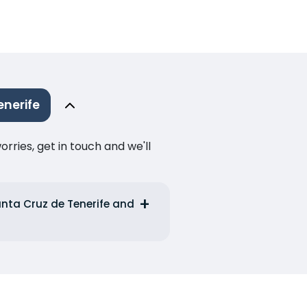
nerife
ries, get in touch and we'll
anta Cruz de Tenerife and