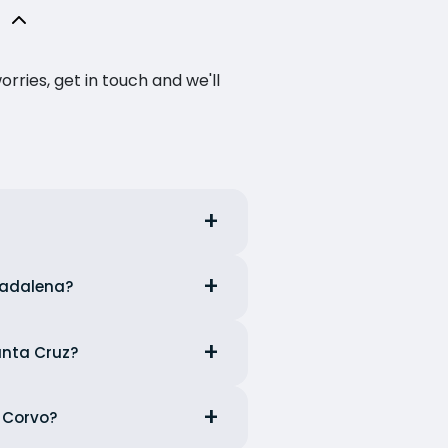
ries, get in touch and we'll
 Madalena?
anta Cruz?
m Corvo?