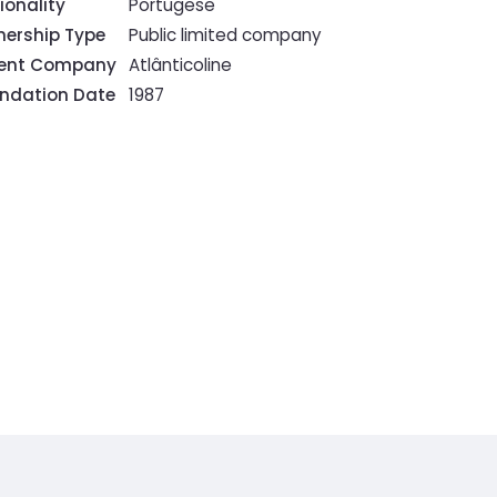
ionality
Portugese
ership Type
Public limited company
rent Company
Atlânticoline
ndation Date
1987