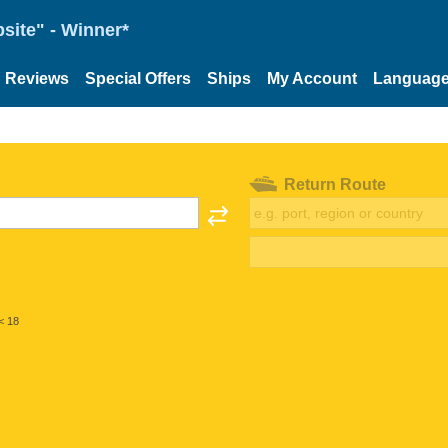
site" - Winner*
Reviews
Special Offers
Ships
My Account
Languag
Return Route
< 18