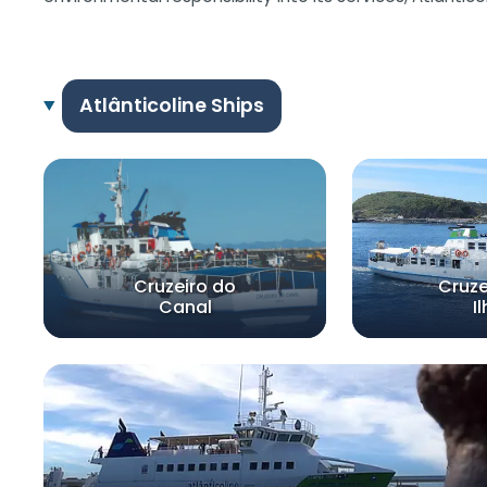
Atlânticoline Ships
Cruzeiro do
Cruze
Canal
I