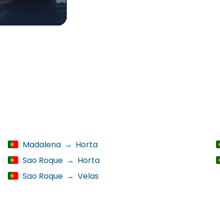
Madalena
→
Horta
Sao Roque
→
Horta
Sao Roque
→
Velas