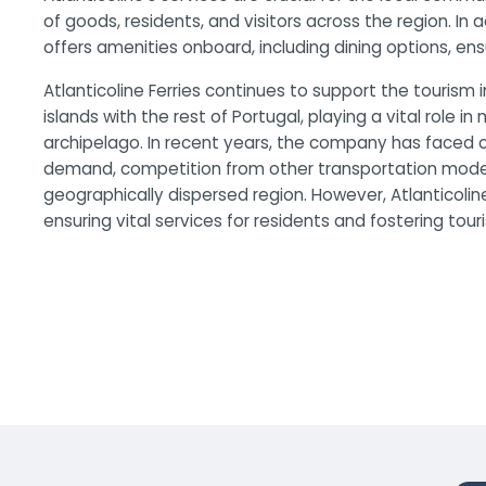
of goods, residents, and visitors across the region. In
offers amenities onboard, including dining options, en
Atlanticoline Ferries continues to support the tourism 
islands with the rest of Portugal, playing a vital role in
archipelago. In recent years, the company has faced c
demand, competition from other transportation modes,
geographically dispersed region. However, Atlanticoline
ensuring vital services for residents and fostering tour