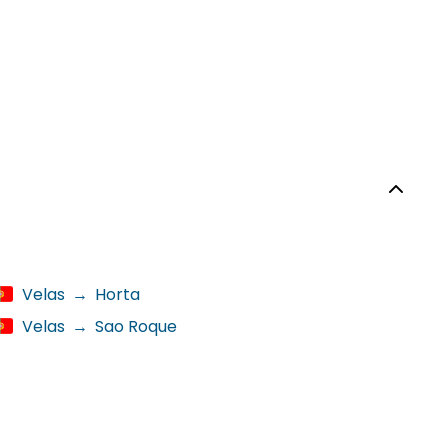
Velas
→
Horta
Velas
→
Sao Roque