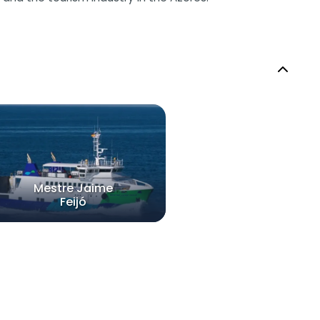
Mestre Jaime
Feijó