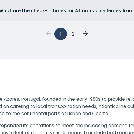
What are the check-in times for Atlânticoline ferries fro
1
2
e Azores, Portugal, founded in the early 1980s to provide re
d on catering to local transportation needs, Atlanticoline q
nd to the continental ports of Lisbon and Oporto.
ine expanded its operations to meet the increasing demand f
y’s fleet of modern vessels began to include both passenger 