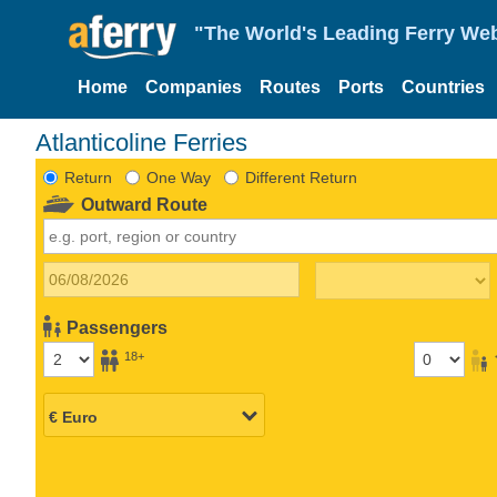
"The World's Leading Ferry Web
Home
Companies
Routes
Ports
Countries
Atlanticoline Ferries
Return
One Way
Different Return
Outward Route
Passengers
18+