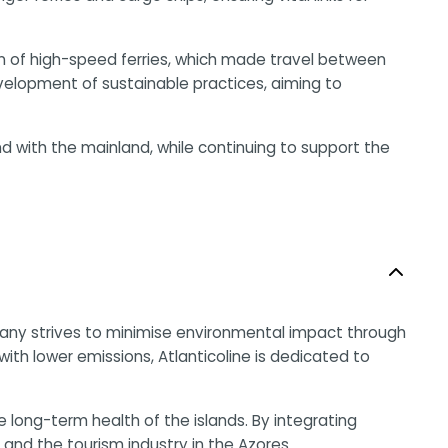
ion of high-speed ferries, which made travel between
elopment of sustainable practices, aiming to
nd with the mainland, while continuing to support the
company strives to minimise environmental impact through
th lower emissions, Atlanticoline is dedicated to
ong-term health of the islands. By integrating
y and the tourism industry in the Azores.