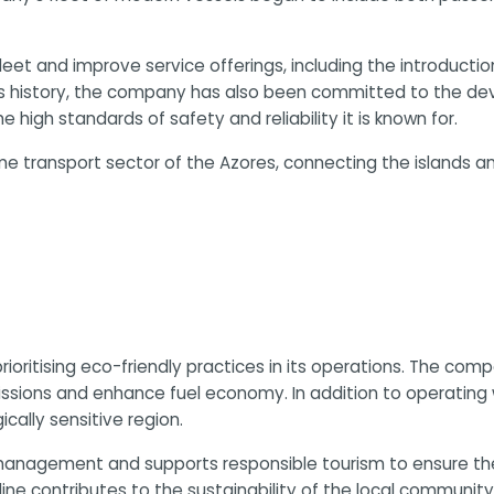
 fleet and improve service offerings, including the introduct
ts history, the company has also been committed to the dev
high standards of safety and reliability it is known for.
ime transport sector of the Azores, connecting the islands a
 prioritising eco-friendly practices in its operations. The 
ssions and enhance fuel economy. In addition to operating wi
cally sensitive region.
anagement and supports responsible tourism to ensure the l
oline contributes to the sustainability of the local communit