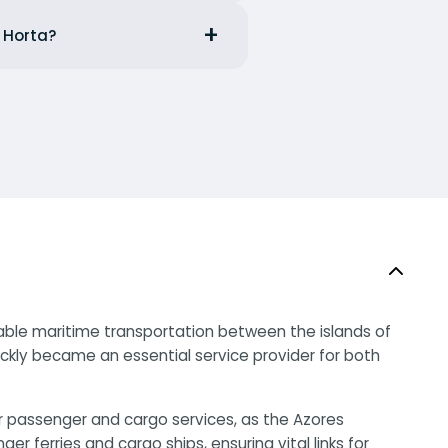
m Horta?
liable maritime transportation between the islands of
uickly became an essential service provider for both
or passenger and cargo services, as the Azores
ferries and cargo ships, ensuring vital links for