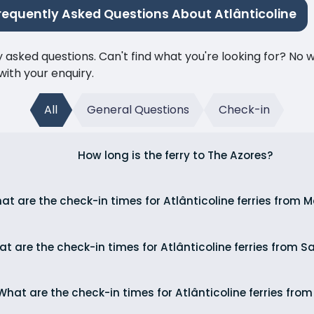
requently Asked Questions About Atlânticoline
ked questions. Can't find what you're looking for? No wor
ith your enquiry.
All
General Questions
Check-in
How long is the ferry to The Azores?
at are the check-in times for Atlânticoline ferries from
t are the check-in times for Atlânticoline ferries from S
What are the check-in times for Atlânticoline ferries fro