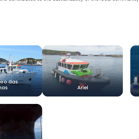
iro das
lhas
Ariel