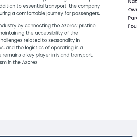
Nat
 addition to essential transport, the company
Own
suring a comfortable journey for passengers.
Pa
industry by connecting the Azores’ pristine
Fou
 maintaining the accessibility of the
hallenges related to seasonality in
 and the logistics of operating in a
 remains a key player in island transport,
ism in the Azores.