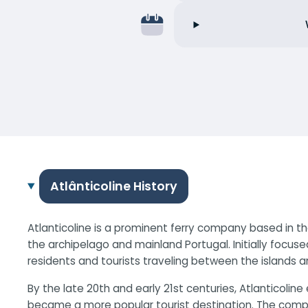
Atlânticoline History
Atlanticoline is a prominent ferry company based in th
the archipelago and mainland Portugal. Initially focuse
residents and tourists traveling between the islands a
By the late 20th and early 21st centuries, Atlanticol
became a more popular tourist destination. The compan