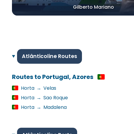
Gilberto Mariano
Atlânticoline Routes
Routes to Portugal, Azores
Horta
→
Velas
Horta
→
Sao Roque
Horta
→
Madalena