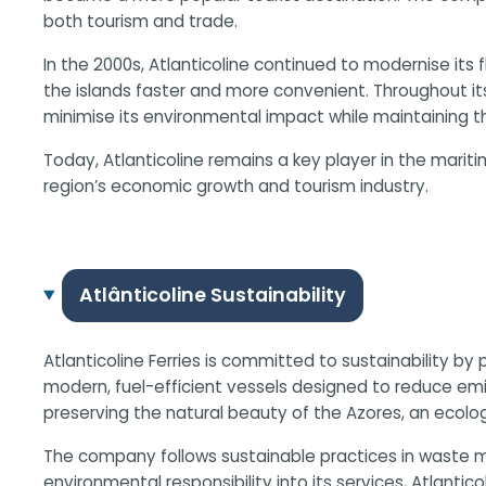
both tourism and trade.
In the 2000s, Atlanticoline continued to modernise its
the islands faster and more convenient. Throughout i
minimise its environmental impact while maintaining the 
Today, Atlanticoline remains a key player in the marit
region’s economic growth and tourism industry.
Atlânticoline Sustainability
Atlanticoline Ferries is committed to sustainability by
modern, fuel-efficient vessels designed to reduce emi
preserving the natural beauty of the Azores, an ecologi
The company follows sustainable practices in waste m
environmental responsibility into its services, Atlantic