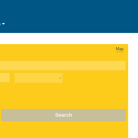
e
Map
Search