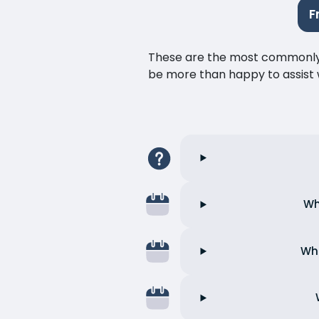
F
These are the most commonly as
be more than happy to assist w
Wh
Wha