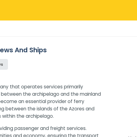
views And Ships
ws
any that operates services primarily
ns between the archipelago and the mainland
 become an essential provider of ferry
ling between the islands of the Azores and
 within the archipelago.
iding passenger and freight services.
munities and economy, ensuring the transport