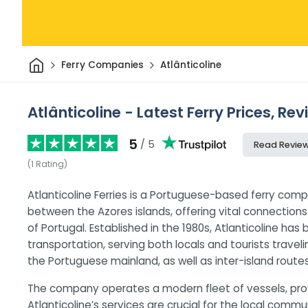
Home
Ferry Companies
Atlânticoline
Atlânticoline - Latest Ferry Prices, Re
5
/ 5
Read Revie
(
1
Rating
)
Atlanticoline Ferries is a Portuguese-based ferry comp
between the Azores islands, offering vital connectio
of Portugal. Established in the 1980s, Atlanticoline has
transportation, serving both locals and tourists trave
the Portuguese mainland, as well as inter-island routes
The company operates a modern fleet of vessels, prov
Atlanticoline’s services are crucial for the local com