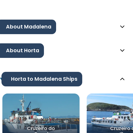
About Madalena
About Horta
Horta to Madalena Ships
Cruzeiro do
Cruzeiro 