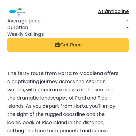
Atlânticoline
-
-
-
Get Price
The ferry route from Horta to Madalena offers
a captivating journey across the Azorean
waters, with panoramic views of the sea and
the dramatic landscapes of Faial and Pico
Islands. As you depart from Horta, you’ll enjoy
the sight of the rugged coastline and the
iconic peak of Pico Island in the distance,
setting the tone for a peaceful and scenic