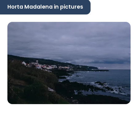
Horta Madalena in pictures