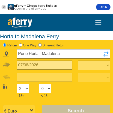
aFerry - Cheap ferry tickets
OPEN
Open in the aFerry app
Horta to Madalena Ferry
Return
One Way
Different Return
18+
< 18
Search