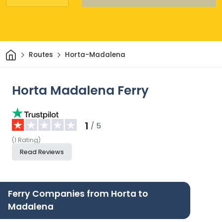
Home
Routes
Horta-Madalena
Horta Madalena Ferry
1
/ 5
(
1
Rating
)
Read Reviews
Ferry Companies from Horta to
Madalena