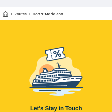
Home
Routes
Horta-Madalena
Let's Stay in Touch