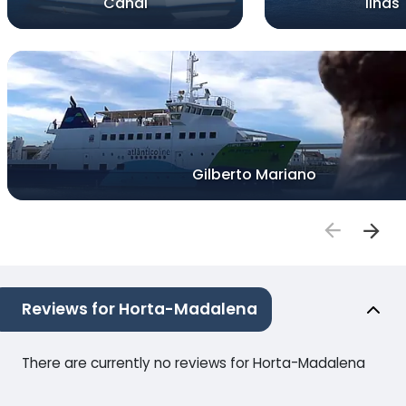
Canal
Ilhas
Gilberto Mariano
Reviews for Horta-Madalena
There are currently no reviews for Horta-Madalena