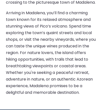
crossing to the picturesque town of Madalena.
Arriving in Madalena, you’ll find a charming
town known for its relaxed atmosphere and
stunning views of Pico’s volcano. Spend time
exploring the town’s quaint streets and local
shops, or visit the nearby vineyards, where you
can taste the unique wines produced in the
region. For nature lovers, the island offers
hiking opportunities, with trails that lead to
breathtaking viewpoints or coastal areas.
Whether you're seeking a peaceful retreat,
adventure in nature, or an authentic Azorean
experience, Madalena promises to be a
delightful and memorable destination.