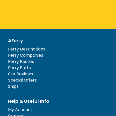
AFerry
Ferry Destinations
Ferry Companies
Ferry Routes
Ferry Ports
Our Reviews
Special Offers
Ships
Help & Useful Info
My Account
Contact