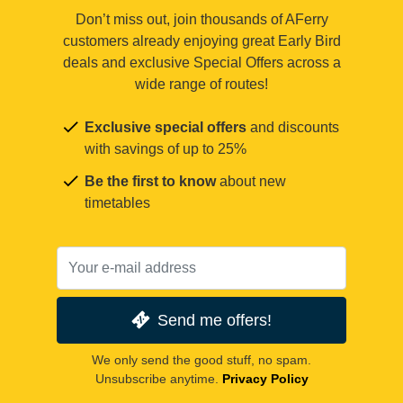
Don’t miss out, join thousands of AFerry
customers already enjoying great Early Bird
deals and exclusive Special Offers across a
wide range of routes!
Exclusive special offers
and discounts
with savings of up to 25%
Be the first to know
about new
timetables
Send me offers!
We only send the good stuff, no spam.
Unsubscribe anytime.
Privacy Policy