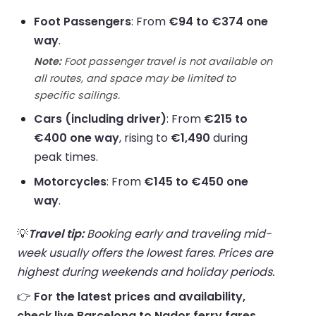
Foot Passengers
: From
€94 to €374 one
way
.
Note:
Foot passenger travel is not available on
all routes, and space may be limited to
specific sailings.
Cars (including driver)
: From
€215 to
€400 one way
, rising to
€1,490
during
peak times.
Motorcycles
: From
€145 to €450 one
way
.
💡
Travel tip:
Booking early and traveling mid-
week usually offers the lowest fares. Prices are
highest during weekends and holiday periods.
👉
For the latest prices and availability,
check live Barcelona to Nador ferry fares.