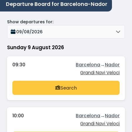
Departure Board for Barcelona-Nador
Show departures for
:
09/08/2026
Sunday 9 August 2026
09:30
Barcelona
→
Nador
Grandi Navi Veloci
Search
10:00
Barcelona
→
Nador
Grandi Navi Veloci