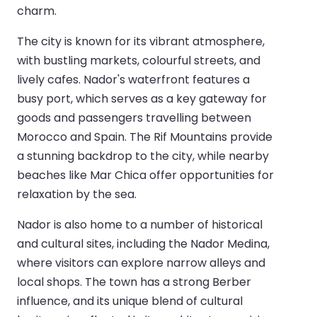
charm.
The city is known for its vibrant atmosphere,
with bustling markets, colourful streets, and
lively cafes. Nador's waterfront features a
busy port, which serves as a key gateway for
goods and passengers travelling between
Morocco and Spain. The Rif Mountains provide
a stunning backdrop to the city, while nearby
beaches like Mar Chica offer opportunities for
relaxation by the sea.
Nador is also home to a number of historical
and cultural sites, including the Nador Medina,
where visitors can explore narrow alleys and
local shops. The town has a strong Berber
influence, and its unique blend of cultural