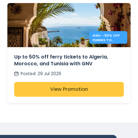
GNV: -50% OFF
FERRIES TO
ALGERIA,
MOROCCO &
TUNISIA
Up to 50% off ferry tickets to Algeria,
Morocco, and Tunisia with GNV
Posted
:
29 Jul 2026
View Promotion