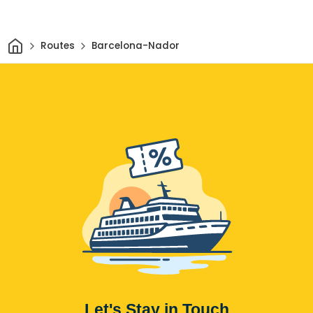
Home
Routes
Barcelona-Nador
Let's Stay in Touch