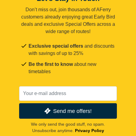
Don’t miss out, join thousands of AFerry
customers already enjoying great Early Bird
deals and exclusive Special Offers across a
wide range of routes!
Exclusive special offers
and discounts
with savings of up to 25%
Be the first to know
about new
timetables
Send me offers!
We only send the good stuff, no spam.
Unsubscribe anytime.
Privacy Policy