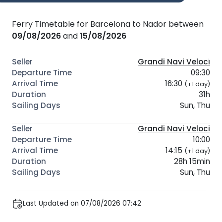
Ferry Timetable for Barcelona to Nador between
09/08/2026
and
15/08/2026
Grandi Navi Veloci
09:30
16:30
(+1 day)
31h
Sun, Thu
Grandi Navi Veloci
10:00
14:15
(+1 day)
28h 15min
Sun, Thu
Last Updated on 07/08/2026 07:42