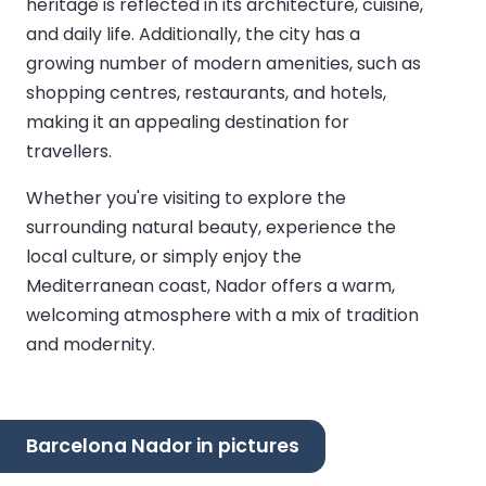
heritage is reflected in its architecture, cuisine,
and daily life. Additionally, the city has a
growing number of modern amenities, such as
shopping centres, restaurants, and hotels,
making it an appealing destination for
travellers.
Whether you're visiting to explore the
surrounding natural beauty, experience the
local culture, or simply enjoy the
Mediterranean coast, Nador offers a warm,
welcoming atmosphere with a mix of tradition
and modernity.
Barcelona Nador in pictures