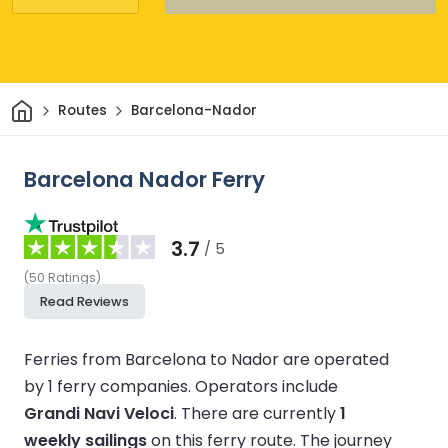
Home
Routes
Barcelona-Nador
Barcelona Nador Ferry
3.7
/ 5
(
50
Ratings
)
Read Reviews
Ferries from Barcelona to Nador are operated
by 1 ferry companies.
Operators include
Grandi Navi Veloci
.
There are currently
1
weekly sailings
on this ferry route.
The journey