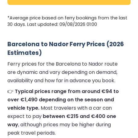
*Average price based on ferry bookings from the last
30 days. Last updated: 09/08/2026 01:00
Barcelona to Nador Ferry Prices (2026
Estimates)
Ferry prices for the Barcelona to Nador route
are dynamic and vary depending on demand,
availability and how far in advance you book.
👉
Typical prices range from around €94 to
over €1,490 depending on the season and
vehicle type.
Most travelers with a car can
expect to pay
between €215 and €400 one
way
, although prices may be higher during
peak travel periods.