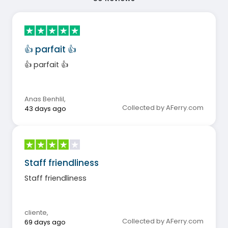
👍 parfait 👍
👍 parfait 👍
Anas Benhlil
,
Collected by AFerry.com
43 days ago
Staff friendliness
Staff friendliness
cliente
,
Collected by AFerry.com
69 days ago