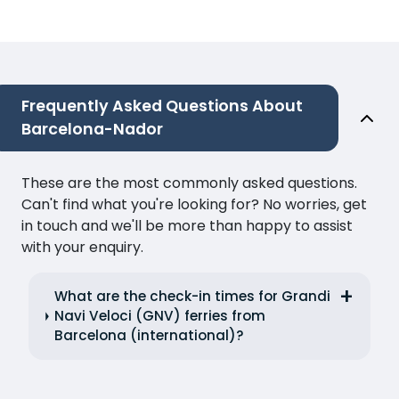
Frequently Asked Questions About
Barcelona-Nador
These are the most commonly asked questions.
Can't find what you're looking for? No worries, get
in touch and we'll be more than happy to assist
with your enquiry.
What are the check-in times for Grandi
Navi Veloci (GNV) ferries from
Barcelona (international)?