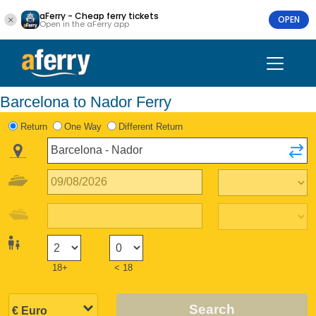
aFerry - Cheap ferry tickets
OPEN
Open in the aFerry app
Barcelona to Nador Ferry
Return
One Way
Different Return
18+
< 18
Search