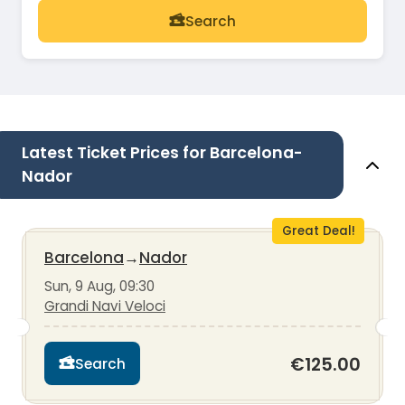
Search
Latest Ticket Prices for Barcelona-
Nador
Great Deal!
Barcelona
→
Nador
Sun, 9 Aug, 09:30
Grandi Navi Veloci
€125.00
Search