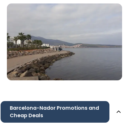
Barcelona-Nador Promotions and
Cheap Deals