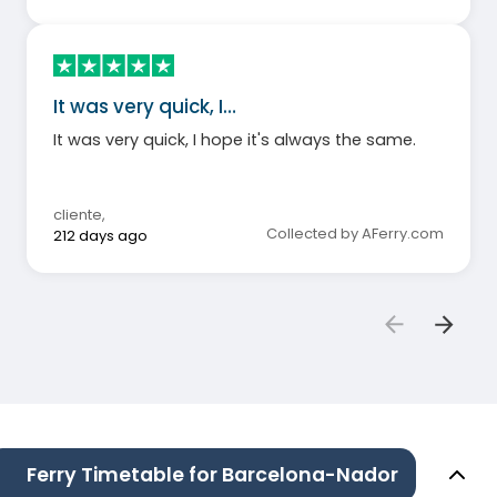
It was very quick, I…
It was very quick, I hope it's always the same.
cliente
,
Collected by AFerry.com
212 days ago
Ferry Timetable for Barcelona-Nador