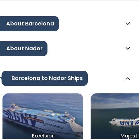
About Barcelona
About Nador
Barcelona to Nador Ships
Excelsior
Majesti