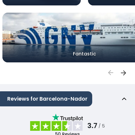
Fantastic
Reviews for Barcelona-Nador
3.7
/ 5
50
Reviews