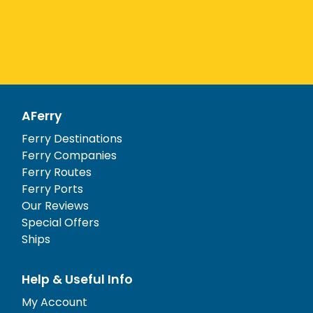
AFerry
Ferry Destinations
Ferry Companies
Ferry Routes
Ferry Ports
Our Reviews
Special Offers
Ships
Help & Useful Info
My Account