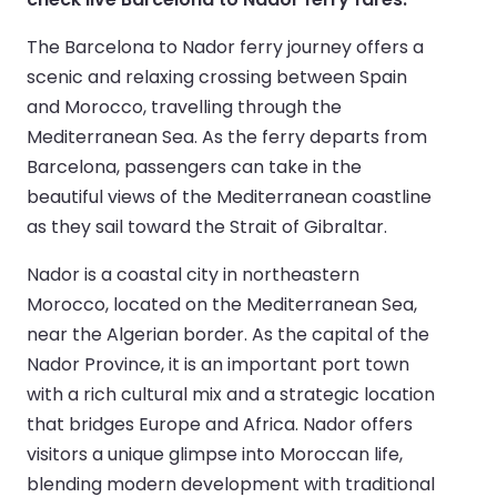
The Barcelona to Nador ferry journey offers a
scenic and relaxing crossing between Spain
and Morocco, travelling through the
Mediterranean Sea. As the ferry departs from
Barcelona, passengers can take in the
beautiful views of the Mediterranean coastline
as they sail toward the Strait of Gibraltar.
Nador is a coastal city in northeastern
Morocco, located on the Mediterranean Sea,
near the Algerian border. As the capital of the
Nador Province, it is an important port town
with a rich cultural mix and a strategic location
that bridges Europe and Africa. Nador offers
visitors a unique glimpse into Moroccan life,
blending modern development with traditional