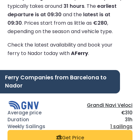
typically takes around
31 hours
.
The
earliest
departure is at 09:30
and the
latest is at
09:30
.
Prices start from as little as
€280
,
depending on the season and vehicle type.
Check the latest availability and book your
ferry to Nador today with
AFerry
.
Ferry Companies from Barcelona to
Nador
Grandi Navi Veloci
€310
31h
1 sailings
Get Price