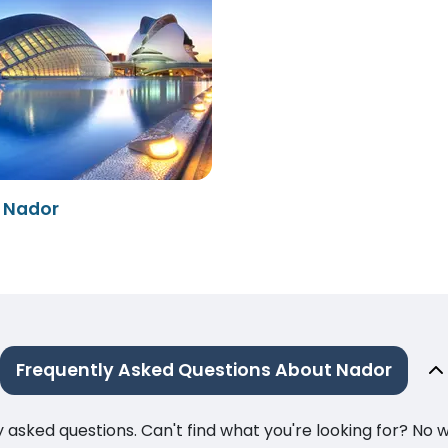
- Nador
Frequently Asked Questions About Nador
ked questions. Can't find what you're looking for? No wor