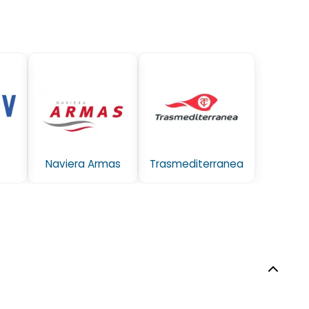
Naviera Armas
Trasmediterranea