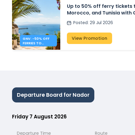
Up to 50% off ferry tickets 
Morocco, and Tunisia with
Posted
:
29 Jul 2026
View Promotion
GNV: -50% OFF
FERRIES TO
ALGERIA,
MOROCCO &
TUNISIA
Departure Board for Nador
Friday 7 August 2026
Departure Time
Route