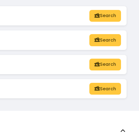
Search
Search
Search
Search