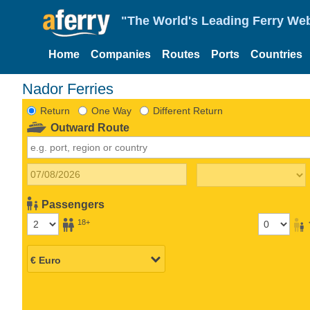
"The World's Leading Ferry Web
Home
Companies
Routes
Ports
Countries
Nador Ferries
Return
One Way
Different Return
Outward Route
Passengers
18+