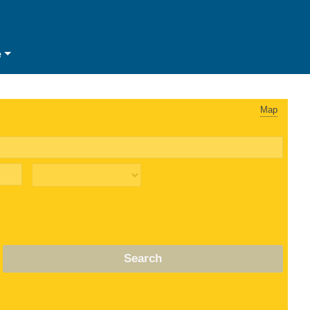
e
Map
Search