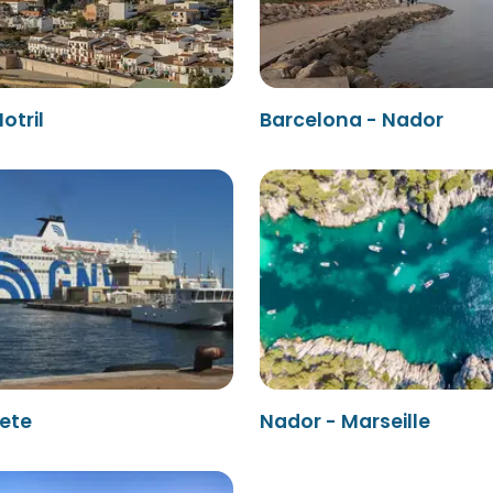
otril
Barcelona - Nador
Sete
Nador - Marseille