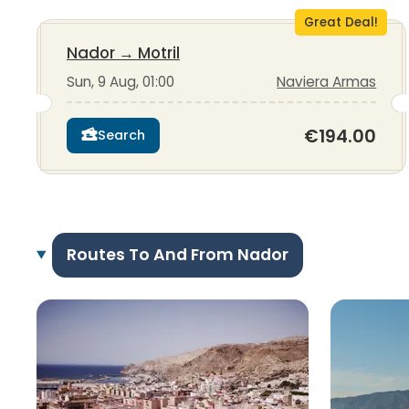
Great Deal!
Nador
→
Motril
Sun, 9 Aug, 01:00
Naviera Armas
€194.00
Search
Routes To And From Nador