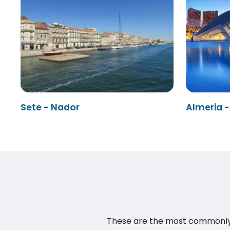
Sete - Nador
Almeria 
These are the most commonly as