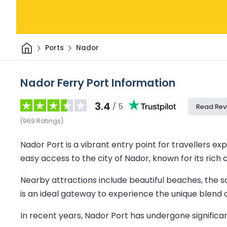
Home
Ports
Nador
Nador Ferry Port Information
3.4
/ 5
Read Rev
(
969
Ratings
)
Nador Port is a vibrant entry point for travellers 
easy access to the city of Nador, known for its rich 
Nearby attractions include beautiful beaches, the s
is an ideal gateway to experience the unique blend
In recent years, Nador Port has undergone significa