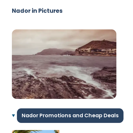
Nador in Pictures
Nador Promotions and Cheap Deals