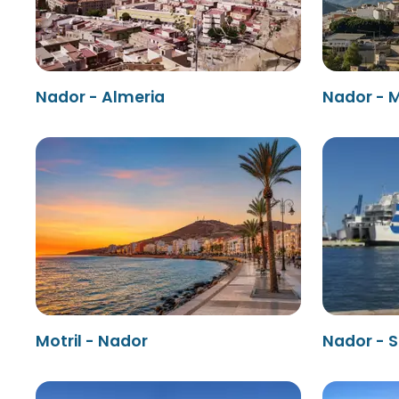
Nador - Almeria
Nador - M
Motril - Nador
Nador - 