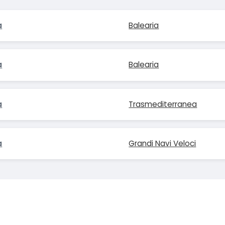
a
Balearia
a
Balearia
a
Trasmediterranea
a
Grandi Navi Veloci