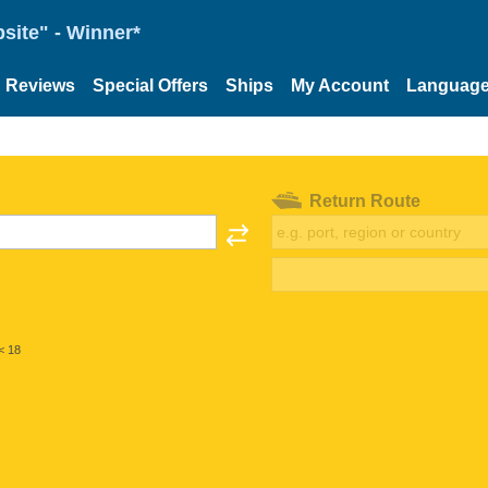
site" - Winner*
Reviews
Special Offers
Ships
My Account
Languag
Return Route
< 18