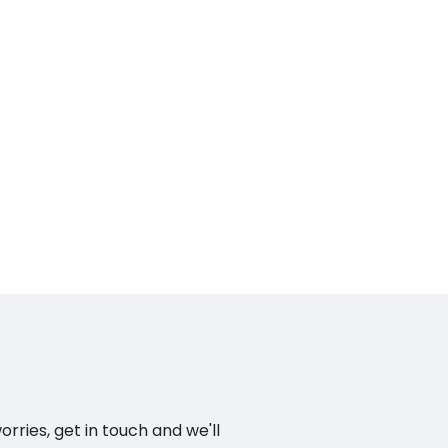
ries, get in touch and we'll