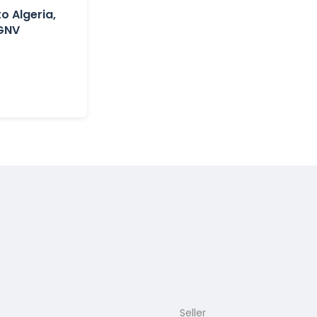
to Algeria,
 GNV
Seller