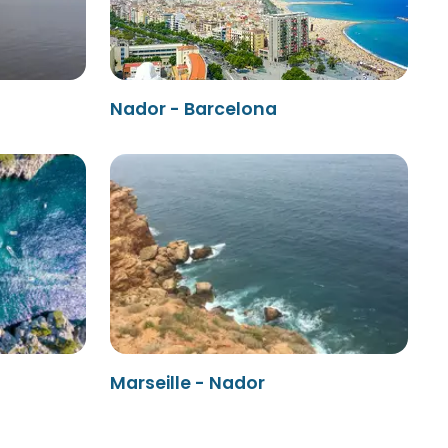
Nador - Barcelona
Marseille - Nador