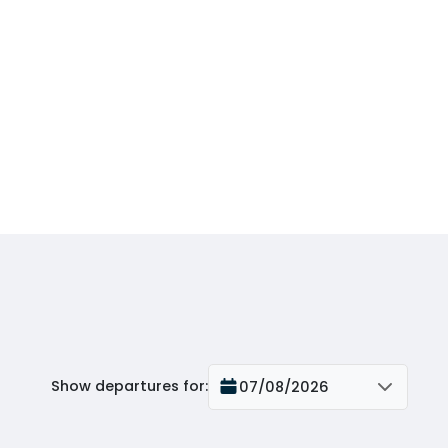
Show departures for
:
07/08/2026