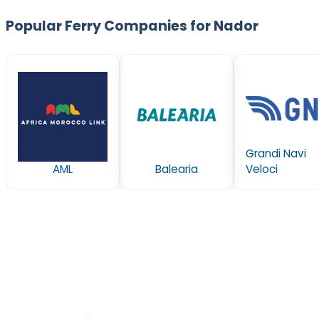
Popular Ferry Companies for Nador
Grandi Navi
AML
Balearia
Veloci