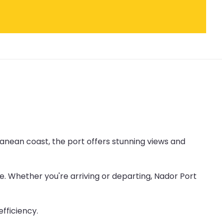
ranean coast, the port offers stunning views and
. Whether you're arriving or departing, Nador Port
fficiency.