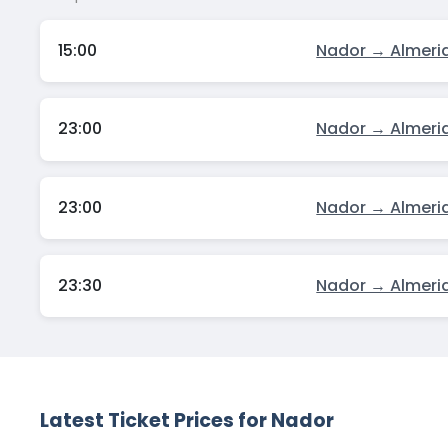
15:00
Nador → Almeri
23:00
Nador → Almeri
23:00
Nador → Almeri
23:30
Nador → Almeri
Latest Ticket Prices for Nador