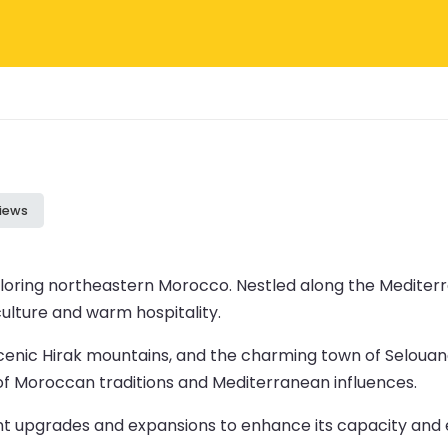
iews
exploring northeastern Morocco. Nestled along the Mediter
culture and warm hospitality.
cenic Hirak mountains, and the charming town of Selouane
 of Moroccan traditions and Mediterranean influences.
nt upgrades and expansions to enhance its capacity and e